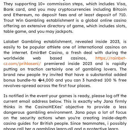
They supporting 10+ commission steps, which includes Visa,
Bank card, and you may cryptocurrencies including Bitcoin
and Ethereum, no deposit fees and at least deposit of ?10.
Trout Win Gambling establishment is a global online casino
offering an extensive directory of game, which includes slots,
table game, and you may jackpots.
Lalabet Gambling establishment, revealed inside 2023, is
easily to be popular athlete one of international casinos on
the internet. EmirBet Casino, a fresh deal with during the
worldwide web based casinos,
https://rainbet-
cz.com/prihlaseni/
premiered inside 2023 and is rapidly
putting on traction certainly one of gambling lovers. The
brand new people try invited that have a substantial added
bonus bundle-to �4,000 and you can 3 hundred 100 % free
revolves-spread across the first four places.
Is notified in the event your games is ready, please log off the
current email address below. This is exactly why Jana firmly
thinks in the CasinoHEXes’ objective to provide a less
dangerous gambling environment. Jana pays a lot of focus
on the security actions when you’re creating inside-depth
casino guides for British people. Since teammates, i possibly
phone call her a gambling learn-all and a protective learn.