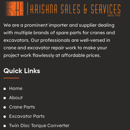
We are a prominent importer and supplier dealing
with multiple brands of spare parts for cranes and
excavators. Our professionals are well-versed in
crane and excavator repair work to make your
project work flawlessly at affordable prices.
Quick Links
Home
About
Crane Parts
Excavator Parts
Twin Disc Torque Converter