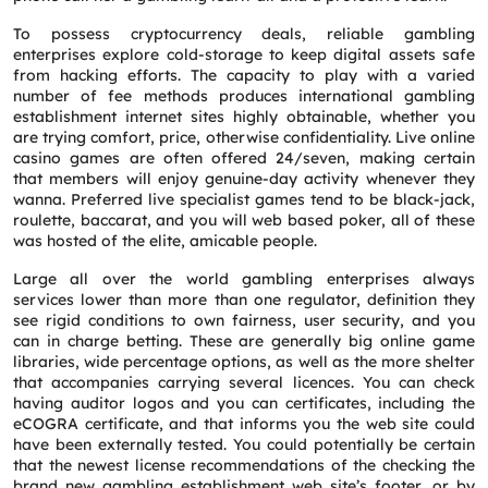
To possess cryptocurrency deals, reliable gambling
enterprises explore cold-storage to keep digital assets safe
from hacking efforts. The capacity to play with a varied
number of fee methods produces international gambling
establishment internet sites highly obtainable, whether you
are trying comfort, price, otherwise confidentiality. Live online
casino games are often offered 24/seven, making certain
that members will enjoy genuine-day activity whenever they
wanna. Preferred live specialist games tend to be black-jack,
roulette, baccarat, and you will web based poker, all of these
was hosted of the elite, amicable people.
Large all over the world gambling enterprises always
services lower than more than one regulator, definition they
see rigid conditions to own fairness, user security, and you
can in charge betting. These are generally big online game
libraries, wide percentage options, as well as the more shelter
that accompanies carrying several licences. You can check
having auditor logos and you can certificates, including the
eCOGRA certificate, and that informs you the web site could
have been externally tested. You could potentially be certain
that the newest license recommendations of the checking the
brand new gambling establishment web site’s footer, or by