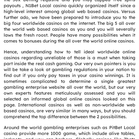
payouts , N1Bet Local casino quickly organized itself since a
high-level interest among global web based casinos. Versus
further ado, we have been prepared to introduce you to the
big four worldwide casinos on the internet. The big 5 all over
the world web based casinos as you and you will severally
laws the fresh roost. People have many possibilities when it
comes to bonuses during the all over the world online casinos.
Hence, understanding how to tell ideal worldwide online
casinos regarding unreliable of those is a must when taking
part inside the real cash gaming. Our very own pointers is you
will be take a look at gambling regulations in your nation to
find out if you only pay taxes in your casino winnings. It is
sometimes complicated to determine a single greatest
gambling enterprise website all over the world, but our very
own experts features meticulously assessed and you will
selected an informed global online casinos looked on this
page. International casinos as well as non-worldwide web
based casinos, are very similar in many ways, but you should
comprehend the top difference between the 2 possibilities.
Around the world gambling enterprises such as PitBet Local
Request a CallBack
casino provide more 1000 game, which include alive tables,