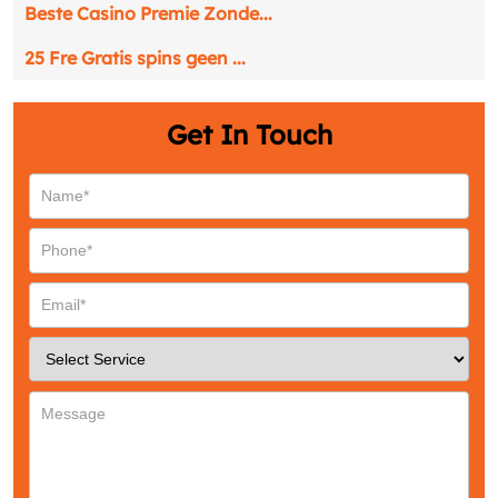
Beste Casino Premie Zonde...
25 Fre Gratis spins geen ...
Get In Touch