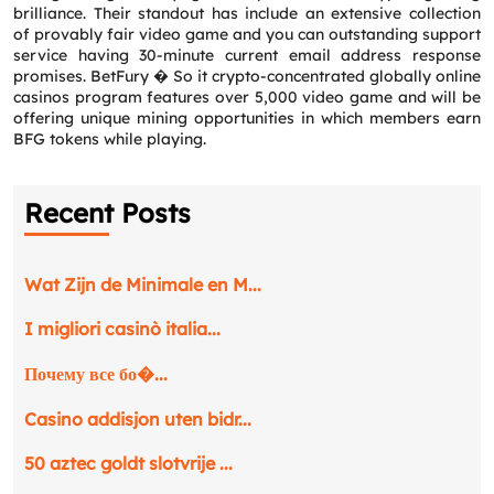
brilliance. Their standout has include an extensive collection
of provably fair video game and you can outstanding support
service having 30-minute current email address response
promises. BetFury � So it crypto-concentrated globally online
casinos program features over 5,000 video game and will be
offering unique mining opportunities in which members earn
BFG tokens while playing.
Recent Posts
Wat Zijn de Minimale en M...
I migliori casinò italia...
Почему все бо�...
Casino addisjon uten bidr...
50 aztec goldt slotvrije ...