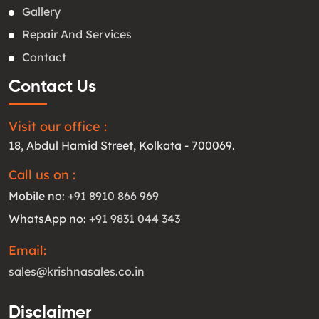
Gallery
Repair And Services
Contact
Contact Us
Visit our office :
18, Abdul Hamid Street, Kolkata - 700069.
Call us on :
Mobile no:
+91 8910 866 969
WhatsApp no:
+91 9831 044 343
Email:
sales@krishnasales.co.in
Disclaimer