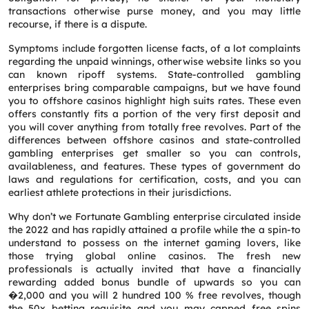
transactions otherwise purse money, and you may little
recourse, if there is a dispute.
Symptoms include forgotten license facts, of a lot complaints
regarding the unpaid winnings, otherwise website links so you
can known ripoff systems. State-controlled gambling
enterprises bring comparable campaigns, but we have found
you to offshore casinos highlight high suits rates. These even
offers constantly fits a portion of the very first deposit and
you will cover anything from totally free revolves. Part of the
differences between offshore casinos and state-controlled
gambling enterprises get smaller so you can controls,
availableness, and features. These types of government do
laws and regulations for certification, costs, and you can
earliest athlete protections in their jurisdictions.
Why don’t we Fortunate Gambling enterprise circulated inside
the 2022 and has rapidly attained a profile while the a spin-to
understand to possess on the internet gaming lovers, like
those trying global online casinos. The fresh new
professionals is actually invited that have a financially
rewarding added bonus bundle of upwards so you can
�2,000 and you will 2 hundred 100 % free revolves, though
the 50x betting requisite and you may capped free spins