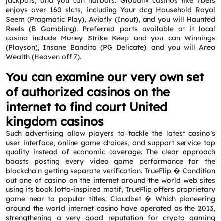
Name
*
jackpots, and you can harbors. Globally casinos like 7bets
enjoys over 160 slots, including Your dog Household Royal
Seem (Pragmatic Play), Aviafly (Inout), and you will Haunted
Reels (B Gambling). Preferred ports available at it local
Email
*
casino include Money Strike Keep and you can Winnings
(Playson), Insane Bandito (PG Delicate), and you will Area
Wealth (Heaven off 7).
Phone
*
You can examine our very own set
of authorized casinos on the
Service
*
internet to find court United
kingdom casinos
Message
*
Such advertising allow players to tackle the latest casino’s
user interface, online game choices, and support service top
quality instead of economic coverage. The clear approach
boasts posting every video game performance for the
blockchain getting separate verification. TrueFlip � Condition
out one of casino on the internet around the world web sites
using its book lotto-inspired motif, TrueFlip offers proprietary
game near to popular titles. Cloudbet � Which pioneering
around the world internet casino have operated as the 2013,
strengthening a very good reputation for crypto gaming