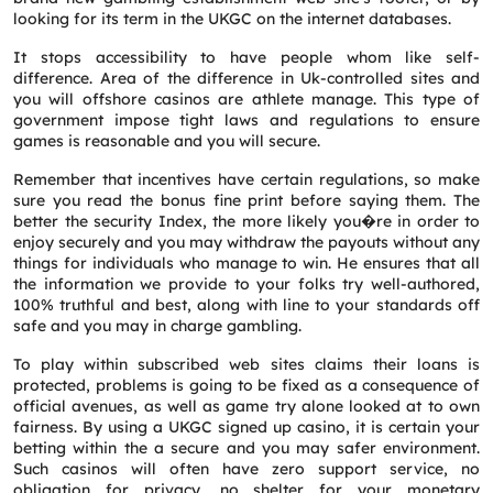
looking for its term in the UKGC on the internet databases.
It stops accessibility to have people whom like self-
difference. Area of the difference in Uk-controlled sites and
you will offshore casinos are athlete manage. This type of
government impose tight laws and regulations to ensure
games is reasonable and you will secure.
Remember that incentives have certain regulations, so make
sure you read the bonus fine print before saying them. The
better the security Index, the more likely you�re in order to
enjoy securely and you may withdraw the payouts without any
things for individuals who manage to win. He ensures that all
the information we provide to your folks try well-authored,
100% truthful and best, along with line to your standards off
safe and you may in charge gambling.
To play within subscribed web sites claims their loans is
protected, problems is going to be fixed as a consequence of
official avenues, as well as game try alone looked at to own
fairness. By using a UKGC signed up casino, it is certain your
betting within the a secure and you may safer environment.
Such casinos will often have zero support service, no
obligation for privacy, no shelter for your monetary