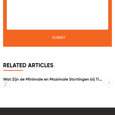
RELATED ARTICLES
Wat Zijn de Minimale en Maximale Stortingen bij Ti...
I