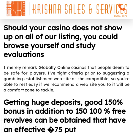
Should your casino does not show
up on all of our listing, you could
browse yourself and study
evaluations
I merely remark Globally Online casinos that people deem to
be safe for players. I’ve tight criteria prior to suggesting a
gambling establishment web site as the compatible, so you’re
able to rest easy if we recommend a web site you to it will be
a comfort zone to tackle.
Getting huge deposits, good 150%
bonus in addition to 150 100 % free
revolves can be obtained that have
an effective �75 put