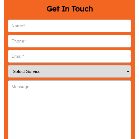
Get In Touch
Service
*
Message
*