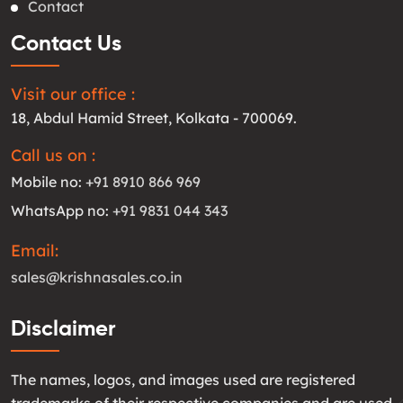
Contact
Contact Us
Visit our office :
18, Abdul Hamid Street, Kolkata - 700069.
Call us on :
Mobile no:
+91 8910 866 969
WhatsApp no:
+91 9831 044 343
Email:
sales@krishnasales.co.in
Disclaimer
The names, logos, and images used are registered
trademarks of their respective companies and are used