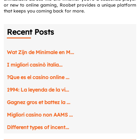
or new to online gaming, Roobet provides a unique platform
that keeps you coming back for more.
Recent Posts
Wat Zijn de Minimale en M...
I migliori casinò italia...
?Que es el casino online ...
Request a CallBack
1994: La leyenda de la vi...
Name
*
Gagnez gros et battez la ...
Migliori casino non AAMS ...
Email
*
Different types of incent...
Phone
*