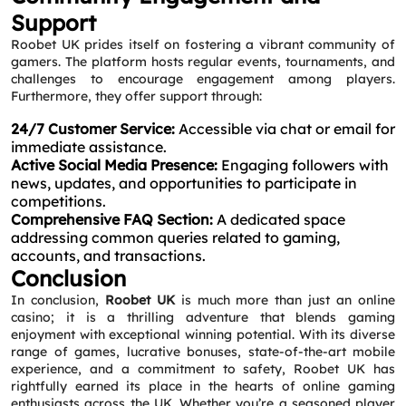
Support
Roobet UK prides itself on fostering a vibrant community of
gamers. The platform hosts regular events, tournaments, and
challenges to encourage engagement among players.
Furthermore, they offer support through:
24/7 Customer Service:
Accessible via chat or email for
immediate assistance.
Active Social Media Presence:
Engaging followers with
news, updates, and opportunities to participate in
competitions.
Comprehensive FAQ Section:
A dedicated space
addressing common queries related to gaming,
accounts, and transactions.
Conclusion
In conclusion,
Roobet UK
is much more than just an online
casino; it is a thrilling adventure that blends gaming
enjoyment with exceptional winning potential. With its diverse
range of games, lucrative bonuses, state-of-the-art mobile
experience, and a commitment to safety, Roobet UK has
rightfully earned its place in the hearts of online gaming
enthusiasts across the UK. Whether you’re a seasoned player