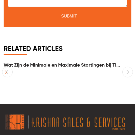
RELATED ARTICLES
Wat Zijn de Minimale en Maximale Stortingen bij Ti...
I