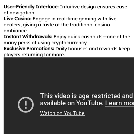
User-Friendly Interface:
Intuitive design ensures ease
of navigation.
Live Casino:
Engage in real-time gaming with live
dealers, giving a taste of the traditional casino
ambiance.
Instant Withdrawals:
Enjoy quick cashouts—one of the
many perks of using cryptocurrency.
Exclusive Promotions:
Daily bonuses and rewards keep
players returning for more.