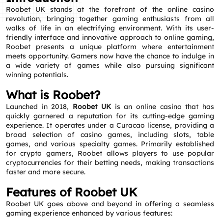
Roobet UK stands at the forefront of the online casino
revolution, bringing together gaming enthusiasts from all
walks of life in an electrifying environment. With its user-
friendly interface and innovative approach to online gaming,
Roobet presents a unique platform where entertainment
meets opportunity. Gamers now have the chance to indulge in
a wide variety of games while also pursuing significant
winning potentials.
What is Roobet?
Launched in 2018,
Roobet UK
is an online casino that has
quickly garnered a reputation for its cutting-edge gaming
experience. It operates under a Curacao license, providing a
broad selection of casino games, including slots, table
games, and various specialty games. Primarily established
for crypto gamers, Roobet allows players to use popular
cryptocurrencies for their betting needs, making transactions
faster and more secure.
Features of Roobet UK
Roobet UK goes above and beyond in offering a seamless
gaming experience enhanced by various features: