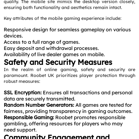
quality. The mobile site mimics the desktop version closely,
ensuring both functionality and aesthetics remain intact.
Key attributes of the mobile gaming experience include:
Responsive design for seamless gameplay on various
devices.
Access to a full range of games.
Easy deposit and withdrawal processes.
Availability of live dealer games on mobile.
Safety and Security Measures
In the realm of online gaming, safety and security are
paramount. Roobet UK prioritizes player protection through
robust measures:
SSL Encryption:
Ensures all transactions and personal
data are securely transmitted.
Random Number Generators:
All games are tested for
fairness, providing transparency in gaming outcomes.
Responsible Gaming:
Roobet promotes responsible
gambling, offering resources for players who may
need support.
Community Engagement and