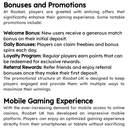
Bonuses and Promotions
At Roobet, players are greeted with enticing offers that
significantly enhance their gaming experience. Some notable
promotions include:
Welcome Bonus:
New users receive a generous match
bonus on their initial deposit.
Daily Bonuses:
Players can claim freebies and bonus
spins each day.
Loyalty Program:
Regular players earn points that can
be redeemed for exclusive rewards.
Referral Rewards:
Refer friends and enjoy referral
bonuses once they make their first deposit.
The promotional structure at
Roobet UK
is designed to keep
players engaged and provide them with multiple ways to
maximize their winnings.
Mobile Gaming Experience
With the ever-increasing demand for mobile access to online
casinos, Roobet UK has developed an impressive mobile
platform. Players can enjoy an optimized gaming experience
directly from their smartphones or tablets without sacrificing