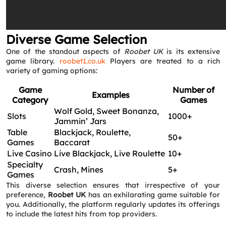
Diverse Game Selection
One of the standout aspects of
Roobet UK
is its extensive
game library.
roobet1.co.uk
Players are treated to a rich
variety of gaming options:
Game
Number of
Examples
Category
Games
Wolf Gold, Sweet Bonanza,
Slots
1000+
Jammin’ Jars
Table
Blackjack, Roulette,
50+
Games
Baccarat
Live Casino
Live Blackjack, Live Roulette
10+
Specialty
Crash, Mines
5+
Games
This diverse selection ensures that irrespective of your
preference,
Roobet UK
has an exhilarating game suitable for
you. Additionally, the platform regularly updates its offerings
to include the latest hits from top providers.