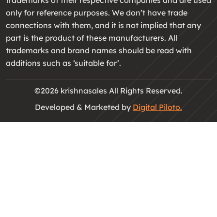
only for reference purposes. We don’t have trade
connections with them, and it is not implied that any
part is the product of these manufacturers. All
trademarks and brand names should be read with
additions such as ‘suitable for’.
©2026 krishnasales All Rights Reserved.
Developed & Marketed by
Digital Piloto.