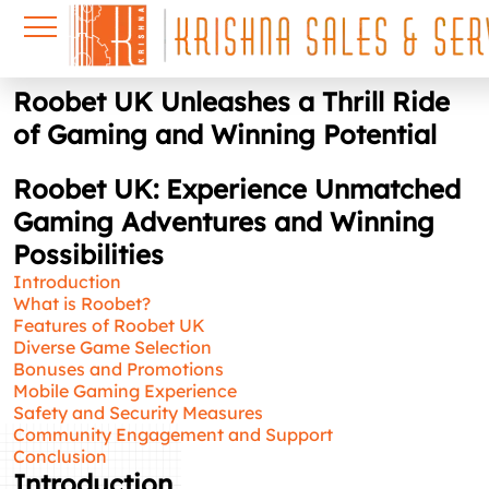
Roobet UK Unleashes a Thrill Ride
of Gaming and Winning Potential
Roobet UK: Experience Unmatched
Gaming Adventures and Winning
Possibilities
Introduction
What is Roobet?
Features of Roobet UK
Diverse Game Selection
Bonuses and Promotions
Mobile Gaming Experience
Safety and Security Measures
Community Engagement and Support
Conclusion
Introduction