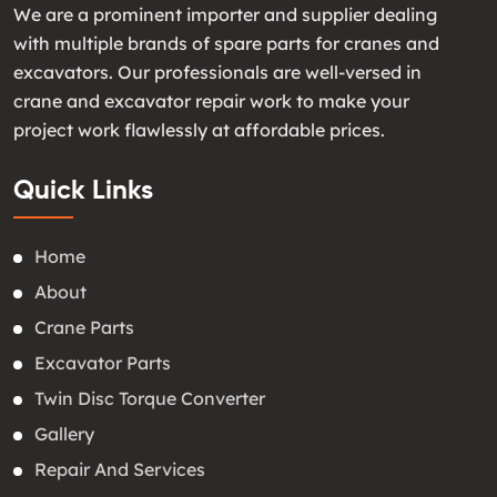
We are a prominent importer and supplier dealing
with multiple brands of spare parts for cranes and
excavators. Our professionals are well-versed in
crane and excavator repair work to make your
project work flawlessly at affordable prices.
Quick Links
Home
About
Crane Parts
Excavator Parts
Twin Disc Torque Converter
Gallery
Repair And Services