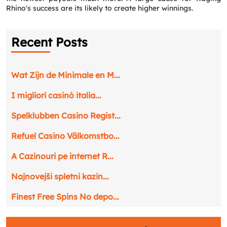
Rhino's success are its likely to create higher winnings.
Recent Posts
Wat Zijn de Minimale en M...
I migliori casinò italia...
Spelklubben Casino Regist...
Refuel Casino Välkomstbo...
A Cazinouri pe internet R...
Najnovejši spletni kazin...
Finest Free Spins No depo...