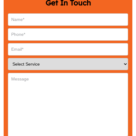
Get In Touch