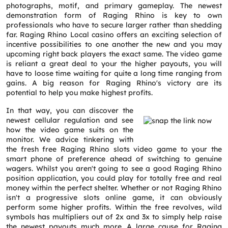
photographs, motif, and primary gameplay. The newest
demonstration form of Raging Rhino is key to own
professionals who have to secure larger rather than shedding
far. Raging Rhino Local casino offers an exciting selection of
incentive possibilities to one another the new and you may
upcoming right back players the exact same. The video game
is reliant a great deal to your the higher payouts, you will
have to loose time waiting for quite a long time ranging from
gains. A big reason for Raging Rhino's victory are its
potential to help you make highest profits.
In that way, you can discover the
newest cellular regulation and see
how the video game suits on the
monitor. We advice tinkering with
the fresh free Raging Rhino slots video game to your the
smart phone of preference ahead of switching to genuine
wagers. Whilst you aren't going to see a good Raging Rhino
position application, you could play for totally free and real
money within the perfect shelter. Whether or not Raging Rhino
isn't a progressive slots online game, it can obviously
perform some higher profits. Within the free revolves, wild
symbols has multipliers out of 2x and 3x to simply help raise
the newest payouts much more. A large cause for Raging