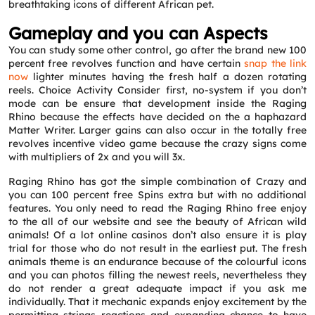
breathtaking icons of different African pet.
Gameplay and you can Aspects
You can study some other control, go after the brand new 100
percent free revolves function and have certain
snap the link
now
lighter minutes having the fresh half a dozen rotating
reels. Choice Activity Consider first, no-system if you don’t
mode can be ensure that development inside the Raging
Rhino because the effects have decided on the a haphazard
Matter Writer. Larger gains can also occur in the totally free
revolves incentive video game because the crazy signs come
with multipliers of 2x and you will 3x.
Raging Rhino has got the simple combination of Crazy and
you can 100 percent free Spins extra but with no additional
features. You only need to read the Raging Rhino free enjoy
to the all of our website and see the beauty of African wild
animals! Of a lot online casinos don’t also ensure it is play
trial for those who do not result in the earliest put. The fresh
animals theme is an endurance because of the colourful icons
and you can photos filling the newest reels, nevertheless they
do not render a great adequate impact if you ask me
individually. That it mechanic expands enjoy excitement by the