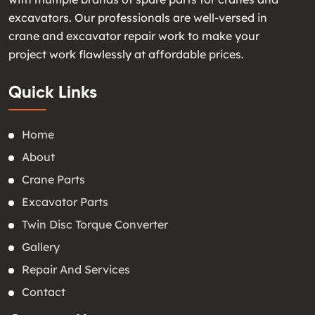
excavators. Our professionals are well-versed in
crane and excavator repair work to make your
project work flawlessly at affordable prices.
Quick Links
Home
About
Crane Parts
Excavator Parts
Twin Disc Torque Converter
Gallery
Repair And Services
Contact