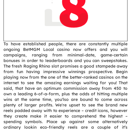
To have established people, there are constantly multiple
ongoing BetMGM Local casino now offers and you will
campaigns, ranging from minimal-date, game-certain
bonuses in order to leaderboards and you can sweepstakes.
The fresh Raging Rhino slot promises a good stampede away
from fun having impressive winnings prospective. Begin
playing now from the one of the better-ranked casinos on the
internet to see the amazing earnings waiting for you! That
said, that have an optimum commission away from 450 to
own a leading 6-of-a-form, plus the odds of hitting multiple
wins at the same time, you'lso are bound to come across
plenty of larger profits. We're upset to see the brand new
reels padded away with to experience – credit icons, however
they create make it easier to comprehend the highest –
spending symbols. Place up against some alternatively
ordinary lookin eco-friendly reels are a couple of it’s