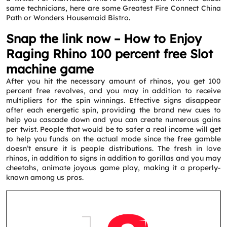
same technicians, here are some Greatest Fire Connect China
Path or Wonders Housemaid Bistro.
Snap the link now – How to Enjoy
Raging Rhino 100 percent free Slot
machine game
After you hit the necessary amount of rhinos, you get 100
percent free revolves, and you may in addition to receive
multipliers for the spin winnings. Effective signs disappear
after each energetic spin, providing the brand new cues to
help you cascade down and you can create numerous gains
per twist. People that would be to safer a real income will get
to help you funds on the actual mode since the free gamble
doesn’t ensure it is people distributions. The fresh in love
rhinos, in addition to signs in addition to gorillas and you may
cheetahs, animate joyous game play, making it a properly-
known among us pros.