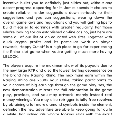
incentive bullet you to definitely just slides out, without any
decent progress appearing for it. James spends it choices to
create reliable, insider suggestions down seriously to their
suggestions and you can suggestions, wearing down the
overall game laws and regulations and you will getting tips to
build it easier to earnings with greater regularity. For those
who’re looking for an established on-line casino, just here are
some all of our list of an educated web sites. Together with
quick crypto profits and its particular work on player
rewards, Happy Cut off is a high place to go for experiencing
the Rhino slot game when you’re getting much more having
LBLOCK.
The players acquire the maximum show of its payouts due to
the new large RTP and also the lowest betting dependence on
the brand new Raging Rhino. The maximum earn within the
Raging Rhino are 2500× your stake, taking participants to
your chance of big earnings through the game play. Yes, the
new demonstration mirrors the full adaptation in the game
play, provides, and you may artwork—merely instead real
money winnings. You may also retrigger totally free revolves
by obtaining a lot more diamond symbols inside the element,
definition the new adventure are able to keep going for quite
a while. For individuals who’re looking slots with the exact