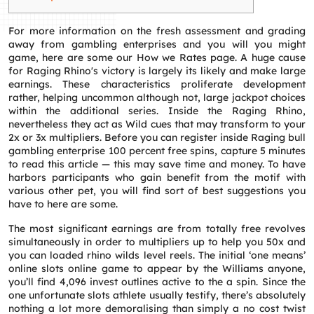
For more information on the fresh assessment and grading
away from gambling enterprises and you will you might
game, here are some our How we Rates page. A huge cause
for Raging Rhino's victory is largely its likely and make large
earnings. These characteristics proliferate development
rather, helping uncommon although not, large jackpot choices
within the additional series. Inside the Raging Rhino,
nevertheless they act as Wild cues that may transform to your
2x or 3x multipliers.
Before you can register inside Raging bull
gambling enterprise 100 percent free spins, capture 5 minutes
to read this article — this may save time and money. To have
harbors participants who gain benefit from the motif with
various other pet, you will find sort of best suggestions you
have to here are some.
The most significant earnings are from totally free revolves
simultaneously in order to multipliers up to help you 50x and
you can loaded rhino wilds level reels. The initial ‘one means’
online slots online game to appear by the Williams anyone,
you’ll find 4,096 invest outlines active to the a spin. Since the
one unfortunate slots athlete usually testify, there’s absolutely
nothing a lot more demoralising than simply a no cost twist