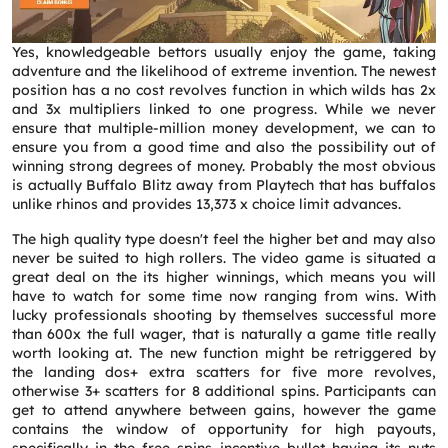
Yes, knowledgeable bettors usually enjoy the game, taking
adventure and the likelihood of extreme invention. The newest
position has a no cost revolves function in which wilds has 2x
and 3x multipliers linked to one progress. While we never
ensure that multiple-million money development, we can to
Request a CallBack
ensure you from a good time and also the possibility out of
winning strong degrees of money. Probably the most obvious
Name
*
is actually Buffalo Blitz away from Playtech that has buffalos
unlike rhinos and provides 13,373 x choice limit advances.
Email
*
The high quality type doesn't feel the higher bet and may also
never be suited to high rollers. The video game is situated a
great deal on the its higher winnings, which means you will
have to watch for some time now ranging from wins. With
Phone
*
lucky professionals shooting by themselves successful more
than 600x the full wager, that is naturally a game title really
worth looking at. The new function might be retriggered by
Service
*
the landing dos+ extra scatters for five more revolves,
otherwise 3+ scatters for 8 additional spins. Participants can
get to attend anywhere between gains, however the game
contains the window of opportunity for high payouts,
Message
*
specifically in the free spins incentive bullet having its nuts