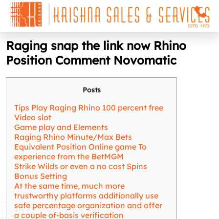
Raging snap the link now Rhino
Position Comment Novomatic
Posts
Tips Play Raging Rhino 100 percent free
Video slot
Game play and Elements
Raging Rhino Minute/Max Bets
Equivalent Position Online game To
experience from the BetMGM
Strike Wilds or even a no cost Spins
Bonus Setting
At the same time, much more
trustworthy platforms additionally use
safe percentage organization and offer
a couple of-basis verification