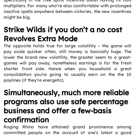
multipliers. For many who’re also comfortable with prolonged
inactive spells anywhere between victories, the new incentives
might be big.
Strike Wilds if you don’t a no cost
Revolves Extra Mode
The opposite holds true for large volatility – the game will
pay aside quicker often, still money is basically huge. The
lower the brand new volatility, the greater seem to a great-
games will pay away, nonetheless earnings is for the fresh
shorter front side. Hence when you household a great
consolidation you’re going to usually earn on the the 10
paylines (if they’re energetic).
Simultaneously, much more reliable
programs also use safe percentage
business and offer a few-basis
confirmation
Raging Rhino have attained grand prominence among
committed people on the account of one’s latest a good