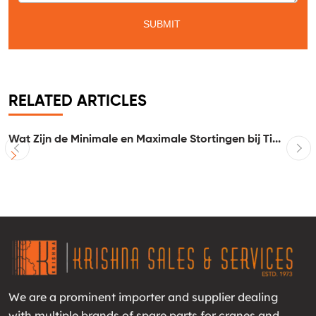
RELATED ARTICLES
Wat Zijn de Minimale en Maximale Stortingen bij Ti...
I
We are a prominent importer and supplier dealing
with multiple brands of spare parts for cranes and