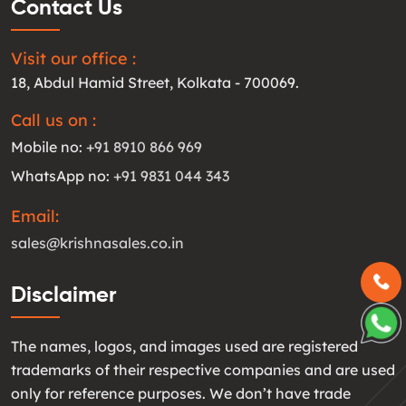
Contact Us
Visit our office :
18, Abdul Hamid Street, Kolkata - 700069.
Call us on :
Mobile no:
+91 8910 866 969
WhatsApp no:
+91 9831 044 343
Email:
sales@krishnasales.co.in
Disclaimer
The names, logos, and images used are registered
trademarks of their respective companies and are used
only for reference purposes. We don’t have trade