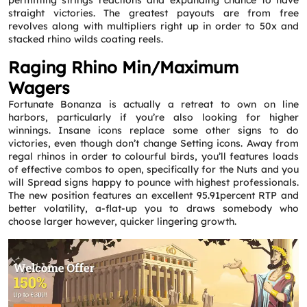
permitting strings reactions and expanding chance to have
straight victories. The greatest payouts are from free
revolves along with multipliers right up in order to 50x and
stacked rhino wilds coating reels.
Raging Rhino Min/Maximum
Wagers
Fortunate Bonanza is actually a retreat to own on line
harbors, particularly if you’re also looking for higher
winnings. Insane icons replace some other signs to do
victories, even though don’t change Setting icons. Away from
regal rhinos in order to colourful birds, you’ll features loads
of effective combos to open, specifically for the Nuts and you
will Spread signs happy to pounce with highest professionals.
The new position features an excellent 95.91percent RTP and
better volatility, a-flat-up you to draws somebody who
choose larger however, quicker lingering growth.