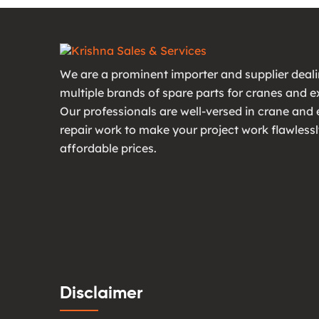
We are a prominent importer and supplier deali
multiple brands of spare parts for cranes and e
Our professionals are well-versed in crane and
repair work to make your project work flawlessl
affordable prices.
Disclaimer