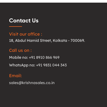
Contact Us
Visit our office :
18, Abdul Hamid Street, Kolkata - 700069.
Call us on :
Mobile no:
+91 8910 866 969
WhatsApp no:
+91 9831 044 343
Email:
sales@krishnasales.co.in