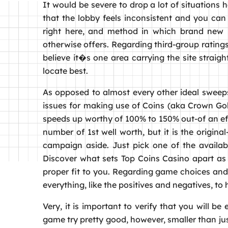
It would be severe to drop a lot of situations ha
that the lobby feels inconsistent and you can
right here, and method in which brand new 
otherwise offers. Regarding third-group ratings,
believe it�s one area carrying the site straig
locate best.
As opposed to almost every other ideal sweeps
issues for making use of Coins (aka Crown Go
speeds up worthy of 100% to 150% out-of an eff
number of 1st well worth, but it is the origin
campaign aside. Just pick one of the availa
Discover what sets Top Coins Casino apart as
proper fit to you. Regarding game choices and
everything, like the positives and negatives, to
Very, it is important to verify that you will b
game try pretty good, however, smaller than ju