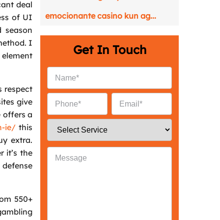
icant deal
emocionante casino kun ag...
ess of UI
d season
method. I
Get In Touch
y element
s respect
ites give
 offers a
n-ie/
this
y extra.
 it’s the
i defense
from 550+
 gambling