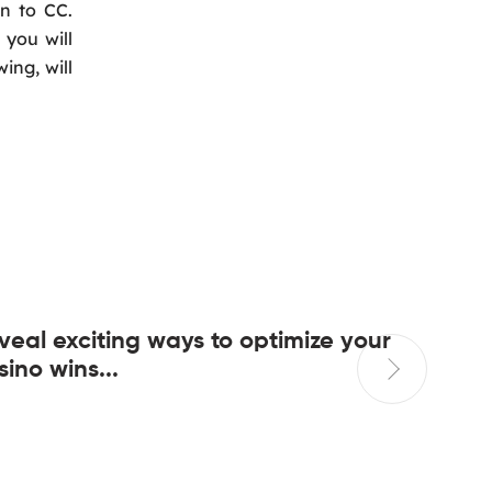
n to CC.
 you will
ing, will
veal exciting ways to optimize your
emocion
sino wins...
asegura 