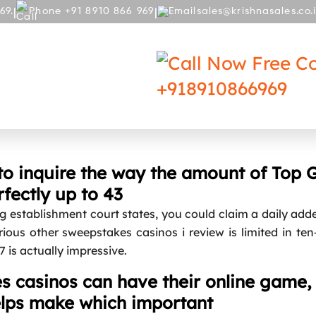
|
|
69.
Phone +91 8910 866 969
sales@krishnasales.co.
RY
BLOG
Free Co
+918910866969
e platform is actually for totally free
e to inquire the way the amount of Top 
rfectly up to 43
 establishment court states, you could claim a daily ad
ous other sweepstakes casinos i review is limited in ten
 is actually impressive.
 casinos can have their online game, 
elps make which important