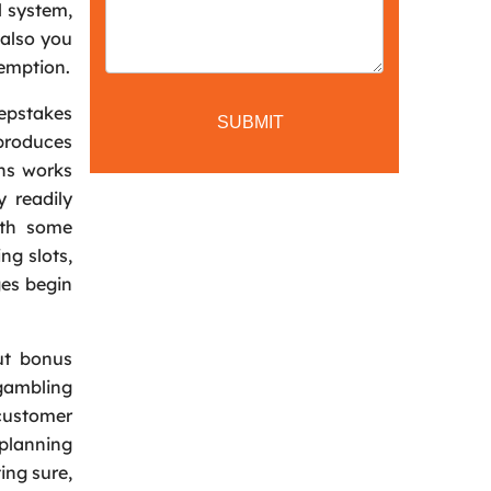
l system,
 also you
demption.
eepstakes
Back
produces
ins works
 readily
ith some
ng slots,
es begin
ut bonus
 gambling
 customer
 planning
ing sure,