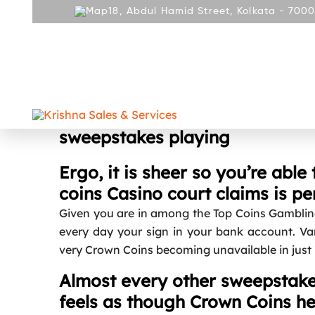
18, Abdul Hamid Street, Kolkata - 7000
ABOUT
PRODUCT
REPAIR AND SERVICES
GALLE
CONTACT
Put another way, it’s because th
sweepstakes playing
Ergo, it is sheer so you’re abl
coins Casino court claims is pe
Given you are in among the Top Coins Gambling
every day your sign in your bank account. Vari
very Crown Coins becoming unavailable in just 7
Almost every other sweepstakes
feels as though Crown Coins h