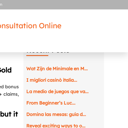
in
nsultation Online
Recent Posts
Gold
Wat Zijn de Minimale en M...
I migliori casinò italia...
ded bonus
La medio de juegos que va...
+ claims,
From Beginner’s Luc...
but it
Domina las mesas: guía d...
Reveal exciting ways to o...