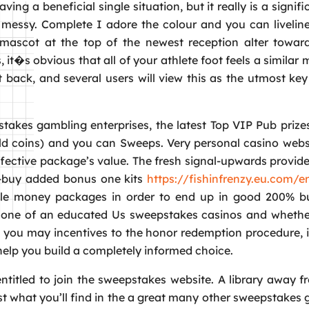
ving a beneficial single situation, but it really is a signif
 messy. Complete I adore the colour and you can livelin
mascot at the top of the newest reception alter towar
 it�s obvious that all of your athlete foot feels a similar 
ht back, and several users will view this as the utmost ke
takes gambling enterprises, the latest Top VIP Pub prize
ld coins) and you can Sweeps. Very personal casino webs
ective package’s value. The fresh signal-upwards provide
al-buy added bonus one kits
https://fishinfrenzy.eu.com/e
ble money packages in order to end up in good 200% bu
 one of an educated Us sweepstakes casinos and whether
 you may incentives to the honor redemption procedure, 
 help you build a completely informed choice.
e entitled to join the sweepstakes website. A library away 
st what you’ll find in the a great many other sweepstakes