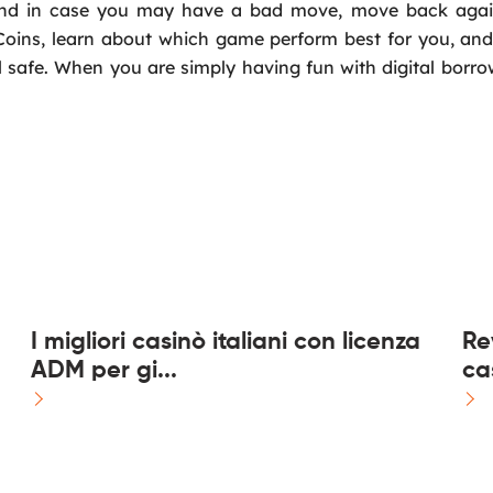
, and in case you may have a bad move, move back agai
 Coins, learn about which game perform best for you, and
safe. When you are simply having fun with digital borrow
I migliori casinò italiani con licenza
Re
ADM per gi...
ca