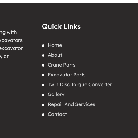
Quick Links
ng with
xcavators.
Home
 excavator
About
y at
Crane Parts
Excavator Parts
Twin Disc Torque Converter
Gallery
Repair And Services
Contact