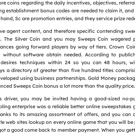
e coins regarding the daily incentives, objectives, referra
g establishment bonus codes are needed to claim it, and
r hand, Sc are promotion entries, and they service prize re
ive agent content, and therefore specific contending sw
Request a Call
ng. The Silver Coin and you may Sweeps Coin wagered 
Name
*
stances going forward players by way of tiers. Crown Co
m without software obtain needed. According to publicly
Email
*
n desires techniques within 24 so you can 48 hours, w
 a directory of greater than five hundred titles comprisi
eveloped using business partnerships. Gold Money packag
Phone
*
hanced Sweeps Coin bonus a lot more than the quality price.
 driver, you may be invited having a good-sized no-p
Service
*
ing enterprise was a reliable better online sweepstakes
hanks to its amazing assortment of offers, and you can
tle web sites lookup on every online game that you will be
Message
*
s got a good come back to member payment. When you gett