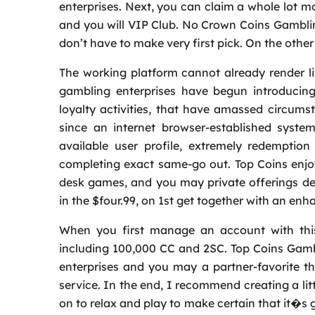
enterprises. Next, you can claim a whole lot mor
and you will VIP Club. No Crown Coins Gamblin
don’t have to make very first pick. On the othe
The working platform cannot already render l
gambling enterprises have begun introduci
loyalty activities, that have amassed circum
since an internet browser-established syste
available user profile, extremely redemptio
completing exact same-go out. Top Coins enjoys
desk games, and you may private offerings d
in the $four.99, on 1st get together with an en
When you first manage an account with this
including 100,000 CC and 2SC. Top Coins Gambl
enterprises and you may a partner-favorite t
service. In the end, I recommend creating a lit
on to relax and play to make certain that it�