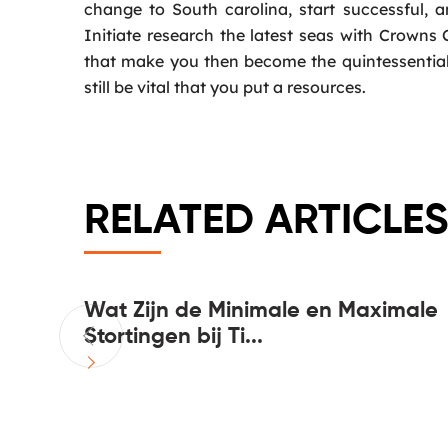
change to South carolina, start successful
Initiate research the latest seas with Crowns
that make you then become the quintessential 
still be vital that you put a resources.
RELATED ARTICLES
no bonus
Wat Zijn de Minimale en Maximale
Stortingen bij Ti...