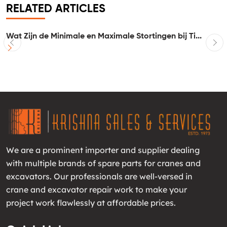
RELATED ARTICLES
Wat Zijn de Minimale en Maximale Stortingen bij Ti...
I
We are a prominent importer and supplier dealing
with multiple brands of spare parts for cranes and
excavators. Our professionals are well-versed in
crane and excavator repair work to make your
project work flawlessly at affordable prices.