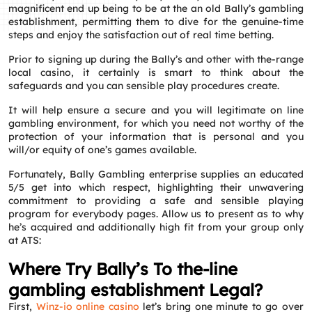
magnificent end up being to be at the an old Bally’s gambling
establishment, permitting them to dive for the genuine-time
steps and enjoy the satisfaction out of real time betting.
Prior to signing up during the Bally’s and other with the-range
local casino, it certainly is smart to think about the
safeguards and you can sensible play procedures create.
It will help ensure a secure and you will legitimate on line
gambling environment, for which you need not worthy of the
protection of your information that is personal and you
will/or equity of one’s games available.
Fortunately, Bally Gambling enterprise supplies an educated
5/5 get into which respect, highlighting their unwavering
commitment to providing a safe and sensible playing
program for everybody pages. Allow us to present as to why
he’s acquired and additionally high fit from your group only
at ATS:
Where Try Bally’s To the-line
gambling establishment Legal?
First,
Winz-io online casino
let’s bring one minute to go over