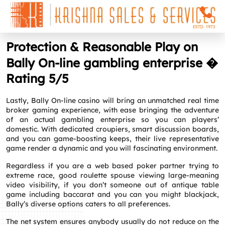
Protection & Reasonable Play on
Bally On-line gambling enterprise �
Rating 5/5
Lastly, Bally On-line casino will bring an unmatched real time
broker gaming experience, with ease bringing the adventure
of an actual gambling enterprise so you can players’
domestic. With dedicated croupiers, smart discussion boards,
and you can game-boosting keeps, their live representative
game render a dynamic and you will fascinating environment.
Regardless if you are a web based poker partner trying to
extreme race, good roulette spouse viewing large-meaning
video visibility, if you don’t someone out of antique table
game including baccarat and you can you might blackjack,
Bally’s diverse options caters to all preferences.
The net system ensures anybody usually do not reduce on the