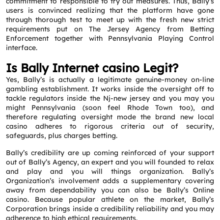
commitment to responsible to try out measures. Thus, Bally’s
users is convinced realizing that the platform have gone
through thorough test to meet up with the fresh new strict
requirements put on The Jersey Agency from Betting
Enforcement together with Pennsylvania Playing Control
interface.
Is Bally Internet casino Legit?
Yes, Bally’s is actually a legitimate genuine-money on-line
gambling establishment. It works inside the oversight off to
tackle regulators inside the Nj-new jersey and you may you
might Pennsylvania (soon feel Rhode Town too), and
therefore regulating oversight mode the brand new local
casino adheres to rigorous criteria out of security,
safeguards, plus charges betting.
Bally’s credibility are up coming reinforced of your support
out of Bally’s Agency, an expert and you will founded to relax
and play and you will things organization. Bally’s
Organization’s involvement adds a supplementary covering
away from dependability you can also be Bally’s Online
casino. Because popular athlete on the market, Bally’s
Corporation brings inside a credibility reliability and you may
adherence to high ethical requirements.