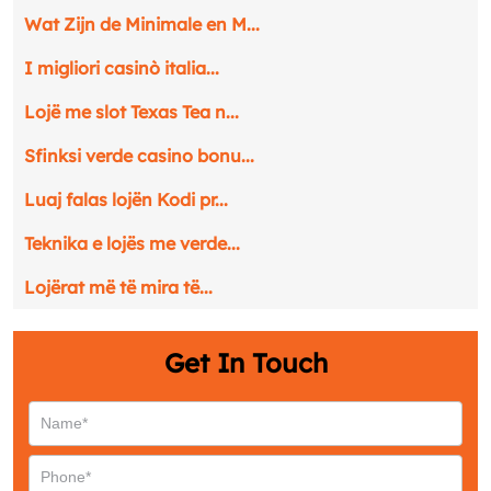
Phone
*
Wat Zijn de Minimale en M...
I migliori casinò italia...
Service
*
Lojë me slot Texas Tea n...
Sfinksi verde casino bonu...
Message
*
Luaj falas lojën Kodi pr...
Teknika e lojës me verde...
Lojërat më të mira të...
Get In Touch