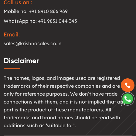
Call us on :
Mobile no:
+91 8910 866 969
WhatsApp no:
+91 9831 044 343
Email:
sales@krishnasales.co.in
Disclaimer
The names, logos, and images used are registered
trademarks of their respective companies and are used
only for reference purposes. We don’t have trade
connections with them, and it is not implied that any
part is the product of these manufacturers. All
trademarks and brand names should be read with
additions such as ‘suitable for’.