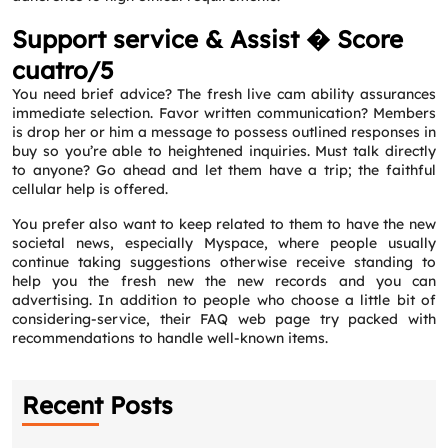
Support service & Assist � Score
cuatro/5
You need brief advice? The fresh live cam ability assurances
immediate selection. Favor written communication? Members
is drop her or him a message to possess outlined responses in
buy so you’re able to heightened inquiries. Must talk directly
to anyone? Go ahead and let them have a trip; the faithful
cellular help is offered.
You prefer also want to keep related to them to have the new
societal news, especially Myspace, where people usually
continue taking suggestions otherwise receive standing to
help you the fresh new the new records and you can
advertising. In addition to people who choose a little bit of
Request a CallBack
considering-service, their FAQ web page try packed with
Name
*
recommendations to handle well-known items.
Email
*
Recent Posts