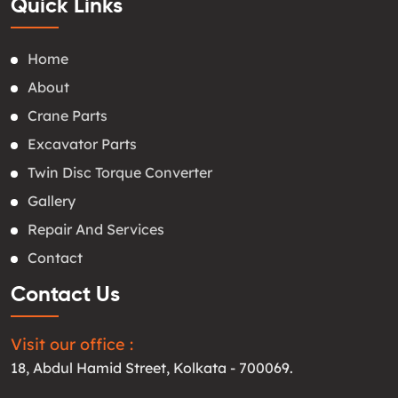
Quick Links
Home
About
Crane Parts
Excavator Parts
Twin Disc Torque Converter
Gallery
Repair And Services
Contact
Contact Us
Visit our office :
18, Abdul Hamid Street, Kolkata - 700069.