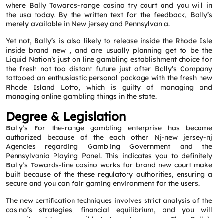
where Bally Towards-range casino try court and you will in
the usa today. By the written text for the feedback, Bally’s
merely available in New jersey and Pennsylvania.
Yet not, Bally’s is also likely to release inside the Rhode Isle
inside brand new , and are usually planning get to be the
Liquid Nation’s just on line gambling establishment choice for
the fresh not too distant future just after Bally’s Company
tattooed an enthusiastic personal package with the fresh new
Rhode Island Lotto, which is guilty of managing and
managing online gambling things in the state.
Degree & Legislation
Bally’s For the-range gambling enterprise has become
authorized because of the each other Nj-new jersey-nj
Agencies regarding Gambling Government and the
Pennsylvania Playing Panel. This indicates you to definitely
Bally’s Towards-line casino works for brand new court make
built because of the these regulatory authorities, ensuring a
secure and you can fair gaming environment for the users.
The new certification techniques involves strict analysis of the
casino’s strategies, financial equilibrium, and you will