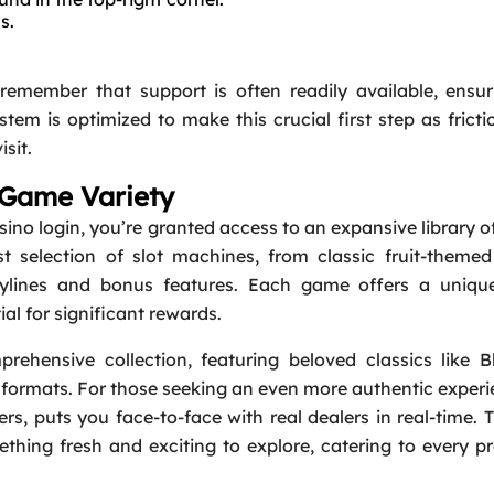
s.
, remember that support is often readily available, ensu
tem is optimized to make this crucial first step as fricti
isit.
 Game Variety
ino login, you’re granted access to an expansive library 
t selection of slot machines, from classic fruit-themed
orylines and bonus features. Each game offers a uniqu
l for significant rewards.
rehensive collection, featuring beloved classics like B
Request a Call
l formats. For those seeking an even more authentic experi
Name
*
rs, puts you face-to-face with real dealers in real-time. 
thing fresh and exciting to explore, catering to every p
Email
*