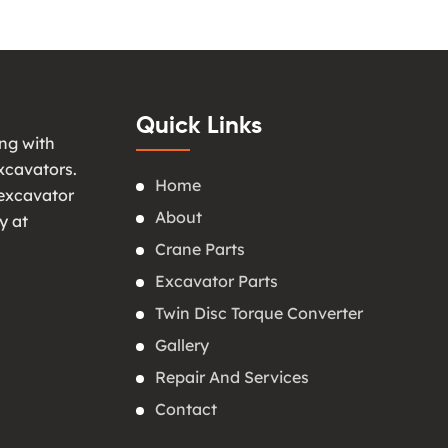
Quick Links
ng with
xcavators.
Home
 excavator
About
y at
Crane Parts
Excavator Parts
Twin Disc Torque Converter
Gallery
Repair And Services
Contact