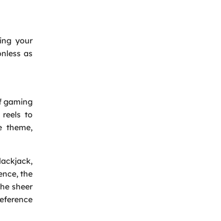
ring your
onless as
of gaming
 reels to
e theme,
lackjack,
Back
ence, the
The sheer
reference