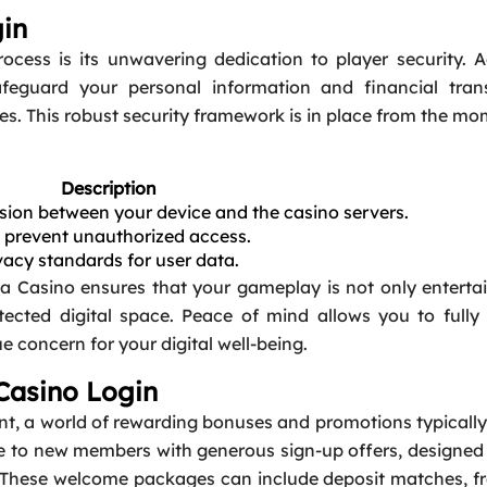
gin
rocess is its unwavering dedication to player security.
Phone
*
feguard your personal information and financial trans
ties. This robust security framework is in place from the m
Service
*
Description
sion between your device and the casino servers.
Message
*
to prevent unauthorized access.
vacy standards for user data.
fina Casino ensures that your gameplay is not only enterta
tected digital space. Peace of mind allows you to fully
 concern for your digital well-being.
Casino Login
t, a world of rewarding bonuses and promotions typically
 to new members with generous sign-up offers, designed
. These welcome packages can include deposit matches, fr