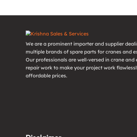
We are a prominent importer and supplier deali
multiple brands of spare parts for cranes and e
Our professionals are well-versed in crane and
repair work to make your project work flawlessl
affordable prices.