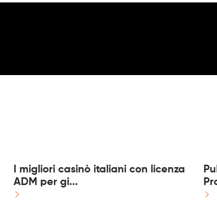
I migliori casinò italiani con licenza
Pu
ADM per gi...
Pr