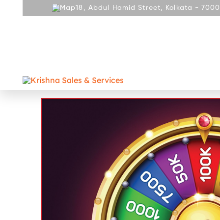
18, Abdul Hamid Street, Kolkata - 7000
ABOUT
PRODUCT
REPAIR AND SERVICES
GALLE
CONTACT
Playfina Casino Login: Your E