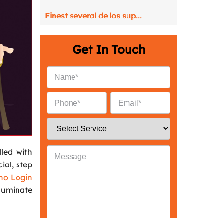
Finest several de los sup...
Get In Touch
lled with
ial, step
ino Login
lluminate