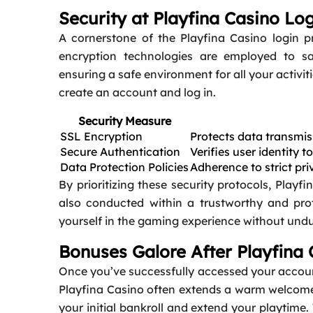
Security at Playfina Casino Lo
A cornerstone of the Playfina Casino login p
encryption technologies are employed to sa
ensuring a safe environment for all your activi
create an account and log in.
Security Measure
SSL Encryption
Protects data transmis
Secure Authentication
Verifies user identity 
Data Protection Policies
Adherence to strict pri
By prioritizing these security protocols, Play
also conducted within a trustworthy and pro
yourself in the gaming experience without undue
Bonuses Galore After Playfina 
Once you’ve successfully accessed your accoun
Playfina Casino often extends a warm welcome
your initial bankroll and extend your playtime