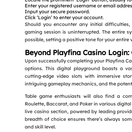
Enter your registered username or email addres
Input your secure password.
Click ‘Login’ to enter your account.
Should you encounter any initial difficulties
gaming session is uninterrupted. The entire sys
possible, setting a positive tone for your entire v
Beyond Playfina Casino Login:
Upon successfully completing your Playfina Cas
options. This digital playground boasts a vas
cutting-edge video slots with immersive st
intriguing gameplay mechanics, and the potentia
Table game enthusiasts will also find a comp
Roulette, Baccarat, and Poker in various digita
live casino section, powered by leading provide
breadth of choice ensures there’s always some
and skill level.