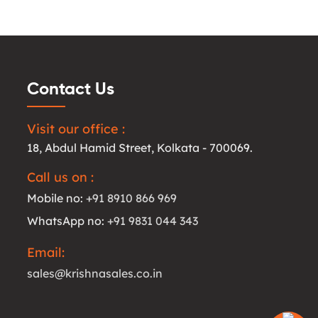
Contact Us
Visit our office :
18, Abdul Hamid Street, Kolkata - 700069.
Call us on :
Mobile no:
+91 8910 866 969
WhatsApp no:
+91 9831 044 343
Email:
sales@krishnasales.co.in