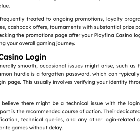
alue.
 frequently treated to ongoing promotions, loyalty prog
es, cashback offers, tournaments with substantial prize p
cking the promotions page after your Playfina Casino log
ng your overall gaming journey.
 Casino Login
nerally smooth, occasional issues might arise, such as 
mon hurdle is a forgotten password, which can typically
gin page. This usually involves verifying your identity thr
 believe there might be a technical issue with the logi
port is the recommended course of action. Their dedicate
ication, technical queries, and any other login-related 
orite games without delay.