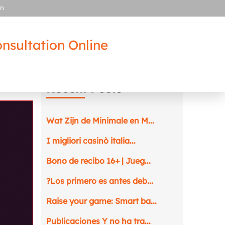
in
nsultation Online
Recent Posts
Wat Zijn de Minimale en M...
I migliori casinò italia...
Bono de recibo 16+ | Jueg...
?Los primero es antes deb...
Raise your game: Smart ba...
Publicaciones Y no ha tra...