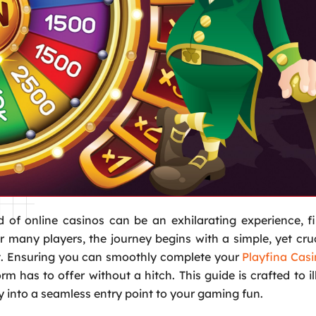
 of online casinos can be an exhilarating experience, fi
or many players, the journey begins with a simple, yet cruc
t. Ensuring you can smoothly complete your
Playfina Cas
m has to offer without a hitch. This guide is crafted to i
y into a seamless entry point to your gaming fun.