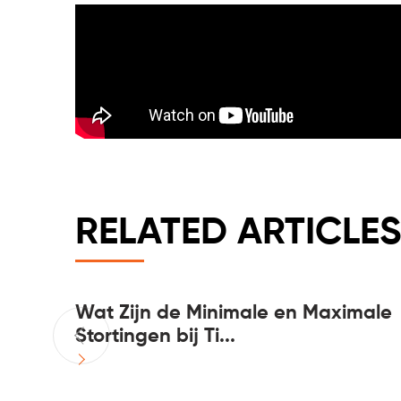
RELATED ARTICLES
n
Wat Zijn de Minimale en Maximale
Stortingen bij Ti...