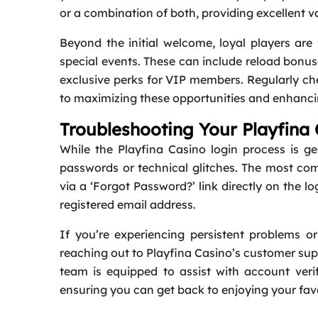
or a combination of both, providing excellent v
Beyond the initial welcome, loyal players are
special events. These can include reload bonus
exclusive perks for VIP members. Regularly che
to maximizing these opportunities and enhanci
Troubleshooting Your Playfina
While the Playfina Casino login process is ge
passwords or technical glitches. The most com
via a ‘Forgot Password?’ link directly on the lo
registered email address.
If you’re experiencing persistent problems or
reaching out to Playfina Casino’s customer sup
team is equipped to assist with account verif
ensuring you can get back to enjoying your fav