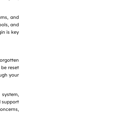
rams, and
ools, and
in is key
forgotten
 be reset
ough your
n system,
d support
concerns,