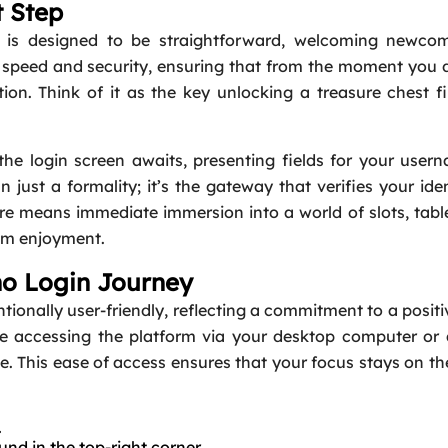
t Step
no is designed to be straightforward, welcoming newco
or speed and security, ensuring that from the moment you 
n. Think of it as the key unlocking a treasure chest fi
the login screen awaits, presenting fields for your use
n just a formality; it’s the gateway that verifies your ide
e means immediate immersion into a world of slots, tab
mum enjoyment.
no Login Journey
ntionally user-friendly, reflecting a commitment to a positi
re accessing the platform via your desktop computer or
ve. This ease of access ensures that your focus stays on t
.
nd in the top-right corner.