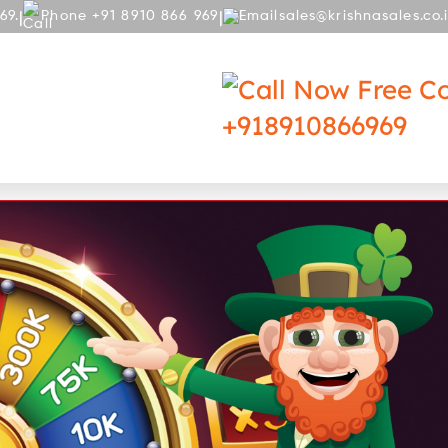
|
|
69.
Phone +91 8910 866 969
sales@krishnasales.co.
RY
BLOG
Free Co
+918910866969
xpert Gateway