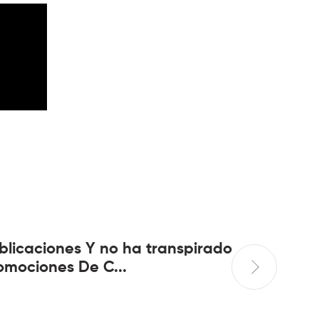
blicaciones Y no ha transpirado
Finest s
omociones De C...
casinos 