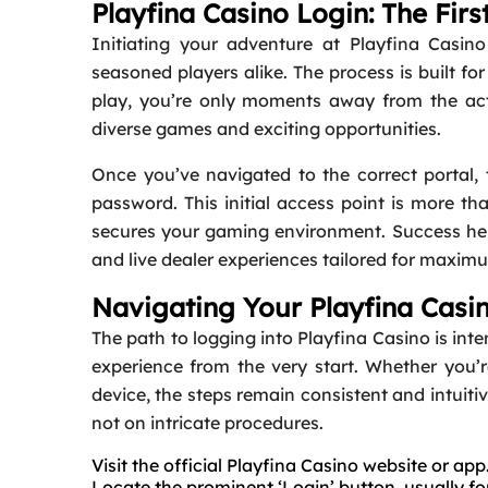
Playfina Casino Login: The Firs
Initiating your adventure at Playfina Casi
seasoned players alike. The process is built f
play, you’re only moments away from the actio
diverse games and exciting opportunities.
Once you’ve navigated to the correct portal, 
password. This initial access point is more tha
secures your gaming environment. Success her
and live dealer experiences tailored for maxi
Navigating Your Playfina Casi
The path to logging into Playfina Casino is inte
experience from the very start. Whether you’
device, the steps remain consistent and intuiti
not on intricate procedures.
Visit the official Playfina Casino website or app
Locate the prominent ‘Login’ button, usually fou