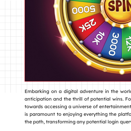
Embarking on a digital adventure in the world
anticipation and the thrill of potential wins. F
towards accessing a universe of entertainmen
is paramount to enjoying everything the platfor
the path, transforming any potential login quer