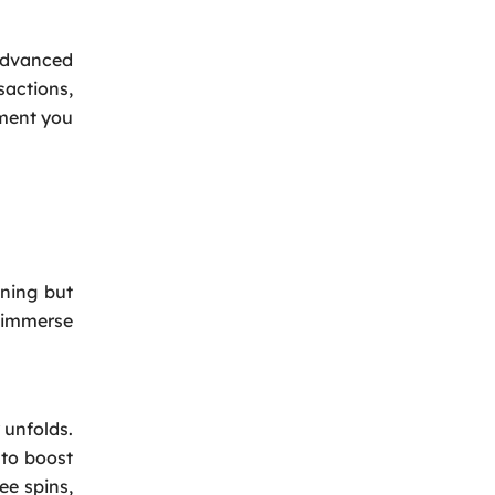
 Advanced
actions,
oment you
ining but
 immerse
 unfolds.
 to boost
ee spins,