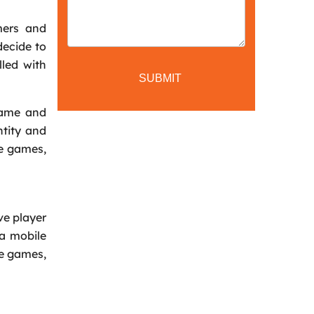
mers and
decide to
lled with
rname and
ntity and
le games,
ve player
 a mobile
he games,