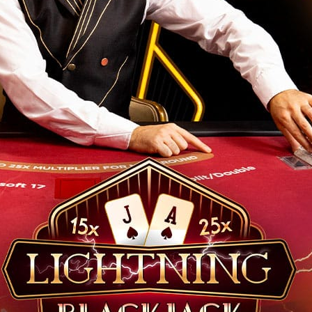
Service
*
Message
*