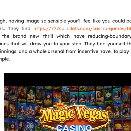
, having image so sensible your’ll feel like you could po
ns. They find
https://777spinslots.com/casino-games/bl
 the brand new thrill which have reducing-boundar
nes that will draw you to your step. They find yourself t
winnings, and a whole arsenal from incentive have. To play 
mple.