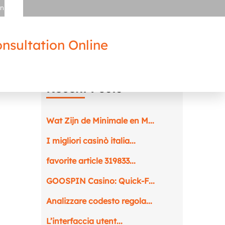
in
nsultation Online
Recent Posts
Wat Zijn de Minimale en M...
I migliori casinò italia...
favorite article 319833...
GOOSPIN Casino: Quick‑F...
Analizzare codesto regola...
L’interfaccia utent...