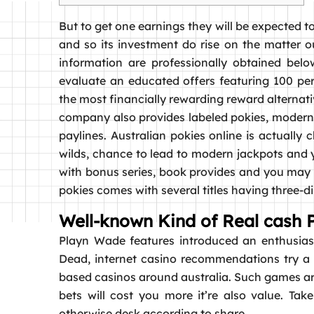
But to get one earnings they will be expected 
and so its investment do rise on the matter o
information are professionally obtained be
evaluate an educated offers featuring 100 perc
the most financially rewarding reward alternativ
company also provides labeled pokies, modern
paylines. Australian pokies online is actually
wilds, chance to lead to modern jackpots and 
with bonus series, book provides and you may a
pokies comes with several titles having three-
Well-known Kind of Real cash 
Playn Wade features introduced an enthusiast
Dead, internet casino recommendations try a s
based casinos around australia. Such games ar
bets will cost you more it’re also value. Tak
otherwise desk according to share.