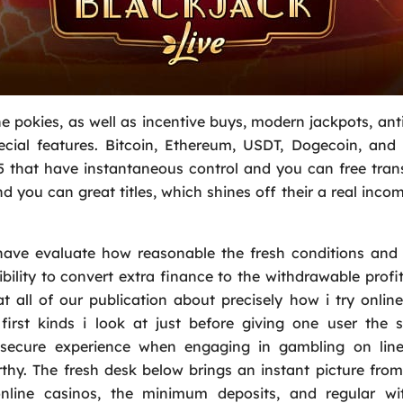
ne pokies, as well as incentive buys, modern jackpots, an
cial features. Bitcoin, Ethereum, USDT, Dogecoin, and
 that have instantaneous control and you can free trans
d you can great titles, which shines off their a real inco
have evaluate how reasonable the fresh conditions and
ibility to convert extra finance to the withdrawable profit
 all of our publication about precisely how i try onlin
irst kinds i look at just before giving one user the 
a secure experience when engaging in gambling on lin
rthy. The fresh desk below brings an instant picture fro
online casinos, the minimum deposits, and regular wi