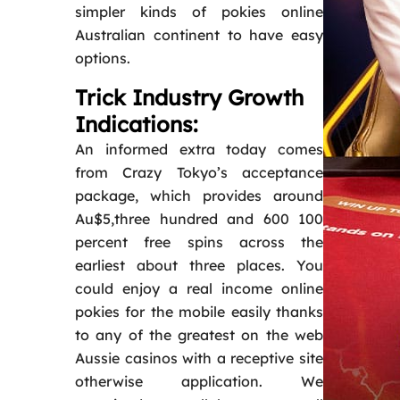
simpler kinds of pokies online
Australian continent to have easy
options.
Trick Industry Growth
Indications:
An informed extra today comes
from Crazy Tokyo’s acceptance
package, which provides around
Au$5,three hundred and 600 100
percent free spins across the
earliest about three places. You
could enjoy a real income online
pokies for the mobile easily thanks
to any of the greatest on the web
Aussie casinos with a receptive site
otherwise application. We