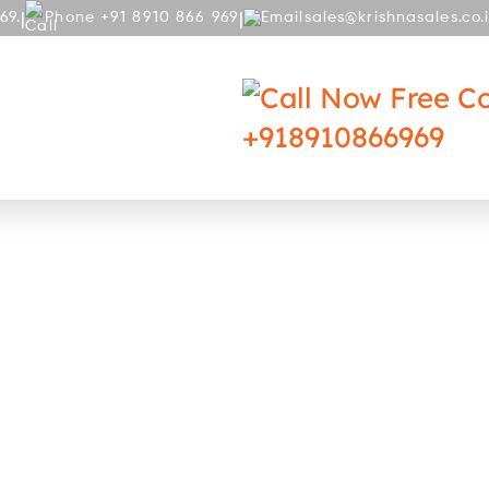
|
|
69.
Phone +91 8910 866 969
sales@krishnasales.co.
RY
BLOG
Free Co
+918910866969
o Recommendations: Separate Webpage