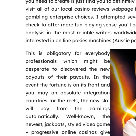
you need to create is just find you to definitel
visit all of our local casino reviews webpage
gambling enterprise choices. I attempted se
check to offer more fun playing sense you’ll be
analysis in the most reliable writers worldwid
interested in on line pokies machines (Aussie po
This is obligatory for everybody
professionals which might be
desperate to discovered the new
payouts of their payouts. In the
event the fortune is on its front and
you may an absolute integration
countries for the reels, the new slot
will pay from the earnings
automatically. Well-known, the
newest, jackpots, styled video game
– progressive online casinos give