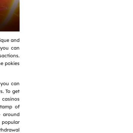
tique and
 you can
actions.
me pokies
 you can
s. To get
e casinos
stamp of
e around
m popular
thdrawal