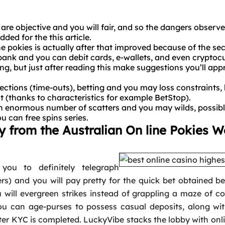
are objective and you will fair, and so the dangers observ
ded for the this article.
e pokies is actually after that improved because of the se
ank and you can debit cards, e-wallets, and even cryptoc
ing, but just after reading this make suggestions you’ll app
spections (time-outs), betting and you may loss constraints
 (thanks to characteristics for example BetStop).
an enormous number of scatters and you may wilds, possib
u can free spins series.
y from the Australian On line Pokies 
you to definitely telegraph
rs) and you will pay pretty for the quick bet obtained bes
ill evergreen strikes instead of grappling a maze of co
ou can age-purses to possess casual deposits, along wit
ter KYC is completed. LuckyVibe stacks the lobby with onli