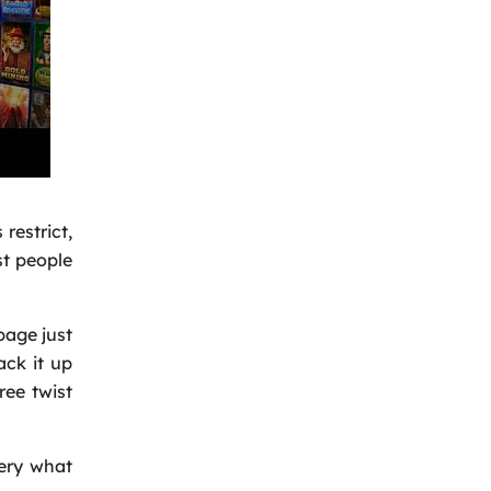
restrict,
st people
page just
ack it up
ree twist
very what