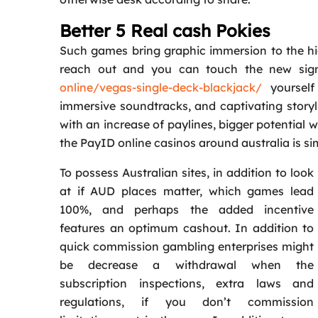
Better 5 Real cash Pokies
Such games bring graphic immersion to the high
reach out and you can touch the new sig
online/vegas-single-deck-blackjack/
yourself
immersive soundtracks, and captivating storyli
with an increase of paylines, bigger potential 
the PayID online casinos around australia is si
To possess Australian sites, in addition to look
at if AUD places matter, which games lead
100%, and perhaps the added incentive
features an optimum cashout. In addition to
quick commission gambling enterprises might
be decrease a withdrawal when the
subscription inspections, extra laws and
regulations, if you don’t commission