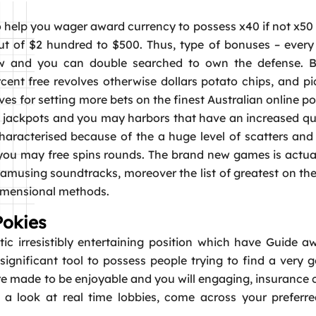
to help you wager award currency to possess x40 if not x50
ut of $2 hundred to $500. Thus, type of bonuses – every
low and you can double searched to own the defense.
B
ent free revolves otherwise dollars potato chips, and pi
es for setting more bets on the finest Australian online po
 jackpots and you may harbors that have an increased qu
 characterised because of the a huge level of scatters an
you may free spins rounds. The brand new games is actua
musing soundtracks, moreover the list of greatest on the
dimensional methods.
Pokies
ic irresistibly entertaining position which have Guide 
ignificant tool to possess people trying to find a very
e made to be enjoyable and you will engaging, insurance
e a look at real time lobbies, come across your preferr