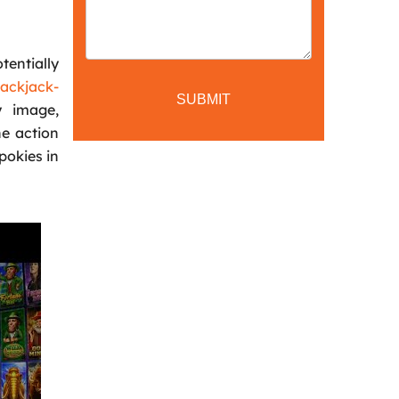
tentially
ackjack-
y image,
he action
pokies in