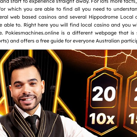
y and start to experience straight away. For lots more facts
 for which you are able to find all you need to understa
veral web based casinos and several Hippodrome Local c
 able to. Right here you will find local casino and you wi
e. Pokiesmachines.online is a different webpage that is 
rts) and offers a free guide for everyone Australian partici
Request a Call
Name
*
Email
*
Phone
*