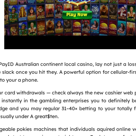
yID Australian continent local casino, lay not just a loss 
 slack once you hit they. A powerful option for cellular-fir
to your a phone.
 your card withdrawals — check always the new cashier web 
nstantly in the gambling enterprises you to definitely b
ge and you may regular 31–40× betting to your totally f
 usually under A great$ten.
geable pokies machines that individuals aquired online 