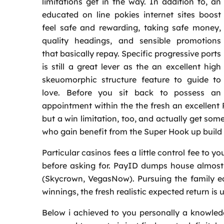
limitations get in the way. In addition to, an
educated on line pokies internet sites boost
feel safe and rewarding, taking safe money,
quality headings, and sensible promotions
that basically repay. Specific progressive ports
is still a great lever as the an excellent high
skeuomorphic structure feature to guide to
love. Before you sit back to possess an
appointment within the the fresh an excellent Pa
but a win limitation, too, and actually get some
who gain benefit from the Super Hook up build 
Particular casinos fees a little control fee to
before asking for. PayID dumps house almost i
(Skycrown, VegasNow). Pursuing the family ed
winnings, the fresh realistic expected return is
Below i achieved to you personally a knowled