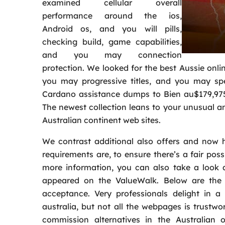
examined cellular overall
performance around the ios,
Android os, and you will pills,
checking build, game capabilities,
and you may connection
protection. We looked for the best Aussie onli
you may progressive titles, and you may spe
Cardano assistance dumps to Bien au$179,975
The newest collection leans to your unusual an
Australian continent web sites.
We contrast additional also offers and now 
requirements are, to ensure there’s a fair poss
more information, you can also take a look at
appeared on the ValueWalk. Below are the f
acceptance. Very professionals delight in 
australia, but not all the webpages is trustwo
commission alternatives in the Australian 