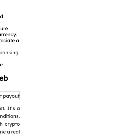
ed
cure
urrency.
reciate a
, banking
le
Web
t. It’s a
nditions.
h crypto
ne a real