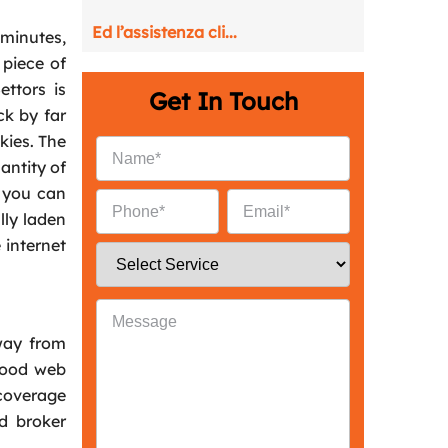
Ed l’assistenza cli...
 minutes,
 piece of
ettors is
Get In Touch
ck by far
kies. The
antity of
d you can
lly laden
 internet
away from
 good web
 coverage
ed broker