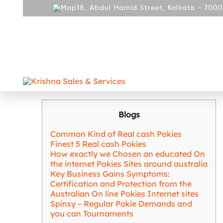
18, Abdul Hamid Street, Kolkata - 7000
ABOUT
PRODUCT
REPAIR AND SERVICES
GALLE
CONTACT
On line Pokies & Local casin
Blogs
Common Kind of Real cash Pokies
Finest 5 Real cash Pokies
How exactly we Chosen an educated On
the internet Pokies Sites around australia
Key Business Gains Symptoms:
Certification and Protection from the
Australian On line Pokies Internet sites
Spinsy – Regular Pokie Demands and
you can Tournaments