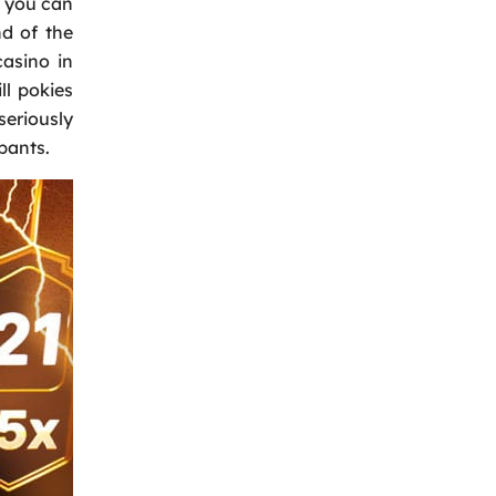
, you can
nd of the
asino in
ll pokies
seriously
pants.
Back