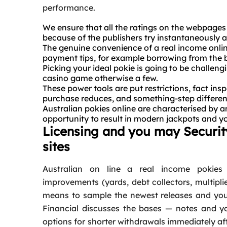
performance.
We ensure that all the ratings on the webpages 
because of the publishers try instantaneously ad
The genuine convenience of a real income onlin
payment tips, for example borrowing from the b
Picking your ideal pokie is going to be challeng
casino game otherwise a few.
These power tools are put restrictions, fact in
purchase reduces, and something-step different
Australian pokies online are characterised by 
opportunity to result in modern jackpots and yo
Licensing and you may Securit
sites
Australian on line a real income pokies 
improvements (yards, debt collectors, multiplie
means to sample the newest releases and you w
Financial discusses the bases — notes and y
options for shorter withdrawals immediately af