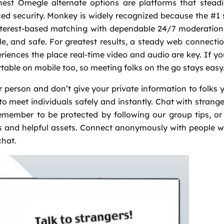
nest Omegle alternate options are platforms that stead
nced security. Monkey is widely recognized because the #1 
 interest-based matching with dependable 24/7 moderatio
le, and safe. For greatest results, a steady web connectio
riences the place real-time video and audio are key. If yo
ortable on mobile too, so meeting folks on the go stays easy
 person and don’t give your private information to folks y
meet individuals safely and instantly. Chat with strang
emember to be protected by following our group tips, or 
ns and helpful assets. Connect anonymously with people 
chat.