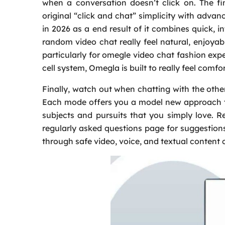
when a conversation doesn’t click on. The fi
original “click and chat” simplicity with adva
in 2026 as a end result of it combines quick,
random video chat really feel natural, enjoyab
particularly for omegle video chat fashion expe
cell system, Omegla is built to really feel comf
Finally, watch out when chatting with the other
Each mode offers you a model new approach to 
subjects and pursuits that you simply love. R
regularly asked questions page for suggestio
through safe video, voice, and textual content 