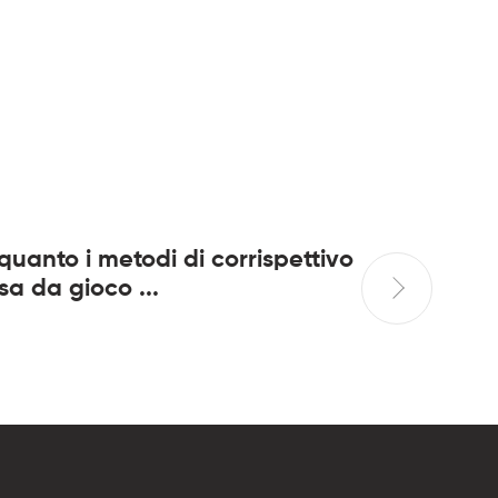
 quanto i metodi di corrispettivo
Per di pi
sa da gioco ...
diverte..