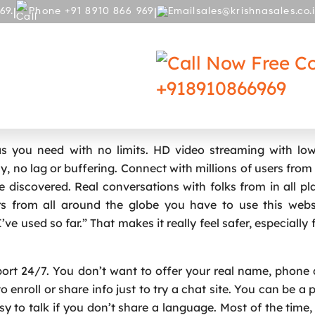
|
|
69.
Phone +91 8910 866 969
sales@krishnasales.co.
RY
BLOG
Free Co
+918910866969
t Service Amid Authorized Challenges
you need with no limits. HD video streaming with low
, no lag or buffering. Connect with millions of users from
 discovered. Real conversations with folks from in all pla
s from all around the globe you have to use this websit
ve used so far.” That makes it really feel safer, especially 
pport 24/7. You don’t want to offer your real name, phone 
enroll or share info just to try a chat site. You can be a p
easy to talk if you don’t share a language. Most of the time,