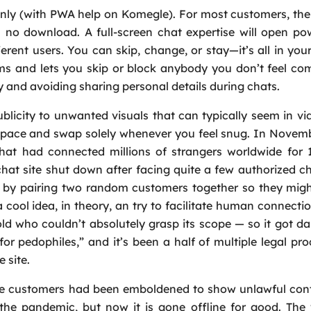
nly (with PWA help on Komegle). For most customers, the
h no download. A full-screen chat expertise will open p
rent users. You can skip, change, or stay—it’s all in your
s and lets you skip or block anybody you don’t feel com
y and avoiding sharing personal details during chats.
ublicity to unwanted visuals that can typically seem in vi
l pace and swap solely whenever you feel snug. In Novem
hat had connected millions of strangers worldwide for 
at site shut down after facing quite a few authorized c
 by pairing two random customers together so they migh
a cool idea, in theory, an try to facilitate human connectio
old who couldn’t absolutely grasp its scope — so it got d
or pedophiles,” and it’s been a half of multiple legal pr
 site.
 customers had been emboldened to show unlawful cont
g the pandemic, but now it is gone offline for good. Th