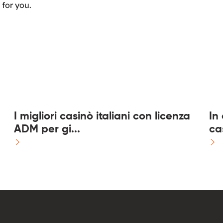
 for you.
I migliori casinò italiani con licenza
In
ADM per gi...
ca