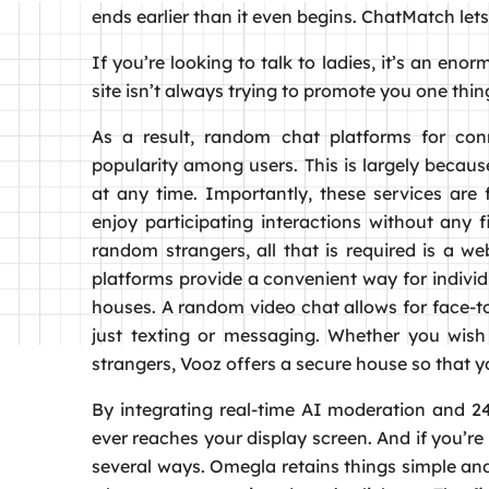
ends earlier than it even begins. ChatMatch let
If you’re looking to talk to ladies, it’s an enor
site isn’t always trying to promote you one thing
As a result, random chat platforms for conn
popularity among users. This is largely becau
at any time. Importantly, these services ar
enjoy participating interactions without any f
random strangers, all that is required is a 
platforms provide a convenient way for individ
houses. A random video chat allows for face-
just texting or messaging. Whether you wish t
strangers, Vooz offers a secure house so that 
By integrating real-time AI moderation and 24
ever reaches your display screen. And if you’re 
several ways. Omegla retains things simple and