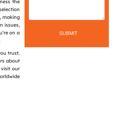
iness the
selection
n, making
n issues,
u’re on a
.
ou trust.
ers about
visit our
worldwide