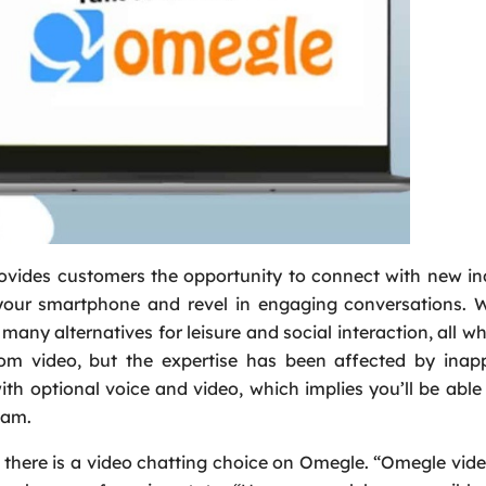
rovides customers the opportunity to connect with new in
your smartphone and revel in engaging conversations. W
 many alternatives for leisure and social interaction, all wh
dom video, but the expertise has been affected by inapp
with optional voice and video, which implies you’ll be abl
cam.
, there is a video chatting choice on Omegle. “Omegle vide