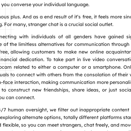
s you converse your individual language.
mous plus. And as a end result of it’s free, it feels more si
. For many, stranger chat is a crucial social outlet.
ecting with individuals of all genders have gained sig
se of the limitless alternatives for communication throu
e free, allowing customers to make new online acquainta
inancial dedication. To take part in live video conversat
webcam related to either a computer or a smartphone. On
uals to connect with others from the consolation of their
to-face interaction, making communication more personal
o construct new friendships, share ideas, or just socia
you can connect.
/7 human oversight, we filter out inappropriate content 
exploring alternate options, totally different platforms sta
 flexible, so you can meet strangers, chat freely, and mov