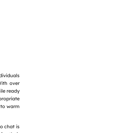
dividuals
ith over
ile ready
ropriate
e to warm
o chat is