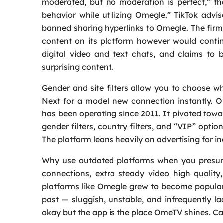
moderated, but no moderation is perfect,” the 
behavior while utilizing Omegle.” TikTok advis
banned sharing hyperlinks to Omegle. The fir
content on its platform however would conti
digital video and text chats, and claims to
surprising content.
Gender and site filters allow you to choose
Next for a model new connection instantly. 
has been operating since 2011. It pivoted to
gender filters, country filters, and “VIP” optio
The platform leans heavily on advertising for i
Why use outdated platforms when you presuma
connections, extra steady video high quality
platforms like Omegle grew to become popular
past — sluggish, unstable, and infrequently l
okay but the app is the place OmeTV shines. CamS