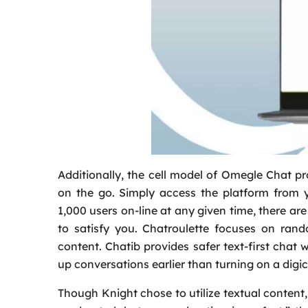
Additionally, the cell model of Omegle Chat p
on the go. Simply access the platform from 
1,000 users on-line at any given time, there are
to satisfy you. Chatroulette focuses on ran
content. Chatib provides safer text-first chat 
up conversations earlier than turning on a digi
Though Knight chose to utilize textual content