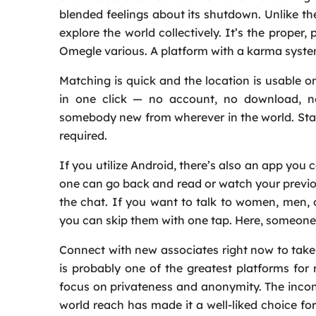
blended feelings about its shutdown. Unlike th
explore the world collectively. It’s the prope
Omegle various. A platform with a karma syste
Matching is quick and the location is usable
in one click — no account, no download, no
somebody new from wherever in the world. Star
required.
If you utilize Android, there’s also an app you 
one can go back and read or watch your previou
the chat. If you want to talk to women, men, or
you can skip them with one tap. Here, someone’s
Connect with new associates right now to take
is probably one of the greatest platforms for 
focus on privateness and anonymity. The incontro
world reach has made it a well-liked choice fo