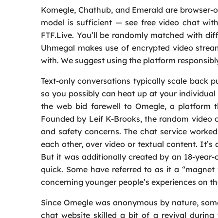
Komegle, Chathub, and Emerald are browser-o
model is sufficient — see free video chat wit
FTF.Live. You’ll be randomly matched with diffe
Uhmegal makes use of encrypted video stream
with. We suggest using the platform responsibl
Text-only conversations typically scale back p
so you possibly can heat up at your individua
the web bid farewell to Omegle, a platform t
Founded by Leif K-Brooks, the random video ch
and safety concerns. The chat service worked
each other, over video or textual content. It’s 
But it was additionally created by an 18-year-
quick. Some have referred to as it a “magnet f
concerning younger people’s experiences on the
Since Omegle was anonymous by nature, some
chat website skilled a bit of a revival durin