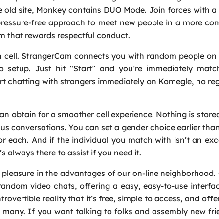
e old site, Monkey contains DUO Mode. Join forces with a 
r, pressure-free approach to meet new people in a more co
m that rewards respectful conduct.
 on cell. StrangerCam connects you with random people 
 setup. Just hit “Start” and you’re immediately matc
t chatting with strangers immediately on Komegle, no reg
can obtain for a smoother cell experience. Nothing is store
s conversations. You can set a gender choice earlier than
 each. And if the individual you match with isn’t an excel
 always there to assist if you need it.
 pleasure in the advantages of our on-line neighborhood
random video chats, offering a easy, easy-to-use interfa
vertible reality that it’s free, simple to access, and offe
r many. If you want talking to folks and assembly new fr