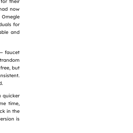
for their
t had now
us Omegle
Back
uals for
able and
— faucet
atrandom
free, but
nsistent.
d.
 quicker
ame time,
ck in the
ersion is