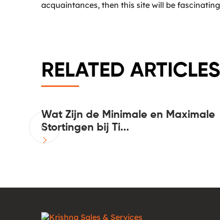
acquaintances, then this site will be fascinating
RELATED ARTICLES
n more
Wat Zijn de Minimale en Maximale
Stortingen bij Ti...