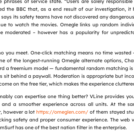
phrases of service state. “Users are solely responsible 
ed the BBC that, as a end result of our investigation, i
m says its safety teams have not discovered any dangero
Request a Call
nue to watch the movies. Omegle links up random individ
Name
*
 be moderated – however has a popularity for unpredict
Email
*
 who you meet. One-click matching means no time wasted 
One of the longest-running Omegle alternate options, Ch
ward a freemium model — fundamental random matching is 
Phone
*
ns sit behind a paywall. Moderation is appropriate but inco
ncome on the free tier, which makes the experience cluttere
Service
*
bly can expertise one thing better? VLine provides you
, and a smoother experience across all units. At the s
Message
*
, however a lot
https://omeglen.com/
of them stayed stu
acking safety and proper consumer experience. The web v
urf has one of the best nation filter in the enterprise.