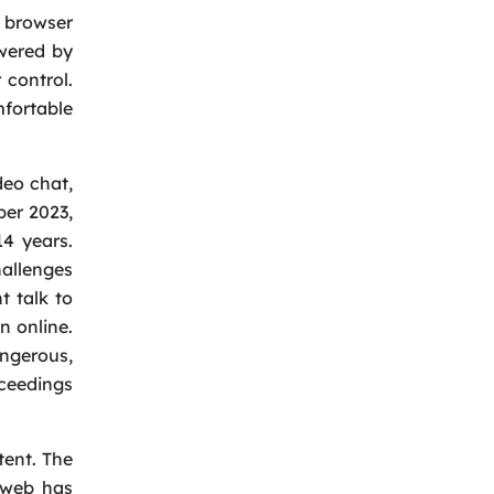
 browser
owered by
 control.
fortable
deo chat,
ber 2023,
14 years.
hallenges
t talk to
n online.
angerous,
oceedings
ent. The
e web has