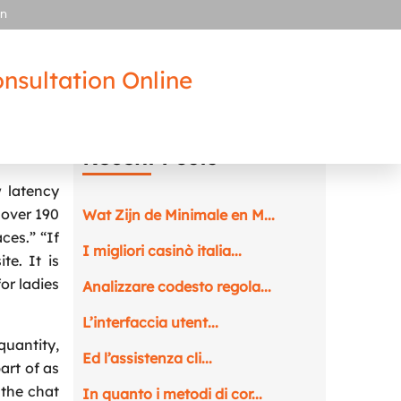
in
nsultation Online
Recent Posts
 latency
 over 190
Wat Zijn de Minimale en M...
ces.” “If
I migliori casinò italia...
e. It is
for ladies
Analizzare codesto regola...
L’interfaccia utent...
quantity,
Ed l’assistenza cli...
art of as
 the chat
In quanto i metodi di cor...