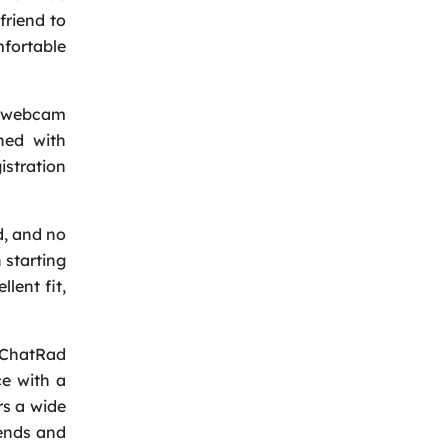
friend to
mfortable
on webcam
hed with
istration
d, and no
 starting
lent fit,
. ChatRad
ce with a
rs a wide
iends and