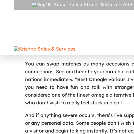
18, Abdul Hamid Street, Kolkata - 7000
ABOUT
PRODUCT
REPAIR AND SERVICES
GALLE
CONTACT
Omegle Shuts Down Online Cha
You can swap matches as many occasions as 
connections. See and hear to your match clearly
nations immediately. “Best Omegle various I’ve
you need to have fun and talk with stranger
considered one of the finest omegle alterntive I’
who don’t wish to really feel stuck in a call.
And if anything severe occurs, there’s live su
or any personal data. Some people don’t wish to 
a visitor and begin talking instantly. It’s not 