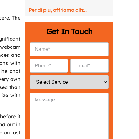
Per di piu, offriamo altr...
ncere. The
Get In Touch
nificant
gh webcam
nces and
ions with
line chat
 very own
ised than
lize with
before it
nd out in
e on fast