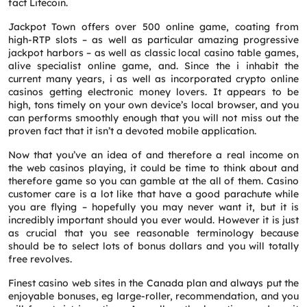
fact Litecoin.
Jackpot Town offers over 500 online game, coating from
high-RTP slots – as well as particular amazing progressive
jackpot harbors – as well as classic local casino table games,
alive specialist online game, and. Since the i inhabit the
current many years, i as well as incorporated crypto online
casinos getting electronic money lovers. It appears to be
high, tons timely on your own device’s local browser, and you
can performs smoothly enough that you will not miss out the
proven fact that it isn’t a devoted mobile application.
Now that you’ve an idea of and therefore a real income on
the web casinos playing, it could be time to think about and
therefore game so you can gamble at the all of them. Casino
customer care is a lot like that have a good parachute while
you are flying – hopefully you may never want it, but it is
incredibly important should you ever would. However it is just
as crucial that you see reasonable terminology because
should be to select lots of bonus dollars and you will totally
free revolves.
Finest casino web sites in the Canada plan and always put the
enjoyable bonuses, eg large-roller, recommendation, and you