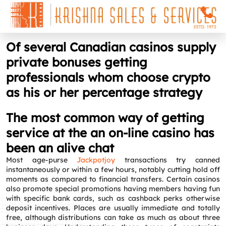
Of several Canadian casinos supply
private bonuses getting
professionals whom choose crypto
as his or her percentage strategy
The most common way of getting
service at the an on-line casino has
been an alive chat
Most age-purse
Jackpotjoy
transactions try canned
instantaneously or within a few hours, notably cutting hold off
moments as compared to financial transfers. Certain casinos
also promote special promotions having members having fun
with specific bank cards, such as cashback perks otherwise
deposit incentives. Places are usually immediate and totally
free, although distributions can take as much as about three