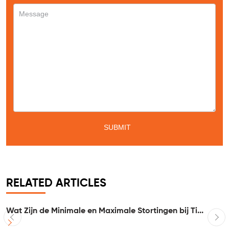
RELATED ARTICLES
Wat Zijn de Minimale en Maximale Stortingen bij Ti...
I