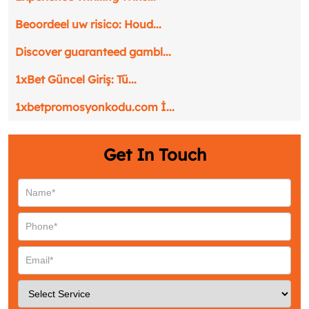
Service
*
Beoordeel uw risico: Houd...
Discover guaranteed gambl...
Message
*
1xBet Güncel Giriş: Tü...
1xbetpromosyonkodu.com İ...
Get In Touch