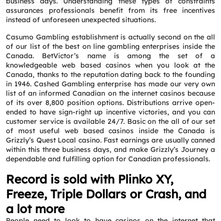
business days. Understanding these types of constraints
assurances professionals benefit from its free incentives
instead of unforeseen unexpected situations.
Casumo Gambling establishment is actually second on the all
of our list of the best on line gambling enterprises inside the
Canada. BetVictor’s name is among the set of a
knowledgeable web based casinos when you look at the
Canada, thanks to the reputation dating back to the founding
in 1946. Cashed Gambling enterprise has made our very own
list of an informed Canadian on the internet casinos because
of its over 8,800 position options. Distributions arrive open-
ended to have sign-right up incentive victories, and you can
customer service is available 24/7. Basic on the all of our set
of most useful web based casinos inside the Canada is
Grizzly’s Quest Local casino. Fast earnings are usually canned
within this three business days, and make Grizzly’s Journey a
dependable and fulfilling option for Canadian professionals.
Record is sold with Plinko XY,
Freeze, Triple Dollars or Crash, and
a lot more
People need to look to have casinos on the internet that