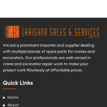
We are a prominent importer and supplier dealing
with multiple brands of spare parts for cranes and
excavators. Our professionals are well-versed in
crane and excavator repair work to make your
project work flawlessly at affordable prices.
Quick Links
Home
About