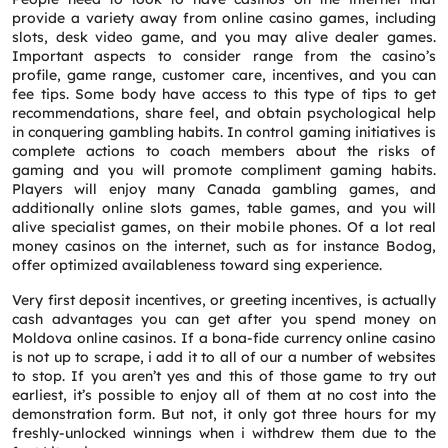
provide a variety away from online casino games, including
slots, desk video game, and you may alive dealer games.
Important aspects to consider range from the casino’s
profile, game range, customer care, incentives, and you can
fee tips. Some body have access to this type of tips to get
recommendations, share feel, and obtain psychological help
in conquering gambling habits. In control gaming initiatives is
complete actions to coach members about the risks of
gaming and you will promote compliment gaming habits.
Players will enjoy many Canada gambling games, and
additionally online slots games, table games, and you will
alive specialist games, on their mobile phones. Of a lot real
money casinos on the internet, such as for instance Bodog,
offer optimized availableness toward sing experience.
Very first deposit incentives, or greeting incentives, is actually
cash advantages you can get after you spend money on
Moldova online casinos. If a bona-fide currency online casino
is not up to scrape, i add it to all of our a number of websites
to stop. If you aren’t yes and this of those game to try out
earliest, it’s possible to enjoy all of them at no cost into the
demonstration form. But not, it only got three hours for my
freshly-unlocked winnings when i withdrew them due to the