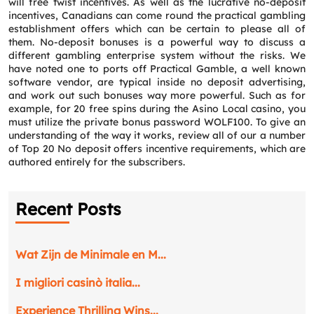
will free twist incentives. As well as the lucrative no-deposit
incentives, Canadians can come round the practical gambling
establishment offers which can be certain to please all of
them. No-deposit bonuses is a powerful way to discuss a
different gambling enterprise system without the risks. We
have noted one to ports off Practical Gamble, a well known
software vendor, are typical inside no deposit advertising,
and work out such bonuses way more powerful. Such as for
example, for 20 free spins during the Asino Local casino, you
must utilize the private bonus password WOLF100. To give an
understanding of the way it works, review all of our a number
of Top 20 No deposit offers incentive requirements, which are
authored entirely for the subscribers.
Request a CallBack
Name
*
Recent Posts
Email
*
Wat Zijn de Minimale en M...
I migliori casinò italia...
Phone
*
Experience Thrilling Wins...