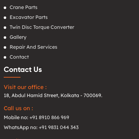
Crane Parts
Excavator Parts
Twin Disc Torque Converter
Gallery
Repair And Services
Contact
Contact Us
Visit our office :
18, Abdul Hamid Street, Kolkata - 700069.
Call us on :
Mobile no:
+91 8910 866 969
WhatsApp no:
+91 9831 044 343