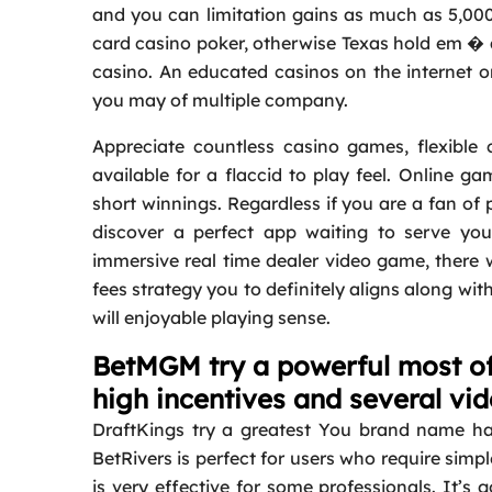
and you can limitation gains as much as 5,000x.
card casino poker, otherwise Texas hold em � a
casino. An educated casinos on the internet 
you may of multiple company.
Appreciate countless casino games, flexible 
available for a flaccid to play feel. Online 
short winnings. Regardless if you are a fan of 
discover a perfect app waiting to serve you
immersive real time dealer video game, there 
fees strategy you to definitely aligns along w
will enjoyable playing sense.
BetMGM try a powerful most of
high incentives and several v
DraftKings try a greatest You brand name ha
BetRivers is perfect for users who require simpl
is very effective for some professionals. It’