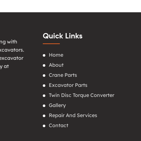
Quick Links
ng with
xcavators.
Home
 excavator
About
y at
Crane Parts
Excavator Parts
Twin Disc Torque Converter
Gallery
Repair And Services
Contact