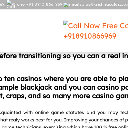
|
|
69.
Phone +91 8910 866 969
sales@krishnasales.co.
RY
BLOG
Free Co
+918910866969
vide 100 % free models of their games,
before transitioning so you can a real 
p ten casinos where you are able to pl
xample blackjack and you can casino po
at, craps, and so many more casino ga
cquainted with online game statutes and you may tech
at realy works best for you. Improving your chances of p
s game technicians, exercising which have 100 % free onl