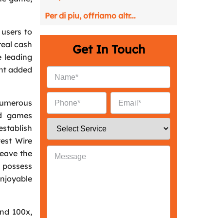
Per di piu, offriamo altr...
 users to
real cash
Get In Touch
e leading
ant added
 numerous
ed games
establish
test Wire
leave the
 possess
enjoyable
und 100x,