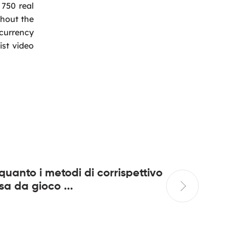
 750 real
thout the
-currency
ist video
 quanto i metodi di corrispettivo
Per di pi
sa da gioco ...
diverte..