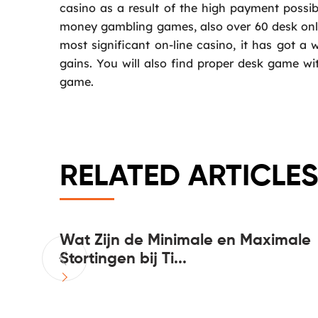
casino as a result of the high payment possi
money gambling games, also over 60 desk onlin
most significant on-line casino, it has got a 
gains. You will also find proper desk game wi
game.
RELATED ARTICLES
n more
Wat Zijn de Minimale en Maximale
Stortingen bij Ti...