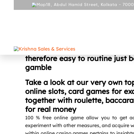
18, Abdul Hamid Street, Kolkata - 7000
ABOUT
PRODUCT
REPAIR AND SERVICES
GALLE
CONTACT
Of numerous online casinos pro
therefore easy to routine just 
gamble
Take a look at our very own to
online slots, card games for e
together with roulette, baccar
for real money
100 % free online game allow you to get a
experiment with other measures, and acquire wh
within online casino games pertains to insight