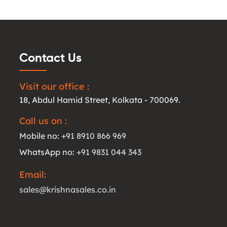
Contact Us
Visit our office :
18, Abdul Hamid Street, Kolkata - 700069.
Call us on :
Mobile no:
+91 8910 866 969
WhatsApp no:
+91 9831 044 343
Email:
sales@krishnasales.co.in