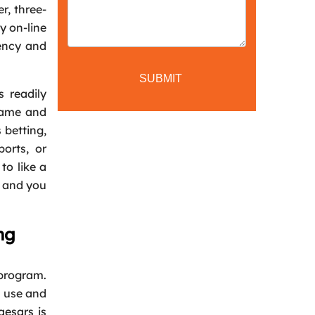
r, three-
y on-line
rency and
s readily
 game and
 betting,
orts, or
to like a
h and you
ng
Back
program.
o use and
aesars is