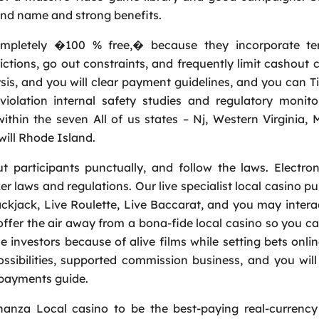
rand name and strong benefits.
Phone
*
mpletely �100 % free,� because they incorporate t
ictions, go out constraints, and frequently limit cashout 
sis, and you will clear payment guidelines, and you can 
Service
*
violation internal safety studies and regulatory monito
ithin the seven All of us states – Nj, Western Virginia, 
ill Rhode Island.
Message
*
t participants punctually, and follow the laws. Electro
r laws and regulations. Our live specialist local casino pu
ckjack, Live Roulette, Live Baccarat, and you may interac
offer the air away from a bona-fide local casino so you ca
 investors because of alive films while setting bets onlin
sibilities, supported commission business, and you will
repayments guide.
nza Local casino to be the best-paying real-currency 