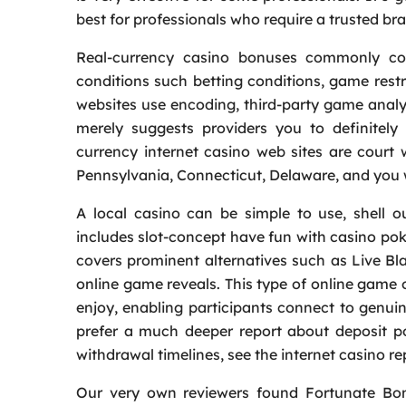
best for professionals who require a trusted b
Real-currency casino bonuses commonly co
conditions such betting conditions, game restr
websites use encoding, third-party game analy
merely suggests providers you to definitely 
currency internet casino web sites are court w
Pennsylvania, Connecticut, Delaware, and you w
A local casino can be simple to use, shell ou
includes slot-concept have fun with casino poke
covers prominent alternatives such as Live Bla
online game reveals. This type of online game 
enjoy, enabling participants connect to genuine
prefer a much deeper report about deposit pos
withdrawal timelines, see the internet casino 
Our very own reviewers found Fortunate Bona