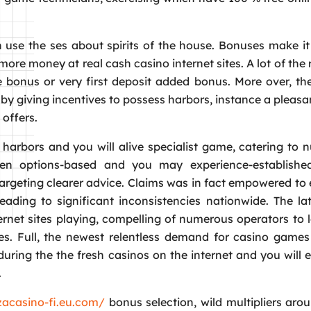
use the ses about spirits of the house. Bonuses make it
ore money at real cash casino internet sites. A lot of the 
 bonus or very first deposit added bonus. More over, th
l by giving incentives to possess harbors, instance a pleas
 offers.
 harbors and you will alive specialist game, catering to
ween options-based and you may experience-establish
targeting clearer advice. Claims was in fact empowered to 
leading to significant inconsistencies nationwide. The la
ernet sites playing, compelling of numerous operators to 
s. Full, the newest relentless demand for casino games
ring the the fresh casinos on the internet and you will 
.
zacasino-fi.eu.com/
bonus selection, wild multipliers aro