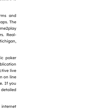
erms and
caps. The
Time2play
rs. Real-
Michigan,
nic poker
blication
tive live
n on line
e. If you
 detailed
internet