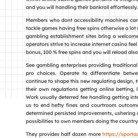
and you will handling their bankroll effortlessly.
Members who dont accessibility machines can 
tackle games having free spins otherwise a lot m
gambling establishment sites bring a welcome
operators strive to increase internet casino fee
bonus, 100 % free spins and you will reload also
See gambling enterprises providing traditional
pro choices. Operate to differentiate bet
continue to shape this new regulating design, 
their own regulations getting online betting, 
Work usually deterred fee handling getting int
us to end hefty fines and courtroom outcome
determined persisted improvements, ushering du
possibilities to own members doing the country
They provides half dozen more
https://sporta