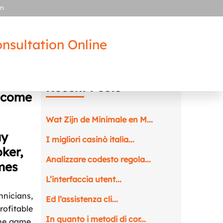
in
nsultation Online
 it is
Recent Posts
income
Wat Zijn de Minimale en M...
ay
I migliori casinò italia...
ker,
Analizzare codesto regola...
mes
L’interfaccia utent...
nicians,
Ed l’assistenza cli...
rofitable
In quanto i metodi di cor...
ine game,