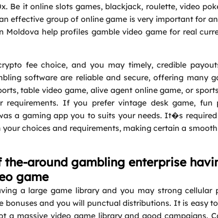
 Be it online slots games, blackjack, roulette, video poke
n effective group of online game is very important for an
on Moldova help profiles gamble video game for real cur
crypto fee choice, and you may timely, credible payout
gambling software are reliable and secure, offering many
ports, table video game, alive agent online game, or sports
r requirements. If you prefer vintage desk game, fun p
was a gaming app you to suits your needs. It�s required 
ith your choices and requirements, making certain a smoot
 the-around gambling enterprise havi
Request a Call
ideo game
Name
*
ving a large game library and you may strong cellular 
e bonuses and you will punctual distributions. It is easy t
Email
*
s got a massive video game library and good campaigns. C