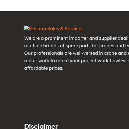
We are a prominent importer and supplier deali
multiple brands of spare parts for cranes and e
Our professionals are well-versed in crane and
repair work to make your project work flawlessl
affordable prices.
Disclaimer