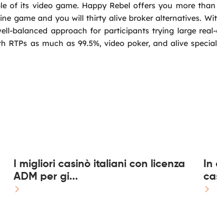
ble of its video game. Happy Rebel offers you more than
e game and you will thirty alive broker alternatives. Wi
well-balanced approach for participants trying large real
th RTPs as much as 99.5%, video poker, and alive special
I migliori casinò italiani con licenza
In
ADM per gi...
ca