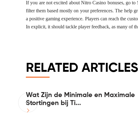
If you are not excited about Nitro Casino bonuses, go to 
filter them based mostly on your preferences. The help gr
a positive gaming experience. Players can reach the custo
In explicit, it should tackle player feedback, as many of
RELATED ARTICLES
otball
Wat Zijn de Minimale en Maximale
Stortingen bij Ti...