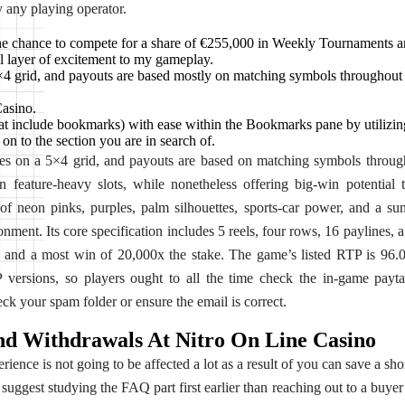
y any playing operator.
he chance to compete for a share of €255,000 in Weekly Tournaments 
 layer of excitement to my gameplay.
×4 grid, and payouts are based mostly on matching symbols throughout 
Casino.
t include bookmarks) with ease within the Bookmarks pane by utilizin
n to the section you are in search of.
nes on a 5×4 grid, and payouts are based on matching symbols through
 feature-heavy slots, while nonetheless offering big-win potential t
 of neon pinks, purples, palm silhouettes, sports-car power, and a sun
nment. Its core specification includes 5 reels, four rows, 16 paylines, a
ty, and a most win of 20,000x the stake. The game’s listed RTP is 96
P versions, so players ought to all the time check the in-game payta
eck your spam folder or ensure the email is correct.
nd Withdrawals At Nitro On Line Casino
ence is not going to be affected a lot as a result of you can save a shor
ggest studying the FAQ part first earlier than reaching out to a buyer