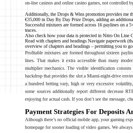
on-line casinos and online casino games, not controlled b
Additionally, the Drops & Wins promotion provides me t
€35,000 in Day By Day Prize Drops, adding an additional
Successful mixtures are formed across 16 paylines on a 5
traces.
Also check how your data is protected in Nitro On Line 
Read with chapters and headings Navigate paperwork (tha
overview of chapters and headings – permitting you to go o
Profitable mixtures are formed throughout sixteen payli
lines. That makes it extra accessible than many modern
multiplier mechanics. The visible identification consists
backdrop that provides the slot a Miami-night-drive enviro
a hundred betting vary, high or very excessive volatili
some sources additionally report different decrease RT
enjoying for actual cash. If you don’t see the message, ch
Payment Strategies For Deposits A
Although there’s no official mobile app, your gaming experi
homepage for sooner loading of video games. We always su