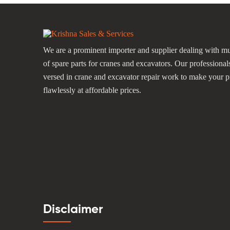
We are a prominent importer and supplier dealing with mu
of spare parts for cranes and excavators. Our professional
versed in crane and excavator repair work to make your p
flawlessly at affordable prices.
Disclaimer