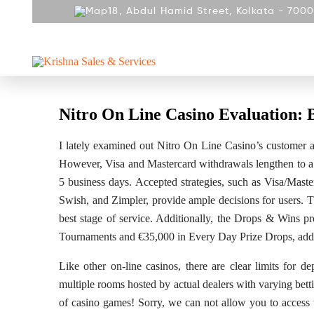
18, Abdul Hamid Street, Kolkata - 7000
ABOUT
PRODUCT
REPAIR AND SERVICES
Nitro On Line Casino Evaluation:
I lately examined out Nitro On Line Casino’s customer as
However, Visa and Mastercard withdrawals lengthen to a 
5 business days. Accepted strategies, such as Visa/Mast
Swish, and Zimpler, provide ample decisions for users. 
best stage of service. Additionally, the Drops & Wins p
Tournaments and €35,000 in Every Day Prize Drops, addin
Like other on-line casinos, there are clear limits for d
multiple rooms hosted by actual dealers with varying betti
of casino games! Sorry, we can not allow you to access t