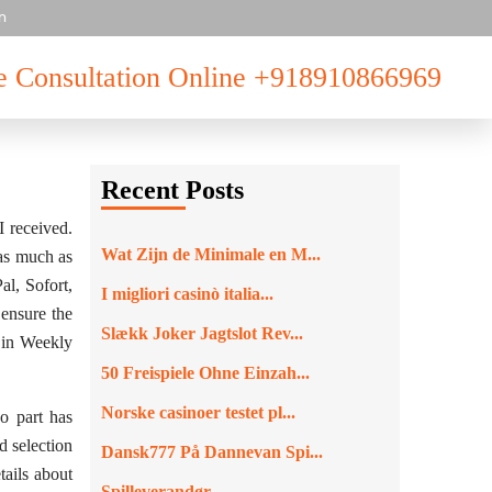
n
e Consultation Online
+918910866969
Recent Posts
I received.
Wat Zijn de Minimale en M...
 as much as
al, Sofort,
I migliori casinò italia...
 ensure the
Slækk Joker Jagtslot Rev...
0 in Weekly
50 Freispiele Ohne Einzah...
Norske casinoer testet pl...
no part has
d selection
Dansk777 På Dannevan Spi...
tails about
Spilleverandør...