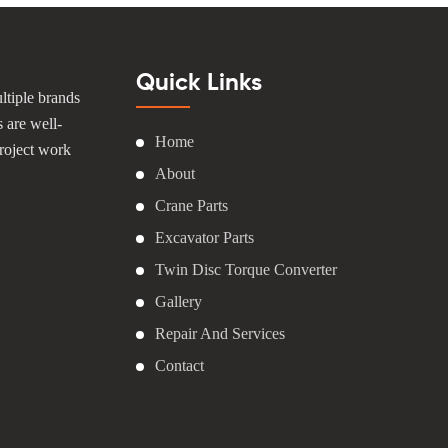
Quick Links
ltiple brands
s are well-
Home
roject work
About
Crane Parts
Excavator Parts
Twin Disc Torque Converter
Gallery
Repair And Services
Contact