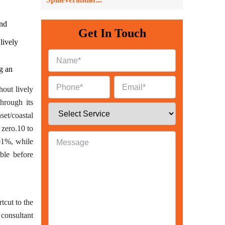
and
Get In Touch
lively
g an
out lively
hrough its
set/coastal
 zero.10 to
.01%, while
ble before
tcut to the
 consultant