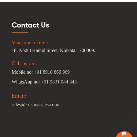
Contact Us
Visit our office :
18, Abdul Hamid Street, Kolkata - 700069.
Call us on :
Mobile no:
+91 8910 866 969
WhatsApp no:
+91 9831 044 343
Email:
sales@krishnasales.co.in