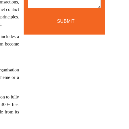
nsactions,
net contact
principles.
.
Back
 includes a
 can become
rganisation
 theme or a
on to fully
 300+ file-
e from its