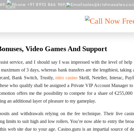
|
|
69.
Phone +91 8910 866 969
sales@krishnasales.co.i
Fre
GALLERY
BLOG
CONTACT
 Bonuses, Video Games And Support
sist service, and I should say I was impressed with the level of help 
maximum of 3 days, whereas bank transfers are the lengthiest, taking
ercard, Bank Switch, Trustly,
nitro casino
Skrill, Neteller, Interac, PayP
These who qualify shall be assigned a Private VIP Account Manager to
romotion offers me the possibility to compete for a share of €255,00
g an additional layer of pleasure to my gameplay.
eposits and withdrawals relying on the fee technique. Their live casi
ng limits to suit high and low rollers. You’re now able to entry the broa
his web site due to your age. Casino.guru is an impartial source of de