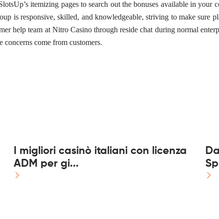
SlotsUp’s itemizing pages to search out the bonuses available in your 
oup is responsive, skilled, and knowledgeable, striving to make sure p
mer help team at Nitro Casino through reside chat during normal enterp
 the concerns come from customers.
I migliori casinò italiani con licenza
Da
ADM per gi...
Sp