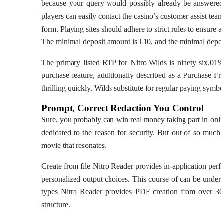
because your query would possibly already be answered t
players can easily contact the casino’s customer assist tea
form. Playing sites should adhere to strict rules to ensure
The minimal deposit amount is €10, and the minimal deposi
The primary listed RTP for Nitro Wilds is ninety six.01
purchase feature, additionally described as a Purchase Fr
thrilling quickly. Wilds substitute for regular paying symb
Prompt, Correct Redaction You Control
Sure, you probably can win real money taking part in onli
dedicated to the reason for security. But out of so much
movie that resonates.
Create from file Nitro Reader provides in-application perf
personalized output choices. This course of can be under
types Nitro Reader provides PDF creation from over 300
structure.