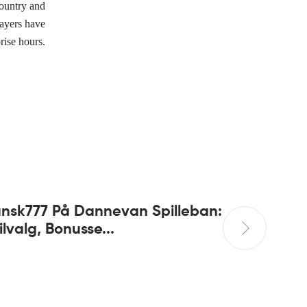
country and
layers have
rise hours.
nsk777 På Dannevan Spilleban:
Spilleve
ilvalg, Bonusse...