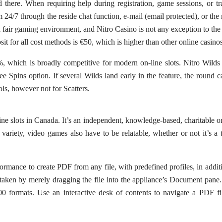
here. When requiring help during registration, game sessions, or tra
m 24/7 through the reside chat function, e-mail (email protected), or the 
 a fair gaming environment, and Nitro Casino is not any exception to the 
t for all cost methods is €50, which is higher than other online casinos
Request a Call
Name
*
%, which is broadly competitive for modern on-line slots. Nitro Wilds
ee Spins option. If several Wilds land early in the feature, the round
ols, however not for Scatters.
Email
*
ne slots in Canada. It’s an independent, knowledge-based, charitable o
Phone
*
 variety, video games also have to be relatable, whether or not it’s a
Service
*
ormance to create PDF from any file, with predefined profiles, in additi
taken by merely dragging the file into the appliance’s Document pane.
 formats. Use an interactive desk of contents to navigate a PDF fil
Message
*