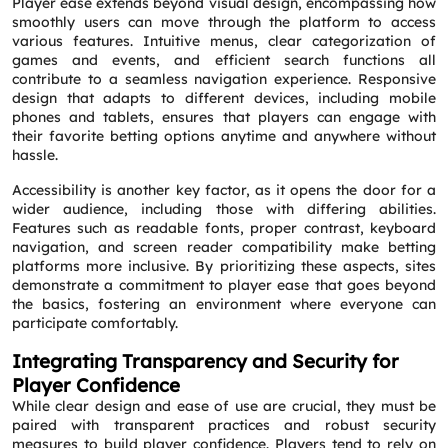
Player ease extends beyond visual design, encompassing how
smoothly users can move through the platform to access
various features. Intuitive menus, clear categorization of
games and events, and efficient search functions all
contribute to a seamless navigation experience. Responsive
design that adapts to different devices, including mobile
phones and tablets, ensures that players can engage with
their favorite betting options anytime and anywhere without
hassle.
Accessibility is another key factor, as it opens the door for a
wider audience, including those with differing abilities.
Features such as readable fonts, proper contrast, keyboard
navigation, and screen reader compatibility make betting
platforms more inclusive. By prioritizing these aspects, sites
demonstrate a commitment to player ease that goes beyond
the basics, fostering an environment where everyone can
participate comfortably.
Integrating Transparency and Security for
Player Confidence
While clear design and ease of use are crucial, they must be
paired with transparent practices and robust security
measures to build player confidence. Players tend to rely on