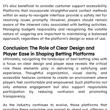
It’s also beneficial to consider customer support accessibility.
Platforms that incorporate straightforward contact methods
within an easy-to-navigate interface provide a safety net for
resolving issues promptly. However, players should remain
aware of the inherent risks associated with betting activities.
Managing budgets responsibly and recognizing the volatile
nature of wagering are important to maintaining a balanced
approach, regardless of the platform’s design or ease of use.
Conclusion: The Role of Clear Design and
Player Ease in Shaping Betting Platforms
Ultimately, navigating the landscape of best betting sites with
a focus on clear design and player ease reveals the critical
role these elements play in delivering a satisfying user
experience. Thoughtful organization, visual clarity, and
accessible features combine to create an environment where
players feel comfortable and empowered. Such platforms not
only enhance engagement but also support responsible
participation by reducing confusion and promoting
transparency.
Request a CallBack
As the industry continues to evolve, those platforms that
Name
*
prioritize these principles are poised to stand out, offering a