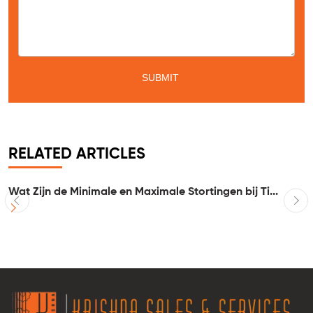
RELATED ARTICLES
Wat Zijn de Minimale en Maximale Stortingen bij Ti...
I