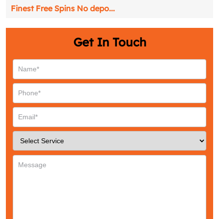
Finest Free Spins No depo...
Get In Touch