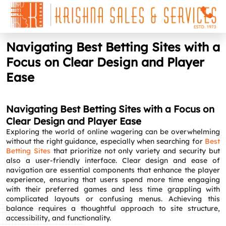
Navigating Best Betting Sites with a
Focus on Clear Design and Player
Ease
Navigating Best Betting Sites with a Focus on
Clear Design and Player Ease
Exploring the world of online wagering can be overwhelming
without the right guidance, especially when searching for
Best
Betting Sites
that prioritize not only variety and security but
also a user-friendly interface. Clear design and ease of
navigation are essential components that enhance the player
experience, ensuring that users spend more time engaging
with their preferred games and less time grappling with
complicated layouts or confusing menus. Achieving this
balance requires a thoughtful approach to site structure,
accessibility, and functionality.