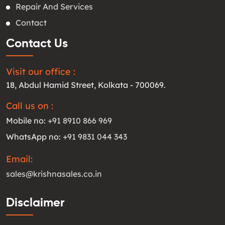
Repair And Services
Contact
Contact Us
Visit our office :
18, Abdul Hamid Street, Kolkata - 700069.
Call us on :
Mobile no:
+91 8910 866 969
WhatsApp no:
+91 9831 044 343
Email:
sales@krishnasales.co.in
Disclaimer