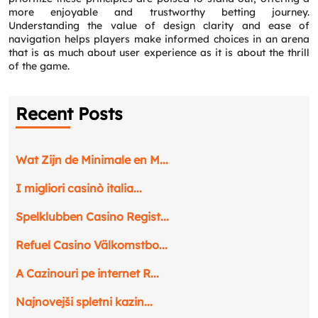
more enjoyable and trustworthy betting journey.
Understanding the value of design clarity and ease of
Email
*
navigation helps players make informed choices in an arena
that is as much about user experience as it is about the thrill
of the game.
Phone
*
Recent Posts
Service
*
Wat Zijn de Minimale en M...
Message
*
I migliori casinò italia...
Spelklubben Casino Regist...
Refuel Casino Välkomstbo...
A Cazinouri pe internet R...
Najnovejši spletni kazin...