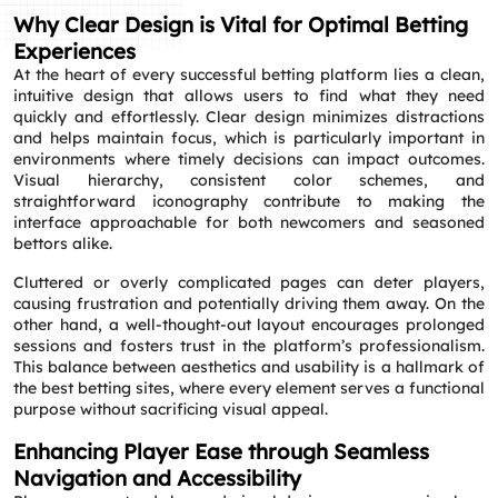
Why Clear Design is Vital for Optimal Betting
Experiences
At the heart of every successful betting platform lies a clean,
intuitive design that allows users to find what they need
quickly and effortlessly. Clear design minimizes distractions
and helps maintain focus, which is particularly important in
environments where timely decisions can impact outcomes.
Visual hierarchy, consistent color schemes, and
straightforward iconography contribute to making the
interface approachable for both newcomers and seasoned
bettors alike.
Cluttered or overly complicated pages can deter players,
causing frustration and potentially driving them away. On the
other hand, a well-thought-out layout encourages prolonged
sessions and fosters trust in the platform’s professionalism.
This balance between aesthetics and usability is a hallmark of
the best betting sites, where every element serves a functional
purpose without sacrificing visual appeal.
Enhancing Player Ease through Seamless
Navigation and Accessibility