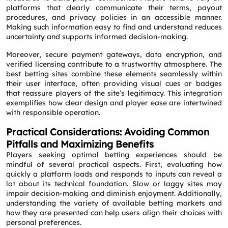
platforms that clearly communicate their terms, payout
procedures, and privacy policies in an accessible manner.
Making such information easy to find and understand reduces
uncertainty and supports informed decision-making.
Moreover, secure payment gateways, data encryption, and
verified licensing contribute to a trustworthy atmosphere. The
best betting sites combine these elements seamlessly within
their user interface, often providing visual cues or badges
that reassure players of the site’s legitimacy. This integration
exemplifies how clear design and player ease are intertwined
with responsible operation.
Practical Considerations: Avoiding Common
Pitfalls and Maximizing Benefits
Players seeking optimal betting experiences should be
mindful of several practical aspects. First, evaluating how
quickly a platform loads and responds to inputs can reveal a
lot about its technical foundation. Slow or laggy sites may
impair decision-making and diminish enjoyment. Additionally,
understanding the variety of available betting markets and
how they are presented can help users align their choices with
personal preferences.