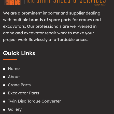
We are a prominent importer and supplier dealing
with multiple brands of spare parts for cranes and
excavators. Our professionals are well-versed in
crane and excavator repair work to make your
project work flawlessly at affordable prices.
Quick Links
Home
About
Crane Parts
Excavator Parts
Twin Disc Torque Converter
Gallery