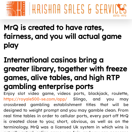
MrQ is created to have rates,
fairness, and you will actual game
play
International casinos bring a
greater library, together with freeze
games, alive tables, and high RTP
gambling enterprise ports
Enjoy slot video game, videos ports, blackjack, roulette,
https://royale500-se.com/app/
Slingo, and you may
crossbreed gambling establishment titles that will be
designed to weight prompt and you may gamble clean. From
real time tables in order to cellular ports, every part off MrQ
is created close to you; short, obvious, as well as on the
terminology. MrQ was a licensed Uk system in which wins is