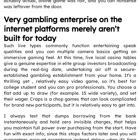
actually actual, online game was fair, and you can nonsense
was leftover from the door.
Very gambling enterprise on the
internet platforms merely aren’t
built for today
Such live types commonly function entertaining speak
qualities and you can multiple camera basics getting an
immersive gaming feel. At this time, live local casino tables
give a genuine expertise in elite group investors broadcasting
during the real-big date, undertaking air off a secure-
established gambling establishment from your home. It’s a
thrilling yet , relatively easy video game, so it’s best for
college student and you can pro professionals. You choose a
flat add up to draw (for example. 15 wide variety), and set
their wager. Craps is a chop games that can look complicated
for brand new participants, but it is relatively easy to get into.
I always test that dumps borrowing from the bank
instantaneously and hold zero invisible charges, that helps
you maintain full power over purchasing from the start. Have
fun with exact info, since this stops factors later and you will
guarantees account acceptance instead delays when it’s time