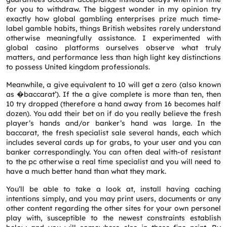
for you to withdraw. The biggest wonder in my opinion try
exactly how global gambling enterprises prize much time-
label gamble habits, things British websites rarely understand
otherwise meaningfully assistance. I experimented with
global casino platforms ourselves observe what truly
matters, and performance less than high light key distinctions
to possess United kingdom professionals.
Meanwhile, a give equivalent to 10 will get a zero (also known
as �baccarat’). If the a give complete is more than ten, then
10 try dropped (therefore a hand away from 16 becomes half
dozen). You add their bet on if do you really believe the fresh
player’s hands and/or banker’s hand was large. In the
baccarat, the fresh specialist sale several hands, each which
includes several cards up for grabs, to your user and you can
banker correspondingly. You can often deal with-of resistant
to the pc otherwise a real time specialist and you will need to
have a much better hand than what they mark.
You’ll be able to take a look at, install having caching
intentions simply, and you may print users, documents or any
other content regarding the other sites for your own personel
play with, susceptible to the newest constraints establish