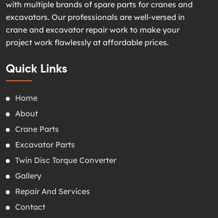
with multiple brands of spare parts for cranes and
excavators. Our professionals are well-versed in
crane and excavator repair work to make your
project work flawlessly at affordable prices.
Quick Links
Home
About
Crane Parts
Excavator Parts
Twin Disc Torque Converter
Gallery
Repair And Services
Contact