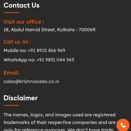
Contact Us
Visit our office :
18, Abdul Hamid Street, Kolkata - 700069.
Call us on :
Mobile no:
+91 8910 866 969
WhatsApp no:
+91 9831 044 343
Email:
sales@krishnasales.co.in
Disclaimer
The names, logos, and images used are registered
trademarks of their respective companies and are used
only for reference purposes. We don’t have trade