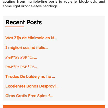
coating from multiple-line ports to roulette, black-jack, and
some light arcade-style headings.
Recent Posts
Request a CallBack
Wat Zijn de Minimale en M...
Name
*
I migliori casinò italia...
РљР°Рє РЅР°Сѓ...
Email
*
РљР°Рє РЅР°Сѓ...
Phone
*
Tiradas De balde y no ha ...
Excelentes Bonos Desprovi...
Service
*
Giros Gratis Free Spins f...
Message
*