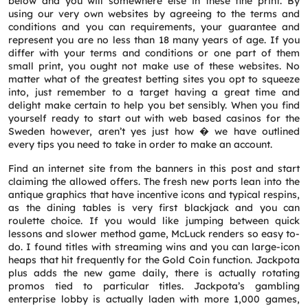
below and you will somewhere else in these fine print. By
using our very own websites by agreeing to the terms and
conditions and you can requirements, your guarantee and
represent you are no less than 18 many years of age. If you
differ with your terms and conditions or one part of them
small print, you ought not make use of these websites. No
matter what of the greatest betting sites you opt to squeeze
into, just remember to a target having a great time and
delight make certain to help you bet sensibly. When you find
yourself ready to start out with web based casinos for the
Sweden however, aren’t yes just how � we have outlined
every tips you need to take in order to make an account.
Find an internet site from the banners in this post and start
claiming the allowed offers. The fresh new ports lean into the
antique graphics that have incentive icons and typical respins,
as the dining tables is very first blackjack and you can
roulette choice. If you would like jumping between quick
lessons and slower method game, McLuck renders so easy to-
do. I found titles with streaming wins and you can large-icon
heaps that hit frequently for the Gold Coin function. Jackpota
plus adds the new game daily, there is actually rotating
promos tied to particular titles. Jackpota’s gambling
enterprise lobby is actually laden with more 1,000 games,