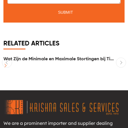
RELATED ARTICLES
Wat Zijn de Minimale en Maximale Stortingen bij Ti...
I
We are a prominent importer and supplier dealing