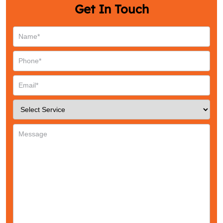
Get In Touch