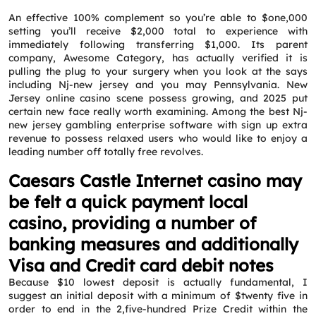
An effective 100% complement so you’re able to $one,000
setting you’ll receive $2,000 total to experience with
immediately following transferring $1,000. Its parent
company, Awesome Category, has actually verified it is
pulling the plug to your surgery when you look at the says
including Nj-new jersey and you may Pennsylvania. New
Jersey online casino scene possess growing, and 2025 put
certain new face really worth examining. Among the best Nj-
new jersey gambling enterprise software with sign up extra
revenue to possess relaxed users who would like to enjoy a
leading number off totally free revolves.
Caesars Castle Internet casino may
be felt a quick payment local
casino, providing a number of
banking measures and additionally
Visa and Credit card debit notes
Because $10 lowest deposit is actually fundamental, I
suggest an initial deposit with a minimum of $twenty five in
order to end in the 2,five-hundred Prize Credit within the