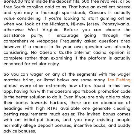
$one,000 from inside the deposit fits, 500 free revolves, or 56
free South carolina gold coins. That have an excellent parece
and you may a thorough sportsbook, Caesars is actually
value considering if you’re looking to start gaming online
when you look at the Michigan, Nj-new jersey, Pennsylvania,
otherwise West Virginia. Before you can choose the
assistance party, i encourage going through the
comprehensive webpages Frequently asked questions area
however if a means to fix your own question was already
considering. No Caesars Castle Internet casino opinion is
complete rather than examining if the platform is actually
enhanced for cellular enjoy.
So you can wager on any of the segments with the wager
matches bring, or listed below are some many
Ice Fishing
almost every other extremely now offers found in this new
app, having fun with the Caesars Sportsbook promotion code
is the better solution to do it. Even if you are only able to play
their bonus towards harbors, there are an abundance of
headings with high RTPs available one generate cleaning
betting requirements much easier. The invited bonus comes
with an initial-put bonus, and you may existing people
normally allege deposit bonuses, incentive backs, and buddy
advice bonuses.