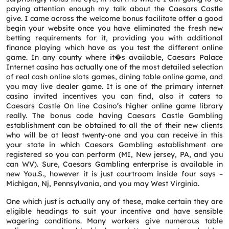
paying attention enough my talk about the Caesars Castle
give. I came across the welcome bonus facilitate offer a good
begin your website once you have eliminated the fresh new
betting requirements for it, providing you with additional
finance playing which have as you test the different online
game. In any county where it�s available, Caesars Palace
Internet casino has actually one of the most detailed selection
of real cash online slots games, dining table online game, and
you may live dealer game. It is one of the primary internet
casino invited incentives you can find, also it caters to
Caesars Castle On line Casino’s higher online game library
really. The bonus code having Caesars Castle Gambling
establishment can be obtained to all the of their new clients
who will be at least twenty-one and you can receive in this
your state in which Caesars Gambling establishment are
registered so you can perform (MI, New jersey, PA, and you
can WV). Sure, Caesars Gambling enterprise is available in
new You.S., however it is just courtroom inside four says –
Michigan, Nj, Pennsylvania, and you may West Virginia.
Request a CallBack
One which just is actually any of these, make certain they are
eligible headings to suit your incentive and have sensible
Name
*
wagering conditions. Many workers give numerous table