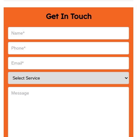
Get In Touch