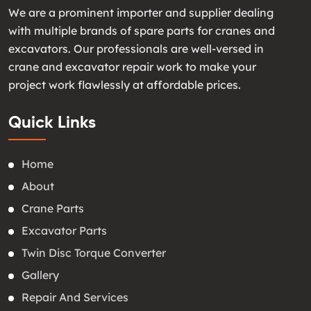
We are a prominent importer and supplier dealing
with multiple brands of spare parts for cranes and
excavators. Our professionals are well-versed in
crane and excavator repair work to make your
project work flawlessly at affordable prices.
Quick Links
Home
About
Crane Parts
Excavator Parts
Twin Disc Torque Converter
Gallery
Repair And Services