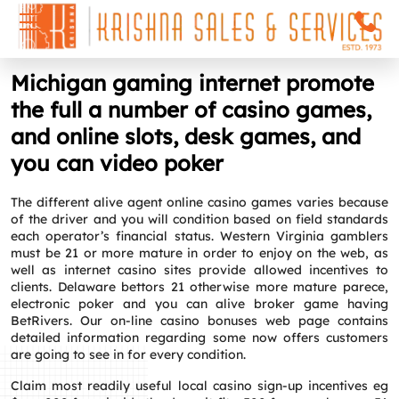
Michigan gaming internet promote
the full a number of casino games,
and online slots, desk games, and
you can video poker
The different alive agent online casino games varies because
of the driver and you will condition based on field standards
each operator’s financial status. Western Virginia gamblers
must be 21 or more mature in order to enjoy on the web, as
well as internet casino sites provide allowed incentives to
clients. Delaware bettors 21 otherwise more mature parece,
electronic poker and you can alive broker game having
BetRivers. Our on-line casino bonuses web page contains
detailed information regarding some now offers customers
are going to see in for every condition.
Claim most readily useful local casino sign-up incentives eg