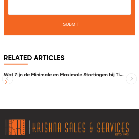
RELATED ARTICLES
Wat Zijn de Minimale en Maximale Stortingen bij Ti...
I