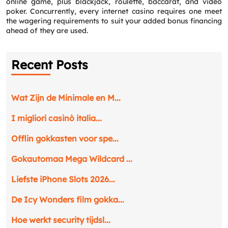
online game, plus blackjack, roulette, baccarat, and video
poker. Concurrently, every internet casino requires one meet
Email
*
the wagering requirements to suit your added bonus financing
ahead of they are used.
Phone
*
Recent Posts
Service
*
Wat Zijn de Minimale en M...
I migliori casinò italia...
Message
*
Offlin gokkasten voor spe...
Gokautomaa Mega Wildcard ...
Liefste iPhone Slots 2026...
De Icy Wonders film gokka...
Hoe werkt security tijdsl...