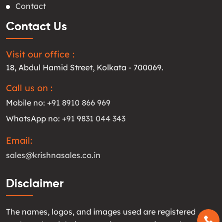
Contact
Contact Us
Visit our office :
18, Abdul Hamid Street, Kolkata - 700069.
Call us on :
Mobile no:
+91 8910 866 969
WhatsApp no:
+91 9831 044 343
Email:
sales@krishnasales.co.in
Disclaimer
The names, logos, and images used are registered