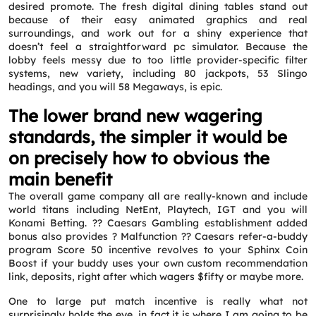
desired promote. The fresh digital dining tables stand out
because of their easy animated graphics and real
surroundings, and work out for a shiny experience that
doesn’t feel a straightforward pc simulator. Because the
lobby feels messy due to too little provider-specific filter
systems, new variety, including 80 jackpots, 53 Slingo
headings, and you will 58 Megaways, is epic.
The lower brand new wagering
standards, the simpler it would be
on precisely how to obvious the
main benefit
The overall game company all are really-known and include
world titans including NetEnt, Playtech, IGT and you will
Konami Betting. ?? Caesars Gambling establishment added
bonus also provides ? Malfunction ?? Caesars refer-a-buddy
program Score 50 incentive revolves to your Sphinx Coin
Boost if your buddy uses your own custom recommendation
link, deposits, right after which wagers $fifty or maybe more.
One to large put match incentive is really what not
surprisingly holds the eye, in fact it is where I am going to be