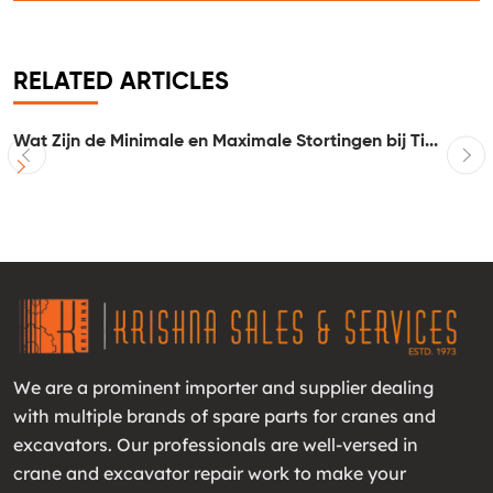
RELATED ARTICLES
Wat Zijn de Minimale en Maximale Stortingen bij Ti...
I
We are a prominent importer and supplier dealing
with multiple brands of spare parts for cranes and
excavators. Our professionals are well-versed in
crane and excavator repair work to make your