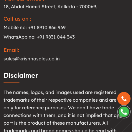
18, Abdul Hamid Street, Kolkata - 700069.
Call us on :
Mobile no:
+91 8910 866 969
WhatsApp no:
+91 9831 044 343
Email:
sales@krishnasales.co.in
Disclaimer
The names, logos, and images used are registered
trademarks of their respective companies and are used
only for reference purposes. We don’t have trade
connections with them, and it is not implied that any
part is the product of these manufacturers. All
trademarks and brand names should be read with