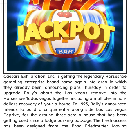
Caesars Exhilaration, Inc. is getting the legendary Horseshoe
gambling enterprise brand name again into area in which
they already been, announcing plans Thursday in order to
upgrade Bally’s about the Las vegas remove into the
Horseshoe Todas vegas together including a multiple-million-
dollars recovery of your a house.
In 1993, Bally’s announced
intends to build a unique entry along side Las Las vegas
Deprive, for the around three-acre a house that has been
getting used since a lodge parking package. The fresh access
has been designed from the Brad Friedmutter. Moving