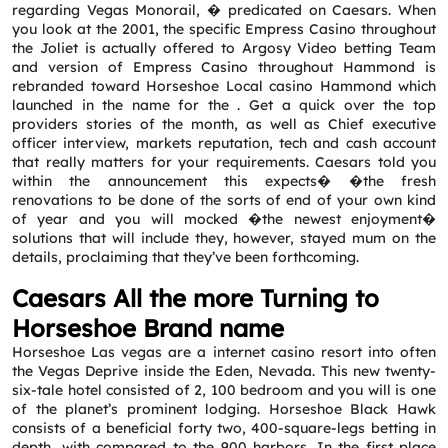
regarding Vegas Monorail, � predicated on Caesars. When
you look at the 2001, the specific Empress Casino throughout
the Joliet is actually offered to Argosy Video betting Team
and version of Empress Casino throughout Hammond is
rebranded toward Horseshoe Local casino Hammond which
launched in the name for the . Get a quick over the top
providers stories of the month, as well as Chief executive
officer interview, markets reputation, tech and cash account
that really matters for your requirements. Caesars told you
within the announcement this expects� �the fresh
renovations to be done of the sorts of end of your own kind
of year and you will mocked �the newest enjoyment�
solutions that will include they, however, stayed mum on the
details, proclaiming that they’ve been forthcoming.
Caesars All the more Turning to
Horseshoe Brand name
Horseshoe Las vegas are a internet casino resort into often
the Vegas Deprive inside the Eden, Nevada. This new twenty-
six-tale hotel consisted of 2, 100 bedroom and you will is one
of the planet’s prominent lodging. Horseshoe Black Hawk
consists of a beneficial forty two, 400-square-legs betting in
depth, with compared to the 900 harbors. In the first place