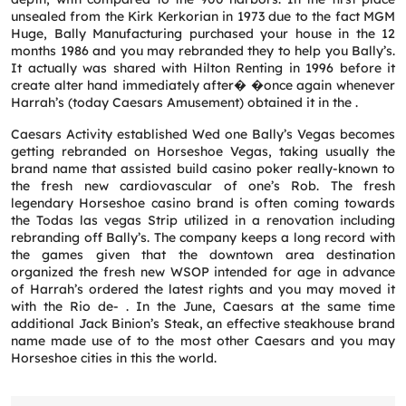
unsealed from the Kirk Kerkorian in 1973 due to the fact MGM
Huge, Bally Manufacturing purchased your house in the 12
months 1986 and you may rebranded they to help you Bally’s.
It actually was shared with Hilton Renting in 1996 before it
create alter hand immediately after� �once again whenever
Harrah’s (today Caesars Amusement) obtained it in the .
Caesars Activity established Wed one Bally’s Vegas becomes
getting rebranded on Horseshoe Vegas, taking usually the
brand name that assisted build casino poker really-known to
the fresh new cardiovascular of one’s Rob. The fresh
legendary Horseshoe casino brand is often coming towards
the Todas las vegas Strip utilized in a renovation including
rebranding off Bally’s. The company keeps a long record with
the games given that the downtown area destination
organized the fresh new WSOP intended for age in advance
of Harrah’s ordered the latest rights and you may moved it
Request a CallBack
with the Rio de- . In the June, Caesars at the same time
additional Jack Binion’s Steak, an effective steakhouse brand
Name
*
name made use of to the most other Caesars and you may
Horseshoe cities in this the world.
Email
*