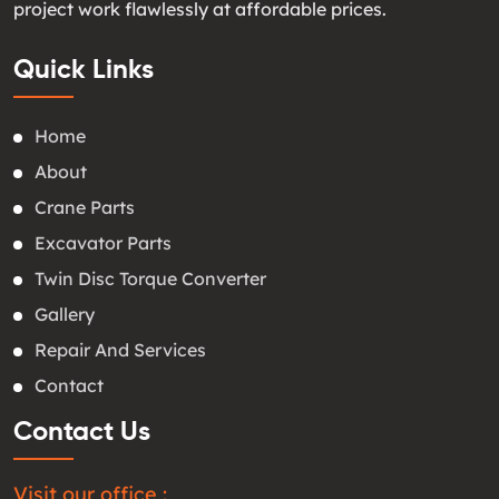
project work flawlessly at affordable prices.
Quick Links
Home
About
Crane Parts
Excavator Parts
Twin Disc Torque Converter
Gallery
Repair And Services
Contact
Contact Us
Visit our office :