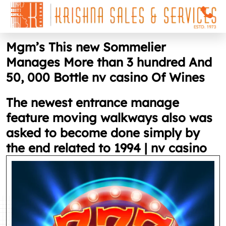
Mgm’s This new Sommelier
Manages More than 3 hundred And
50, 000 Bottle nv casino Of Wines
The newest entrance manage
feature moving walkways also was
asked to become done simply by
the end related to 1994 | nv casino