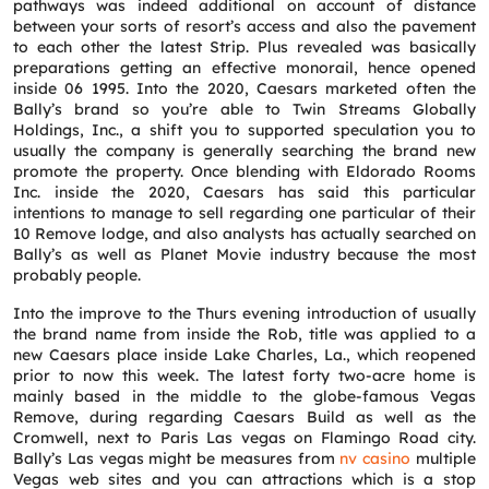
pathways was indeed additional on account of distance
between your sorts of resort’s access and also the pavement
to each other the latest Strip. Plus revealed was basically
preparations getting an effective monorail, hence opened
inside 06 1995. Into the 2020, Caesars marketed often the
Bally’s brand so you’re able to Twin Streams Globally
Holdings, Inc., a shift you to supported speculation you to
usually the company is generally searching the brand new
promote the property. Once blending with Eldorado Rooms
Inc. inside the 2020, Caesars has said this particular
intentions to manage to sell regarding one particular of their
10 Remove lodge, and also analysts has actually searched on
Bally’s as well as Planet Movie industry because the most
probably people.
Into the improve to the Thurs evening introduction of usually
the brand name from inside the Rob, title was applied to a
new Caesars place inside Lake Charles, La., which reopened
prior to now this week. The latest forty two-acre home is
mainly based in the middle to the globe-famous Vegas
Remove, during regarding Caesars Build as well as the
Cromwell, next to Paris Las vegas on Flamingo Road city.
Bally’s Las vegas might be measures from
nv casino
multiple
Vegas web sites and you can attractions which is a stop