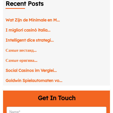
Recent Posts
Phone
*
Wat Zijn de Minimale en M...
Service
*
I migliori casinò italia...
Intelligent dice strategi...
Message
*
Самые нестанд...
Самые оригина...
Social Casinos im Verglei...
Goldwin Spielautomaten vo...
Get In Touch