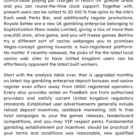
comfortable paying put charges in return for greater areas
and you can round-the-time clock support. Together with,
present users can be collect to 20 100 % free spins to the site’s
Each week Perks Bar, and additionally regular promotions.
Royale Settee are a new Uk gambling enterprise belonging to
Sophistication Mass media Limited, giving a mix of more than
one,000 slots, alive game, and you will freeze games. Betrino
try a different sort of casino webpages you to promises
Request a CallBack
Vegas-concept gaming towards a twin-registered platform.
No matter if recently released, the picks of the the latest local
Name
*
casino web sites to have United kingdom users can be
effortlessly opponent the latest built workers.
Email
*
Start with the analysis table over, that is upgraded monthly
on latest top gambling enterprise deposit bonuses and casino
register even offers away from UKGC-registered operators.
Every also provides noted on FreeBets are from authorized
Phone
*
providers and satisfy current United kingdom regulatory
standards. Established user advertisements generally include
reload deposit incentives, cashback marketing, 100 % free
Service
*
twist campaigns to your the games releases, leaderboard
competitions, and you may VIP respect perks. Fundamental
gambling establishment put incentives should be practical if
your terms and conditions was reasonable, new qualified
Message
*