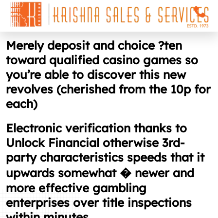
Merely deposit and choice ?ten
toward qualified casino games so
you’re able to discover this new
revolves (cherished from the 10p for
each)
Electronic verification thanks to
Unlock Financial otherwise 3rd-
party characteristics speeds that it
upwards somewhat � newer and
more effective gambling
enterprises over title inspections
within minutes