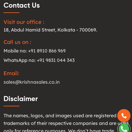
Contact Us
Visit our office :
18, Abdul Hamid Street, Kolkata - 700069.
Call us on :
Mobile no:
+91 8910 866 969
WhatsApp no:
+91 9831 044 343
Email:
sales@krishnasales.co.in
Disclaimer
The names, logos, and images used are registered
trademarks of their respective companies and are used
only for reference purposes. We don’t have trade