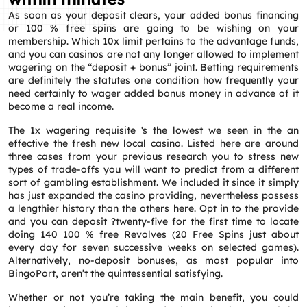
As soon as your deposit clears, your added bonus financing
or 100 % free spins are going to be wishing on your
membership. Which 10x limit pertains to the advantage funds,
and you can casinos are not any longer allowed to implement
wagering on the “deposit + bonus” joint. Betting requirements
are definitely the statutes one condition how frequently your
need certainly to wager added bonus money in advance of it
become a real income.
The 1x wagering requisite ‘s the lowest we seen in the an
effective the fresh new local casino. Listed here are around
three cases from your previous research you to stress new
types of trade-offs you will want to predict from a different
sort of gambling establishment. We included it since it simply
has just expanded the casino providing, nevertheless possess
a lengthier history than the others here. Opt in to the provide
and you can deposit ?twenty-five for the first time to locate
doing 140 100 % free Revolves (20 Free Spins just about
every day for seven successive weeks on selected games).
Alternatively, no-deposit bonuses, as most popular into
BingoPort, aren’t the quintessential satisfying.
Whether or not you’re taking the main benefit, you could