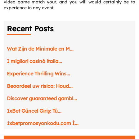
video game match your, and you will would certainly be to
experience in any event.
Recent Posts
Wat Zijn de Minimale en M...
I migliori casinò italia...
Experience Thrilling Wins...
Beoordeel uw risico: Houd...
Discover guaranteed gambl...
1xBet Güncel Giriş: Tü...
1xbetpromosyonkodu.com İ...