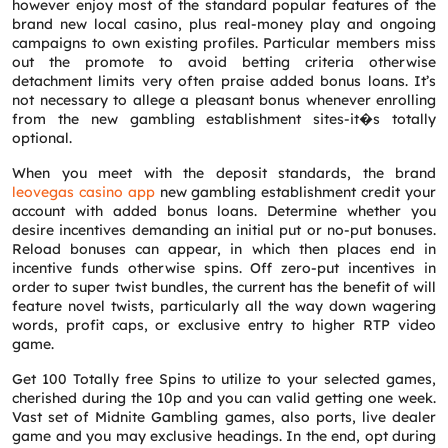
however enjoy most of the standard popular features of the
brand new local casino, plus real-money play and ongoing
campaigns to own existing profiles. Particular members miss
out the promote to avoid betting criteria otherwise
detachment limits very often praise added bonus loans. It’s
not necessary to allege a pleasant bonus whenever enrolling
from the new gambling establishment sites-it�s totally
optional.
When you meet with the deposit standards, the brand
leovegas casino app
new gambling establishment credit your
account with added bonus loans. Determine whether you
desire incentives demanding an initial put or no-put bonuses.
Reload bonuses can appear, in which then places end in
incentive funds otherwise spins. Off zero-put incentives in
order to super twist bundles, the current has the benefit of will
feature novel twists, particularly all the way down wagering
words, profit caps, or exclusive entry to higher RTP video
game.
Get 100 Totally free Spins to utilize to your selected games,
cherished during the 10p and you can valid getting one week.
Vast set of Midnite Gambling games, also ports, live dealer
game and you may exclusive headings. In the end, opt during