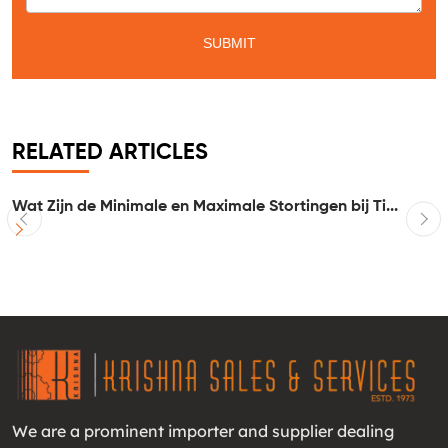
RELATED ARTICLES
Wat Zijn de Minimale en Maximale Stortingen bij Ti...
I
We are a prominent importer and supplier dealing