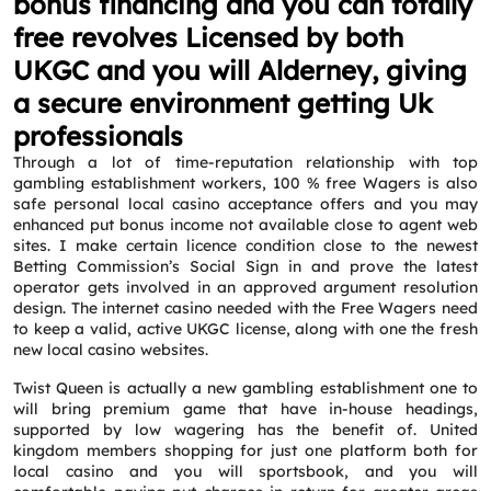
bonus financing and you can totally
free revolves Licensed by both
UKGC and you will Alderney, giving
a secure environment getting Uk
professionals
Through a lot of time-reputation relationship with top
gambling establishment workers, 100 % free Wagers is also
safe personal local casino acceptance offers and you may
enhanced put bonus income not available close to agent web
sites. I make certain licence condition close to the newest
Betting Commission’s Social Sign in and prove the latest
operator gets involved in an approved argument resolution
design. The internet casino needed with the Free Wagers need
to keep a valid, active UKGC license, along with one the fresh
new local casino websites.
Twist Queen is actually a new gambling establishment one to
will bring premium game that have in-house headings,
supported by low wagering has the benefit of. United
kingdom members shopping for just one platform both for
local casino and you will sportsbook, and you will