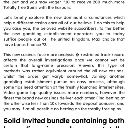
the, put and you may wager ?10 to receive 200 much more
Totally free Spins with the harbors.
Let’s briefly explore the new dominant circumstances which
help a different casino earn all of our believe. I do this to help
you case you, the beloved website subscribers, to the better
the new gambling establishment operators you to today
suffice people out of The united kingdom. Max choice that
have bonus finance ?2.
This new casinos face more analysis � restricted track record
affects the overall investigations once we cannot yet be
certain that long-name precision. Viewers this type of
methods was rather equivalent around the all new casinos,
whilst the order get varyb somewhat. Joining another
gambling establishment pursue an easy process, although
some tips need attention at the freshly launched internet sites.
Video game top quality issues more numbers, however the
finest the brand new casinos deliver each other. Find betting at
the otherwise less than 10x towards the deposit bonuses, and
you may if at all possible no betting on the totally free spins.
Solid invited bundle containing both