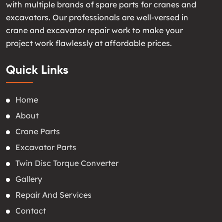
with multiple brands of spare parts for cranes and
excavators. Our professionals are well-versed in
crane and excavator repair work to make your
project work flawlessly at affordable prices.
Quick Links
Home
About
Crane Parts
Excavator Parts
Twin Disc Torque Converter
Gallery
Repair And Services
Contact