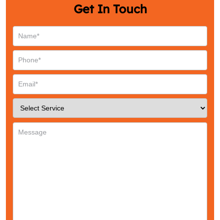
Get In Touch