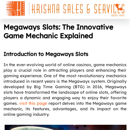
Megaways Slots: The Innovative
Game Mechanic Explained
Introduction to Megaways Slots
In the ever-evolving world of online casinos, game mechanics
play a crucial role in attracting players and enhancing their
gaming experience. One of the most revolutionary mechanics
introduced in recent years is the Megaways system. Originally
developed by Big Time Gaming (BTG) in 2016, Megaways
slots have transformed the landscape of online slots, offering
players a dynamic and engaging way to enjoy their favorite
games.
visit this page
report delves into the Megaways game
mechanic, its features, advantages, and its impact on the
online gaming industry.