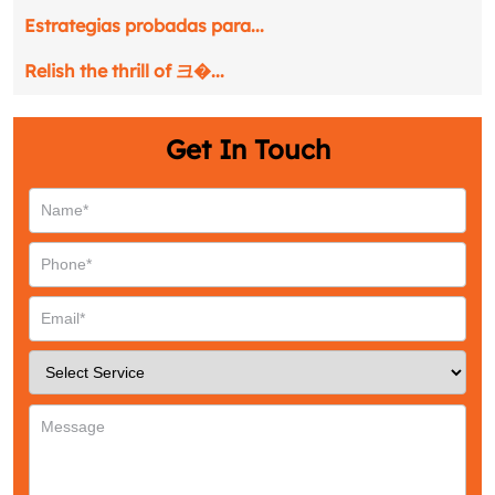
Estrategias probadas para...
Relish the thrill of 크�...
Get In Touch