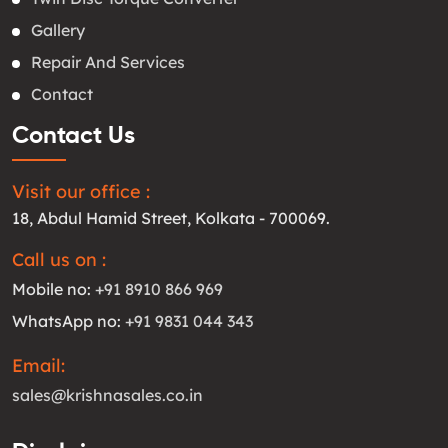
Gallery
Repair And Services
Contact
Contact Us
Visit our office :
18, Abdul Hamid Street, Kolkata - 700069.
Call us on :
Mobile no:
+91 8910 866 969
WhatsApp no:
+91 9831 044 343
Email:
sales@krishnasales.co.in