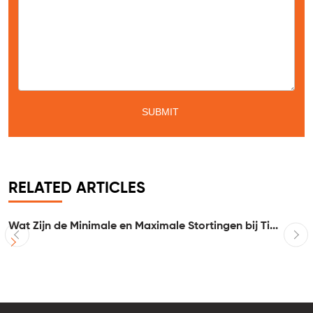
RELATED ARTICLES
Wat Zijn de Minimale en Maximale Stortingen bij Ti...
I