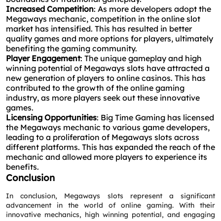
Name
*
Increased Competition
: As more developers adopt the
Megaways mechanic, competition in the online slot
market has intensified. This has resulted in better
Email
*
quality games and more options for players, ultimately
benefiting the gaming community.
Player Engagement
: The unique gameplay and high
winning potential of Megaways slots have attracted a
Phone
*
new generation of players to online casinos. This has
contributed to the growth of the online gaming
industry, as more players seek out these innovative
Service
*
games.
Licensing Opportunities
: Big Time Gaming has licensed
the Megaways mechanic to various game developers,
Message
*
leading to a proliferation of Megaways slots across
different platforms. This has expanded the reach of the
mechanic and allowed more players to experience its
benefits.
Conclusion
In conclusion, Megaways slots represent a significant
advancement in the world of online gaming. With their
innovative mechanics, high winning potential, and engaging