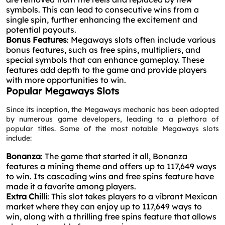
symbols. This can lead to consecutive wins from a
single spin, further enhancing the excitement and
potential payouts.
Bonus Features
: Megaways slots often include various
bonus features, such as free spins, multipliers, and
special symbols that can enhance gameplay. These
features add depth to the game and provide players
with more opportunities to win.
Popular Megaways Slots
Since its inception, the Megaways mechanic has been adopted
by numerous game developers, leading to a plethora of
popular titles. Some of the most notable Megaways slots
include:
Bonanza
: The game that started it all, Bonanza
features a mining theme and offers up to 117,649 ways
to win. Its cascading wins and free spins feature have
made it a favorite among players.
Extra Chilli
: This slot takes players to a vibrant Mexican
market where they can enjoy up to 117,649 ways to
win, along with a thrilling free spins feature that allows