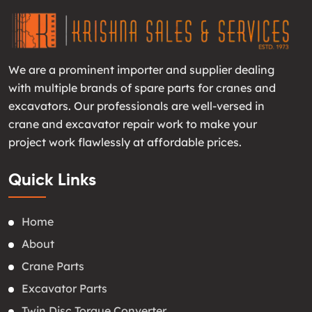
We are a prominent importer and supplier dealing
with multiple brands of spare parts for cranes and
excavators. Our professionals are well-versed in
crane and excavator repair work to make your
project work flawlessly at affordable prices.
Quick Links
Home
About
Crane Parts
Excavator Parts
Twin Disc Torque Converter