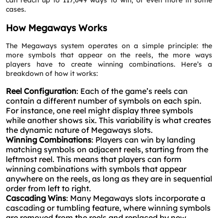
can reach up to 117,649 ways to win, or even more in some
cases.
How Megaways Works
The Megaways system operates on a simple principle: the
more symbols that appear on the reels, the more ways
players have to create winning combinations. Here’s a
breakdown of how it works:
Reel Configuration
: Each of the game’s reels can
contain a different number of symbols on each spin.
For instance, one reel might display three symbols
while another shows six. This variability is what creates
the dynamic nature of Megaways slots.
Winning Combinations
: Players can win by landing
matching symbols on adjacent reels, starting from the
leftmost reel. This means that players can form
winning combinations with symbols that appear
anywhere on the reels, as long as they are in sequential
order from left to right.
Cascading Wins
: Many Megaways slots incorporate a
cascading or tumbling feature, where winning symbols
are removed from the reels and replaced by new