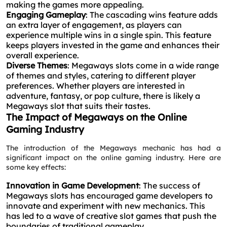
making the games more appealing.
Engaging Gameplay
: The cascading wins feature adds
an extra layer of engagement, as players can
experience multiple wins in a single spin. This feature
keeps players invested in the game and enhances their
overall experience.
Diverse Themes
: Megaways slots come in a wide range
of themes and styles, catering to different player
preferences. Whether players are interested in
adventure, fantasy, or pop culture, there is likely a
Megaways slot that suits their tastes.
The Impact of Megaways on the Online
Gaming Industry
The introduction of the Megaways mechanic has had a
significant impact on the online gaming industry. Here are
some key effects:
Innovation in Game Development
: The success of
Megaways slots has encouraged game developers to
innovate and experiment with new mechanics. This
has led to a wave of creative slot games that push the
Request a CallBack
boundaries of traditional gameplay.