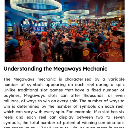
Understanding the Megaways Mechanic
The Megaways mechanic is characterized by a variable
number of symbols appearing on each reel during a spin.
Unlike traditional slot games that have a fixed number of
paylines, Megaways slots can offer thousands, or even
millions, of ways to win on every spin. The number of ways to
win is determined by the number of symbols on each reel,
which can vary with every spin. For example, if a slot has six
reels and each reel can display between two to seven
symbols, the total number of potential winning combinations