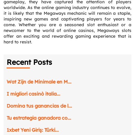
gameplay, they have captured the attention of players
worldwide. As the online gaming industry continues to evolve,
it is likely that the Megaways mechanic will remain a staple,
inspiring new games and captivating players for years to
come. Whether you are a seasoned slot enthusiast or a
newcomer to the world of online casinos, Megaways slots
offer an exciting and rewarding gaming experience that is
hard to resist.
Recent Posts
Wat Zijn de Minimale en M...
I migliori casinò italia...
Domina tus ganancias de l...
Tu estrategia ganadora co...
1xbet Yeni Giriş: Türki...