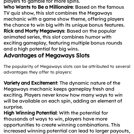
players to gamble for more spins.
Who Wants to Be a Millionaire
: Based on the famous
TV quiz show, this slot combines the Megaways
mechanic with a game show theme, offering players
the chance to win big with its unique bonus features.
Rick and Morty Megaways
: Based on the popular
animated series, this slot combines humor with
exciting gameplay, featuring multiple bonus rounds
and a high potential for big wins.
Advantages of Megaways Slots
The popularity of Megaways slots can be attributed to several
advantages they offer to players:
Variety and Excitement
: The dynamic nature of the
Megaways mechanic keeps gameplay fresh and
exciting. Players never know how many ways to win
will be available on each spin, adding an element of
surprise.
High Winning Potential
: With the potential for
thousands of ways to win, players have more
opportunities to create winning combinations. This
increased winning potential can lead to larger payouts,