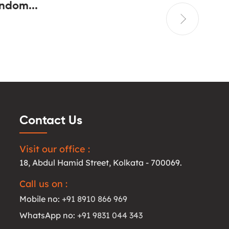
ndom...
Survivor
Contact Us
Visit our office :
18, Abdul Hamid Street, Kolkata - 700069.
Call us on :
Mobile no:
+91 8910 866 969
WhatsApp no:
+91 9831 044 343