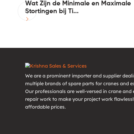
antas
Wat Zijn de Minimale en Maximale
Stortingen bij Ti...
We are a prominent importer and supplier deali
multiple brands of spare parts for cranes and e
Our professionals are well-versed in crane and
repair work to make your project work flawlessl
affordable prices.