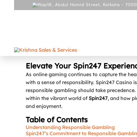
18, Abdul Hamid Street, Kolkata - 7000
ABOUT
PRODUCT
REPAIR AND SERVICES
GALLE
CONTACT
Mastering Mindful Play Elevat
Elevate Your Spin247 Experien
As online gaming continues to capture the hear
with a sense of responsibility. Spin247 Casino 
responsible gambling should take precedence. T
within the vibrant world of
Spin247
, and how pl
and enjoyment.
Table of Contents
Understanding Responsible Gambling
Spin247’s Commitment to Responsible Gambli