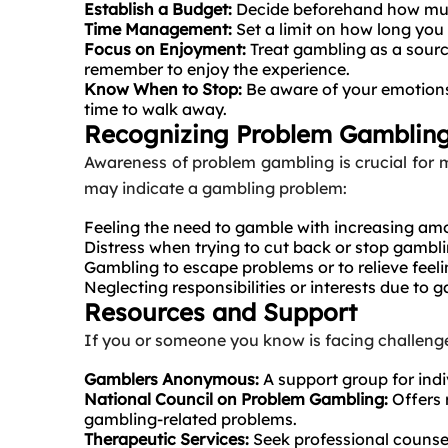
Establish a Budget:
Decide beforehand how much
Time Management:
Set a limit on how long you 
Focus on Enjoyment:
Treat gambling as a sour
remember to enjoy the experience.
Know When to Stop:
Be aware of your emotions w
time to walk away.
Recognizing Problem Gamblin
Awareness of problem gambling is crucial for m
may indicate a gambling problem:
Feeling the need to gamble with increasing a
Distress when trying to cut back or stop gambl
Gambling to escape problems or to relieve feeli
Neglecting responsibilities or interests due to 
Resources and Support
If you or someone you know is facing challeng
Gamblers Anonymous:
A support group for indi
National Council on Problem Gambling:
Offers 
gambling-related problems.
Therapeutic Services:
Seek professional counsel