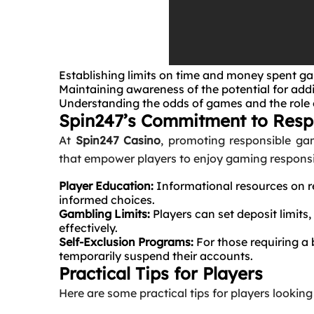
Establishing limits on time and money spent g
Maintaining awareness of the potential for add
Understanding the odds of games and the role
Spin247’s Commitment to Resp
At
Spin247 Casino
, promoting responsible gam
that empower players to enjoy gaming responsi
Player Education:
Informational resources on re
informed choices.
Gambling Limits:
Players can set deposit limits
effectively.
Self-Exclusion Programs:
For those requiring a 
temporarily suspend their accounts.
Practical Tips for Players
Here are some practical tips for players lookin