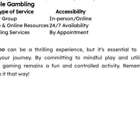
ble Gambling
ype of Service
Accessibility
t Group
In-person/Online
e & Online Resources
24/7 Availability
ing Services
By Appointment
no
can be a thrilling experience, but it’s essential to p
your journey. By committing to mindful play and utili
ir gaming remains a fun and controlled activity. Remem
 it that way!