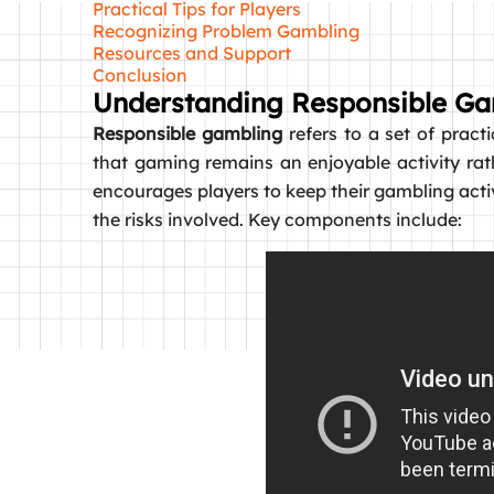
Practical Tips for Players
Recognizing Problem Gambling
Resources and Support
Conclusion
Understanding Responsible Ga
Responsible gambling
refers to a set of pract
that gaming remains an enjoyable activity ra
encourages players to keep their gambling acti
the risks involved. Key components include: