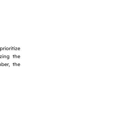
rioritize
zing the
ber, the