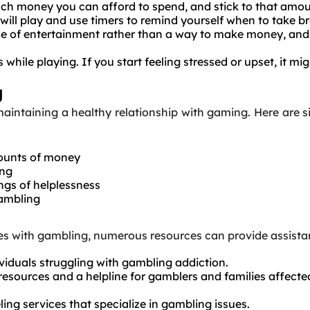
 money you can afford to spend, and stick to that amou
will play and use timers to remind yourself when to take b
ce of entertainment rather than a way to make money, and
Email
*
hile playing. If you start feeling stressed or upset, it mi
Phone
*
g
aintaining a healthy relationship with gaming. Here are s
Service
*
mounts of money
ing
Message
*
ngs of helplessness
gambling
es with gambling, numerous resources can provide assista
viduals struggling with gambling addiction.
resources and a helpline for gamblers and families affecte
ing services that specialize in gambling issues.