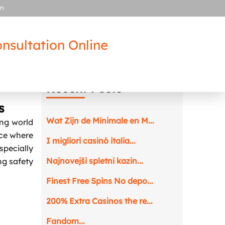
in
nsultation Online
Recent Posts
s
Wat Zijn de Minimale en M...
ing world
ace where
I migliori casinò italia...
specially
Najnovejši spletni kazin...
ng safety
Finest Free Spins No depo...
200% Extra Casinos the re...
Fandom...