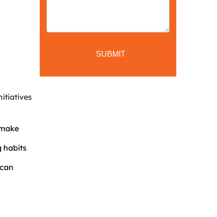
itiatives
 make
g habits
 can
Back