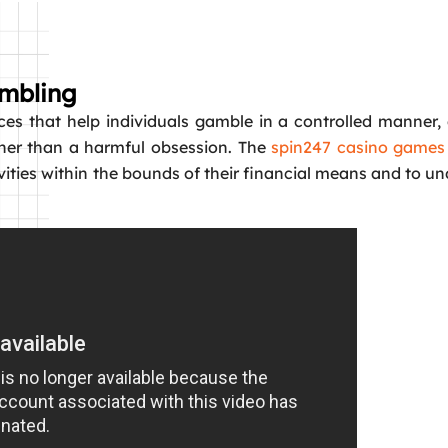
mbling
ices that help individuals gamble in a controlled manner,
ther than a harmful obsession. The
spin247 casino games
vities within the bounds of their financial means and to u