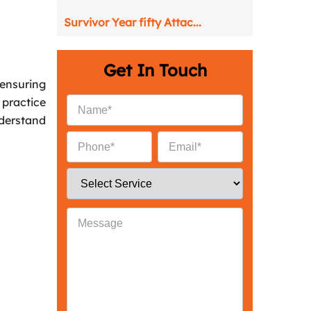
Survivor Year fifty Attac...
Get In Touch
 ensuring
practice
nderstand