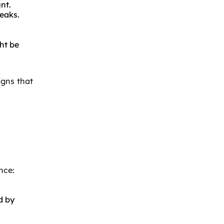
nt.
reaks.
ght be
igns that
nce:
d by