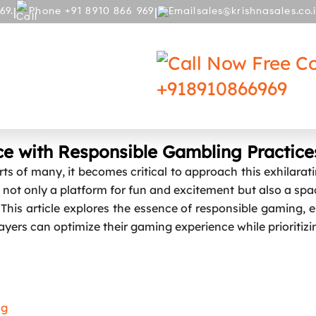
|
|
69.
Phone +91 8910 866 969
sales@krishnasales.co.
RY
BLOG
Free Co
+918910866969
es Your Spin247 Gambling Journey
ce with Responsible Gambling Practice
ts of many, it becomes critical to approach this exhilarat
is not only a platform for fun and excitement but also a sp
his article explores the essence of responsible gaming, e
ayers can optimize their gaming experience while prioritizi
ng