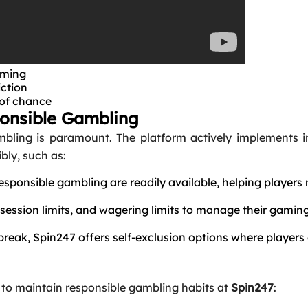
aming
iction
 of chance
onsible Gambling
bling is paramount. The platform actively implements in
bly, such as:
sponsible gambling are readily available, helping players
, session limits, and wagering limits to manage their gamin
break, Spin247 offers self-exclusion options where players
Request a Call
g to maintain responsible gambling habits at
Spin247
:
Name
*