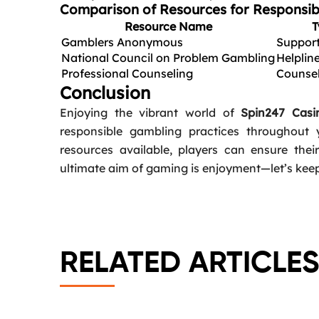
Comparison of Resources for Responsi
Resource Name
T
Gamblers Anonymous
Suppor
National Council on Problem Gambling
Helplin
Professional Counseling
Counsel
Conclusion
Enjoying the vibrant world of
Spin247 Casi
responsible gambling practices throughout 
resources available, players can ensure the
ultimate aim of gaming is enjoyment—let’s keep
RELATED ARTICLES