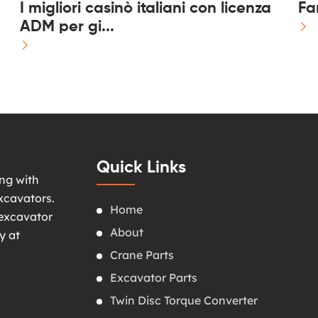
I migliori casinò italiani con licenza
Fa
ADM per gi...
Quick Links
ng with
xcavators.
Home
 excavator
About
y at
Crane Parts
Excavator Parts
Twin Disc Torque Converter