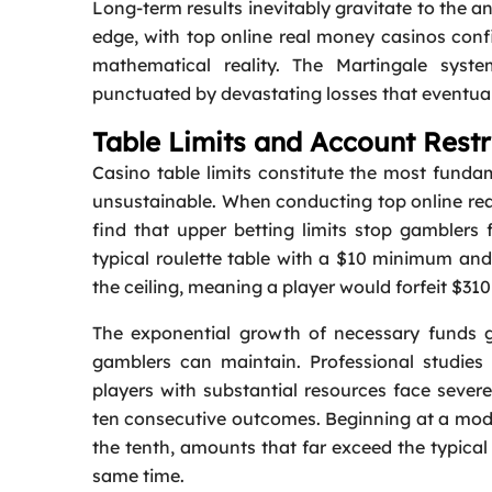
Long-term results inevitably gravitate to the an
edge, with top online real money casinos con
mathematical reality. The Martingale syst
punctuated by devastating losses that eventual
Table Limits and Account Rest
Casino table limits constitute the most funda
unsustainable. When conducting top online real
find that upper betting limits stop gamblers f
typical roulette table with a $10 minimum and
the ceiling, meaning a player would forfeit $310 
The exponential growth of necessary funds 
gamblers can maintain. Professional studies
players with substantial resources face sever
ten consecutive outcomes. Beginning at a modes
the tenth, amounts that far exceed the typica
same time.