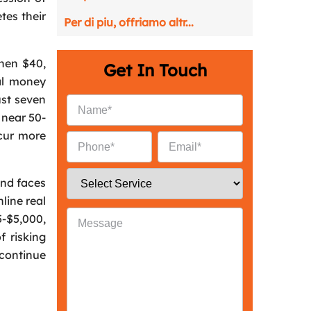
tes their
Per di piu, offriamo altr...
then $40,
Get In Touch
eal money
ust seven
 near 50-
ccur more
and faces
line real
5-$5,000,
f risking
scontinue