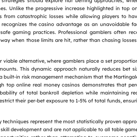
 strategies should explore flat betting approaches, wh
. Unlike the progressive increase highlighted in top on
 from catastrophic losses while allowing players to hav
 recognizes the casino advantage as an unavoidable fa
 safe gaming practices. Professional gamblers often r
way when those limits are hit, rather than chasing losse
 viable alternative, where gamblers place a set proportion
mounts. This dynamic approach naturally reduces bet si
g a built-in risk management mechanism that the Martinga
h top online real money casinos demonstrates that per
ability of total bankroll depletion while maintaining r
restrict their per-bet exposure to 1-5% of total funds, ensur
 techniques represent the most statistically proven appr
skill development and are not applicable to all table gam