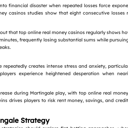
nto financial disaster when repeated losses force expone
ey casinos studies show that eight consecutive losses 
ut that top online real money casinos regularly shows h
minutes, frequently losing substantial sums while pursui
eaks.
repeatedly creates intense stress and anxiety, particul
players experience heightened desperation when neari
crease during Martingale play, with top online real mone
ns drives players to risk rent money, savings, and credit 
ingale Strategy