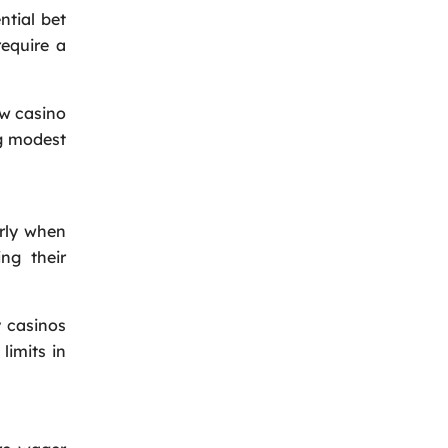
ntial bet
require a
ow casino
ng modest
arly when
ng their
y casinos
limits in