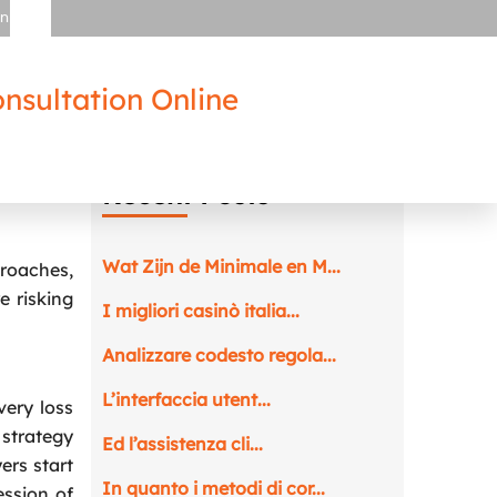
in
nsultation Online
 the
Recent Posts
Wat Zijn de Minimale en M...
proaches,
e risking
I migliori casinò italia...
Analizzare codesto regola...
L’interfaccia utent...
very loss
 strategy
Ed l’assistenza cli...
ers start
In quanto i metodi di cor...
ssion of