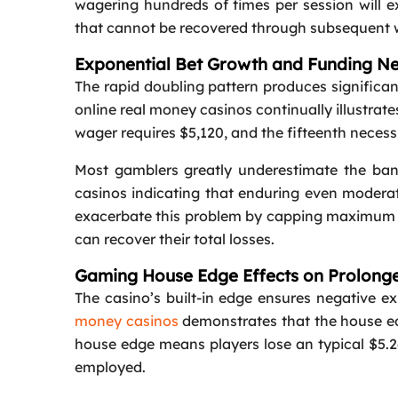
wagering hundreds of times per session will ex
that cannot be recovered through subsequent 
Exponential Bet Growth and Funding N
The rapid doubling pattern produces significan
online real money casinos continually illustrate
wager requires $5,120, and the fifteenth necess
Most gamblers greatly underestimate the bank
casinos indicating that enduring even moderate
exacerbate this problem by capping maximum be
can recover their total losses.
Gaming House Edge Effects on Prolong
The casino’s built-in edge ensures negative e
money casinos
demonstrates that the house ed
house edge means players lose an typical $5.26
employed.