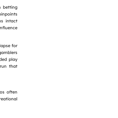
 betting
pinpoints
s intact
influence
lapse for
gamblers
nded play
 run that
os often
reational