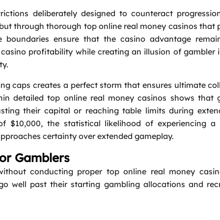
Service
*
ictions deliberately designed to counteract progression
ly but through thorough top online real money casinos that 
ese boundaries ensure that the casino advantage remain
Message
*
asino profitability while creating an illusion of gambler 
ty.
ing caps creates a perfect storm that ensures ultimate col
thin detailed top online real money casinos shows that 
ting their capital or reaching table limits during exte
of $10,000, the statistical likelihood of experiencing a
approaches certainty over extended gameplay.
for Gamblers
without conducting proper top online real money casin
o well past their starting gambling allocations and rec