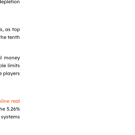
depletion
s, as top
the tenth
eal money
le limits
e players
line real
the 5.26%
g systems