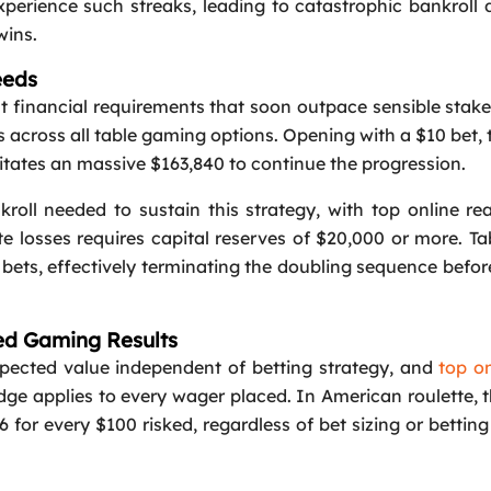
perience such streaks, leading to catastrophic bankroll 
wins.
eeds
t financial requirements that soon outpace sensible stake
s across all table gaming options. Opening with a $10 bet, 
itates an massive $163,840 to continue the progression.
roll needed to sustain this strategy, with top online r
 losses requires capital reserves of $20,000 or more. Tab
ts, effectively terminating the doubling sequence befor
ed Gaming Results
xpected value independent of betting strategy, and
top on
ge applies to every wager placed. In American roulette, 
 for every $100 risked, regardless of bet sizing or bettin