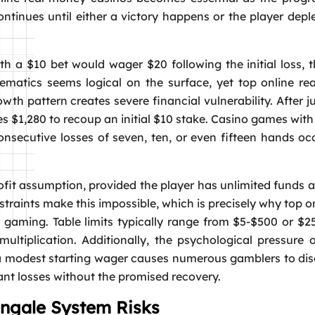
ntinues until either a victory happens or the player deple
ith a $10 bet would wager $20 following the initial loss, 
ematics seems logical on the surface, yet top online r
th pattern creates severe financial vulnerability. After j
s $1,280 to recoup an initial $10 stake. Casino games with
onsecutive losses of seven, ten, or even fifteen hands o
ofit assumption, provided the player has unlimited funds 
straints make this impossible, which is precisely why top on
 gaming. Table limits typically range from $5-$500 or $2
tiplication. Additionally, the psychological pressure o
 a modest starting wager causes numerous gamblers to di
ant losses without the promised recovery.
ingale System Risks