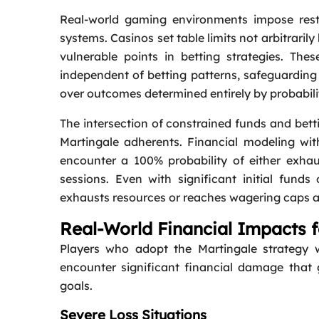
Real-world gaming environments impose restr
systems. Casinos set table limits not arbitrari
vulnerable points in betting strategies. Th
independent of betting patterns, safeguarding c
over outcomes determined entirely by probabili
The intersection of constrained funds and bett
Martingale adherents. Financial modeling wi
encounter a 100% probability of either exhaus
sessions. Even with significant initial funds 
exhausts resources or reaches wagering caps 
Real-World Financial Impacts 
Players who adopt the Martingale strategy 
encounter significant financial damage that g
goals.
Severe Loss Situations