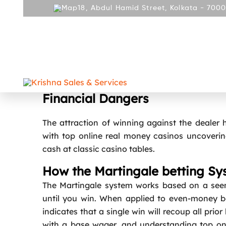
18, Abdul Hamid Street, Kolkata - 7000
ABOUT
PRODUCT
REPAIR AND SERVICES
GALLE
CONTACT
Martingale Strategy Risk Analy
Financial Dangers
The attraction of winning against the dealer
with top online real money casinos uncovering
cash at classic casino tables.
How the Martingale betting S
The Martingale system works based on a seemi
until you win. When applied to even-money bet
indicates that a single win will recoup all prior
with a base wager, and understanding top on