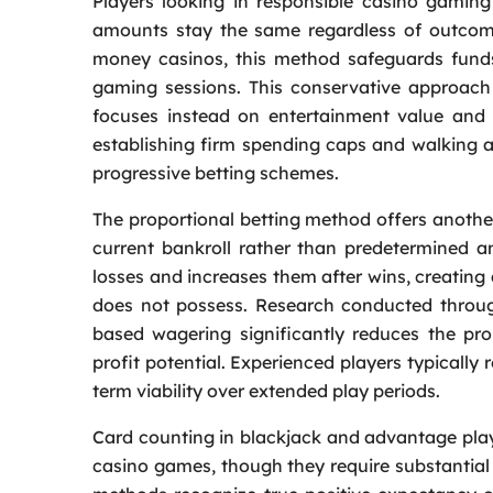
Players looking in responsible casino gaming
amounts stay the same regardless of outcomes
money casinos, this method safeguards funds
gaming sessions. This conservative approach
focuses instead on entertainment value and
establishing firm spending caps and walking a
progressive betting schemes.
The proportional betting method offers another
current bankroll rather than predetermined a
losses and increases them after wins, creatin
does not possess. Research conducted throug
based wagering significantly reduces the prob
profit potential. Experienced players typically 
term viability over extended play periods.
Card counting in blackjack and advantage play
casino games, though they require substantial 