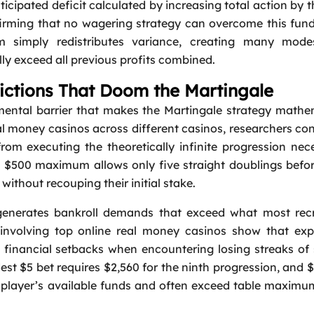
ticipated deficit calculated by increasing total action by 
firming that no wagering strategy can overcome this fu
em simply redistributes variance, creating many mode
ly exceed all previous profits combined.
rictions That Doom the Martingale
mental barrier that makes the Martingale strategy mathe
 money casinos across different casinos, researchers con
rom executing the theoretically infinite progression nec
Request a Call
 $500 maximum allows only five straight doublings befor
Name
*
without recouping their initial stake.
generates bankroll demands that exceed what most recr
Email
*
 involving top online real money casinos show that exp
e financial setbacks when encountering losing streaks of
t $5 bet requires $2,560 for the ninth progression, and $
Phone
*
l player’s available funds and often exceed table maximu