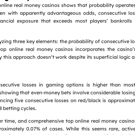
nline real money casinos shows that probability operate
en with apparently advantageous odds, consecutive los
inancial exposure that exceeds most players’ bankrolls 
lyzing three key elements: the probability of consecutive lo
p online real money casinos incorporates the casino’s 
y this approach doesn’t work despite its superficial logic an
.
nsecutive losses in gaming options is higher than most
 showing that even-money bets involve considerable losing
ncing five consecutive losses on red/black is approximat
 betting cycles.
er time, and comprehensive top online real money casino
roximately 0.07% of cases. While this seems rare, activ