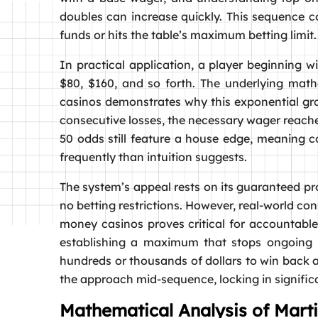
doubles can increase quickly. This sequence co
funds or hits the table’s maximum betting limit.
In practical application, a player beginning w
$80, $160, and so forth. The underlying math
casinos demonstrates why this exponential grow
consecutive losses, the necessary wager reache
50 odds still feature a house edge, meaning c
frequently than intuition suggests.
The system’s appeal rests on its guaranteed pr
no betting restrictions. However, real-world con
money casinos proves critical for accountable
establishing a maximum that stops ongoing mul
hundreds or thousands of dollars to win back
the approach mid-sequence, locking in signific
Mathematical Analysis of Mart