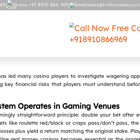
|
|
69.
Phone +91 8910 866 969
sales@krishnasales.co.
RY
BLOG
Free Co
+918910866969
sis for Casino Table Games: Examining
 has led many casino players to investigate wagering ap
 key financial risks that players must understand befor
ystem Operates in Gaming Venues
ngly straightforward principle: double your bet after e
s like roulette red/black or craps pass/don’t pass, the
 losses plus yield a return matching the original stake. Play
line real money casinos becomes essential as the progre