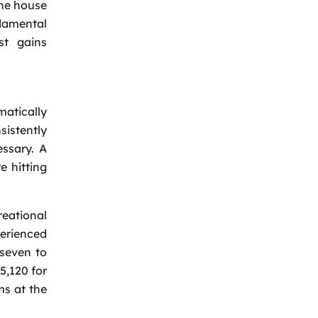
the house
ndamental
st gains
matically
sistently
essary. A
Back
e hitting
eational
erienced
 seven to
5,120 for
ms at the