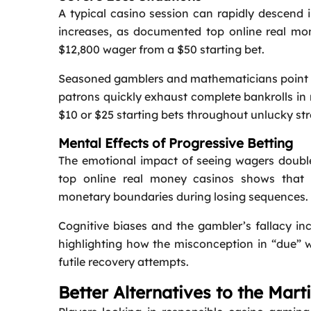
A typical casino session can rapidly descend i
increases, as documented top online real mon
$12,800 wager from a $50 starting bet.
Seasoned gamblers and mathematicians point o
patrons quickly exhaust complete bankrolls in 
$10 or $25 starting bets throughout unlucky str
Mental Effects of Progressive Betting
The emotional impact of seeing wagers double 
top online real money casinos shows that 
monetary boundaries during losing sequences.
Cognitive biases and the gambler’s fallacy in
highlighting how the misconception in “due” wi
futile recovery attempts.
Better Alternatives to the Mart