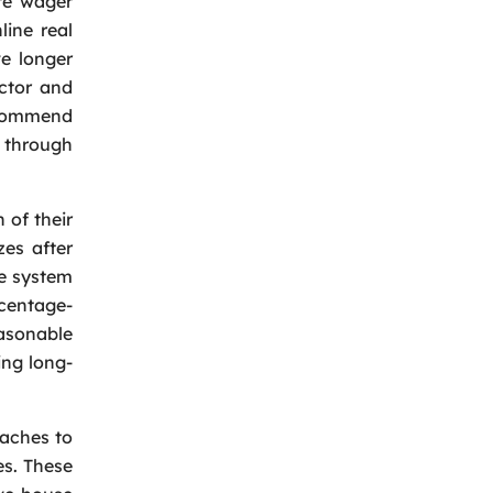
ere wager
line real
e longer
ctor and
ecommend
s through
 of their
zes after
le system
centage-
easonable
ing long-
oaches to
es. These