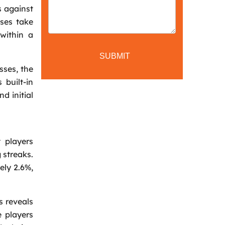
s against
ses take
within a
sses, the
built-in
d initial
 players
 streaks.
ely 2.6%,
s reveals
e players