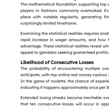
The mathematical foundation supporting top o
players in fashions commonly overlooked. Ev
place with notable regularity, generating f
surprisingly limited timeframe.
Examining the statistical realities requires ana
rapid increase in wager amounts, and how to
advantage. These statistical realities reveal wh
appeal to gamblers seeking guaranteed profits
Likelihood of Consecutive Losses
The probability of encountering multiple co
anticipate, with top online real money casinos
In the game of roulette, the chance of experie
indicating it happens approximately once per 38
Extended losing streaks become inevitable ov
that ten consecutive losses will occur in app