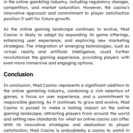
in the online gambling industry, including regulatory changes,
Email
*
competition, and market saturation. However, the casino’s
innovative approach and commitment to player satisfaction
position it well for future growth.
Phone
*
As the online gaming landscape continues to evolve, Mad
Casino is likely to adapt by expanding its game offerings,
enhancing user experience, and exploring new marketing
Service
*
strategies. The integration of emerging technologies, such as
virtual reality and artificial intelligence, could further
revolutionize the gaming experience, providing players with
Message
*
even more immersive and engaging options.
Conclusion
In conclusion, Mad Casino represents a significant addition to
the online gambling industry, combining a rich selection of
games, a focus on user experience, and a commitment to
responsible gaming. As it continues to grow and evolve, Mad
Casino is poised to make a lasting impact on the online
gaming landscape, attracting players from around the world
and setting new standards for what an online casino can offer.
With its innovative strategies and dedication to player
satisfaction, Mad Casino is undoubtedly a casino to watch in