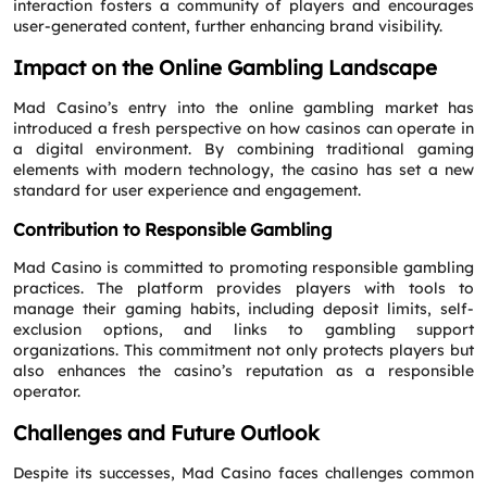
interaction fosters a community of players and encourages
user-generated content, further enhancing brand visibility.
Impact on the Online Gambling Landscape
Mad Casino’s entry into the online gambling market has
introduced a fresh perspective on how casinos can operate in
a digital environment. By combining traditional gaming
elements with modern technology, the casino has set a new
standard for user experience and engagement.
Contribution to Responsible Gambling
Mad Casino is committed to promoting responsible gambling
practices. The platform provides players with tools to
manage their gaming habits, including deposit limits, self-
exclusion options, and links to gambling support
organizations. This commitment not only protects players but
also enhances the casino’s reputation as a responsible
operator.
Request a CallBack
Name
*
Challenges and Future Outlook
Despite its successes, Mad Casino faces challenges common