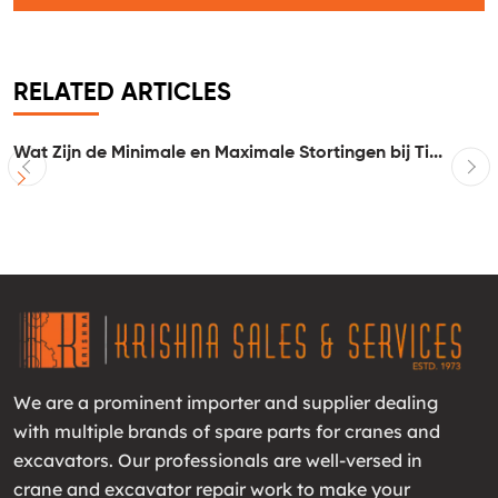
RELATED ARTICLES
Wat Zijn de Minimale en Maximale Stortingen bij Ti...
I
We are a prominent importer and supplier dealing
with multiple brands of spare parts for cranes and
excavators. Our professionals are well-versed in
crane and excavator repair work to make your