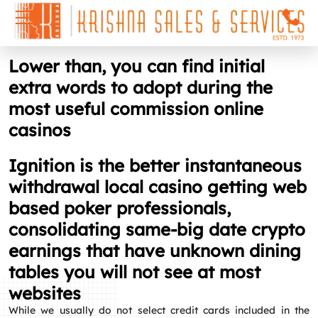
Lower than, you can find initial
extra words to adopt during the
most useful commission online
casinos
Ignition is the better instantaneous
withdrawal local casino getting web
based poker professionals,
consolidating same-big date crypto
earnings that have unknown dining
tables you will not see at most
websites
While we usually do not select credit cards included in the