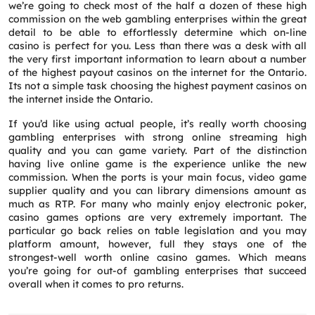
we’re going to check most of the half a dozen of these high
commission on the web gambling enterprises within the great
detail to be able to effortlessly determine which on-line
Phone
*
casino is perfect for you. Less than there was a desk with all
the very first important information to learn about a number
of the highest payout casinos on the internet for the Ontario.
Service
*
Its not a simple task choosing the highest payment casinos on
the internet inside the Ontario.
If you’d like using actual people, it’s really worth choosing
Message
*
gambling enterprises with strong online streaming high
quality and you can game variety. Part of the distinction
having live online game is the experience unlike the new
commission. When the ports is your main focus, video game
supplier quality and you can library dimensions amount as
much as RTP. For many who mainly enjoy electronic poker,
casino games options are very extremely important. The
particular go back relies on table legislation and you may
platform amount, however, full they stays one of the
strongest-well worth online casino games. Which means
you’re going for out-of gambling enterprises that succeed
overall when it comes to pro returns.