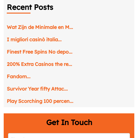
Recent Posts
Wat Zijn de Minimale en M...
I migliori casinò italia...
Finest Free Spins No depo...
200% Extra Casinos the re...
Fandom...
Survivor Year fifty Attac...
Play Scorching 100 percen...
Get In Touch