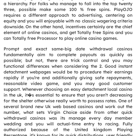
a hierarchy. For folks who manage to fall into the top twenty
three, possible make some 100 % free spins. PlayOJO
requires a different approach to advertising, centering on
equity and you will enjoyable with no classic wagering criteria
downside. On the other hand, incentives certainly are the chief
element of online casinos, and get Totally free Spins and you
can Totally free Processor to play online casino games.
Prompt and exact same-big date withdrawal casinos
fundamentally aim to complete payouts as quickly as
possible; but not, there are trick control and you may
functional differences when considering the 2. Good instant
detachment webpages would be to procedure their earnings
rapidly if you’re and additionally giving safe repayments,
reasonable video game, and you may good customer
support. Whenever choosing an easy detachment local casino
in the uk, it�s essential to ensure that you aren’t decreasing
for the shelter otherwise really worth to possess rates. One of
several brand new Uk web based casinos and work out the
number, what sets Virgin Choice aside from other quick
withdrawal casinos was its manage every day member
wedding and you will actual-time entry to racing. Fully
authorized because of the United kingdom Playing
Percentage, it’s known for its quick distributions, user friendly