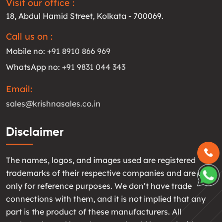
Visit our office :
18, Abdul Hamid Street, Kolkata - 700069.
Call us on :
Mobile no:
+91 8910 866 969
WhatsApp no:
+91 9831 044 343
Email:
sales@krishnasales.co.in
Disclaimer
The names, logos, and images used are registered
trademarks of their respective companies and are used
only for reference purposes. We don’t have trade
connections with them, and it is not implied that any
part is the product of these manufacturers. All