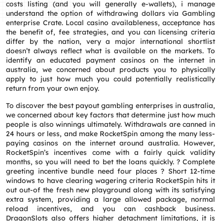
costs listing (and you will generally e-wallets), i manage
understand the option of withdrawing dollars via Gambling
enterprise Crate. Local casino availableness, acceptance has
the benefit of, fee strategies, and you can licensing criteria
differ by the nation, very a major international shortlist
doesn’t always reflect what is available on the markets. To
identify an educated payment casinos on the internet in
australia, we concerned about products you to physically
apply to just how much you could potentially realistically
return from your own enjoy.
To discover the best payout gambling enterprises in australia,
we concerned about key factors that determine just how much
people is also winnings ultimately. Withdrawals are canned in
24 hours or less, and make RocketSpin among the many less-
paying casinos on the internet around australia. However,
RocketSpin’s incentives come with a fairly quick validity
months, so you will need to bet the loans quickly. ? Complete
greeting incentive bundle need four places ? Short 12-time
windows to have clearing wagering criteria RocketSpin hits it
out out-of the fresh new playground along with its satisfying
extra system, providing a large allowed package, normal
reload incentives, and you can cashback business.
DragonSlots also offers higher detachment limitations, it is