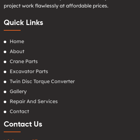
project work flawlessly at affordable prices.
Quick Links
Home
About
Crane Parts
Excavator Parts
Twin Disc Torque Converter
Gallery
Repair And Services
Contact
Contact Us