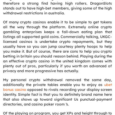
therefore a strong find having high rollers. DragonSlots
stands out to have high-bet members, giving some of the high
withdrawal restrictions in australia.
Of many crypto casinos enable it to be simple to get tokens
all the way through the platform. Extremely online crypto
gambling enterprises keeps a fall-down eating plan that
listings all supported gold coins. Commercially talking, UKGC-
licensed casinos is undertake crypto repayments, but they
usually have so you can jump courtesy plenty hoops to help
you make it. But of course, there are cons to help you crypto
betting in britain you should reason behind. Playing during the
an effective crypto casino in the united kingdom comes with
plenty out of pros, particularly if you worth an advanced of
privacy and more progressive has actually.
My personal crypto withdrawal removed the same day,
additionally the private tables enable you to enjoy as
ubet
bonus casino
opposed to rivals recording your display screen
identity. Simple fact is that you to definitely brand name here
that also shows up toward significant Us punctual-payment
directories, and casino poker room ‘s.
Of the playing on program, you get XPs and height through to