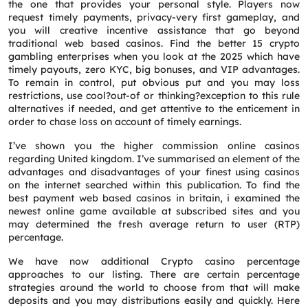
the one that provides your personal style. Players now
request timely payments, privacy-very first gameplay, and
you will creative incentive assistance that go beyond
traditional web based casinos. Find the better 15 crypto
gambling enterprises when you look at the 2025 which have
timely payouts, zero KYC, big bonuses, and VIP advantages.
To remain in control, put obvious put and you may loss
restrictions, use cool?out-of or thinking?exception to this rule
alternatives if needed, and get attentive to the enticement in
order to chase loss on account of timely earnings.
I’ve shown you the higher commission online casinos
regarding United kingdom. I’ve summarised an element of the
advantages and disadvantages of your finest using casinos
on the internet searched within this publication. To find the
best payment web based casinos in britain, i examined the
newest online game available at subscribed sites and you
may determined the fresh average return to user (RTP)
Request a CallBack
percentage.
Name
*
We have now additional Crypto casino percentage
approaches to our listing. There are certain percentage
strategies around the world to choose from that will make
Email
*
deposits and you may distributions easily and quickly. Here