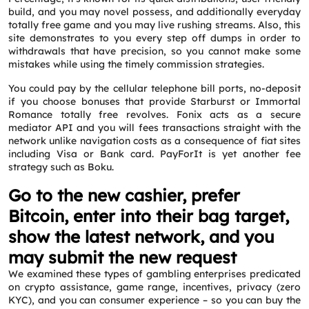
build, and you may novel possess, and additionally everyday
totally free game and you may live rushing streams. Also, this
site demonstrates to you every step off dumps in order to
withdrawals that have precision, so you cannot make some
mistakes while using the timely commission strategies.
You could pay by the cellular telephone bill ports, no-deposit
if you choose bonuses that provide Starburst or Immortal
Romance totally free revolves. Fonix acts as a secure
mediator API and you will fees transactions straight with the
network unlike navigation costs as a consequence of fiat sites
including Visa or Bank card. PayForIt is yet another fee
strategy such as Boku.
Go to the new cashier, prefer
Bitcoin, enter into their bag target,
show the latest network, and you
may submit the new request
We examined these types of gambling enterprises predicated
on crypto assistance, game range, incentives, privacy (zero
KYC), and you can consumer experience – so you can buy the