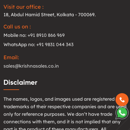
Visit our office :
18, Abdul Hamid Street, Kolkata - 700069.
Call us on :
Mobile no:
+91 8910 866 969
WhatsApp no:
+91 9831 044 343
Email:
sales@krishnasales.co.in
Disclaimer
The names, logos, and images used are registered
trademarks of their respective companies and are used
only for reference purposes. We don’t have trade
connections with them, and it is not implied that any
part is the product of these manufacturers. All