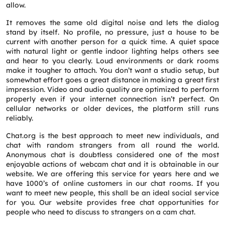
allow.
It removes the same old digital noise and lets the dialog
stand by itself. No profile, no pressure, just a house to be
current with another person for a quick time. A quiet space
with natural light or gentle indoor lighting helps others see
and hear to you clearly. Loud environments or dark rooms
Request a CallBack
make it tougher to attach. You don’t want a studio setup, but
Name
*
somewhat effort goes a great distance in making a great first
impression. Video and audio quality are optimized to perform
properly even if your internet connection isn’t perfect. On
Email
*
cellular networks or older devices, the platform still runs
reliably.
Chat.org is the best approach to meet new individuals, and
Phone
*
chat with random strangers from all round the world.
Anonymous chat is doubtless considered one of the most
enjoyable actions of webcam chat and it is obtainable in our
website. We are offering this service for years here and we
Service
*
have 1000’s of online customers in our chat rooms. If you
want to meet new people, this shall be an ideal social service
for you. Our website provides free chat opportunities for
Message
*
people who need to discuss to strangers on a cam chat.