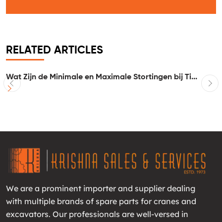
RELATED ARTICLES
..
Wat Zijn de Minimale en Maximale Stortingen bij Ti...
I
We are a prominent importer and supplier dealing
with multiple brands of spare parts for cranes and
excavators. Our professionals are well-versed in