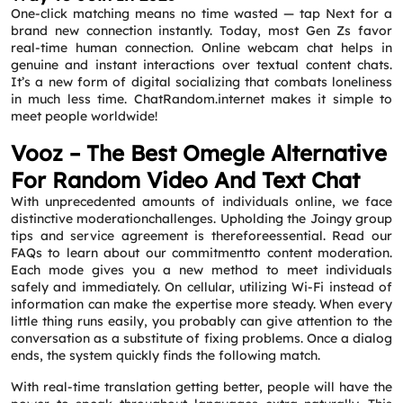
One-click matching means no time wasted — tap Next for a
brand new connection instantly. Today, most Gen Zs favor
real-time human connection. Online webcam chat helps in
genuine and instant interactions over textual content chats.
It’s a new form of digital socializing that combats loneliness
in much less time. ChatRandom.internet makes it simple to
meet people worldwide!
Vooz – The Best Omegle Alternative
For Random Video And Text Chat
With unprecedented amounts of individuals online, we face
distinctive moderationchallenges. Upholding the Joingy group
tips and service agreement is thereforeessential. Read our
FAQs to learn about our commitmentto content moderation.
Each mode gives you a new method to meet individuals
safely and immediately. On cellular, utilizing Wi-Fi instead of
information can make the expertise more steady. When every
little thing runs easily, you probably can give attention to the
conversation as a substitute of fixing problems. Once a dialog
ends, the system quickly finds the following match.
With real-time translation getting better, people will have the