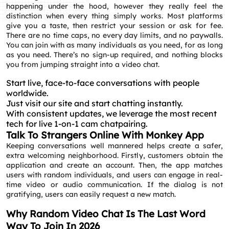
happening under the hood, however they really feel the
distinction when every thing simply works. Most platforms
give you a taste, then restrict your session or ask for fee.
There are no time caps, no every day limits, and no paywalls.
You can join with as many individuals as you need, for as long
as you need. There’s no sign-up required, and nothing blocks
you from jumping straight into a video chat.
Start live, face-to-face conversations with people
worldwide.
Just visit our site and start chatting instantly.
With consistent updates, we leverage the most recent
tech for live 1-on-1 cam chatpairing.
Talk To Strangers Online With Monkey App
Keeping conversations well mannered helps create a safer,
extra welcoming neighborhood. Firstly, customers obtain the
application and create an account. Then, the app matches
users with random individuals, and users can engage in real-
time video or audio communication. If the dialog is not
gratifying, users can easily request a new match.
Why Random Video Chat Is The Last Word
Way To Join In 2026