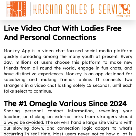
Live Video Chat With Ladies Free
And Personal Connections
Monkey App is a video chat-focused social media platform
quickly spreading among the many youth at present. Every
day, millions of users choose this platform to make new
friends from all round the world, engage in fun chats, and
have distinctive experiences. Monkey is an app designed for
socializing and making friends online. It connects two
strangers in a video chat lasting solely 15 seconds, until each
folks select to continue.
The #1 Omegle Various Since 2024
Sharing personal contact information, revealing your
location, or clicking on external links from strangers should
always be avoided. The servers handle large site visitors with
out slowing down, and connection logic adapts to what’s
occurring in real time. Most users never notice how a lot is