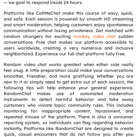
— we goal to respond inside 24 hours.
Platforms like CallMeChat make this course of easy, quick,
and safe. Each session is powered by smooth HD streaming
and smart moderation, helping customers enjoy spontaneous
communication without losing privateness. Get matched with
random strangers for exciting
monkey video chat
sudden
conversations. Free chat makes our platform accessible to
users worldwide, creating a very numerous and inclusive
neighborhood. Experience our full chat platform fully free.
Random video chat works greatest when either side really
feel snug. A little preparation could make your conversations
smoother, friendlier, and more gratifying. Whether you are
new to it or simply need to get extra out of each session, the
following tips will help enhance your general experience.
RandomChat makes use of automated moderation
instruments to detect harmful behavior and take away
customers who violate basic community rules. This includes
monitoring for inappropriate content, harassment, and
repeated misuse of the platform. There is also a consumer
reporting system, so individuals can flag regarding behavior
instantly. Platforms like RandomChat are designed to create
quick, casual encounters that do not follow you after you