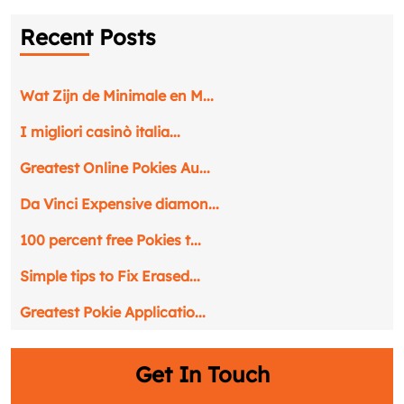
Recent Posts
Wat Zijn de Minimale en M...
I migliori casinò italia...
Greatest Online Pokies Au...
Da Vinci Expensive diamon...
100 percent free Pokies t...
Simple tips to Fix Erased...
Greatest Pokie Applicatio...
Get In Touch