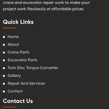
crane and excavator repair work to make your
project work flawlessly at affordable prices.
Quick Links
Home
About
Crane Parts
Excavator Parts
Twin Disc Torque Converter
Gallery
Repair And Services
Contact
Contact Us