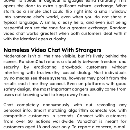
power to speak throughout languages extra naturally. This
opens the door to extra significant cultural exchange. What
starts as a simple chat could flip right into a small window
into someone else’s world, even when you do not share a
typical language. A smile, a easy hello, and even just being
respectful can set the tone for a greater exchange. Random
video chat works greatest when both customers deal with it
with the identical open curiosity.
Nameless Video Chat With Strangers
Moderation isn’t all the time visible, but it’s lively behind the
scenes. RandomChat retains a stability between freedom and
security by eradicating drawback customers without
interfering with trustworthy, casual dialog. Most individuals
by no means see these systems, however they profit from the
results each time they connect. Even on platforms with good
safety design, the most important dangers usually come from
users not knowing what to keep away from.
Chat completely anonymously with out revealing any
personal info. Smart matching algorithm connects you with
compatible customers in seconds. Connect with customers
from over 50 nations worldwide. VanaChat is meant for
customers aged 18 and over only. To report a concern, e-mail