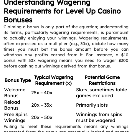
Understanding Wagering
Requirements for Level Up Casino
Bonuses
Claiming a bonus is only part of the equation; understanding
its terms, particularly wagering requirements, is paramount
to actually enjoying your winnings. Wagering requirements,
often expressed as a multiplier (e.g., 30x), dictate how many
times you must bet the bonus amount before you can
withdraw any profits earned from it. For instance, a $10
bonus with 30x wagering means you need to wager $300
before cashing out winnings derived from that bonus.
Typical Wagering
Potential Game
Bonus Type
Requirement (x)
Restrictions
Welcome
Slots, sometimes table
25x – 40x
Bonus
games excluded
Reload
20x – 35x
Primarily slots
Bonus
Free Spins
Winnings from spins
20x – 50x
Winnings
must be wagered
Failing to meet these requirements means any winnings