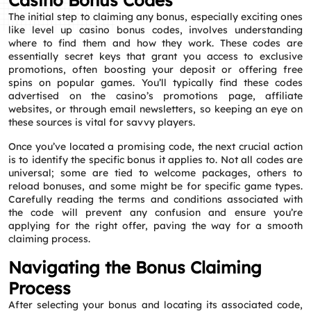
Casino Bonus Codes
The initial step to claiming any bonus, especially exciting ones
like level up casino bonus codes, involves understanding
where to find them and how they work. These codes are
essentially secret keys that grant you access to exclusive
promotions, often boosting your deposit or offering free
spins on popular games. You’ll typically find these codes
advertised on the casino’s promotions page, affiliate
websites, or through email newsletters, so keeping an eye on
these sources is vital for savvy players.
Once you’ve located a promising code, the next crucial action
is to identify the specific bonus it applies to. Not all codes are
universal; some are tied to welcome packages, others to
reload bonuses, and some might be for specific game types.
Carefully reading the terms and conditions associated with
the code will prevent any confusion and ensure you’re
applying for the right offer, paving the way for a smooth
claiming process.
Navigating the Bonus Claiming
Process
After selecting your bonus and locating its associated code,