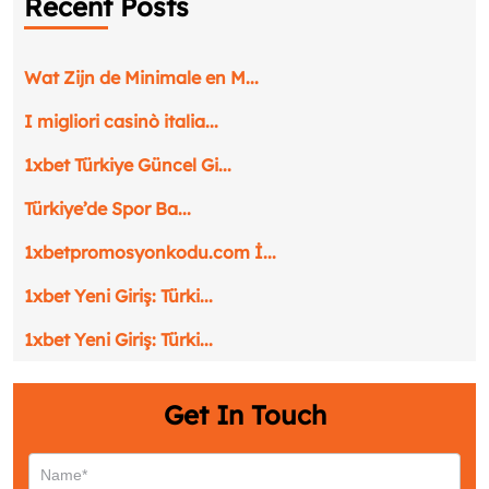
Recent Posts
Wat Zijn de Minimale en M...
I migliori casinò italia...
1xbet Türkiye Güncel Gi...
Türkiye’de Spor Ba...
1xbetpromosyonkodu.com İ...
1xbet Yeni Giriş: Türki...
1xbet Yeni Giriş: Türki...
Get In Touch