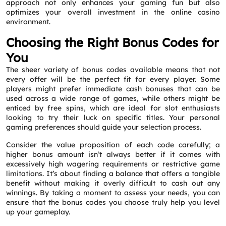
approach not only enhances your gaming fun but also
optimizes your overall investment in the online casino
environment.
Choosing the Right Bonus Codes for
You
The sheer variety of bonus codes available means that not
every offer will be the perfect fit for every player. Some
players might prefer immediate cash bonuses that can be
used across a wide range of games, while others might be
enticed by free spins, which are ideal for slot enthusiasts
looking to try their luck on specific titles. Your personal
gaming preferences should guide your selection process.
Consider the value proposition of each code carefully; a
higher bonus amount isn’t always better if it comes with
excessively high wagering requirements or restrictive game
limitations. It’s about finding a balance that offers a tangible
benefit without making it overly difficult to cash out any
winnings. By taking a moment to assess your needs, you can
ensure that the bonus codes you choose truly help you level
up your gameplay.