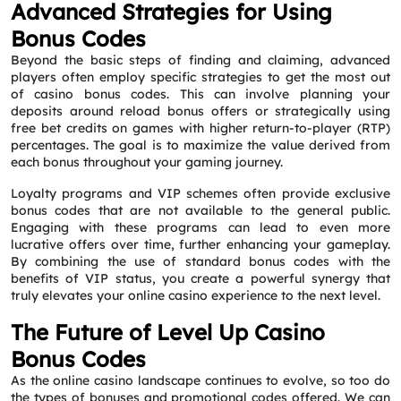
Advanced Strategies for Using
Bonus Codes
Beyond the basic steps of finding and claiming, advanced
players often employ specific strategies to get the most out
of casino bonus codes. This can involve planning your
Request a CallBack
deposits around reload bonus offers or strategically using
Name
*
free bet credits on games with higher return-to-player (RTP)
percentages. The goal is to maximize the value derived from
each bonus throughout your gaming journey.
Email
*
Loyalty programs and VIP schemes often provide exclusive
bonus codes that are not available to the general public.
Engaging with these programs can lead to even more
Phone
*
lucrative offers over time, further enhancing your gameplay.
By combining the use of standard bonus codes with the
benefits of VIP status, you create a powerful synergy that
truly elevates your online casino experience to the next level.
Service
*
The Future of Level Up Casino
Bonus Codes
Message
*
As the online casino landscape continues to evolve, so too do
the types of bonuses and promotional codes offered. We can