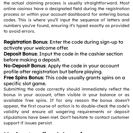
the actual claiming process is usually straightforward. Most
online casinos have a designated field during the registration
process or within your account dashboard for entering bonus
codes. This is where you’ll input the sequence of letters and
numbers you’ve found, ensuring it’s typed exactly as provided
to avoid errors.
Registration Bonus
: Enter the code during sign-up to
activate your welcome offer.
Deposit Bonus
: Input the code in the cashier section
before making a deposit.
No-Deposit Bonus
: Apply the code in your account
profile after registration but before playing.
Free Spins Bonus
: This code usually grants spins on a
specific slot game.
Submitting the code correctly should immediately reflect the
bonus in your account, often visible in your balance or as
available free spins. If for any reason the bonus doesn’t
appear, the first course of action is to double-check the code’s
validity and ensure all wagering requirements or deposit
stipulations have been met. Don’t hesitate to contact customer
support if issues persist.