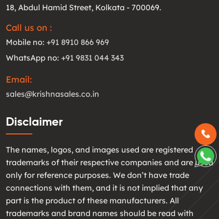
18, Abdul Hamid Street, Kolkata - 700069.
Call us on :
Mobile no:
+91 8910 866 969
WhatsApp no:
+91 9831 044 343
Email:
sales@krishnasales.co.in
Disclaimer
The names, logos, and images used are registered
trademarks of their respective companies and are used
only for reference purposes. We don’t have trade
connections with them, and it is not implied that any
part is the product of these manufacturers. All
trademarks and brand names should be read with