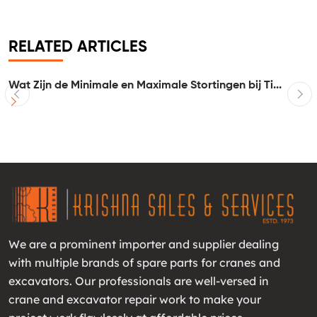
RELATED ARTICLES
Wat Zijn de Minimale en Maximale Stortingen bij Ti...
I
We are a prominent importer and supplier dealing
with multiple brands of spare parts for cranes and
excavators. Our professionals are well-versed in
crane and excavator repair work to make your