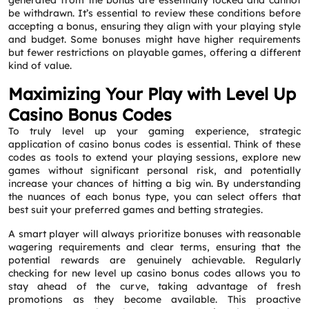
generated from the bonus are essentially locked and cannot
be withdrawn. It’s essential to review these conditions before
accepting a bonus, ensuring they align with your playing style
and budget. Some bonuses might have higher requirements
but fewer restrictions on playable games, offering a different
kind of value.
Maximizing Your Play with Level Up
Casino Bonus Codes
To truly level up your gaming experience, strategic
application of casino bonus codes is essential. Think of these
codes as tools to extend your playing sessions, explore new
games without significant personal risk, and potentially
increase your chances of hitting a big win. By understanding
the nuances of each bonus type, you can select offers that
best suit your preferred games and betting strategies.
A smart player will always prioritize bonuses with reasonable
wagering requirements and clear terms, ensuring that the
potential rewards are genuinely achievable. Regularly
checking for new level up casino bonus codes allows you to
stay ahead of the curve, taking advantage of fresh
promotions as they become available. This proactive