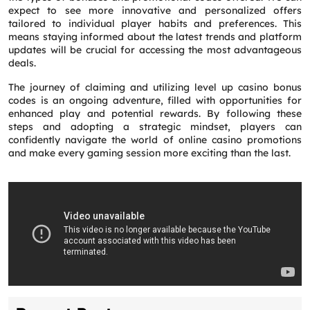
expect to see more innovative and personalized offers
tailored to individual player habits and preferences. This
means staying informed about the latest trends and platform
updates will be crucial for accessing the most advantageous
deals.
The journey of claiming and utilizing level up casino bonus
codes is an ongoing adventure, filled with opportunities for
enhanced play and potential rewards. By following these
steps and adopting a strategic mindset, players can
confidently navigate the world of online casino promotions
and make every gaming session more exciting than the last.