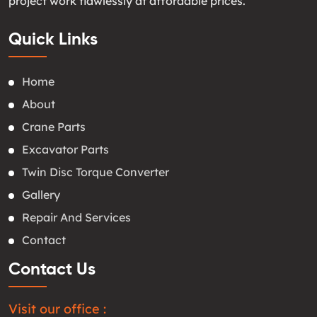
project work flawlessly at affordable prices.
Quick Links
Home
About
Crane Parts
Excavator Parts
Twin Disc Torque Converter
Gallery
Repair And Services
Contact
Contact Us
Visit our office :