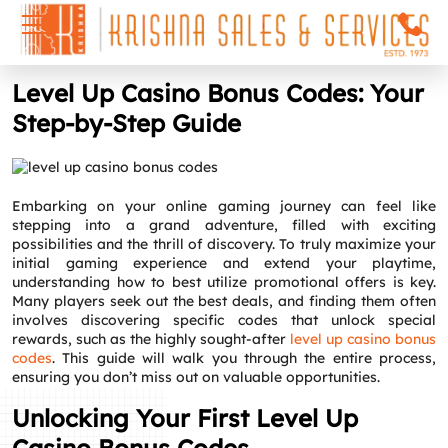
Level Up Casino Bonus Codes: Your
Step-by-Step Guide
Embarking on your online gaming journey can feel like
stepping into a grand adventure, filled with exciting
possibilities and the thrill of discovery. To truly maximize your
initial gaming experience and extend your playtime,
understanding how to best utilize promotional offers is key.
Many players seek out the best deals, and finding them often
involves discovering specific codes that unlock special
rewards, such as the highly sought-after
level up casino bonus
codes
. This guide will walk you through the entire process,
ensuring you don’t miss out on valuable opportunities.
Unlocking Your First Level Up