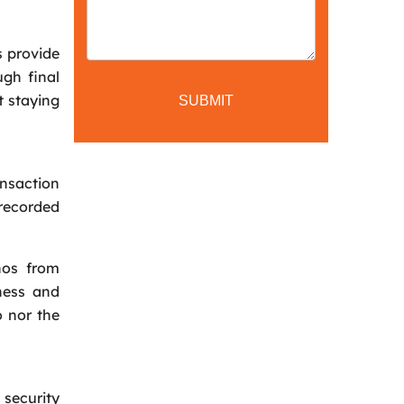
s provide
ugh final
t staying
ansaction
recorded
nos from
ness and
o nor the
 security