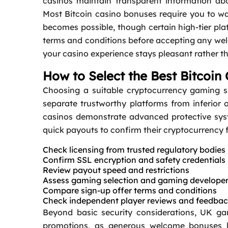
casinos maintain transparent information abo
Most Bitcoin casino bonuses require you to 
becomes possible, though certain high-tier pl
terms and conditions before accepting any wel
your casino experience stays pleasant rather th
How to Select the Best Bitcoin
Choosing a suitable cryptocurrency gaming sit
separate trustworthy platforms from inferior 
casinos demonstrate advanced protective syste
quick payouts to confirm their cryptocurrency 
Check licensing from trusted regulatory bodies
Confirm SSL encryption and safety credentials
Review payout speed and restrictions
Assess gaming selection and gaming develope
Compare sign-up offer terms and conditions
Check independent player reviews and feedba
Beyond basic security considerations, UK ga
promotions, as generous welcome bonuses l