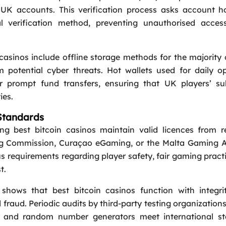
UK accounts. This verification process asks account ho
l verification method, preventing unauthorised acces
asinos include offline storage methods for the majority 
 potential cyber threats. Hot wallets used for daily o
 prompt fund transfers, ensuring that UK players’ sub
ies.
Standards
ng best bitcoin casinos maintain valid licences from r
g Commission, Curaçao eGaming, or the Malta Gaming Au
s requirements regarding player safety, fair gaming pract
t.
ows that best bitcoin casinos function with integrit
d fraud. Periodic audits by third-party testing organization
, and random number generators meet international st