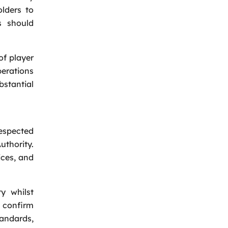
lders to
s should
of player
perations
stantial
espected
thority.
ices, and
y whilst
s confirm
andards,