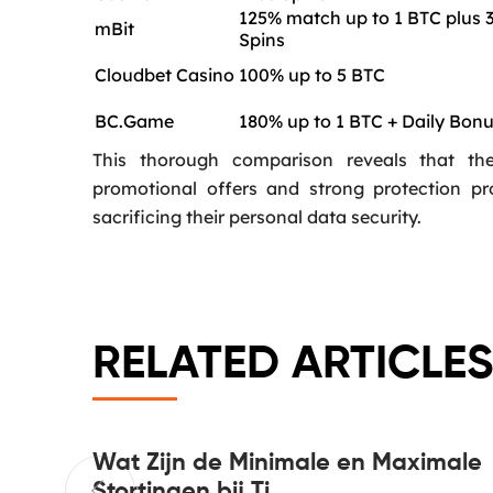
125% match up to 1 BTC plus 
mBit
Spins
Cloudbet Casino
100% up to 5 BTC
BC.Game
180% up to 1 BTC + Daily Bon
This thorough comparison reveals that the
promotional offers and strong protection p
sacrificing their personal data security.
RELATED ARTICLES
 casinos
Wat Zijn de Minimale en Maximale
Stortingen bij Ti...