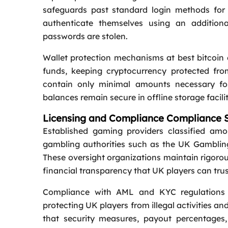
safeguards past standard login methods for 
authenticate themselves using an additiona
passwords are stolen.
Wallet protection mechanisms at best bitcoin c
funds, keeping cryptocurrency protected from
contain only minimal amounts necessary for
balances remain secure in offline storage facilit
Licensing and Compliance Compliance 
Established gaming providers classified amo
gambling authorities such as the UK Gamblin
These oversight organizations maintain rigorou
financial transparency that UK players can trus
Compliance with AML and KYC regulations sh
protecting UK players from illegal activities an
that security measures, payout percentages