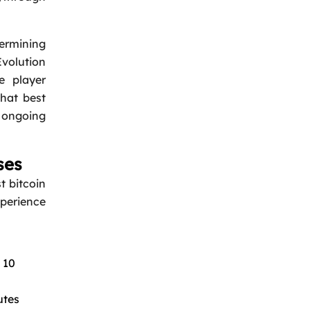
termining
Evolution
e player
hat best
e ongoing
ses
t bitcoin
xperience
 10
utes