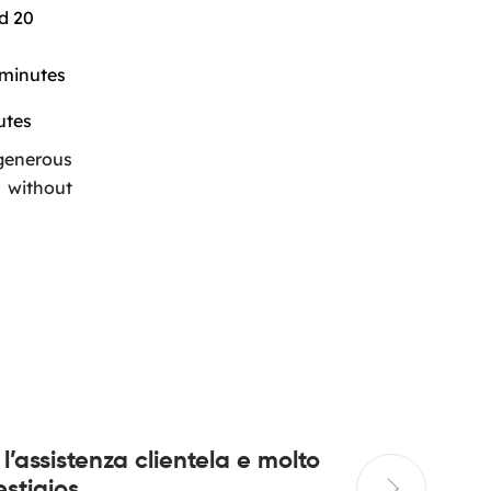
d 20
 minutes
utes
generous
 without
 l’assistenza clientela e molto
In quant
stigios...
casa da 