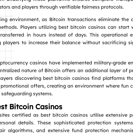
ors and players through verifiable fairness protocols.
ng environment, as Bitcoin transactions eliminate the 
hods. Players utilizing best bitcoin casinos can start
ransferred in hours instead of days. This operational e
players to increase their balance without sacrificing si
cryptocurrency casinos have implemented military-grade e
tralized nature of Bitcoin offers an additional layer of p
ayers discovering best bitcoin casinos find platforms t
 promotional offers, creating an environment where fun
 safeguarding systems.
st Bitcoin Casinos
ites certified as best bitcoin casinos utilise extensive p
onal details. These sophisticated protection systems
air algorithms, and extensive fund protection mechani