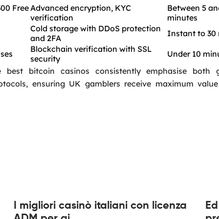
300 Free
Advanced encryption, KYC
Between 5 an
verification
minutes
Cold storage with DDoS protection
Instant to 30
and 2FA
Blockchain verification with SSL
uses
Under 10 min
security
 best bitcoin casinos consistently emphasise both 
rotocols, ensuring UK gamblers receive maximum value
I migliori casinò italiani con licenza
Ed
ADM per gi...
pre