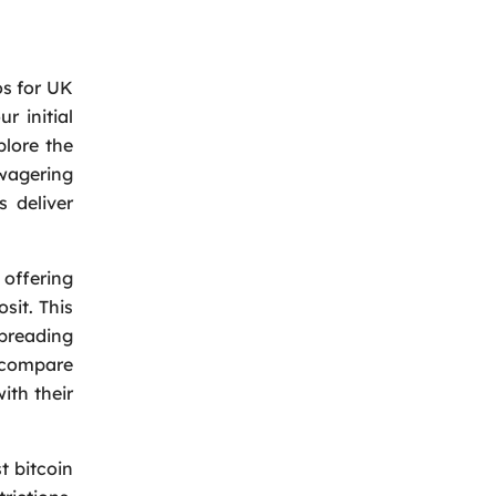
os for UK
r initial
plore the
 wagering
Back
 deliver
 offering
sit. This
spreading
y compare
ith their
t bitcoin