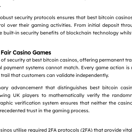
.
bust security protocols ensures that best bitcoin casino
ol over their gaming activities. From initial deposit thro
 built-in security benefits of blockchain technology whils
 Fair Casino Games
f security at best bitcoin casinos, offering permanent tr
nal payment systems cannot match. Every game action is 
 trail that customers can validate independently.
nary advancement that distinguishes best bitcoin casi
lowing UK players to mathematically verify the random
phic verification system ensures that neither the casin
precedented trust in the gaming process.
sinos utilise required 2FA protocols (2FA) that provide vital