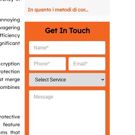
In quanto i metodi di cor...
annoying
 wagering
Get In Touch
fficiency
gnificant
ncryption
rotection
hat merge
 combines
rotective
 feature
sms that