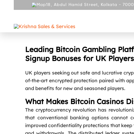
18, Abdul Hamid Street, Kolkata - 7000
ABOUT
PRODUCT
REPAIR AND SERV
Leading Bitcoin Gambling Platf
Signup Bonuses for UK Players
UK players seeking out safe and lucrative crypt
of-the-art encrypted protection paired with ap
and benefits for new and seasoned players.
What Makes Bitcoin Casinos Di
The cryptocurrency revolution has revolutioni
that conventional banking options cannot c
improved confidentiality protections that keep 
and withdrawals. The distributed ledger sys