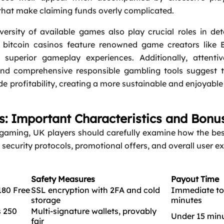
 that make claiming funds overly complicated.
ersity of available games also play crucial roles in de
t bitcoin casinos feature renowned game creators like 
superior gameplay experiences. Additionally, attentiv
 and comprehensive responsible gambling tools suggest t
de profitability, creating a more sustainable and enjoyabl
s: Important Characteristics and Bonu
 gaming, UK players should carefully examine how the bes
 security protocols, promotional offers, and overall user e
Safety Measures
Payout Time
180 Free
SSL encryption with 2FA and cold
Immediate to
storage
minutes
s 250
Multi-signature wallets, provably
Under 15 min
fair