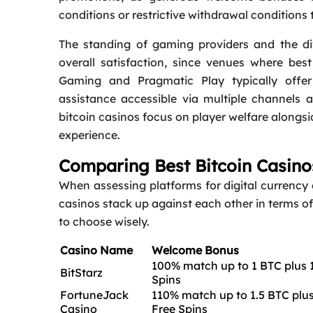
conditions or restrictive withdrawal conditions
The standing of gaming providers and the div
overall satisfaction, since venues where bes
Gaming and Pragmatic Play typically offer 
assistance accessible via multiple channels
bitcoin casinos focus on player welfare alongsi
experience.
Comparing Best Bitcoin Casino
When assessing platforms for digital currency
casinos stack up against each other in terms of
to choose wisely.
Casino Name
Welcome Bonus
100% match up to 1 BTC plus 
BitStarz
Spins
FortuneJack
110% match up to 1.5 BTC plu
Casino
Free Spins