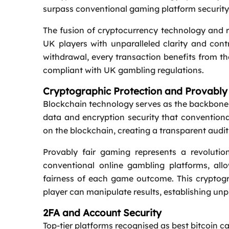
surpass conventional gaming platform security
The fusion of cryptocurrency technology and ro
UK players with unparalleled clarity and contr
withdrawal, every transaction benefits from the
compliant with UK gambling regulations.
Cryptographic Protection and Provably
Blockchain technology serves as the backbone o
data and encryption security that conventio
on the blockchain, creating a transparent audit
Provably fair gaming represents a revolutio
conventional online gambling platforms, al
fairness of each game outcome. This cryptogra
player can manipulate results, establishing un
2FA and Account Security
Top-tier platforms recognised as best bitcoin ca