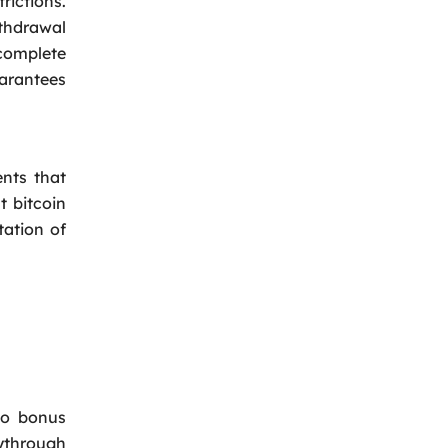
rictions.
thdrawal
 complete
uarantees
ents that
t bitcoin
tation of
to bonus
ythrough