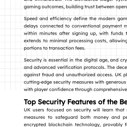
gaming outcomes, building trust between operat
Speed and efficiency define the modern gami
delays connected to conventional payment met
within minutes after signing up, with funds t
extends to minimal processing costs, allowing 
portions to transaction fees.
Security is essential in the digital age, and 
and advanced verification protocols. The decen
against fraud and unauthorized access. UK pl
cutting-edge security measures with generous
with player confidence through comprehensive
Top Security Features of the Be
UK users focused on security will learn that s
measures to safeguard both money and pers
encrypted blockchain technology, provably f