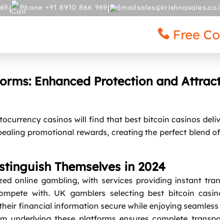
|
|
69.
Phone +91 8910 866 969
sales@krishnasales.co.
Free Co
ICES
GALLERY
BLOG
CONTACT
orms: Enhanced Protection and Attrac
ocurrency casinos will find that best bitcoin casinos deliv
pealing promotional rewards, creating the perfect blend of
stinguish Themselves in 2024
zed online gambling, with services providing instant tra
ompete with. UK gamblers selecting best bitcoin casin
their financial information secure while enjoying seamless
tem underlying these platforms ensures complete transpa