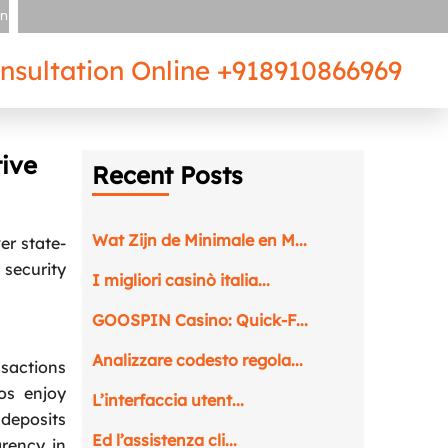
in
nsultation Online
+918910866969
tive
Recent Posts
Wat Zijn de Minimale en M...
er state-
 security
I migliori casinò italia...
GOOSPIN Casino: Quick‑F...
Analizzare codesto regola...
nsactions
os enjoy
L’interfaccia utent...
 deposits
Ed l’assistenza cli...
rency in