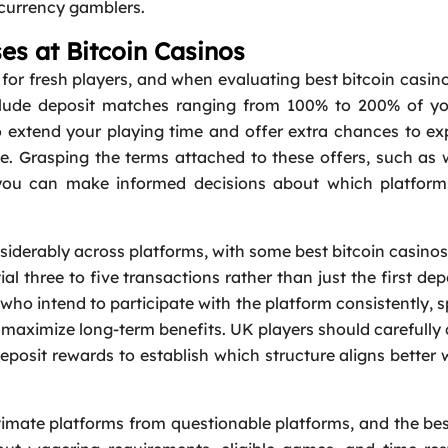
ocurrency gamblers.
s at Bitcoin Casinos
 for fresh players, and when evaluating best bitcoin casin
clude deposit matches ranging from 100% to 200% of you
 extend your playing time and offer extra chances to ex
ce. Grasping the terms attached to these offers, such as
Request a Call
you can make informed decisions about which platforms
Name
*
siderably across platforms, with some best bitcoin casinos
Email
*
l three to five transactions rather than just the first depo
who intend to participate with the platform consistently, 
Phone
*
o maximize long-term benefits. UK players should carefull
osit rewards to establish which structure aligns better w
Service
*
itimate platforms from questionable platforms, and the bes