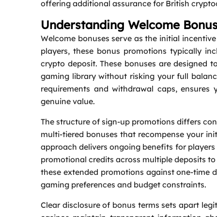
offering additional assurance for British crypt
Understanding Welcome Bonuse
Welcome bonuses serve as the initial incentive
players, these bonus promotions typically in
crypto deposit. These bonuses are designed to
gaming library without risking your full balan
requirements and withdrawal caps, ensures 
genuine value.
The structure of sign-up promotions differs con
multi-tiered bonuses that recompense your initia
approach delivers ongoing benefits for players 
promotional credits across multiple deposits t
these extended promotions against one-time dep
gaming preferences and budget constraints.
Clear disclosure of bonus terms sets apart leg