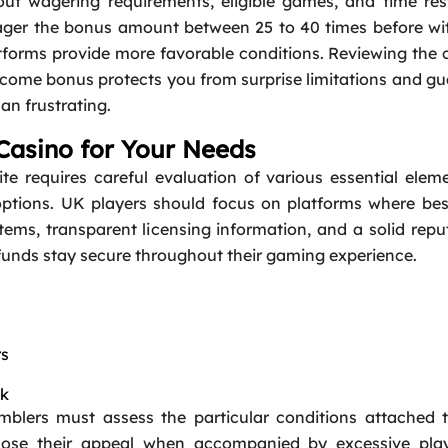
ut wagering requirements, eligible games, and time rest
Message
*
wager the bonus amount between 25 to 40 times before wi
atforms provide more favorable conditions. Reviewing the
come bonus protects you from surprise limitations and g
an frustrating.
 Casino for Your Needs
e requires careful evaluation of various essential elem
options. UK players should focus on platforms where bes
ms, transparent licensing information, and a solid repu
funds stay secure throughout their gaming experience.
rs
ck
mblers must assess the particular conditions attached 
ose their appeal when accompanied by excessive pla