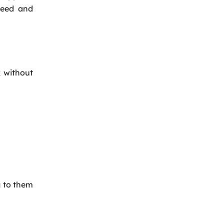
peed and
k without
Back
g to them