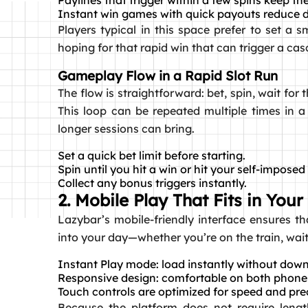
Paylines that trigger within a few spins keep 
Instant win games with quick payouts reduce 
Players typical in this space prefer to set a
hoping for that rapid win that can trigger a cas
Gameplay Flow in a Rapid Slot Run
The flow is straightforward: bet, spin, wait for
This loop can be repeated multiple times in a 
longer sessions can bring.
Set a quick bet limit before starting.
Spin until you hit a win or hit your self‑imposed
Collect any bonus triggers instantly.
2. Mobile Play That Fits in You
Lazybar’s mobile-friendly interface ensures th
into your day—whether you’re on the train, waiti
Instant Play mode: load instantly without dow
Responsive design: comfortable on both phones
Touch controls are optimized for speed and prec
Because the platform does not require lengt