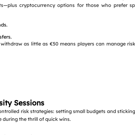
ets—plus cryptocurrency options for those who prefer s
nds.
fers.
o withdraw as little as €50 means players can manage ris
Request a Call
Name
*
Email
*
sity Sessions
ntrolled risk strategies: setting small budgets and stickin
during the thrill of quick wins.
Phone
*