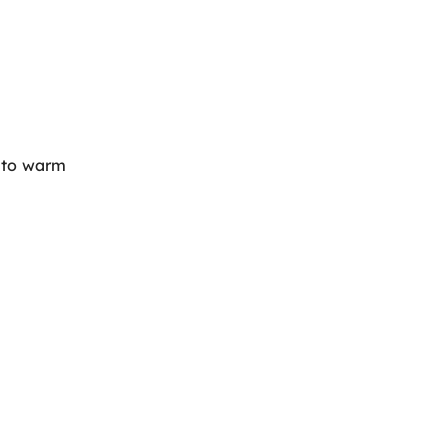
e to warm