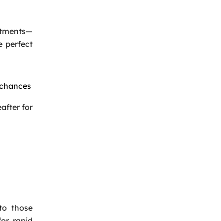
mitments—
e perfect
a chances
eafter for
to those
for rapid