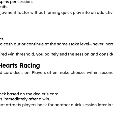
spins per session.
Service
*
mits.
joyment factor without turning quick play into an addictiv
Message
*
ot.
 to cash out or continue at the same stake level—never inc
ired win threshold, you politely end the session and consid
 Hearts Racing
and card decision. Players often make choices within secon
jack based on the dealer’s card.
s immediately after a win.
hat attracts players back for another quick session later in 