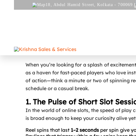
|
18, Abdul Hamid Street, Kolkata - 700069.
ABOUT
PRODUCT
REPAIR AND SERVICES
GAL
CONTACT
Lazybar – Your Quick‑Play Hub
When you’re looking for a splash of excitement
as a haven for fast‑paced players who love inst
of action—think a minute or two of spinning ree
schedule or a casual break.
1. The Pulse of Short Slot Sessi
In the world of online slots, the speed of play 
is broad enough to keep your curiosity alive yet
Reel spins that last
1–2 seconds
per spin give y