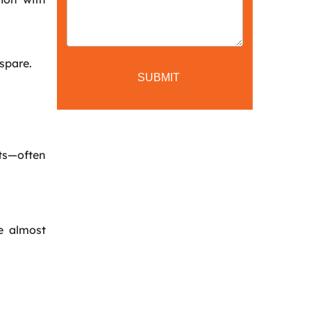
 spare.
sts—often
se almost