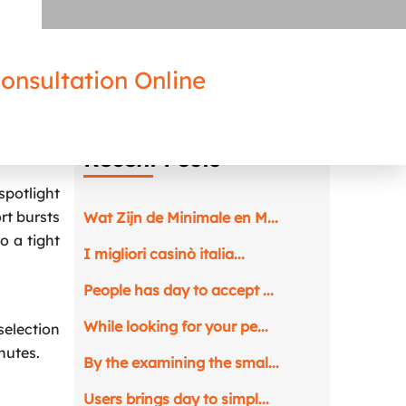
onsultation Online
Recent Posts
spotlight
rt bursts
Wat Zijn de Minimale en M...
o a tight
I migliori casinò italia...
People has day to accept ...
While looking for your pe...
 selection
nutes.
By the examining the smal...
Users brings day to simpl...