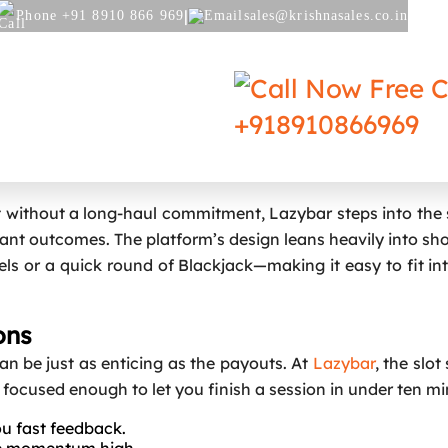
|
Phone +91 8910 866 969
sales@krishnasales.co.in
LERY
BLOG
Free C
+918910866969
 for Instant Wins
 without a long‑haul commitment, Lazybar steps into the 
ant outcomes. The platform’s design leans heavily into sho
ls or a quick round of Blackjack—making it easy to fit int
ons
can be just as enticing as the payouts. At
Lazybar
, the slot
 focused enough to let you finish a session in under ten mi
ou fast feedback.