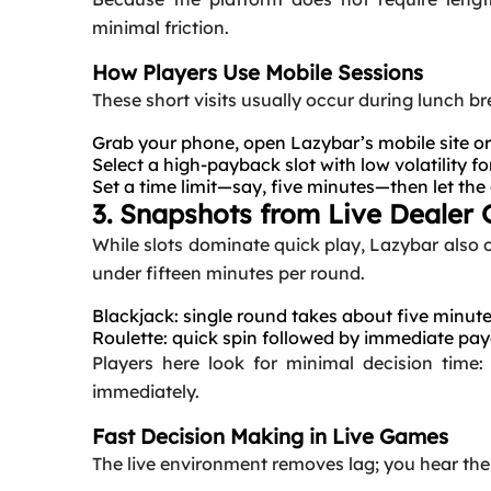
minimal friction.
How Players Use Mobile Sessions
These short visits usually occur during lunch b
Grab your phone, open Lazybar’s mobile site or
Select a high‑payback slot with low volatility fo
Set a time limit—say, five minutes—then let the
3. Snapshots from Live Dealer
While slots dominate quick play, Lazybar also 
under fifteen minutes per round.
Blackjack: single round takes about five minute
Roulette: quick spin followed by immediate pay
Players here look for minimal decision time: 
immediately.
Fast Decision Making in Live Games
The live environment removes lag; you hear the 