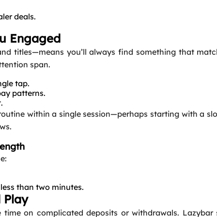
aler deals.
ou Engaged
nd titles—means you’ll always find something that matc
ttention span.
gle tap.
pay patterns.
.
routine within a single session—perhaps starting with a slo
ows.
Length
e:
 less than two minutes.
d Play
 time on complicated deposits or withdrawals. Lazybar 