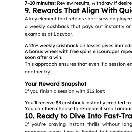
7–10 minutes:
Review results, withdraw if desired
9. Rewards That Align With Qui
A key element that retains short‑session playe
a weekly cashback that pays out instantly or 
examples at Lazybar.
A 25% weekly cashback on losses gives immedia
A bonus wheel with free spins encourages repea
soon after a win.
This approach ensures that even if a session ends
another try.
Your Reward Snapshot
If you finish a session with $12 lost:
You’ll receive $3 cashback instantly credited t
You can then choose to re‑deposit small amount
10. Ready to Dive Into Fast‑Tr
If you’re craving instant thrills without l
moments when time is limited but excitement 