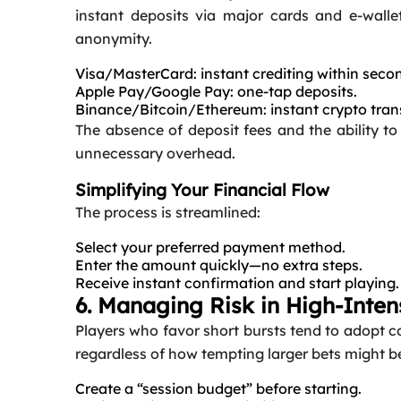
instant deposits via major cards and e-wall
anonymity.
Visa/MasterCard: instant crediting within seco
Apple Pay/Google Pay: one‑tap deposits.
Binance/Bitcoin/Ethereum: instant crypto trans
The absence of deposit fees and the ability t
unnecessary overhead.
Simplifying Your Financial Flow
The process is streamlined:
Select your preferred payment method.
Enter the amount quickly—no extra steps.
Receive instant confirmation and start playing.
6. Managing Risk in High‑Inten
Players who favor short bursts tend to adopt co
regardless of how tempting larger bets might be 
Create a “session budget” before starting.