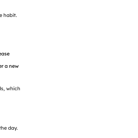
e habit.
rease
er a new
ds, which
the day.