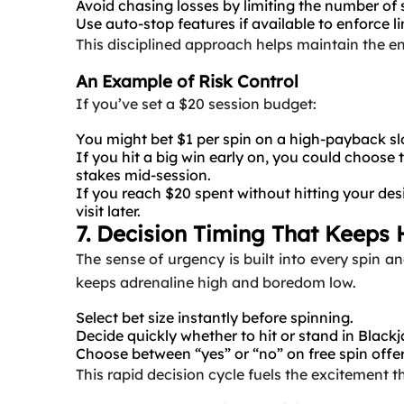
Avoid chasing losses by limiting the number of 
Use auto‑stop features if available to enforce li
This disciplined approach helps maintain the en
An Example of Risk Control
If you’ve set a $20 session budget:
You might bet $1 per spin on a high‑payback sl
If you hit a big win early on, you could choose
stakes mid‑session.
If you reach $20 spent without hitting your des
visit later.
7. Decision Timing That Keeps
The sense of urgency is built into every spin 
keeps adrenaline high and boredom low.
Select bet size instantly before spinning.
Decide quickly whether to hit or stand in Black
Choose between “yes” or “no” on free spin offer
This rapid decision cycle fuels the excitement t