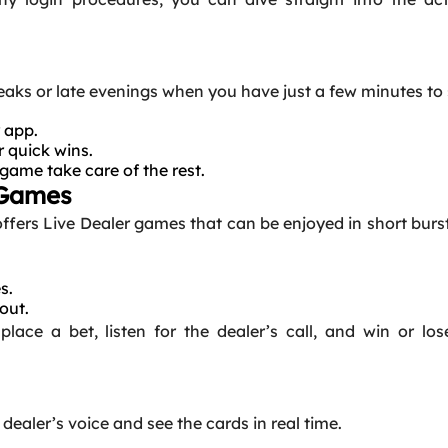
reaks or late evenings when you have just a few minutes to
 app.
r quick wins.
 game take care of the rest.
 Games
offers Live Dealer games that can be enjoyed in short bur
s.
out.
place a bet, listen for the dealer’s call, and win or lo
dealer’s voice and see the cards in real time.