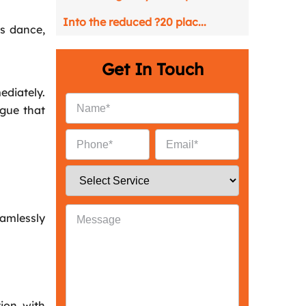
Into the reduced ?20 plac...
ls dance,
Get In Touch
ediately.
igue that
eamlessly
ion with