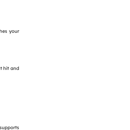
hes your
t hit and
supports