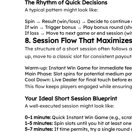
The Rhythm of Quick Decisions
A typical pattern might look like:
Spin → Result (win/loss) → Decide to continue 
If win → Trigger bonus → Play bonus round (sho
If loss → Move to next game or end session (wi
8. Session Flow That Maximize
The structure of a short session often follows 
up, move to a classic slot for consistent payouts
Warm‑up: Instant Win Game for immediate fe
Main Phase: Slot spins for potential medium pa
Cool Down: Live Dealer for final touch before ex
This flow keeps players engaged while ensuring
Your Ideal Short Session Blueprint
A well‑executed session might look like:
0–1 minute:
Quick Instant Win Game (e.g., scra
1–5 minutes:
Spin slots until you hit at least one
5–7 minutes:
If time permits, try a single round 