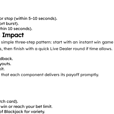
or stop (within 5–10 seconds).
rt burst).
thin 10 seconds).
s Impact
a simple three‑step pattern: start with an instant win gam
, then finish with a quick Live Dealer round if time allows.
edback.
youts.
it.
 that each component delivers its payoff promptly.
tch card).
 win or reach your bet limit.
of Blackjack for variety.