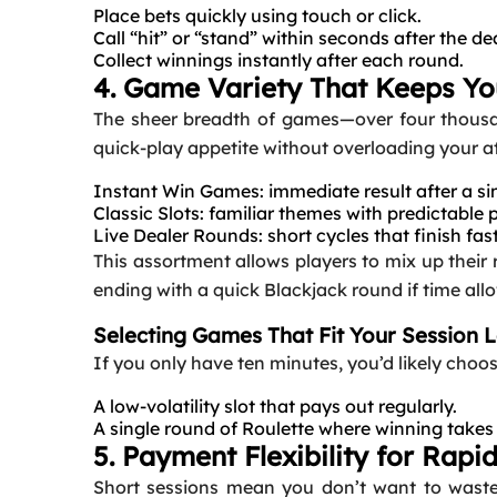
Place bets quickly using touch or click.
Call “hit” or “stand” within seconds after the de
Collect winnings instantly after each round.
4. Game Variety That Keeps Y
The sheer breadth of games—over four thousa
quick‑play appetite without overloading your a
Instant Win Games: immediate result after a sin
Classic Slots: familiar themes with predictable 
Live Dealer Rounds: short cycles that finish fast
This assortment allows players to mix up their 
ending with a quick Blackjack round if time all
Selecting Games That Fit Your Session 
If you only have ten minutes, you’d likely choos
A low‑volatility slot that pays out regularly.
A single round of Roulette where winning takes
5. Payment Flexibility for Rapi
Short sessions mean you don’t want to waste