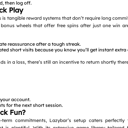
, then log off.
ck Play
rs is tangible reward systems that don’t require long com
bonus wheels that offer free spins after just one win ar
te reassurance after a tough streak.
ted short visits because you know you’ll get instant extr
 in a loss, there’s still an incentive to return shortly ther
o your account.
s for the next short session.
ack Fun?
ong‑term commitments, Lazybar’s setup caters perfectly 
is plentiful. With its extensive game library tailored 