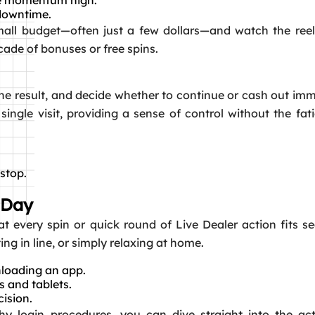
the momentum high.
downtime.
 small budget—often just a few dollars—and watch the ree
cade of bonuses or free spins.
 the result, and decide whether to continue or cash out imm
single visit, providing a sense of control without the fat
 stop.
r Day
at every spin or quick round of Live Dealer action fits s
ng in line, or simply relaxing at home.
nloading an app.
 and tablets.
ision.
hy login procedures, you can dive straight into the act