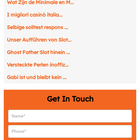
Wat Zijn de Minimale en M...
I migliori casinò italia...
Selbige solltest respons ...
Unser Aufführen von Slot...
Ghost Father Slot hinein ...
Versteckte Perlen inoffiz...
Gabi ist und bleibt kein ...
Get In Touch