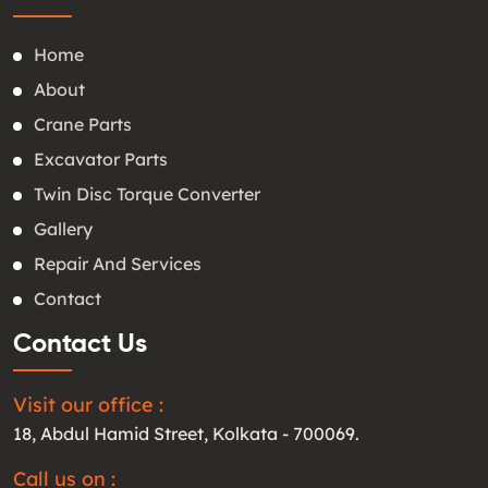
Home
About
Crane Parts
Excavator Parts
Twin Disc Torque Converter
Gallery
Repair And Services
Contact
Contact Us
Visit our office :
18, Abdul Hamid Street, Kolkata - 700069.
Call us on :