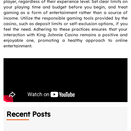
player, regardless of their experience level. Set clear limits on
Phone
*
your playing time and budget before you begin, and treat
gaming as a form of entertainment rather than a source of
income. Utilize the responsible gaming tools provided by the
Service
*
casino, such as deposit limits or self-exclusion options, if you
feel the need. Adhering to these practices ensures that your
interaction with King Johnnie Casino remains a positive and
enjoyable one, promoting a healthy approach to online
Message
*
entertainment.
Recent Posts