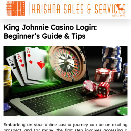
King Johnnie Casino Login:
Beginner’s Guide & Tips
Embarking on your online casino journey can be an exciting
prospect, and for many, the first step involves accessing a