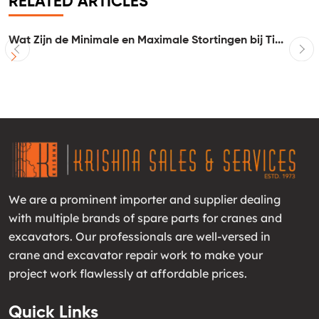
RELATED ARTICLES
Wat Zijn de Minimale en Maximale Stortingen bij Ti...
I
We are a prominent importer and supplier dealing
with multiple brands of spare parts for cranes and
excavators. Our professionals are well-versed in
crane and excavator repair work to make your
project work flawlessly at affordable prices.
Quick Links