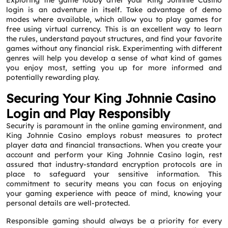
login is an adventure in itself. Take advantage of demo
modes where available, which allow you to play games for
free using virtual currency. This is an excellent way to learn
the rules, understand payout structures, and find your favorite
games without any financial risk. Experimenting with different
genres will help you develop a sense of what kind of games
you enjoy most, setting you up for more informed and
potentially rewarding play.
Securing Your King Johnnie Casino
Login and Play Responsibly
Security is paramount in the online gaming environment, and
King Johnnie Casino employs robust measures to protect
player data and financial transactions. When you create your
Request a CallBack
account and perform your King Johnnie Casino login, rest
Name
*
assured that industry-standard encryption protocols are in
place to safeguard your sensitive information. This
commitment to security means you can focus on enjoying
your gaming experience with peace of mind, knowing your
Email
*
personal details are well-protected.
Responsible gaming should always be a priority for every