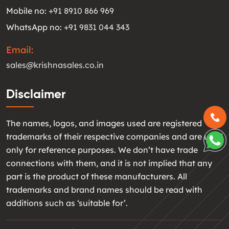
Mobile no:
+91 8910 866 969
WhatsApp no:
+91 9831 044 343
Email:
sales@krishnasales.co.in
Disclaimer
The names, logos, and images used are registered
trademarks of their respective companies and are used
only for reference purposes. We don’t have trade
connections with them, and it is not implied that any
part is the product of these manufacturers. All
trademarks and brand names should be read with
additions such as ‘suitable for’.