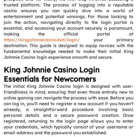
trusted platform. The process of logging into a reputable
casino ensures you can quickly dive into a world of
entertainment and potential winnings. For those looking to
join the action, navigating directly to the login portal is
essential, and accessing your account securely is paramount,
making the official portal at
https://kingjohnniecasino.bet/login/
your primary
destination. This guide is designed to equip novices with the
fundamental knowledge needed to make their initial King
Johnnie Casino login experience smooth and secure.
King Johnnie Casino Login
Essentials for Newcomers
The initial King Johnnie Casino login is designed with user-
friendliness in mind, ensuring that even those entirely new to
online gaming can navigate the process with ease. Before you
can log in, you’ll need to register a new account if you haven’t
already, a straightforward procedure involving basic
personal details and a secure password creation. Once
registered, returning to the login page allows you to enter
your credentials, which typically consist of your username or
email address and the password you established.