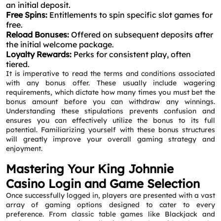
an initial deposit.
Free Spins:
Entitlements to spin specific slot games for
free.
Reload Bonuses:
Offered on subsequent deposits after
the initial welcome package.
Loyalty Rewards:
Perks for consistent play, often
tiered.
It is imperative to read the terms and conditions associated
with any bonus offer. These usually include wagering
requirements, which dictate how many times you must bet the
bonus amount before you can withdraw any winnings.
Understanding these stipulations prevents confusion and
ensures you can effectively utilize the bonus to its full
potential. Familiarizing yourself with these bonus structures
will greatly improve your overall gaming strategy and
enjoyment.
Mastering Your King Johnnie
Casino Login and Game Selection
Once successfully logged in, players are presented with a vast
array of gaming options designed to cater to every
preference. From classic table games like Blackjack and