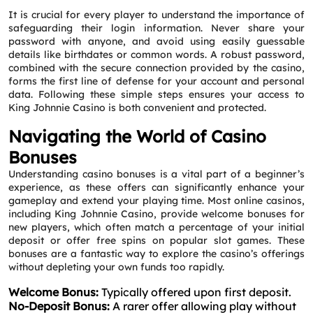
It is crucial for every player to understand the importance of
safeguarding their login information. Never share your
password with anyone, and avoid using easily guessable
details like birthdates or common words. A robust password,
combined with the secure connection provided by the casino,
forms the first line of defense for your account and personal
data. Following these simple steps ensures your access to
King Johnnie Casino is both convenient and protected.
Navigating the World of Casino
Bonuses
Understanding casino bonuses is a vital part of a beginner’s
experience, as these offers can significantly enhance your
gameplay and extend your playing time. Most online casinos,
including King Johnnie Casino, provide welcome bonuses for
new players, which often match a percentage of your initial
deposit or offer free spins on popular slot games. These
bonuses are a fantastic way to explore the casino’s offerings
without depleting your own funds too rapidly.
Welcome Bonus:
Typically offered upon first deposit.
No-Deposit Bonus:
A rarer offer allowing play without