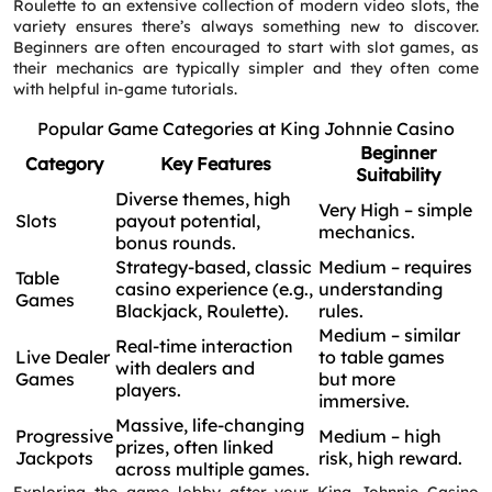
Roulette to an extensive collection of modern video slots, the
variety ensures there’s always something new to discover.
Beginners are often encouraged to start with slot games, as
their mechanics are typically simpler and they often come
with helpful in-game tutorials.
Popular Game Categories at King Johnnie Casino
Beginner
Category
Key Features
Suitability
Diverse themes, high
Very High – simple
Slots
payout potential,
mechanics.
bonus rounds.
Strategy-based, classic
Medium – requires
Table
casino experience (e.g.,
understanding
Games
Blackjack, Roulette).
rules.
Medium – similar
Real-time interaction
Live Dealer
to table games
with dealers and
Games
but more
players.
immersive.
Massive, life-changing
Progressive
Medium – high
prizes, often linked
Jackpots
risk, high reward.
across multiple games.
Exploring the game lobby after your King Johnnie Casino