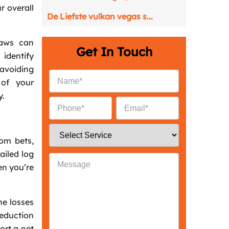
r overall
De Liefste vulkan vegas s...
laws can
Get In Touch
 identify
avoiding
 of your
y.
rom bets,
ailed log
en you’re
he losses
deduction
ort a net