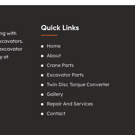
Quick Links
ng with
xcavators.
Home
 excavator
About
y at
Crane Parts
Excavator Parts
Twin Disc Torque Converter
Gallery
Repair And Services
Contact