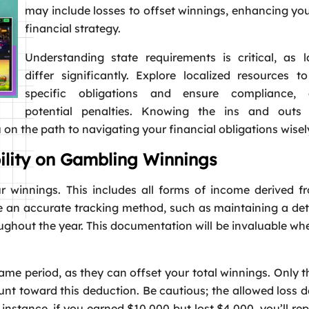
may include losses to offset winnings, enhancing you
financial strategy.
Understanding state requirements is critical, as 
differ significantly. Explore localized resources to
specific obligations and ensure compliance, 
potential penalties. Knowing the ins and outs
 on the path to navigating your financial obligations wisel
ility on Gambling Winnings
r winnings. This includes all forms of income derived f
e an accurate tracking method, such as maintaining a det
ughout the year. This documentation will be invaluable wh
ame period, as they can offset your total winnings. Only t
ount toward this deduction. Be cautious; the allowed loss 
nstance, if you earned $10,000 but lost $4,000, you’ll rep