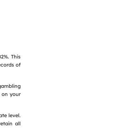
82%. This
ecords of
 gambling
e on your
te level.
etain all