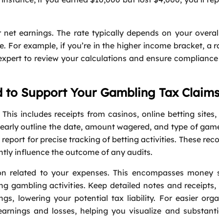
r net earnings. The rate typically depends on your overa
e. For example, if you’re in the higher income bracket, a r
expert to review your calculations and ensure compliance
to Support Your Gambling Tax Claim
 This includes receipts from casinos, online betting sites
early outline the date, amount wagered, and type of gam
 report for precise tracking of betting activities. These rec
antly influence the outcome of any audits.
Request a Call
ion related to your expenses. This encompasses money 
Name
*
ng gambling activities. Keep detailed notes and receipts,
, lowering your potential tax liability. For easier orga
Email
*
earnings and losses, helping you visualize and substant