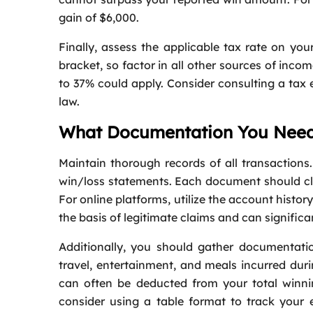
gain of $6,000.
Finally, assess the applicable tax rate on you
bracket, so factor in all other sources of incom
to 37% could apply. Consider consulting a tax 
law.
What Documentation You Need 
Maintain thorough records of all transactions.
win/loss statements. Each document should cl
For online platforms, utilize the account history
the basis of legitimate claims and can signific
Additionally, you should gather documentat
travel, entertainment, and meals incurred duri
can often be deducted from your total winnings
consider using a table format to track your 