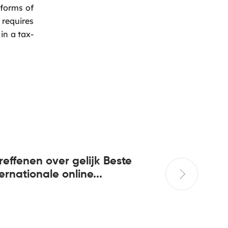
 forms of
 requires
in a tax-
reffenen over gelijk Beste
De Liefs
ternationale online...
aplikaci