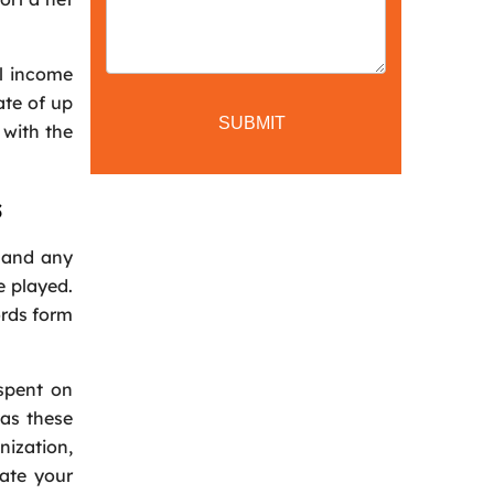
ll income
ate of up
 with the
s
, and any
e played.
ords form
Back
spent on
 as these
nization,
iate your