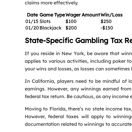
claims more effectively.
Date
Game Type
Wager Amount
Win/Loss
01/15
Slots
$100
$250
01/20
Blackjack
$200
-$150
State-Specific Gambling Tax R
If you reside in New York, be aware that winni
applies to various activities, including poker t
your wins and losses, as losses can sometimes 
In California, players need to be mindful of 
earnings. However, any winnings earned from 
federal tax return. Be cautious, as any income 
Moving to Florida, there’s no state income tax
However, federal taxes will apply to winning
documentation related to winnings to accuratel