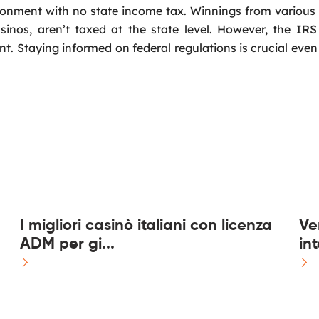
ronment with no state income tax. Winnings from various
inos, aren’t taxed at the state level. However, the IRS
nt. Staying informed on federal regulations is crucial even 
I migliori casinò italiani con licenza
Ve
ADM per gi...
in