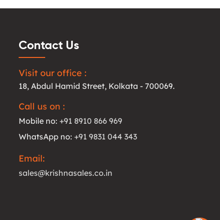
Contact Us
Visit our office :
18, Abdul Hamid Street, Kolkata - 700069.
Call us on :
Mobile no:
+91 8910 866 969
WhatsApp no:
+91 9831 044 343
Email:
sales@krishnasales.co.in