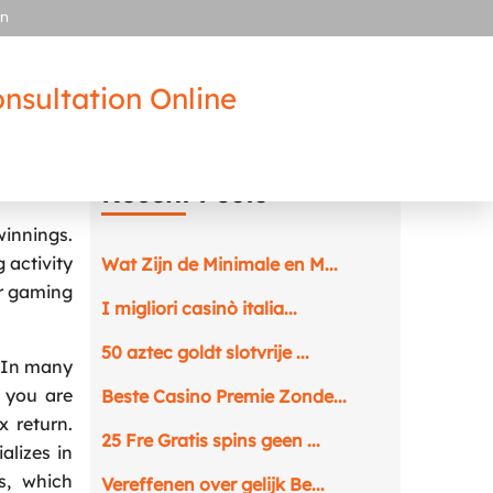
in
nsultation Online
Recent Posts
winnings.
 activity
Wat Zijn de Minimale en M...
ur gaming
I migliori casinò italia...
50 aztec goldt slotvrije ...
. In many
, you are
Beste Casino Premie Zonde...
x return.
25 Fre Gratis spins geen ...
alizes in
s, which
Vereffenen over gelijk Be...