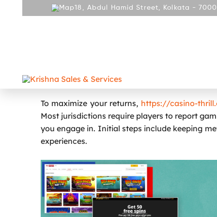
18, Abdul Hamid Street, Kolkata - 7000
ABOUT
PRODUCT
REPAIR AND SERVICES
GALLE
CONTACT
Key Gambling Tax Regulations 
To maximize your returns,
https://casino-thrill
Most jurisdictions require players to report g
you engage in. Initial steps include keeping me
experiences.