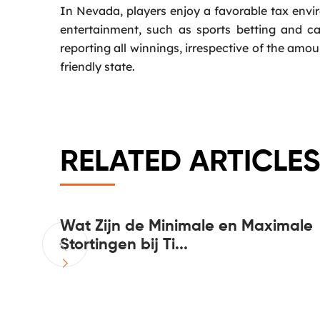
In Nevada, players enjoy a favorable tax envi
entertainment, such as sports betting and cas
reporting all winnings, irrespective of the amou
friendly state.
RELATED ARTICLES
inces
Wat Zijn de Minimale en Maximale
Stortingen bij Ti...