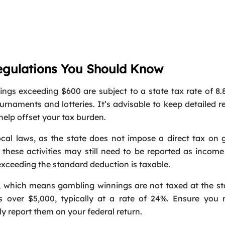
Phone
*
Service
*
egulations You Should Know
ngs exceeding $600 are subject to a state tax rate of 8.
Message
*
ournaments and lotteries. It’s advisable to keep detailed r
help offset your tax burden.
local laws, as the state does not impose a direct tax on
these activities may still need to be reported as incom
exceeding the standard deduction is taxable.
, which means gambling winnings are not taxed at the sta
s over $5,000, typically at a rate of 24%. Ensure you r
y report them on your federal return.