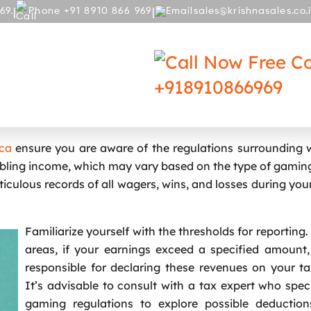
|
|
69.
Phone +91 8910 866 969
sales@krishnasales.co.
RY
BLOG
Free Co
+918910866969
Every Player Should Be Aware Of
.ca
ensure you are aware of the regulations surrounding 
ambling income, which may vary based on the type of gaming
ticulous records of all wagers, wins, and losses during yo
Familiarize yourself with the thresholds for reporting
areas, if your earnings exceed a specified amount
responsible for declaring these revenues on your ta
It’s advisable to consult with a tax expert who speci
gaming regulations to explore possible deduction