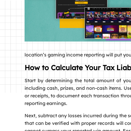
location’s gaming income reporting will put you
How to Calculate Your Tax Liab
Start by determining the total amount of you
including cash, prizes, and non-cash items. Us
or receipts, to document each transaction thro
reporting earnings.
Next, subtract any losses incurred during the s
that can be verified with proper records will c
cannot surpass your reported win amount. For i