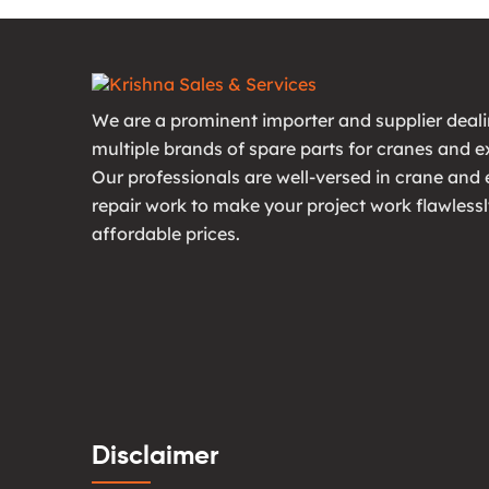
We are a prominent importer and supplier deali
multiple brands of spare parts for cranes and e
Our professionals are well-versed in crane and
repair work to make your project work flawlessl
affordable prices.
Disclaimer