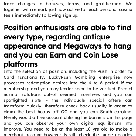
trace changes in bonuses, terms, and gratification. We
together with remark just how active for each personal casino
feels immediately following sign up.
Position enthusiasts are able to find
every type, regarding antique
appearance and Megaways to hang
and you can Earn and Coin Lose
platforms
Into the selection of position, including the Push in order to
Card functionality, LuckyRush Gambling enterprise now
processes redemption desires into the 4 to 6 period if the
membership and you may lender seem to be verified. Predict
normal rotations out-of seemed incentives and you can
spotlighted slots – the individuals special offers can
transform quickly, therefore check back usually in order to
claim the best heaps off GC and you can South carolina.
Merely would a free account utilising the banners on this page
and you can observe your own digital equilibrium into
improve. You need to be at the least 18 yrs old to make a
merchant account however is still check the judge decades