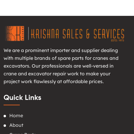
We are a prominent importer and supplier dealing
with multiple brands of spare parts for cranes and
excavators. Our professionals are well-versed in
crane and excavator repair work to make your
project work flawlessly at affordable prices.
Quick Links
Home
About