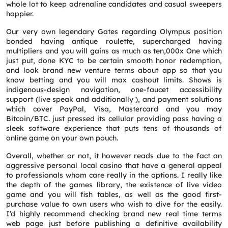
whole lot to keep adrenaline candidates and casual sweepers
happier.
Our very own legendary Gates regarding Olympus position
bonded having antique roulette, supercharged having
multipliers and you will gains as much as ten,000x One which
just put, done KYC to be certain smooth honor redemption,
and look brand new venture terms about app so that you
know betting and you will max cashout limits. Shows is
indigenous-design navigation, one-faucet accessibility
support (live speak and additionally ), and payment solutions
which cover PayPal, Visa, Mastercard and you may
Bitcoin/BTC. just pressed its cellular providing pass having a
sleek software experience that puts tens of thousands of
online game on your own pouch.
Overall, whether or not, it however reads due to the fact an
aggressive personal local casino that have a general appeal
to professionals whom care really in the options. I really like
the depth of the games library, the existence of live video
game and you will fish tables, as well as the good first-
purchase value to own users who wish to dive for the easily.
I’d highly recommend checking brand new real time terms
web page just before publishing a definitive availability