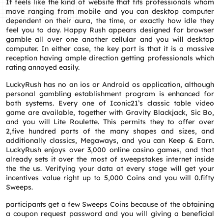
It feels like the kind of website that fits professionals whom
move ranging from mobile and you can desktop computer
dependent on their aura, the time, or exactly how idle they
feel you to day. Happy Rush appears designed for browser
gamble all over one another cellular and you will desktop
computer. In either case, the key part is that it is a massive
reception having ample direction getting professionals which
rating annoyed easily.
LuckyRush has no an ios or Android os application, although
personal gambling establishment program is enhanced for
both systems. Every one of Iconic21’s classic table video
game are available, together with Gravity Blackjack, Sic Bo,
and you will Lite Roulette. This permits they to offer over
2,five hundred ports of the many shapes and sizes, and
additionally classics, Megaways, and you can Keep & Earn.
LuckyRush enjoys over 3,000 online casino games, and that
already sets it over the most of sweepstakes internet inside
the the us. Verifying your data at every stage will get your
incentives value right up to 5,000 Coins and you will 0.fifty
Sweeps.
participants get a few Sweeps Coins because of the obtaining
a coupon request password and you will giving a beneficial