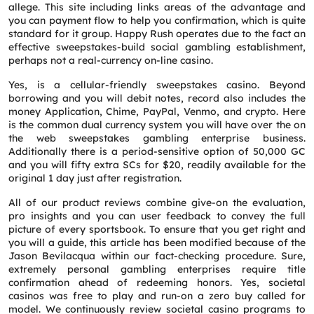
allege. This site including links areas of the advantage and
you can payment flow to help you confirmation, which is quite
standard for it group. Happy Rush operates due to the fact an
effective sweepstakes-build social gambling establishment,
perhaps not a real-currency on-line casino.
Yes, is a cellular-friendly sweepstakes casino. Beyond
borrowing and you will debit notes, record also includes the
money Application, Chime, PayPal, Venmo, and crypto. Here
is the common dual currency system you will have over the on
the web sweepstakes gambling enterprise business.
Additionally there is a period-sensitive option of 50,000 GC
and you will fifty extra SCs for $20, readily available for the
original 1 day just after registration.
All of our product reviews combine give-on the evaluation,
pro insights and you can user feedback to convey the full
picture of every sportsbook. To ensure that you get right and
you will a guide, this article has been modified because of the
Jason Bevilacqua within our fact-checking procedure. Sure,
extremely personal gambling enterprises require title
confirmation ahead of redeeming honors. Yes, societal
casinos was free to play and run-on a zero buy called for
model. We continuously review societal casino programs to