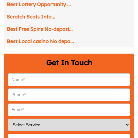
Best Lottery Opportunity ...
Scratch Seats Info...
Best Free Spins No-deposi...
Best Local casino No depo...
Get In Touch