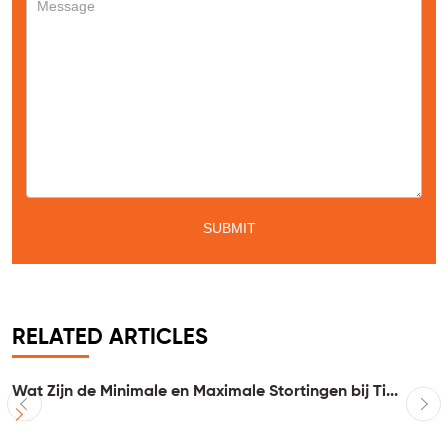
RELATED ARTICLES
Wat Zijn de Minimale en Maximale Stortingen bij Ti...
I