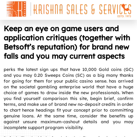
Keep an eye on game users and
application critiques (together with
Betsoft’s reputation) for brand new
falls and you may current aspects
perks the latest sign ups that have 10,000 Gold coins (GC)
and you may 0.20 Sweeps Coins (SC) as a big many thanks
for going for them for your public casino sense. has arrived
on the societal gambling enterprise world that have a huge
choice of games to draw inside the new professionals. When
you find yourself comparison this site, begin brief, confirm
terms, and make use of brand new no-deposit credits in order
to chart hence headings fit your concept prior to committing
genuine loans. At the same time, consider the benefits up
against unsure maximum-cashout details and you may
incomplete support program visibility.