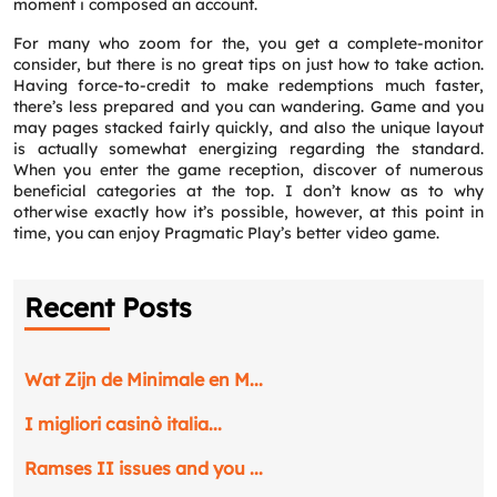
moment i composed an account.
For many who zoom for the, you get a complete-monitor
consider, but there is no great tips on just how to take action.
Having force-to-credit to make redemptions much faster,
there’s less prepared and you can wandering. Game and you
may pages stacked fairly quickly, and also the unique layout
is actually somewhat energizing regarding the standard.
When you enter the game reception, discover of numerous
beneficial categories at the top. I don’t know as to why
otherwise exactly how it’s possible, however, at this point in
time, you can enjoy Pragmatic Play’s better video game.
Recent Posts
Wat Zijn de Minimale en M...
I migliori casinò italia...
Ramses II issues and you ...