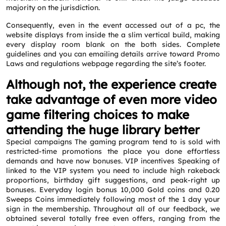
majority on the jurisdiction.
Request a CallBack
Name
*
Consequently, even in the event accessed out of a pc, the
website displays from inside the a slim vertical build, making
every display room blank on the both sides. Complete
guidelines and you can emailing details arrive toward Promo
Email
*
Laws and regulations webpage regarding the site’s footer.
Although not, the experience create
Phone
*
take advantage of even more video
game filtering choices to make
Service
*
attending the huge library better
Special campaigns The gaming program tend to is sold with
restricted-time promotions the place you done effortless
Message
*
demands and have now bonuses. VIP incentives Speaking of
linked to the VIP system you need to include high rakeback
proportions, birthday gift suggestions, and peak-right up
bonuses. Everyday login bonus 10,000 Gold coins and 0.20
Sweeps Coins immediately following most of the 1 day your
sign in the membership. Throughout all of our feedback, we
obtained several totally free even offers, ranging from the