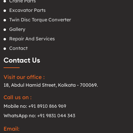
Crane Parts
Excavator Parts
Twin Disc Torque Converter
Gallery
Repair And Services
Contact
Contact Us
Visit our office :
18, Abdul Hamid Street, Kolkata - 700069.
Call us on :
Mobile no:
+91 8910 866 969
WhatsApp no:
+91 9831 044 343
Email: