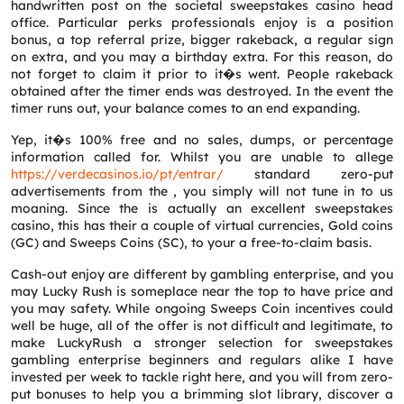
handwritten post on the societal sweepstakes casino head
office. Particular perks professionals enjoy is a position
bonus, a top referral prize, bigger rakeback, a regular sign
on extra, and you may a birthday extra. For this reason, do
not forget to claim it prior to it�s went. People rakeback
obtained after the timer ends was destroyed. In the event the
timer runs out, your balance comes to an end expanding.
Yep, it�s 100% free and no sales, dumps, or percentage
information called for. Whilst you are unable to allege
https://verdecasinos.io/pt/entrar/
standard zero-put
advertisements from the , you simply will not tune in to us
moaning. Since the is actually an excellent sweepstakes
casino, this has their a couple of virtual currencies, Gold coins
(GC) and Sweeps Coins (SC), to your a free-to-claim basis.
Cash-out enjoy are different by gambling enterprise, and you
may Lucky Rush is someplace near the top to have price and
you may safety. While ongoing Sweeps Coin incentives could
well be huge, all of the offer is not difficult and legitimate, to
make LuckyRush a stronger selection for sweepstakes
gambling enterprise beginners and regulars alike I have
invested per week to tackle right here, and you will from zero-
put bonuses to help you a brimming slot library, discover a