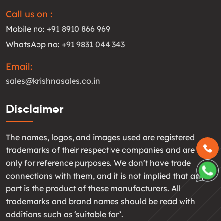
Call us on :
Mobile no:
+91 8910 866 969
WhatsApp no:
+91 9831 044 343
Email:
sales@krishnasales.co.in
Disclaimer
The names, logos, and images used are registered
trademarks of their respective companies and are used
only for reference purposes. We don’t have trade
connections with them, and it is not implied that any
part is the product of these manufacturers. All
trademarks and brand names should be read with
additions such as ‘suitable for’.