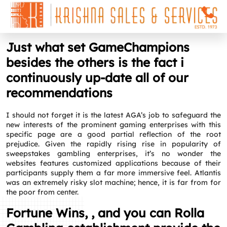
Just what set GameChampions
besides the others is the fact i
continuously up-date all of our
recommendations
I should not forget it is the latest AGA’s job to safeguard the
new interests of the prominent gaming enterprises with this
specific page are a good partial reflection of the root
prejudice. Given the rapidly rising rise in popularity of
sweepstakes gambling enterprises, it’s no wonder the
websites features customized applications because of their
participants supply them a far more immersive feel. Atlantis
was an extremely risky slot machine; hence, it is far from for
the poor from center.
Fortune Wins, , and you can Rolla