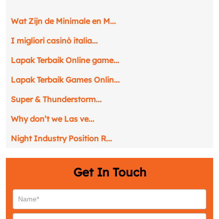
Phone
*
Wat Zijn de Minimale en M...
I migliori casinò italia...
Service
*
Lapak Terbaik Online game...
Message
*
Lapak Terbaik Games Onlin...
Super & Thunderstorm...
Why don’t we Las ve...
Night Industry Position R...
Get In Touch