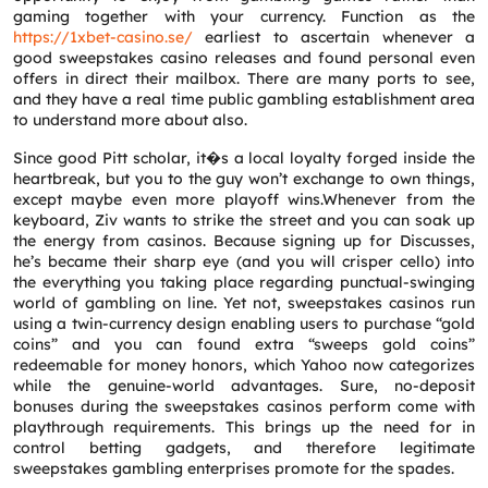
gaming together with your currency. Function as the
https://1xbet-casino.se/
earliest to ascertain whenever a
good sweepstakes casino releases and found personal even
offers in direct their mailbox. There are many ports to see,
and they have a real time public gambling establishment area
to understand more about also.
Since good Pitt scholar, it�s a local loyalty forged inside the
heartbreak, but you to the guy won’t exchange to own things,
except maybe even more playoff wins.Whenever from the
keyboard, Ziv wants to strike the street and you can soak up
the energy from casinos. Because signing up for Discusses,
he’s became their sharp eye (and you will crisper cello) into
the everything you taking place regarding punctual-swinging
world of gambling on line. Yet not, sweepstakes casinos run
using a twin-currency design enabling users to purchase “gold
coins” and you can found extra “sweeps gold coins”
redeemable for money honors, which Yahoo now categorizes
while the genuine-world advantages. Sure, no-deposit
bonuses during the sweepstakes casinos perform come with
playthrough requirements. This brings up the need for in
control betting gadgets, and therefore legitimate
sweepstakes gambling enterprises promote for the spades.