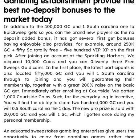
Gambling establishment provide the
best no-deposit bonuses to the
market today
In addition to the 100,000 GC and 1 South carolina one to
EpicSweep gets so you can the brand new players as the no
deposit added bonus, it has got several first get bonuses
having enjoyable also provides, for example, around 250K
GC + fifty Sc totally free + five hundred VIP XP on the first
pick. After joining an account at the Sparkling Harbors, We
acquired 10,000 Coins and you can 0.twenty three Free
Sweeps Gold coins. In the first place, the latest participants is
also located fifty,000 GC and you will 1 South carolina
through to joining and you will guaranteeing their
membership, together with a great 200% raise on the basic
GC get. Immediately after enrolling at Courtside, We gotten
1,000 Courtside Coins. Such, for the everyday log in incentive,
You will find the ability to claim two hundred,000 GC and you
will 0.5 South carolina the 1 day. The new pro prize is sold with
20,000 GC and you will 1 Sc, which i gotten once doing my
personal membership.
An educated sweepstakes gambling enterprises give users the
opportunity to enjoy from gambling games rather than