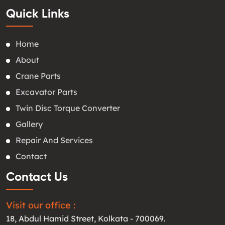
Quick Links
Home
About
Crane Parts
Excavator Parts
Twin Disc Torque Converter
Gallery
Repair And Services
Contact
Contact Us
Visit our office :
18, Abdul Hamid Street, Kolkata - 700069.