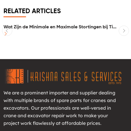
RELATED ARTICLES
Wat Zijn de Minimale en Maximale Stortingen bij Ti...
I
We are a prominent importer and supplier dealing
with multiple brands of spare parts for cranes and
excavators. Our professionals are well-versed in
crane and excavator repair work to make your
project work flawlessly at affordable prices.