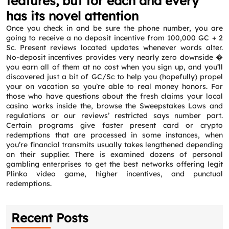
features, but for each and every
has its novel attention
Once you check in and be sure the phone number, you are
going to receive a no deposit incentive from 100,000 GC + 2
Sc. Present reviews located updates whenever words alter.
No-deposit incentives provides very nearly zero downside �
you earn all of them at no cost when you sign up, and you’ll
discovered just a bit of GC/Sc to help you (hopefully) propel
your on vacation so you’re able to real money honors. For
those who have questions about the fresh claims your local
casino works inside the, browse the Sweepstakes Laws and
regulations or our reviews’ restricted says number part.
Certain programs give faster present card or crypto
redemptions that are processed in some instances, when
you’re financial transmits usually takes lengthened depending
on their supplier. There is examined dozens of personal
Request a CallBack
gambling enterprises to get the best networks offering legit
Name
*
Plinko video game, higher incentives, and punctual
redemptions.
Email
*
Recent Posts