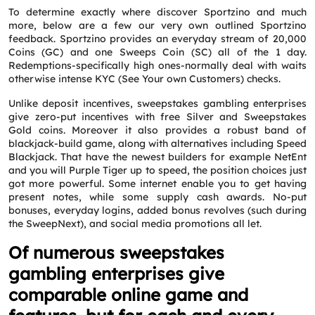
To determine exactly where discover Sportzino and much
more, below are a few our very own outlined Sportzino
feedback. Sportzino provides an everyday stream of 20,000
Coins (GC) and one Sweeps Coin (SC) all of the 1 day.
Redemptions-specifically high ones-normally deal with waits
otherwise intense KYC (See Your own Customers) checks.
Unlike deposit incentives, sweepstakes gambling enterprises
give zero-put incentives with free Silver and Sweepstakes
Gold coins. Moreover it also provides a robust band of
blackjack-build game, along with alternatives including Speed
Blackjack. That have the newest builders for example NetEnt
and you will Purple Tiger up to speed, the position choices just
got more powerful. Some internet enable you to get having
present notes, while some supply cash awards. No-put
bonuses, everyday logins, added bonus revolves (such during
the SweepNext), and social media promotions all let.
Of numerous sweepstakes
gambling enterprises give
comparable online game and