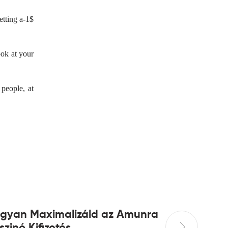
etting a-1$
ook at your
people, at
gyan Maximalizáld az Amunra
Africa 