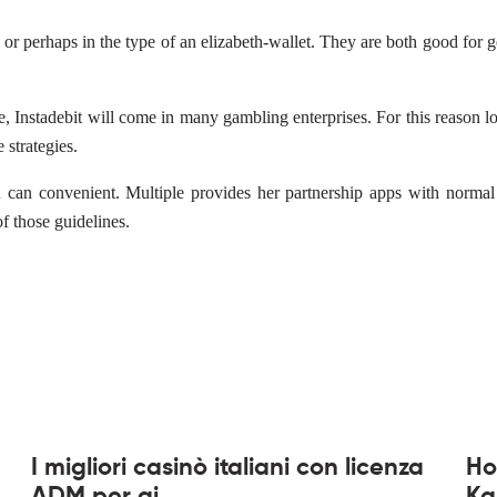
or perhaps in the type of an elizabeth-wallet. They are both good for g
e, Instadebit will come in many gambling enterprises. For this reason l
 strategies.
 can convenient. Multiple provides her partnership apps with normal 
f those guidelines.
I migliori casinò italiani con licenza
Ho