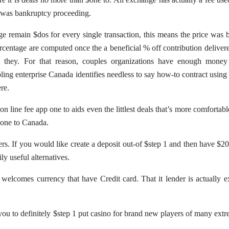
s was bankruptcy proceeding.
e remain $dos for every single transaction, this means the price was 
ercentage are computed once the a beneficial % off contribution delivere
 they. For that reason, couples organizations have enough money
ng enterprise Canada identifies needless to say how-to contract using t
Request a Call
re.
Name
*
n line fee app one to aids even the littlest deals that’s more comfortab
$one to Canada.
Email
*
rs. If you would like create a deposit out-of $step 1 and then have $2
y useful alternatives.
Phone
*
elcomes currency that have Credit card. That it lender is actually e
Service
*
ou to definitely $step 1 put casino for brand new players of many ext
Message
*