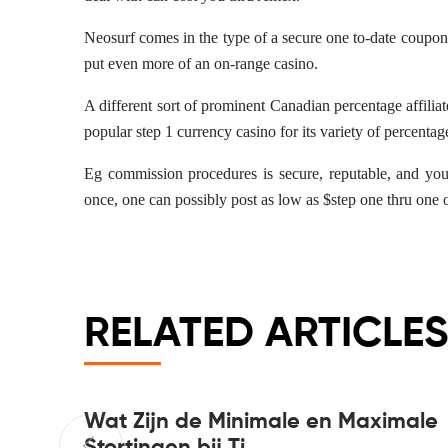
Neosurf comes in the type of a secure one to-date coupon 
put even more of an on-range casino.
A different sort of prominent Canadian percentage affiliat
popular step 1 currency casino for its variety of percentage
Eg commission procedures is secure, reputable, and you
once, one can possibly post as low as $step one thru one o
RELATED ARTICLES
ou could
Wat Zijn de Minimale en Maximale