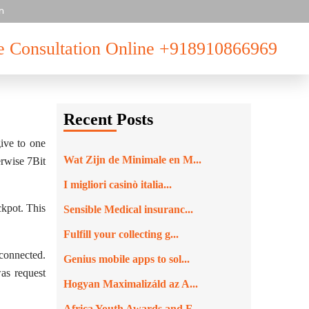
n
e Consultation Online
+918910866969
Recent Posts
ive to one
Wat Zijn de Minimale en M...
rwise 7Bit
I migliori casinò italia...
ckpot. This
Sensible Medical insuranc...
Fulfill your collecting g...
connected.
Genius mobile apps to sol...
as request
Hogyan Maximalizáld az A...
Africa Youth Awards and F...