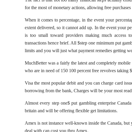
for the most of monetary actions, allowing free purchase
When it comes to percentage, in the event your percentag
extent delivered, so it cannot add up. In the event your p
is too small toward providers making much access to
transactions hence brief. All $step one minimum put gambli
limits and you will just what payment remedies getting we
MuchBetter was a fairly the latest and completely mobile o
who are in need of 150 100 percent free revolves taking 
Visa the most popular debit and you can charge card issue
borrowing from the bank, Charges will be your most readil
Almost every step one$ put gambling enterprise Canada w
britain and will be offering flexible get limitations.
Amex is not instance well-known inside the Canada, but y
deal with can cost you thru Amex.