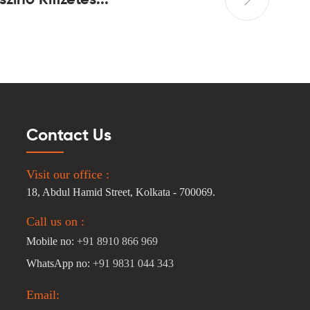
zinó Kifizetés...
Africa: 
Contact Us
Visit our office :
18, Abdul Hamid Street, Kolkata - 700069.
Call us on :
Mobile no:
+91 8910 866 969
WhatsApp no:
+91 9831 044 343
Email: