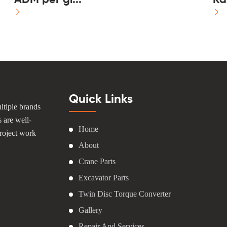
ADM per gi...
Kas
Quick Links
ltiple brands
s are well-
Home
roject work
About
Crane Parts
Excavator Parts
Twin Disc Torque Converter
Gallery
Repair And Services