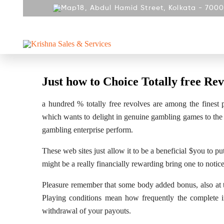
18, Abdul Hamid Street, Kolkata - 7000
ABOUT
PRODUCT
REPAIR AND SERVICES
Just how to Choice Totally free Rev
a hundred % totally free revolves are among the finest
which wants to delight in genuine gambling games to the
gambling enterprise perform.
These web sites just allow it to be a beneficial $you to pu
might be a really financially rewarding bring one to notic
Pleasure remember that some body added bonus, also at 
Playing conditions mean how frequently the complete i
withdrawal of your payouts.