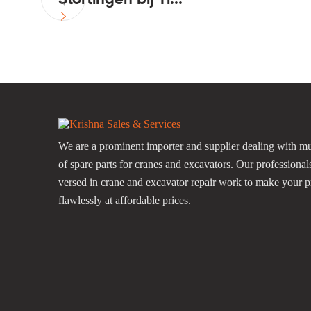
Stortingen bij Ti...
We are a prominent importer and supplier dealing with mu
of spare parts for cranes and excavators. Our professional
versed in crane and excavator repair work to make your p
flawlessly at affordable prices.