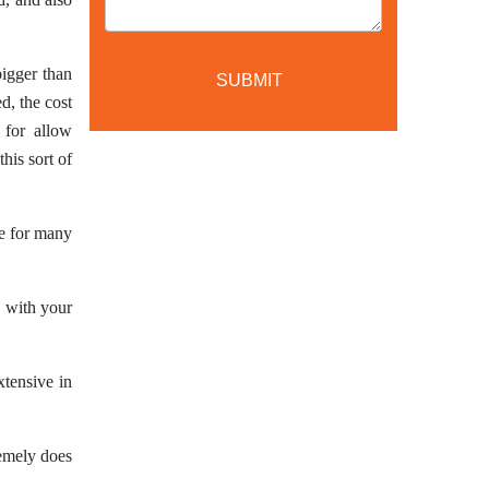
bigger than
d, the cost
 for allow
his sort of
Back
le for many
0 with your
xtensive in
remely does