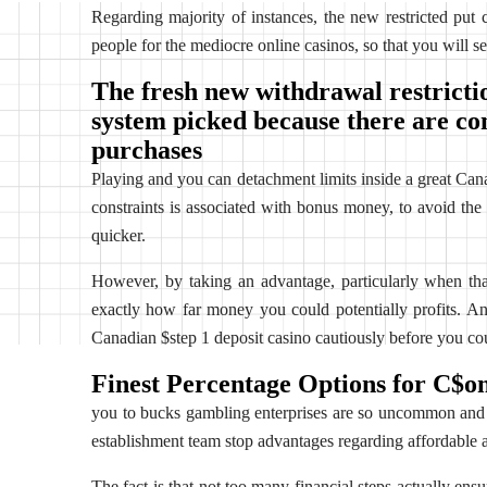
Regarding majority of instances, the new restricted put
people for the mediocre online casinos, so that you will 
The fresh new withdrawal restricti
system picked because there are con
purchases
Playing and you can detachment limits inside a great Can
constraints is associated with bonus money, to avoid the p
quicker.
However, by taking an advantage, particularly when that
exactly how far money you could potentially profits. And
Canadian $step 1 deposit casino cautiously before you cou
Finest Percentage Options for C$on
you to bucks gambling enterprises are so uncommon and 
establishment team stop advantages regarding affordable an
The fact is that not too many financial steps actually ens