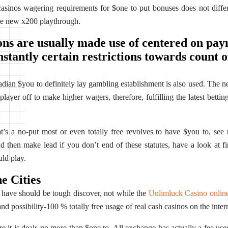
 casinos wagering requirements for $one to put bonuses does not diff
see new x200 playthrough.
ons are usually made use of centered on pa
stantly certain restrictions towards count o
adian $you to definitely lay gambling establishment is also used. The 
layer off to make higher wagers, therefore, fulfilling the latest bettin
’s a no-put most or even totally free revolves to have $you to, see r
 then make lead if you don’t end of these statutes, have a look at fi
ld play.
e Cities
have should be tough discover, not while the
Unlimluck Casino onlin
d possibility-100 % totally free usage of real cash casinos on the inter
ure it is deals no more than $one to. All exchange has actually a fee use