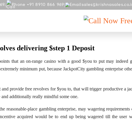
|
|
69.
Phone +91 8910 866 969
sales@krishnasales.co.i
Fre
GALLERY
BLOG
CONTACT
olves delivering $step 1 Deposit
 points that an on-range casino with a good $you to put may indeed g
 extremely minimum put, because JackpotCity gambling enterprise othe
t and provide free revolves for $you to, that will trigger productive a ja
e and additionally really mindful some one.
the reasonable-place gambling enterprise, may wagering requirements 
ncentive acquired would be to end up being wagered till the user w