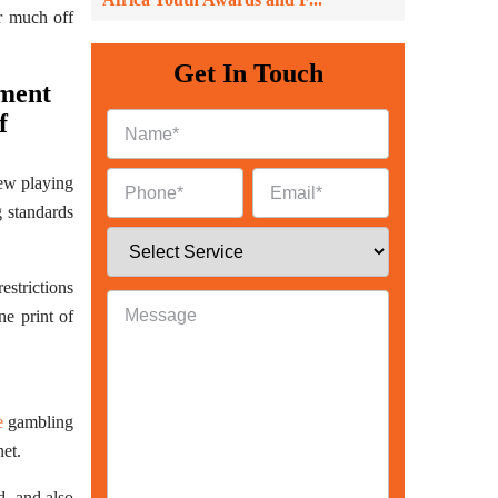
er much off
Get In Touch
yment
f
new playing
g standards
estrictions
ne print of
e
gambling
net.
d, and also