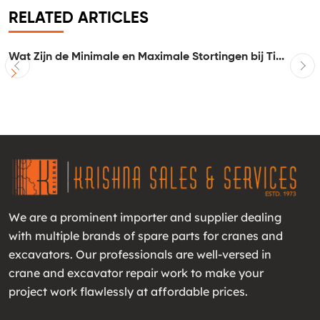
RELATED ARTICLES
Wat Zijn de Minimale en Maximale Stortingen bij Ti...
I
We are a prominent importer and supplier dealing
with multiple brands of spare parts for cranes and
excavators. Our professionals are well-versed in
crane and excavator repair work to make your
project work flawlessly at affordable prices.