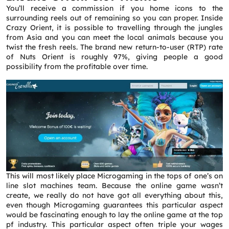
You’ll receive a commission if you home icons to the
surrounding reels out of remaining so you can proper. Inside
Crazy Orient, it is possible to travelling through the jungles
from Asia and you can meet the local animals because you
twist the fresh reels. The brand new return-to-user (RTP) rate
of Nuts Orient is roughly 97%, giving people a good
possibility from the profitable over time.
Request a CallBack
Name
*
This will most likely place Microgaming in the tops of one’s on
line slot machines team. Because the online game wasn’t
create, we really do not have got all everything about this,
Email
*
even though Microgaming guarantees this particular aspect
would be fascinating enough to lay the online game at the top
pf industry. This particular aspect often triple your wages