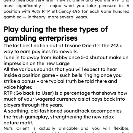
demo methods very first, view volatility and you will RTP, and
most significantly — enjoy what you take pleasure in.
A
position with 96% RTP efficiency €96 for each €one hundred
gambled — in theory, more several years.
Play during the these types of
gambling enterprises
The last destination out of Insane Orient ‘s the 243 a
way to earn paylines framework.
Tune in to away from Bobby once 5-0 shutout make an
impression on the new Large
All the various sounds that you will expect to hear
inside a position game – such bells ringing once you
strike a bonus – are typical truth be told there and
voice higher.
RTP (Go back to User) is a percentage that shows how
much of your wagered currency a slot pays back into
players through the years.
A soothing, old-fashioned soundtrack accompanies
the fresh gameplay, strengthening the new relax
nature motif.
Nuts Orient is actually amicable and you will flexible,