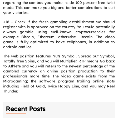
regarding the combos you make inside 100 percent free twist
Phone
*
mode. This can make you big and better combinations to suit
your victories.
+18 – Check if the fresh gambling establishment we should
Service
*
register with is approved on the country. You could potentially
always gamble using well-known cryptocurrencies for
example Bitcoin, Ethereum, otherwise Litecoin. The video
Message
*
game is fully optimized to have cellphones, in addition to
android and ios.
The web position features Nuts Symbol, Spread out Symbol,
Totally free Spins, and you will Multiplier. RTP means Go back
to Athlete and you will refers to the newest percentage of the
gambled currency an online position production to their
professionals more time. The video game exists from the
Microgaming; the software program trailing online slots
including Field of Gold, Twice Happy Line, and you may Reel
Thunder.
Recent Posts