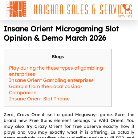
Insane Orient Microgaming Slot
Opinion & Demo March 2026
Blogs
Play during the these types of gambling
enterprises
Insane Orient Gambling enterprises
Gamble from the Local casino-
Companion
Insane Orient Slot Theme
Zero, Crazy Orient isn’t a good Megaways game. Sure, the
brand new Free Spins element belongs to Wild Orient. You
may also try Crazy Orient for free observe exactly how it
plays and you may exactly what it is offering. Is actually