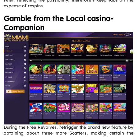
twist, reflecting the possibility, therefore i keep tabs on the
expense of respins.
Gamble from the Local casino-
Companion
During the Free Revolves, retrigger the brand new feature by
obtaining about three more Scatters, making certain the