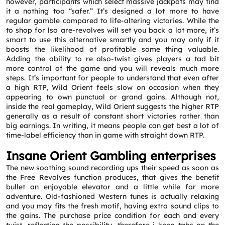
however, participants which select massive jackpots may find
it a nothing too “safer.” It’s designed a lot more to have
regular gamble compared to life-altering victories. While the
to shop for lso are-revolves will set you back a lot more, it’s
smart to use this alternative smartly and you may only if it
boosts the likelihood of profitable some thing valuable.
Adding the ability to re also-twist gives players a tad bit
more control of the game and you will reveals much more
steps. It’s important for people to understand that even after
a high RTP, Wild Orient feels slow on occasion when they
appearing to own punctual or grand gains. Although not,
inside the real gameplay, Wild Orient suggests the higher RTP
generally as a result of constant short victories rather than
big earnings. In writing, it means people can get best a lot of
time-label efficiency than in game with straight down RTP.
Insane Orient Gambling enterprises
The new soothing sound recording ups their speed as soon as
the Free Revolves function produces, that gives the benefit
bullet an enjoyable elevator and a little while far more
adventure. Old-fashioned Western tunes is actually relaxing
and you may fits the fresh motif, having extra sound clips to
the gains. The purchase price condition for each and every