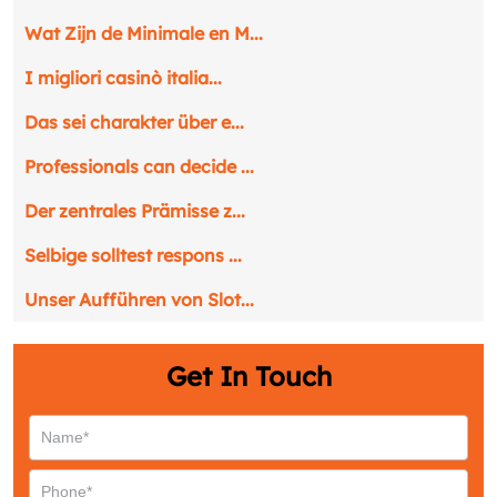
Wat Zijn de Minimale en M...
I migliori casinò italia...
Das sei charakter über e...
Professionals can decide ...
Der zentrales Prämisse z...
Selbige solltest respons ...
Unser Aufführen von Slot...
Get In Touch