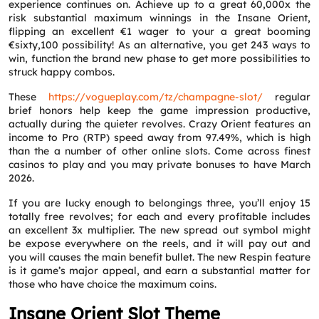
experience continues on. Achieve up to a great 60,000x the
risk substantial maximum winnings in the Insane Orient,
flipping an excellent €1 wager to your a great booming
€sixty,100 possibility! As an alternative, you get 243 ways to
win, function the brand new phase to get more possibilities to
struck happy combos.
These
https://vogueplay.com/tz/champagne-slot/
regular
brief honors help keep the game impression productive,
actually during the quieter revolves. Crazy Orient features an
income to Pro (RTP) speed away from 97.49%, which is high
than the a number of other online slots. Come across finest
casinos to play and you may private bonuses to have March
2026.
If you are lucky enough to belongings three, you’ll enjoy 15
totally free revolves; for each and every profitable includes
an excellent 3x multiplier. The new spread out symbol might
be expose everywhere on the reels, and it will pay out and
you will causes the main benefit bullet. The new Respin feature
is it game’s major appeal, and earn a substantial matter for
those who have choice the maximum coins.
Insane Orient Slot Theme