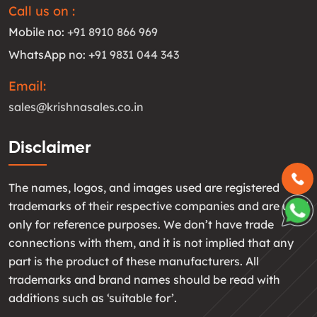
Call us on :
Mobile no:
+91 8910 866 969
WhatsApp no:
+91 9831 044 343
Email:
sales@krishnasales.co.in
Disclaimer
The names, logos, and images used are registered
trademarks of their respective companies and are used
only for reference purposes. We don’t have trade
connections with them, and it is not implied that any
part is the product of these manufacturers. All
trademarks and brand names should be read with
additions such as ‘suitable for’.