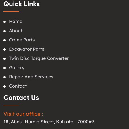
Quick Links
Home
About
Crane Parts
Excavator Parts
Twin Disc Torque Converter
Gallery
Repair And Services
Contact
Contact Us
Visit our office :
18, Abdul Hamid Street, Kolkata - 700069.