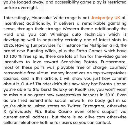
you’re logged away, and accessibility game play is restricted
before overnight.
Interestingly, Mooncake Wide range is not
Jackpotjoy UK
all
incentives; additionally, it delivers a remarkable gambling
sense, through their strange Western theme additionally the
Hold and you can Winnings auto technician which is
developing well in popularity certainly one of latest slots in
2025. Having fun provides for instance the Multiplier Grid, the
brand new Bursting Wilds, plus the Extra Games which have
10 100 % free spins, there are lots of fun for the-video game
incentives to love toward Scorching Potato. Furthermore,
most of these ports was playable free of charge, courtesy
reasonable free virtual money incentives on top sweepstakes
casinos, and in this article, I will show you just how commit
about it. Out-of Thunderkick’s this new Very hot Potato slot so
you’re able to Starburst Galaxy on RealPrize, you won’t want
to miss out on great new sweepstakes harbors in 2010. Even
as we tried extend into social network, no body got in so
you’re able to united states on Twitter, Instagram, otherwise
X (previously Fb). Baba Casino even offers support via
current email address, but there is no alive cam otherwise
cellular telephone hotline for users so you can contact.