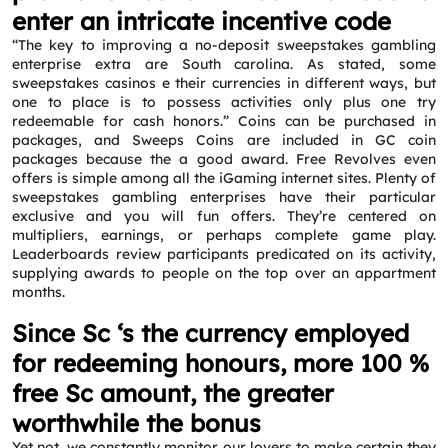
enter an intricate incentive code
“The key to improving a no-deposit sweepstakes gambling
enterprise extra are South carolina. As stated, some
sweepstakes casinos e their currencies in different ways, but
one to place is to possess activities only plus one try
redeemable for cash honors.” Coins can be purchased in
packages, and Sweeps Coins are included in GC coin
packages because the a good award. Free Revolves even
offers is simple among all the iGaming internet sites. Plenty of
sweepstakes gambling enterprises have their particular
exclusive and you will fun offers. They’re centered on
multipliers, earnings, or perhaps complete game play.
Leaderboards review participants predicated on its activity,
supplying awards to people on the top over an appartment
months.
Since Sc ‘s the currency employed
for redeeming honours, more 100 %
free Sc amount, the greater
worthwhile the bonus
Yet not, we constantly monitor our lovers to make certain they