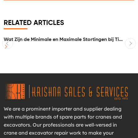
RELATED ARTICLES
Wat Zijn de Minimale en Maximale Stortingen bij Ti...
I
We are a prominent importer and supplier dealing
with multiple brands of spare parts for cranes and
excavators. Our professionals are well-versed in
crane and excavator repair work to make your