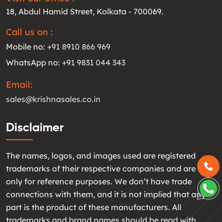
18, Abdul Hamid Street, Kolkata - 700069.
Call us on :
Mobile no:
+91 8910 866 969
WhatsApp no:
+91 9831 044 343
Email:
sales@krishnasales.co.in
Disclaimer
The names, logos, and images used are registered
trademarks of their respective companies and are used
only for reference purposes. We don’t have trade
connections with them, and it is not implied that any
part is the product of these manufacturers. All
trademarks and brand names should be read with