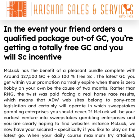
In the event your friend orders a
qualified package out-of GC, you’re
getting a totally free GC and you
will Sc incentive
McLuck has the benefit of a pleasant bundle complete with
Around 127,500 GC + 62.5 100 % free Sc . The latest GC you
get within your promotion normally expire when there is zero
hobby on your own be the cause of two months. Rather than
RNG, the twist was paid facing a real horse race results,
which means that ADW web sites belong to pony-race
legislation and certainly will operate in which sweepstakes
gambling enterprises you should never. If McLuck will be your
earliest venture into sweepstakes gambling enterprises and
you are clearly hoping to find websites instance McLuck, we
now have your secured – specifically if you like to play on the
latest go. When your daily course maximum try attained,