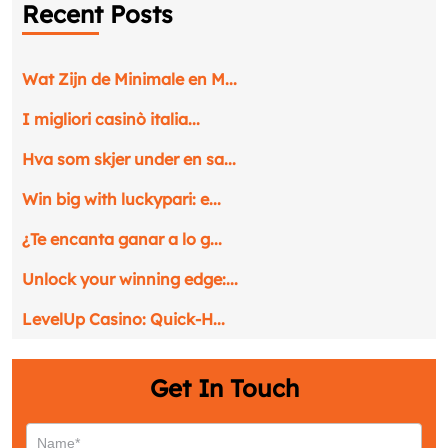
Recent Posts
Phone
*
Wat Zijn de Minimale en M...
Service
*
I migliori casinò italia...
Hva som skjer under en sa...
Message
*
Win big with luckypari: e...
¿Te encanta ganar a lo g...
Unlock your winning edge:...
LevelUp Casino: Quick‑H...
Get In Touch