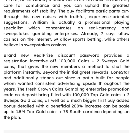
care for compliance and you can uphold the greatest
requirements off stability. The guy facilitate participants cut-
through this new noises with truthful, experience-oriented
suggestions. William is actually a professional playing
specialist which concentrates on real-currency and
sweepstakes gambling enterprises. Already, 7 says allow
casinos on the internet, 39 allow sports betting, while others
believe in sweepstakes casinos.
Brand new RealPrize discount password provides a
registration incentive off 100,000 Coins + 2 Sweeps Gold
coins, that gives the new members a method to shot the
platform instantly. Beyond the initial greet rewards, LoneStar
and additionally stands out since a patio built for people
whom wanted consistent advertising upside throughout the
years. The fresh Crown Coins Gambling enterprise promotion
code no deposit bring filled with 100,000 Top Gold coins + 2
Request a CallBack
Sweeps Gold coins, as well as a much bigger first buy added
bonus detailed with a beneficial 200% increase can be scale
Name
*
up to 1.5M Top Gold coins + 75 South carolina depending on
the plan.
Email
*