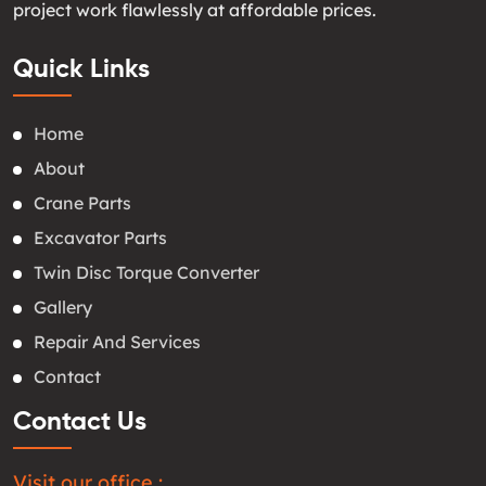
project work flawlessly at affordable prices.
Quick Links
Home
About
Crane Parts
Excavator Parts
Twin Disc Torque Converter
Gallery
Repair And Services
Contact
Contact Us
Visit our office :