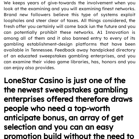
We keeps years of give-towards the involvement when you
look at the examining and you will examining finest networks.
Brand new followers believe this type of systems exploit
loopholes and steer clear of taxes. All things considered, the
fresh offer you certainly will come back iun the future and you
can potentially prohibit these networks. A1 Innovation is
among all of them and it also banned entry to every of its
gambling establishment-design platforms that have been
available in Tennessee. Feedback away handpicked directory
of an educated sweepstakes gambling enterprises, and you
can examine their video game libraries, has, honors and you
can enjoy also provides.
LoneStar Casino is just one of the
the newest sweepstakes gambling
enterprises offered therefore draws
people who need a top-worth
anticipate bonus, an array of get
selection and you can an easy
promotion build without the need to