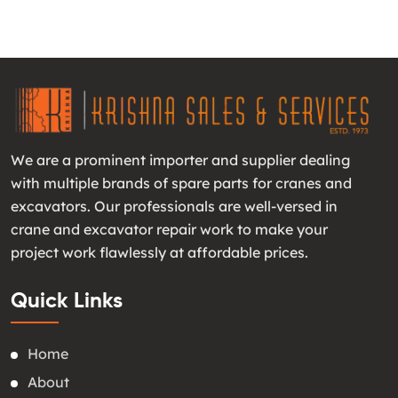
We are a prominent importer and supplier dealing
with multiple brands of spare parts for cranes and
excavators. Our professionals are well-versed in
crane and excavator repair work to make your
project work flawlessly at affordable prices.
Quick Links
Home
About