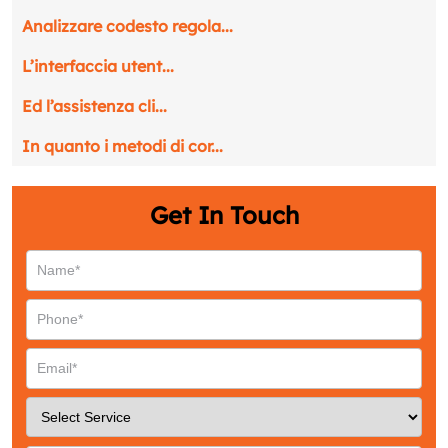
Analizzare codesto regola...
L’interfaccia utent...
Ed l’assistenza cli...
In quanto i metodi di cor...
Get In Touch