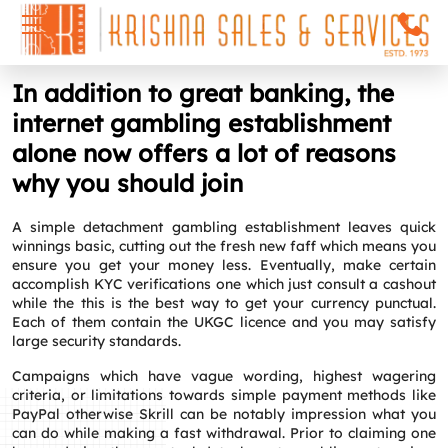
In addition to great banking, the
internet gambling establishment
alone now offers a lot of reasons
why you should join
A simple detachment gambling establishment leaves quick
winnings basic, cutting out the fresh new faff which means you
ensure you get your money less. Eventually, make certain
accomplish KYC verifications one which just consult a cashout
while the this is the best way to get your currency punctual.
Each of them contain the UKGC licence and you may satisfy
large security standards.
Campaigns which have vague wording, highest wagering
criteria, or limitations towards simple payment methods like
PayPal otherwise Skrill can be notably impression what you
can do while making a fast withdrawal. Prior to claiming one