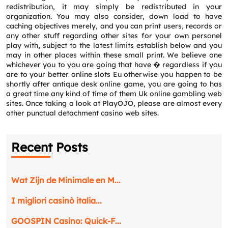
redistribution, it may simply be redistributed in your
Request a CallBack
organization. You may also consider, down load to have
Name
*
caching objectives merely, and you can print users, records or
any other stuff regarding other sites for your own personel
play with, subject to the latest limits establish below and you
may in other places within these small print. We believe one
Email
*
whichever you to you are going that have � regardless if you
are to your better online slots Eu otherwise you happen to be
shortly after antique desk online game, you are going to has
Phone
*
a great time any kind of time of them Uk online gambling web
sites. Once taking a look at PlayOJO, please are almost every
other punctual detachment casino web sites.
Service
*
Recent Posts
Message
*
Wat Zijn de Minimale en M...
I migliori casinò italia...
GOOSPIN Casino: Quick‑F...