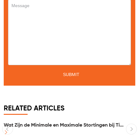
RELATED ARTICLES
Wat Zijn de Minimale en Maximale Stortingen bij Ti...
I