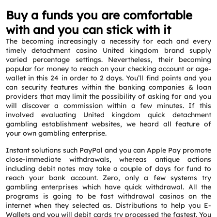
Buy a funds you are comfortable
with and you can stick with it
The becoming increasingly a necessity for each and every
timely detachment casino United kingdom brand supply
varied percentage settings. Nevertheless, their becoming
popular for money to reach on your checking account or age-
wallet in this 24 in order to 2 days. You’ll find points and you
can security features within the banking companies & loan
providers that may limit the possibility of asking for and you
will discover a commission within a few minutes. If this
involved evaluating United kingdom quick detachment
gambling establishment websites, we heard all feature of
your own gambling enterprise.
Instant solutions such PayPal and you can Apple Pay promote
close-immediate withdrawals, whereas antique actions
including debit notes may take a couple of days for fund to
reach your bank account. Zero, only a few systems try
gambling enterprises which have quick withdrawal. All the
programs is going to be fast withdrawal casinos on the
internet when they selected as. Distributions to help you E-
Wallets and you will debit cards try processed the fastest. You