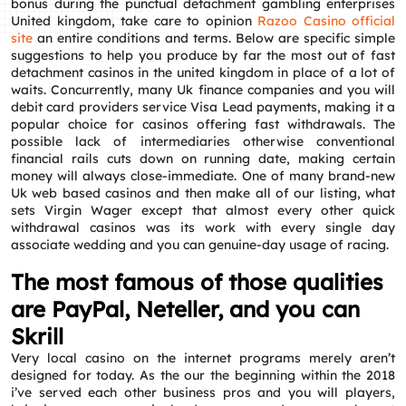
bonus during the punctual detachment gambling enterprises
United kingdom, take care to opinion
Razoo Casino official
site
an entire conditions and terms. Below are specific simple
suggestions to help you produce by far the most out of fast
detachment casinos in the united kingdom in place of a lot of
waits. Concurrently, many Uk finance companies and you will
debit card providers service Visa Lead payments, making it a
popular choice for casinos offering fast withdrawals. The
possible lack of intermediaries otherwise conventional
financial rails cuts down on running date, making certain
money will always close-immediate. One of many brand-new
Uk web based casinos and then make all of our listing, what
sets Virgin Wager except that almost every other quick
withdrawal casinos was its work with every single day
associate wedding and you can genuine-day usage of racing.
The most famous of those qualities
are PayPal, Neteller, and you can
Skrill
Very local casino on the internet programs merely aren’t
designed for today. As the our the beginning within the 2018
i’ve served each other business pros and you will players,