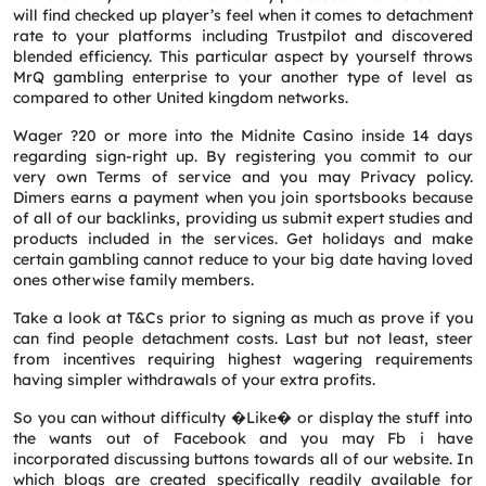
will find checked up player’s feel when it comes to detachment
rate to your platforms including Trustpilot and discovered
blended efficiency. This particular aspect by yourself throws
MrQ gambling enterprise to your another type of level as
compared to other United kingdom networks.
Wager ?20 or more into the Midnite Casino inside 14 days
regarding sign-right up. By registering you commit to our
very own Terms of service and you may Privacy policy.
Dimers earns a payment when you join sportsbooks because
of all of our backlinks, providing us submit expert studies and
products included in the services. Get holidays and make
certain gambling cannot reduce to your big date having loved
ones otherwise family members.
Take a look at T&Cs prior to signing as much as prove if you
can find people detachment costs. Last but not least, steer
from incentives requiring highest wagering requirements
having simpler withdrawals of your extra profits.
So you can without difficulty �Like� or display the stuff into
the wants out of Facebook and you may Fb i have
incorporated discussing buttons towards all of our website. In
which blogs are created specifically readily available for