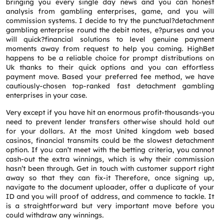
bringing you every single day news and you can honest
analysis from gambling enterprises, game, and you will
commission systems. I decide to try the punctual?detachment
gambling enterprise round the debit notes, e?purses and you
will quick?financial solutions to level genuine payment
moments away from request to help you coming. HighBet
happens to be a reliable choice for prompt distributions on
Uk thanks to their quick options and you can effortless
payment move. Based your preferred fee method, we have
cautiously-chosen top-ranked fast detachment gambling
enterprises in your case.
Very except if you have hit an enormous profit-thousands-you
need to prevent lender transfers otherwise should hold out
for your dollars. At the most United kingdom web based
casinos, financial transmits could be the slowest detachment
option. If you can’t meet with the betting criteria, you cannot
cash-out the extra winnings, which is why their commission
hasn’t been through. Get in touch with customer support right
away so that they can fix-it Therefore, once signing up,
navigate to the document uploader, offer a duplicate of your
ID and you will proof of address, and commence to tackle. It
is a straightforward but very important move before you
could withdraw any winnings.