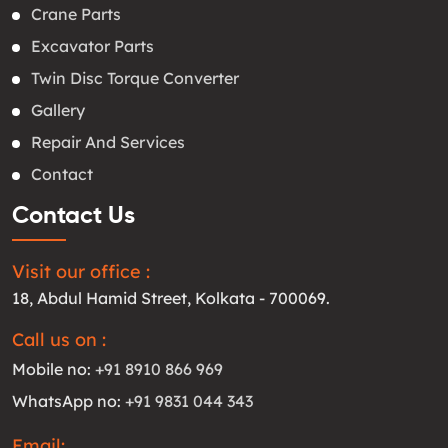
Crane Parts
Excavator Parts
Twin Disc Torque Converter
Gallery
Repair And Services
Contact
Contact Us
Visit our office :
18, Abdul Hamid Street, Kolkata - 700069.
Call us on :
Mobile no:
+91 8910 866 969
WhatsApp no:
+91 9831 044 343
Email: