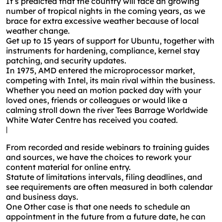
It’s predicted that the country will face an growing
number of tropical nights in the coming years, as we
brace for extra excessive weather because of local
weather change.
Get up to 15 years of support for Ubuntu, together with
instruments for hardening, compliance, kernel stay
patching, and security updates.
In 1975, AMD entered the microprocessor market,
competing with Intel, its main rival within the business.
Whether you need an motion packed day with your
loved ones, friends or colleagues or would like a
calming stroll down the river Tees Barrage Worldwide
White Water Centre has received you coated.
|
From recorded and reside webinars to training guides
and sources, we have the choices to rework your
content material for online entry.
Statute of limitations intervals, filing deadlines, and
see requirements are often measured in both calendar
and business days.
One Other case is that one needs to schedule an
appointment in the future from a future date, he can