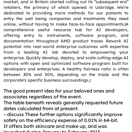
market, and in Britain started rolling out its “subsequent era”
retailers, the primary of which opened in Uxbridge. We’re
dedicated to providing more methods for our patients to
entry the well being companies and treatments they need
online, without having to make face-to-face appointments.|A
comprehensive useful resource hub for AI developers,
offering entry to instruments, software program, and
documentation throughout AMD product traces Rework AI
potential into real-world enterprise outcomes with expertise
from a leading AI lab devoted to empowering your
enterprise. Quickly develop, deploy, and scale cutting-edge AI
options with open and optimized software program built for
developers and enterprises. A healthy fairness ratio is often
between 30% and 50%, depending on the trade and the
corporate’s specific business surroundings.}
The good present idea for your beloved ones and
associates regardless of the event.
The table beneath reveals generally requested future
dates calculated from at present.
– discuss These further options significantly improve
safety on the efficiency expense of 0.01% in 64-bit.
It offers both skincare and make up, and was