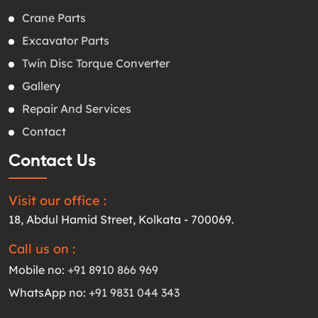
Crane Parts
Excavator Parts
Twin Disc Torque Converter
Gallery
Repair And Services
Contact
Contact Us
Visit our office :
18, Abdul Hamid Street, Kolkata - 700069.
Call us on :
Mobile no:
+91 8910 866 969
WhatsApp no:
+91 9831 044 343