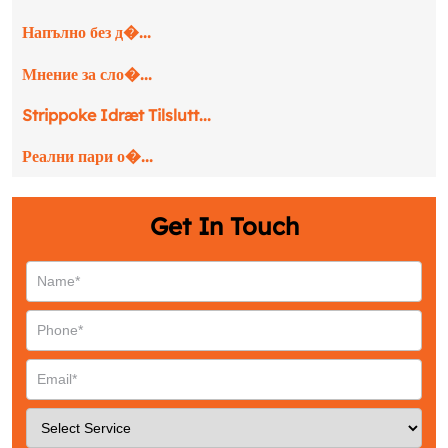
Напълно без д�...
Мнение за сло�...
Strippoke Idræt Tilslutt...
Реални пари о�...
Get In Touch