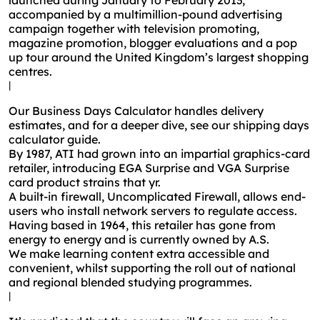
launched during January to February 2013,
accompanied by a multimillion-pound advertising
campaign together with television promoting,
magazine promotion, blogger evaluations and a pop
up tour around the United Kingdom’s largest shopping
centres.
|
Our Business Days Calculator handles delivery
estimates, and for a deeper dive, see our shipping days
calculator guide.
By 1987, ATI had grown into an impartial graphics-card
retailer, introducing EGA Surprise and VGA Surprise
card product strains that yr.
A built-in firewall, Uncomplicated Firewall, allows end-
users who install network servers to regulate access.
Having based in 1964, this retailer has gone from
energy to energy and is currently owned by A.S.
We make learning content extra accessible and
convenient, whilst supporting the roll out of national
and regional blended studying programmes.
|