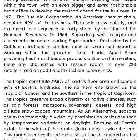
within the town, with an even bigger and extra fashionable
Service
*
head office to develop the method ahead for the business. In
1971, The Rite Aid Corporation, an American chemist chain,
acquired 49% of the business. The chain grew quickly, and
expanded to a sequence of forty shops by the start of the
Message
*
Nineteen Seventies. In 1964, Superdrug was incorporated
underneath the name Leading Supermarkets Restricted by the
Goldstein brothers in London, each of whom had expertise
working within the groceries retail trade. Apart From
providing health and beauty products online and in retailers,
there are pharmacies with session rooms in over 220
retailers, and an additional 19 include nurse clinics.
The tropics constitute 39.8% of Earth’s floor area and contain
36% of Earth’s landmass. The northern one known as the
Tropic of Cancer, and the southern is the Tropic of Capricorn.
The tropics preserve broad diversity of native climates, such
as rain forests, monsoons, savannahs, deserts, and high
altitude snow-capped mountains. As An Alternative, seasons
are extra commonly divided by precipitation variations than
by temperature variations or daylight. Because of Earth’s
axial tilt, the width of the tropics (in latitude) is twice the lean.
This magnificent centre of exercise can be discovered on the