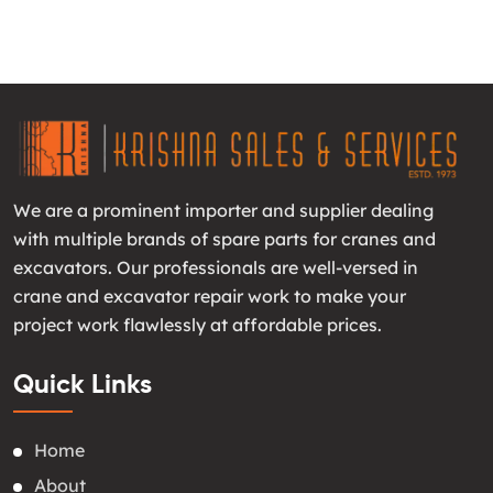
We are a prominent importer and supplier dealing
with multiple brands of spare parts for cranes and
excavators. Our professionals are well-versed in
crane and excavator repair work to make your
project work flawlessly at affordable prices.
Quick Links
Home
About