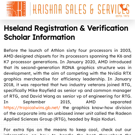
Hseland Registration & Verification
Scholar Information
Before the launch of Athlon sixty four processors in 2003,
AMD designed chipsets for its processors spanning the K6 and
K7 processor generations. In January 2020, AMD introduced
that its second-generation RDNA graphics structure was in
development, with the aim of competing with the Nvidia RTX
graphics merchandise for efficiency leadership. In January
2018, it was reported that two industry veterans joined RTG,
specifically Mike Rayfield as senior vp and common manager
of RTG, and David Wang as senior vp of engineering for RTG.
In September 2015, AMD separated
https://tropicalwins.gb.net/
the graphics know-how division
of the corporate into an unbiased inner unit called the Radeon
Applied Sciences Group (RTG), headed by Raja Koduri.
For extra tips on the means to keep cool, check out our