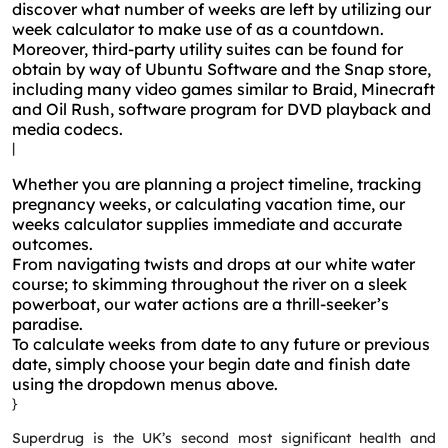
discover what number of weeks are left by utilizing our
week calculator to make use of as a countdown.
Moreover, third-party utility suites can be found for
obtain by way of Ubuntu Software and the Snap store,
including many video games similar to Braid, Minecraft
and Oil Rush, software program for DVD playback and
media codecs.
|
Whether you are planning a project timeline, tracking
pregnancy weeks, or calculating vacation time, our
weeks calculator supplies immediate and accurate
outcomes.
From navigating twists and drops at our white water
course; to skimming throughout the river on a sleek
powerboat, our water actions are a thrill-seeker’s
paradise.
To calculate weeks from date to any future or previous
date, simply choose your begin date and finish date
using the dropdown menus above.
}
Superdrug is the UK’s second most significant health and