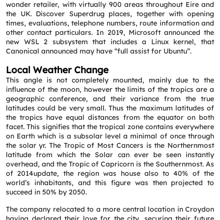
wonder retailer, with virtually 900 areas throughout Eire and
the UK. Discover Superdrug places, together with opening
times, evaluations, telephone numbers, route information and
other contact particulars. In 2019, Microsoft announced the
new WSL 2 subsystem that includes a Linux kernel, that
Canonical announced may have “full assist for Ubuntu”.
Local Weather Change
This angle is not completely mounted, mainly due to the
influence of the moon, however the limits of the tropics are a
geographic conference, and their variance from the true
latitudes could be very small. Thus the maximum latitudes of
the tropics have equal distances from the equator on both
Request a CallBack
facet. This signifies that the tropical zone contains everywhere
Name
*
on Earth which is a subsolar level a minimal of once through
the solar yr. The Tropic of Most Cancers is the Northernmost
latitude from which the Solar can ever be seen instantly
overhead, and the Tropic of Capricorn is the Southernmost. As
Email
*
of 2014update, the region was house also to 40% of the
world’s inhabitants, and this figure was then projected to
succeed in 50% by 2050.
Phone
*
The company relocated to a more central location in Croydon
having declared their love for the city, securing their future