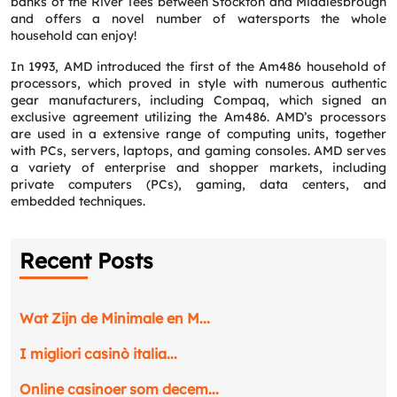
banks of the River Tees between Stockton and Middlesbrough
and offers a novel number of watersports the whole
household can enjoy!
In 1993, AMD introduced the first of the Am486 household of
processors, which proved in style with numerous authentic
gear manufacturers, including Compaq, which signed an
exclusive agreement utilizing the Am486. AMD’s processors
are used in a extensive range of computing units, together
with PCs, servers, laptops, and gaming consoles. AMD serves
a variety of enterprise and shopper markets, including
private computers (PCs), gaming, data centers, and
embedded techniques.
Recent Posts
Wat Zijn de Minimale en M...
I migliori casinò italia...
Online casinoer som decem...