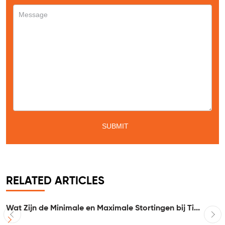
RELATED ARTICLES
Wat Zijn de Minimale en Maximale Stortingen bij Ti...
I