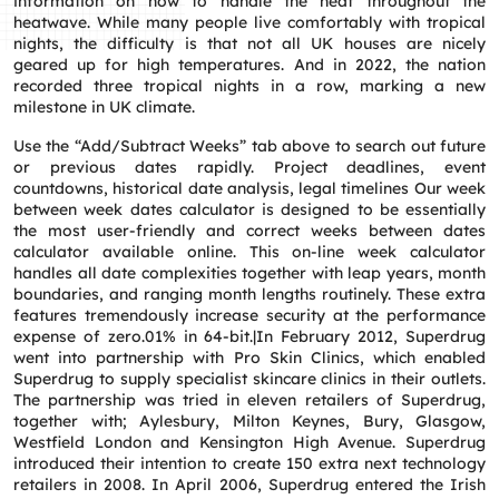
information on how to handle the heat throughout the
heatwave. While many people live comfortably with tropical
nights, the difficulty is that not all UK houses are nicely
geared up for high temperatures. And in 2022, the nation
recorded three tropical nights in a row, marking a new
milestone in UK climate.
Use the “Add/Subtract Weeks” tab above to search out future
or previous dates rapidly. Project deadlines, event
countdowns, historical date analysis, legal timelines Our week
between week dates calculator is designed to be essentially
the most user-friendly and correct weeks between dates
calculator available online. This on-line week calculator
handles all date complexities together with leap years, month
boundaries, and ranging month lengths routinely. These extra
features tremendously increase security at the performance
expense of zero.01% in 64-bit.|In February 2012, Superdrug
went into partnership with Pro Skin Clinics, which enabled
Superdrug to supply specialist skincare clinics in their outlets.
The partnership was tried in eleven retailers of Superdrug,
together with; Aylesbury, Milton Keynes, Bury, Glasgow,
Westfield London and Kensington High Avenue. Superdrug
introduced their intention to create 150 extra next technology
retailers in 2008. In April 2006, Superdrug entered the Irish