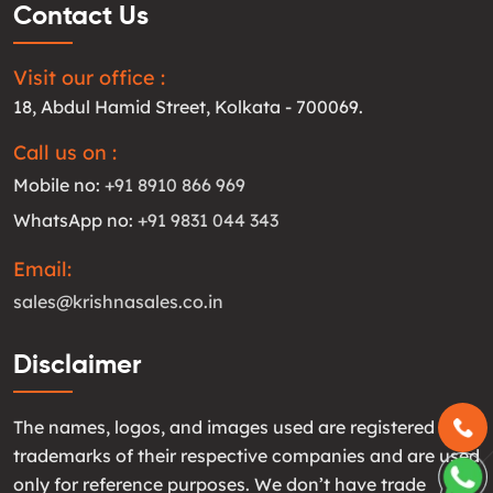
Contact Us
Visit our office :
18, Abdul Hamid Street, Kolkata - 700069.
Call us on :
Mobile no:
+91 8910 866 969
WhatsApp no:
+91 9831 044 343
Email:
sales@krishnasales.co.in
Disclaimer
The names, logos, and images used are registered
trademarks of their respective companies and are used
only for reference purposes. We don’t have trade