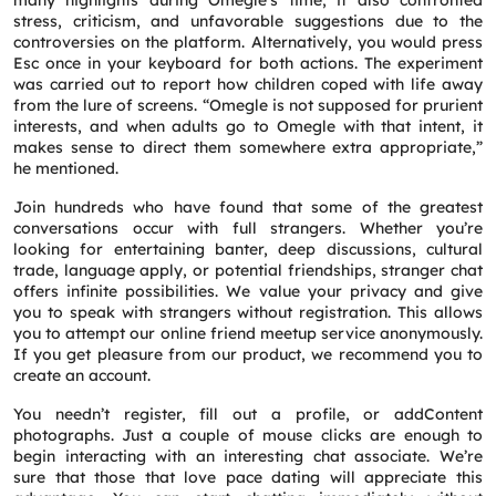
many highlights during Omegle’s time, it also confronted
stress, criticism, and unfavorable suggestions due to the
controversies on the platform. Alternatively, you would press
Esc once in your keyboard for both actions. The experiment
was carried out to report how children coped with life away
from the lure of screens. “Omegle is not supposed for prurient
interests, and when adults go to Omegle with that intent, it
makes sense to direct them somewhere extra appropriate,”
Request a CallBack
he mentioned.
Name
*
Join hundreds who have found that some of the greatest
conversations occur with full strangers. Whether you’re
looking for entertaining banter, deep discussions, cultural
Email
*
trade, language apply, or potential friendships, stranger chat
offers infinite possibilities. We value your privacy and give
you to speak with strangers without registration. This allows
you to attempt our online friend meetup service anonymously.
Phone
*
If you get pleasure from our product, we recommend you to
create an account.
Service
*
You needn’t register, fill out a profile, or addContent
photographs. Just a couple of mouse clicks are enough to
begin interacting with an interesting chat associate. We’re
sure that those that love pace dating will appreciate this
Message
*