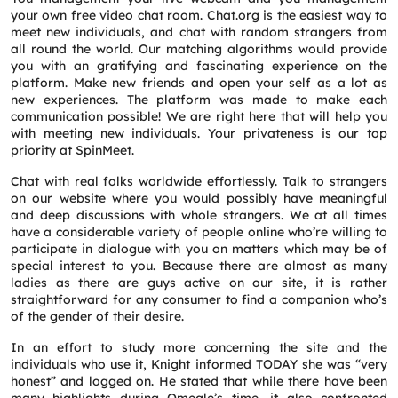
your own free video chat room. Chat.org is the easiest way to
meet new individuals, and chat with random strangers from
all round the world. Our matching algorithms would provide
you with an gratifying and fascinating experience on the
platform. Make new friends and open your self as a lot as
new experiences. The platform was made to make each
communication possible! We are right here that will help you
with meeting new individuals. Your privateness is our top
priority at SpinMeet.
Chat with real folks worldwide effortlessly. Talk to strangers
on our website where you would possibly have meaningful
and deep discussions with whole strangers. We at all times
have a considerable variety of people online who’re willing to
participate in dialogue with you on matters which may be of
special interest to you. Because there are almost as many
ladies as there are guys active on our site, it is rather
straightforward for any consumer to find a companion who’s
of the gender of their desire.
In an effort to study more concerning the site and the
individuals who use it, Knight informed TODAY she was “very
honest” and logged on. He stated that while there have been