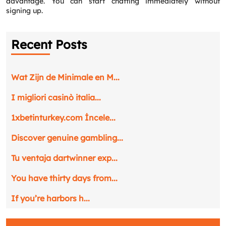
advantage. You can start chatting immediately without
signing up.
Recent Posts
Wat Zijn de Minimale en M...
I migliori casinò italia...
1xbetinturkey.com İncele...
Discover genuine gambling...
Tu ventaja dartwinner exp...
You have thirty days from...
If you’re harbors h...