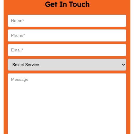
Get In Touch