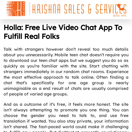
Holla: Free Live Video Chat App To
Fulfill Real Folks
Talk with strangers however don’t reveal too much details
about you unnecessarily. Mobile teen chat doesn’t require you
to download our teen chat apps but we suggest you do so as
quickly as you’re familiar with the site. Start chatting with
strangers immediately in our random chat rooms. Experience
the most effective approach to talk online. Often finding a
chat that’s specifically for one age group is nearly
unimaginable as a end result of chats are usually comprised
of people of varied age groups.
And as a outcome of it’s free, it feels more honest. The site
isn’t always attempting to promote you one thing. You can
choose the gender you need to talk to, and use free
translation if wanted. You also stay private, your information
isn’t shared. The fast-paced world could make it challenging