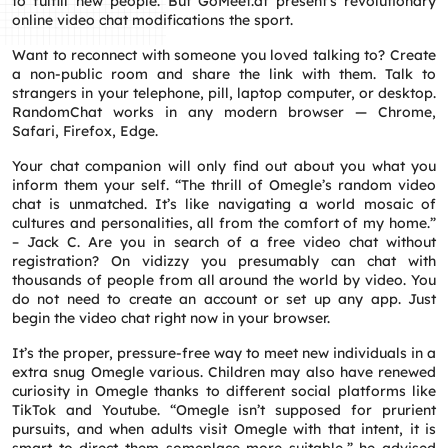
to fulfill new people. But GoMeet.at present’s revolutionary
online video chat modifications the sport.
Want to reconnect with someone you loved talking to? Create
a non-public room and share the link with them. Talk to
strangers in your telephone, pill, laptop computer, or desktop.
RandomChat works in any modern browser — Chrome,
Safari, Firefox, Edge.
Your chat companion will only find out about you what you
inform them your self. “The thrill of Omegle’s random video
chat is unmatched. It’s like navigating a world mosaic of
cultures and personalities, all from the comfort of my home.”
– Jack C. Are you in search of a free video chat without
registration? On vidizzy you presumably can chat with
thousands of people from all around the world by video. You
do not need to create an account or set up any app. Just
begin the video chat right now in your browser.
It’s the proper, pressure-free way to meet new individuals in a
extra snug Omegle various. Children may also have renewed
curiosity in Omegle thanks to different social platforms like
TikTok and Youtube. “Omegle isn’t supposed for prurient
pursuits, and when adults visit Omegle with that intent, it is