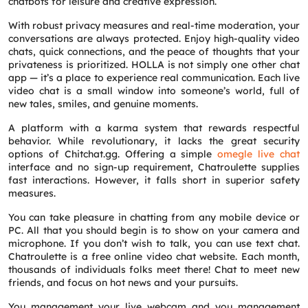
chatbots for leisure and creative expression.
With robust privacy measures and real-time moderation, your
conversations are always protected. Enjoy high-quality video
chats, quick connections, and the peace of thoughts that your
privateness is prioritized. HOLLA is not simply one other chat
app — it’s a place to experience real communication. Each live
video chat is a small window into someone’s world, full of
new tales, smiles, and genuine moments.
A platform with a karma system that rewards respectful
behavior. While revolutionary, it lacks the great security
options of Chitchat.gg. Offering a simple
omegle live chat
interface and no sign-up requirement, Chatroulette supplies
fast interactions. However, it falls short in superior safety
measures.
You can take pleasure in chatting from any mobile device or
PC. All that you should begin is to show on your camera and
microphone. If you don’t wish to talk, you can use text chat.
Chatroulette is a free online video chat website. Each month,
thousands of individuals folks meet there! Chat to meet new
friends, and focus on hot news and your pursuits.
You management your live webcam and you management