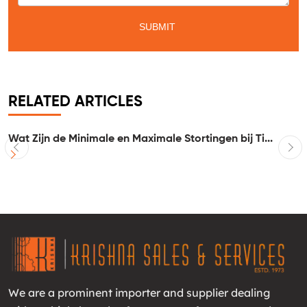
RELATED ARTICLES
Wat Zijn de Minimale en Maximale Stortingen bij Ti...
I
We are a prominent importer and supplier dealing