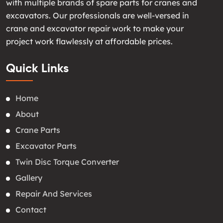
with multiple brands of spare parts for cranes and
excavators. Our professionals are well-versed in
crane and excavator repair work to make your
project work flawlessly at affordable prices.
Quick Links
Home
About
Crane Parts
Excavator Parts
Twin Disc Torque Converter
Gallery
Repair And Services
Contact