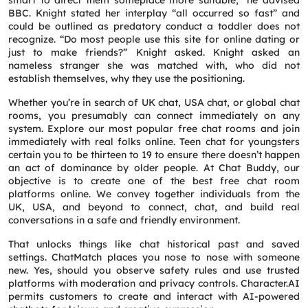
smart to direct them someplace more suitable,” he advised
BBC. Knight stated her interplay “all occurred so fast” and
could be outlined as predatory conduct a toddler does not
recognize. “Do most people use this site for online dating or
just to make friends?” Knight asked. Knight asked an
nameless stranger she was matched with, who did not
establish themselves, why they use the positioning.
Whether you’re in search of UK chat, USA chat, or global chat
rooms, you presumably can connect immediately on any
system. Explore our most popular free chat rooms and join
immediately with real folks online. Teen chat for youngsters
certain you to be thirteen to 19 to ensure there doesn’t happen
an act of dominance by older people. At Chat Buddy, our
objective is to create one of the best free chat room
platforms online. We convey together individuals from the
UK, USA, and beyond to connect, chat, and build real
conversations in a safe and friendly environment.
That unlocks things like chat historical past and saved
settings. ChatMatch places you nose to nose with someone
new. Yes, should you observe safety rules and use trusted
platforms with moderation and privacy controls. Character.AI
permits customers to create and interact with AI-powered