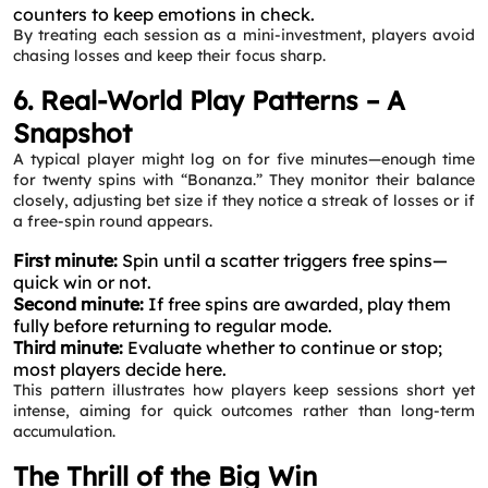
counters to keep emotions in check.
By treating each session as a mini‑investment, players avoid
chasing losses and keep their focus sharp.
6. Real‑World Play Patterns – A
Snapshot
A typical player might log on for five minutes—enough time
for twenty spins with “Bonanza.” They monitor their balance
closely, adjusting bet size if they notice a streak of losses or if
a free‑spin round appears.
First minute:
Spin until a scatter triggers free spins—
quick win or not.
Second minute:
If free spins are awarded, play them
fully before returning to regular mode.
Third minute:
Evaluate whether to continue or stop;
most players decide here.
This pattern illustrates how players keep sessions short yet
intense, aiming for quick outcomes rather than long-term
accumulation.
The Thrill of the Big Win