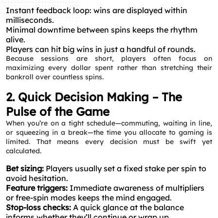
Instant feedback loop: wins are displayed within
milliseconds.
Minimal downtime between spins keeps the rhythm
alive.
Players can hit big wins in just a handful of rounds.
Because sessions are short, players often focus on
maximizing every dollar spent rather than stretching their
bankroll over countless spins.
2. Quick Decision Making – The
Pulse of the Game
When you’re on a tight schedule—commuting, waiting in line,
or squeezing in a break—the time you allocate to gaming is
limited. That means every decision must be swift yet
calculated.
Bet sizing:
Players usually set a fixed stake per spin to
avoid hesitation.
Feature triggers:
Immediate awareness of multipliers
or free‑spin modes keeps the mind engaged.
Stop‑loss checks:
A quick glance at the balance
informs whether they’ll continue or wrap up.