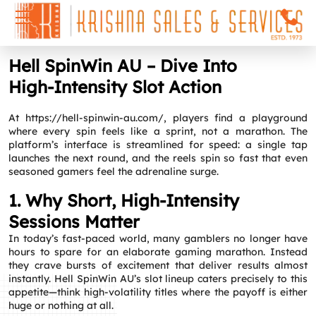
Hell SpinWin AU – Dive Into
High‑Intensity Slot Action
At https://hell-spinwin-au.com/, players find a playground
where every spin feels like a sprint, not a marathon. The
platform’s interface is streamlined for speed: a single tap
launches the next round, and the reels spin so fast that even
seasoned gamers feel the adrenaline surge.
1. Why Short, High‑Intensity
Sessions Matter
In today’s fast‑paced world, many gamblers no longer have
hours to spare for an elaborate gaming marathon. Instead
they crave bursts of excitement that deliver results almost
instantly. Hell SpinWin AU’s slot lineup caters precisely to this
appetite—think high‑volatility titles where the payoff is either
huge or nothing at all.