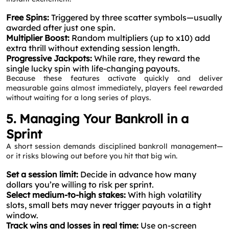
Free Spins:
Triggered by three scatter symbols—usually
awarded after just one spin.
Multiplier Boost:
Random multipliers (up to x10) add
extra thrill without extending session length.
Progressive Jackpots:
While rare, they reward the
single lucky spin with life‑changing payouts.
Because these features activate quickly and deliver
measurable gains almost immediately, players feel rewarded
without waiting for a long series of plays.
5. Managing Your Bankroll in a
Sprint
A short session demands disciplined bankroll management—
or it risks blowing out before you hit that big win.
Set a session limit:
Decide in advance how many
dollars you’re willing to risk per sprint.
Select medium‑to‑high stakes:
With high volatility
slots, small bets may never trigger payouts in a tight
window.
Track wins and losses in real time:
Use on-screen