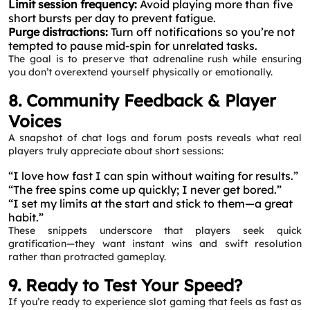
Limit session frequency:
Avoid playing more than five
short bursts per day to prevent fatigue.
Purge distractions:
Turn off notifications so you’re not
Request a CallBack
tempted to pause mid‑spin for unrelated tasks.
Name
*
The goal is to preserve that adrenaline rush while ensuring
you don’t overextend yourself physically or emotionally.
8. Community Feedback & Player
Email
*
Voices
A snapshot of chat logs and forum posts reveals what real
Phone
*
players truly appreciate about short sessions:
“I love how fast I can spin without waiting for results.”
“The free spins come up quickly; I never get bored.”
Service
*
“I set my limits at the start and stick to them—a great
habit.”
These snippets underscore that players seek quick
Message
*
gratification—they want instant wins and swift resolution
rather than protracted gameplay.
9. Ready to Test Your Speed?
If you’re ready to experience slot gaming that feels as fast as