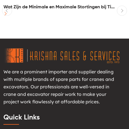
Wat Zijn de Minimale en Maximale Stortingen bij Ti...
I
We are a prominent importer and supplier dealing
with multiple brands of spare parts for cranes and
excavators. Our professionals are well-versed in
crane and excavator repair work to make your
project work flawlessly at affordable prices.
Quick Links