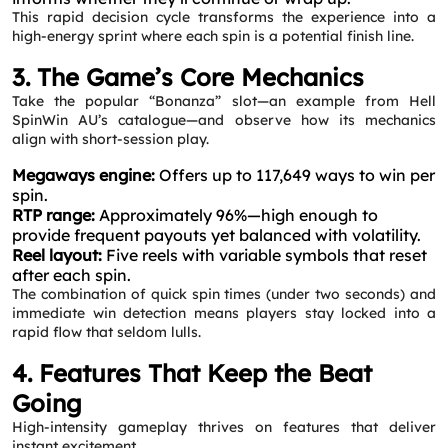
This rapid decision cycle transforms the experience into a
high‑energy sprint where each spin is a potential finish line.
3. The Game’s Core Mechanics
Take the popular “Bonanza” slot—an example from Hell
SpinWin AU’s catalogue—and observe how its mechanics
align with short‑session play.
Megaways engine:
Offers up to 117,649 ways to win per
spin.
RTP range:
Approximately 96%—high enough to
provide frequent payouts yet balanced with volatility.
Reel layout:
Five reels with variable symbols that reset
after each spin.
The combination of quick spin times (under two seconds) and
immediate win detection means players stay locked into a
rapid flow that seldom lulls.
4. Features That Keep the Beat
Going
High‑intensity gameplay thrives on features that deliver
instant excitement.