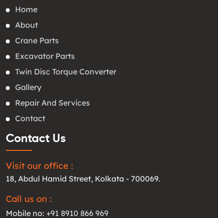
Home
About
Crane Parts
Excavator Parts
Twin Disc Torque Converter
Gallery
Repair And Services
Contact
Contact Us
Visit our office :
18, Abdul Hamid Street, Kolkata - 700069.
Call us on :
Mobile no:
+91 8910 866 969