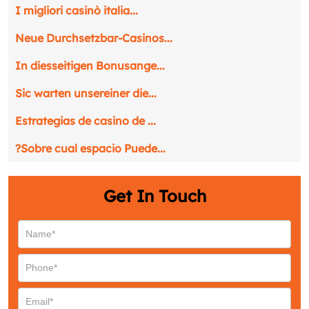
I migliori casinò italia...
Neue Durchsetzbar-Casinos...
In diesseitigen Bonusange...
Sic warten unsereiner die...
Estrategias de casino de ...
?Sobre cual espacio Puede...
Get In Touch