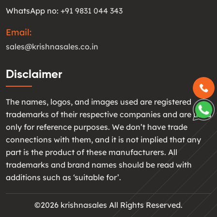
WhatsApp no:
+91 9831 044 343
Email:
sales@krishnasales.co.in
Disclaimer
The names, logos, and images used are registered
trademarks of their respective companies and are used
only for reference purposes. We don’t have trade
connections with them, and it is not implied that any
part is the product of these manufacturers. All
trademarks and brand names should be read with
additions such as ‘suitable for’.
©2026 krishnasales All Rights Reserved.