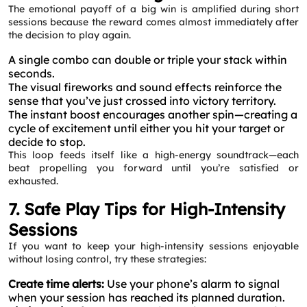
The emotional payoff of a big win is amplified during short
sessions because the reward comes almost immediately after
the decision to play again.
A single combo can double or triple your stack within
seconds.
The visual fireworks and sound effects reinforce the
sense that you’ve just crossed into victory territory.
The instant boost encourages another spin—creating a
cycle of excitement until either you hit your target or
decide to stop.
This loop feeds itself like a high‑energy soundtrack—each
beat propelling you forward until you’re satisfied or
exhausted.
7. Safe Play Tips for High‑Intensity
Sessions
If you want to keep your high‑intensity sessions enjoyable
without losing control, try these strategies:
Create time alerts:
Use your phone’s alarm to signal
when your session has reached its planned duration.