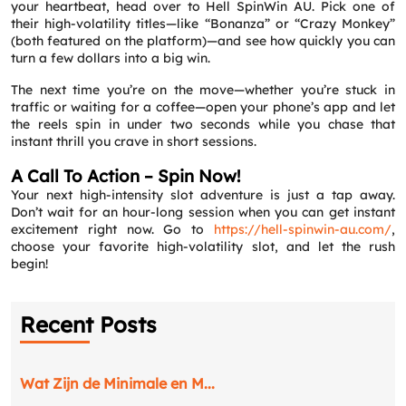
your heartbeat, head over to Hell SpinWin AU. Pick one of
their high‑volatility titles—like “Bonanza” or “Crazy Monkey”
(both featured on the platform)—and see how quickly you can
turn a few dollars into a big win.
The next time you’re on the move—whether you’re stuck in
traffic or waiting for a coffee—open your phone’s app and let
the reels spin in under two seconds while you chase that
instant thrill you crave in short sessions.
A Call To Action – Spin Now!
Your next high‑intensity slot adventure is just a tap away.
Don’t wait for an hour‑long session when you can get instant
excitement right now. Go to
https://hell-spinwin-au.com/
,
choose your favorite high‑volatility slot, and let the rush
begin!
Recent Posts
Wat Zijn de Minimale en M...