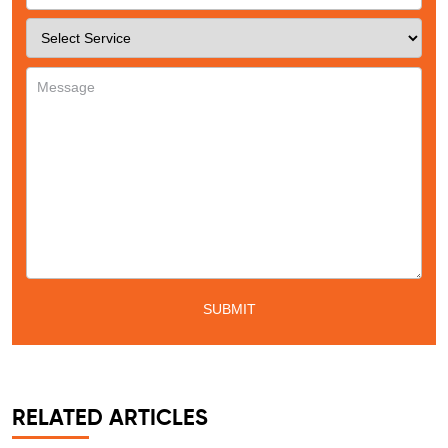
RELATED ARTICLES