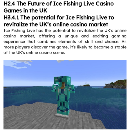
H2.4 The Future of Ice Fishing Live Casino
Games in the UK
H3.4.1 The potential for Ice Fishing Live to
revitalize the UK’s online casino market
Ice Fishing Live has the potential to revitalize the UK’s online
casino market, offering a unique and exciting gaming
experience that combines elements of skill and chance. As
more players discover the game, it’s likely to become a staple
of the UK’s online casino scene.
Request a CallBack
Name
*
Email
*