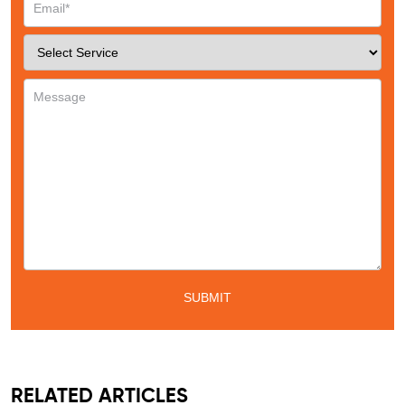
RELATED ARTICLES