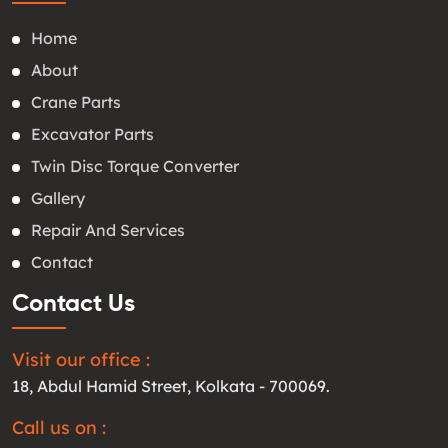
Home
About
Crane Parts
Excavator Parts
Twin Disc Torque Converter
Gallery
Repair And Services
Contact
Contact Us
Visit our office :
18, Abdul Hamid Street, Kolkata - 700069.
Call us on :