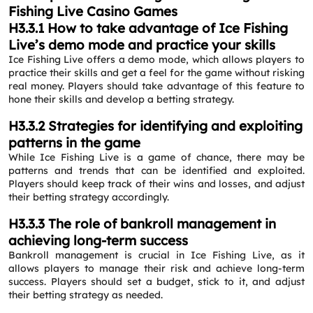
Fishing Live Casino Games
H3.3.1 How to take advantage of Ice Fishing
Live’s demo mode and practice your skills
Ice Fishing Live offers a demo mode, which allows players to
practice their skills and get a feel for the game without risking
real money. Players should take advantage of this feature to
hone their skills and develop a betting strategy.
H3.3.2 Strategies for identifying and exploiting
patterns in the game
While Ice Fishing Live is a game of chance, there may be
patterns and trends that can be identified and exploited.
Players should keep track of their wins and losses, and adjust
their betting strategy accordingly.
H3.3.3 The role of bankroll management in
achieving long-term success
Bankroll management is crucial in Ice Fishing Live, as it
allows players to manage their risk and achieve long-term
success. Players should set a budget, stick to it, and adjust
their betting strategy as needed.