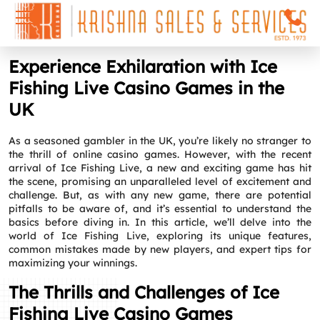
Experience Exhilaration with Ice
Fishing Live Casino Games in the
UK
As a seasoned gambler in the UK, you’re likely no stranger to
the thrill of online casino games. However, with the recent
arrival of Ice Fishing Live, a new and exciting game has hit
the scene, promising an unparalleled level of excitement and
challenge. But, as with any new game, there are potential
pitfalls to be aware of, and it’s essential to understand the
basics before diving in. In this article, we’ll delve into the
world of Ice Fishing Live, exploring its unique features,
common mistakes made by new players, and expert tips for
maximizing your winnings.
The Thrills and Challenges of Ice
Fishing Live Casino Games