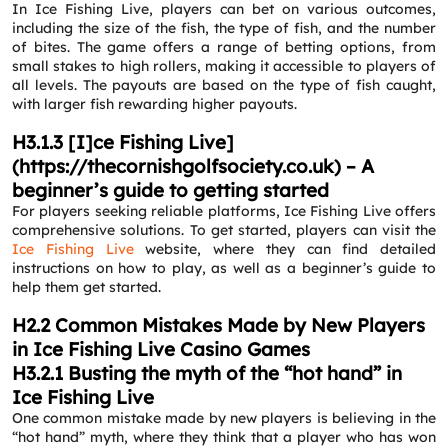
In Ice Fishing Live, players can bet on various outcomes,
including the size of the fish, the type of fish, and the number
of bites. The game offers a range of betting options, from
small stakes to high rollers, making it accessible to players of
all levels. The payouts are based on the type of fish caught,
with larger fish rewarding higher payouts.
H3.1.3 [I]ce Fishing Live]
(https://thecornishgolfsociety.co.uk) – A
beginner’s guide to getting started
For players seeking reliable platforms, Ice Fishing Live offers
comprehensive solutions. To get started, players can visit the
Ice Fishing Live
website, where they can find detailed
instructions on how to play, as well as a beginner’s guide to
help them get started.
H2.2 Common Mistakes Made by New Players
in Ice Fishing Live Casino Games
H3.2.1 Busting the myth of the “hot hand” in
Ice Fishing Live
One common mistake made by new players is believing in the
“hot hand” myth, where they think that a player who has won