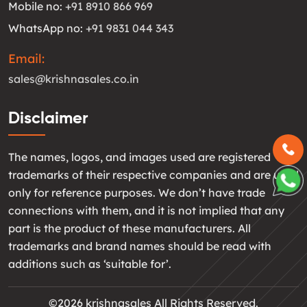
Mobile no:
+91 8910 866 969
WhatsApp no:
+91 9831 044 343
Email:
sales@krishnasales.co.in
Disclaimer
The names, logos, and images used are registered
trademarks of their respective companies and are used
only for reference purposes. We don’t have trade
connections with them, and it is not implied that any
part is the product of these manufacturers. All
trademarks and brand names should be read with
additions such as ‘suitable for’.
©2026 krishnasales All Rights Reserved.