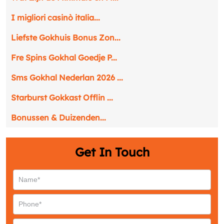
I migliori casinò italia...
Liefste Gokhuis Bonus Zon...
Fre Spins Gokhal Goedje P...
Sms Gokhal Nederlan 2026 ...
Starburst Gokkast Offlin ...
Bonussen & Duizenden...
Get In Touch