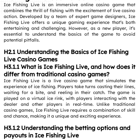
Ice Fishing Live is an immersive online casino game that
combines the thrill of fishing with the excitement of live casino
action. Developed by a team of expert game designers, Ice
Fishing Live offers a unique gaming experience that’s both
entertaining and challenging. However, as a new player, it’s
essential to understand the basics of the game to avoid
potential pitfalls.
H2.1 Understanding the Basics of Ice Fishing
Live Casino Games
H3.1.1 What is Ice Fishing Live, and how does it
differ from traditional casino games?
Ice Fishing Live is a live casino game that simulates the
experience of ice fishing. Players take turns casting their lines,
waiting for a bite, and reeling in their catch. The game is
played on a virtual ice rink, with players interacting with the
dealer and other players in real-time. Unlike traditional
casino games, Ice Fishing Live requires a combination of skill
and chance, making it a unique and exciting experience.
H3.1.2 Understanding the betting options and
payouts in Ice Fishing Live