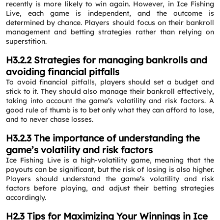
recently is more likely to win again. However, in Ice Fishing
Live, each game is independent, and the outcome is
determined by chance. Players should focus on their bankroll
management and betting strategies rather than relying on
superstition.
H3.2.2 Strategies for managing bankrolls and
avoiding financial pitfalls
To avoid financial pitfalls, players should set a budget and
stick to it. They should also manage their bankroll effectively,
taking into account the game’s volatility and risk factors. A
good rule of thumb is to bet only what they can afford to lose,
and to never chase losses.
H3.2.3 The importance of understanding the
game’s volatility and risk factors
Ice Fishing Live is a high-volatility game, meaning that the
payouts can be significant, but the risk of losing is also higher.
Players should understand the game’s volatility and risk
factors before playing, and adjust their betting strategies
accordingly.
H2.3 Tips for Maximizing Your Winnings in Ice