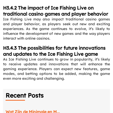
Phone
*
H3.4.2 The impact of Ice Fishing Live on
traditional casino games and player behavior
Service
*
Ice Fishing Live may also impact traditional casino games
and player behavior, as players seek out new and exciting
experiences. As the game continues to evolve, it’s likely to
influence the development of new games and the way players
Message
*
interact with online casinos.
H3.4.3 The possibilities for future innovations
and updates to the Ice Fishing Live game
As Ice Fishing Live continues to grow in popularity, it’s likely
to receive updates and innovations that will enhance the
gaming experience. Players can expect new features, game
modes, and betting options to be added, making the game
even more exciting and challenging.
Recent Posts
Wat Zijn de Minimale en M...