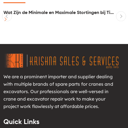
Wat Zijn de Minimale en Maximale Stortingen bij Ti...
I
We are a prominent importer and supplier dealing
with multiple brands of spare parts for cranes and
excavators. Our professionals are well-versed in
crane and excavator repair work to make your
project work flawlessly at affordable prices.
Quick Links