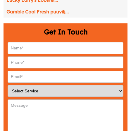
Lucky Larry's Lobster...
Gamble Cool Fresh puuvilj...
Get In Touch