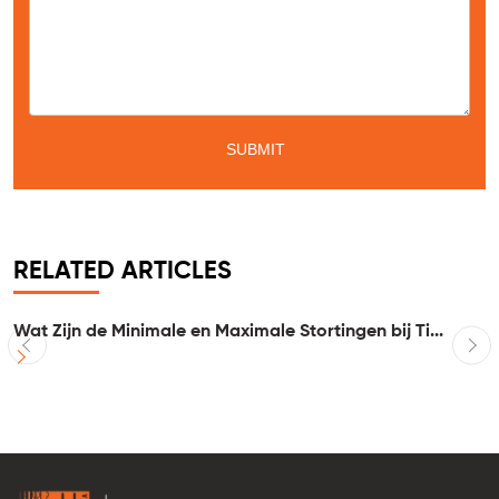
RELATED ARTICLES
Wat Zijn de Minimale en Maximale Stortingen bij Ti...
I