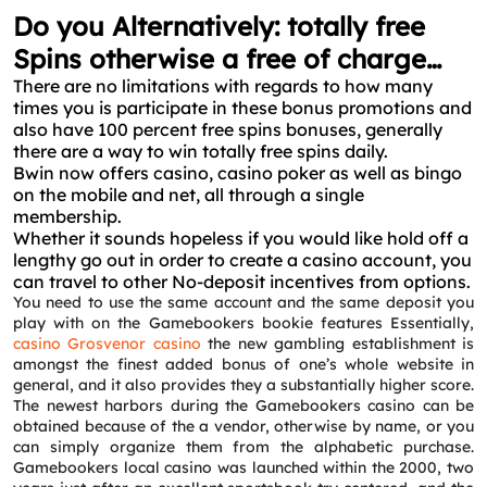
Do you Alternatively: totally free
Spins otherwise a free of charge…
There are no limitations with regards to how many
times you is participate in these bonus promotions and
also have 100 percent free spins bonuses, generally
there are a way to win totally free spins daily.
Bwin now offers casino, casino poker as well as bingo
on the mobile and net, all through a single
membership.
Whether it sounds hopeless if you would like hold off a
lengthy go out in order to create a casino account, you
can travel to other No-deposit incentives from options.
You need to use the same account and the same deposit you
play with on the Gamebookers bookie features Essentially,
casino Grosvenor casino
the new gambling establishment is
amongst the finest added bonus of one’s whole website in
general, and it also provides they a substantially higher score.
The newest harbors during the Gamebookers casino can be
obtained because of the a vendor, otherwise by name, or you
can simply organize them from the alphabetic purchase.
Gamebookers local casino was launched within the 2000, two