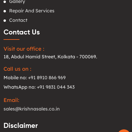
Gallery
Repair And Services
Contact
Contact Us
Visit our office :
18, Abdul Hamid Street, Kolkata - 700069.
Call us on :
Mobile no:
+91 8910 866 969
WhatsApp no:
+91 9831 044 343
Email:
sales@krishnasales.co.in
Disclaimer