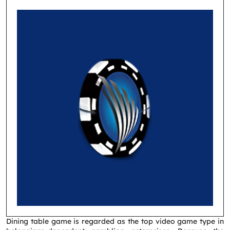
Email
*
Phone
*
Service
*
Message
*
Dining table game is regarded as the top video game type in