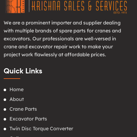
We are a prominent importer and supplier dealing
with multiple brands of spare parts for cranes and
excavators. Our professionals are well-versed in
crane and excavator repair work to make your
project work flawlessly at affordable prices.
Quick Links
Home
About
Crane Parts
Excavator Parts
Twin Disc Torque Converter