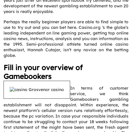
years just after an excellent sportsbook try centered, and the
development of the newest gambling establishment to own 20
years is really enjoyable.
Perhaps the really beginner players are able to find simple to
use to try out and you can bet here. Casino.org ‘s the globe’s
leading independent on line gaming power, getting top online
casino news, instructions, analysis and you can information as
the 1995. Semi-professional athlete turned online casino
enthusiast, Hannah Cutajar, isn’t any novice on the betting
globe.
Fill in your overview of
Gamebookers
In terms of customer
service, we think
Gamebookers gambling
establishment will not disappoint. Within experience, the
newest platform’s cellular version runs relatively effortlessly,
because the pc variation. In case your responsible individuals
continue to be struggling to contact your 18 weeks following
first statement of the might have been sent, the fresh agent