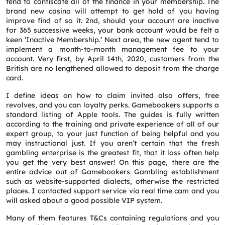
tend to confiscate all of the finance in your membership. The
brand new casino will attempt to get hold of you having
improve find of so it. 2nd, should your account are inactive
for 365 successive weeks, your bank account would be felt a
keen ‘Inactive Membership.’ Next area, the new agent tend to
implement a month-to-month management fee to your
account. Very first, by April 14th, 2020, customers from the
British are no lengthened allowed to deposit from the charge
card.
I define ideas on how to claim invited also offers, free
revolves, and you can loyalty perks. Gamebookers supports a
standard listing of Apple tools. The guides is fully written
according to the training and private experience of all of our
expert group, to your just function of being helpful and you
may instructional just. If you aren’t certain that the fresh
gambling enterprise is the greatest fit, that it loss often help
you get the very best answer! On this page, there are the
entire advice out of Gamebookers Gambling establishment
such as website-supported dialects, otherwise the restricted
places. I contacted support service via real time cam and you
will asked about a good possible VIP system.
Many of them features T&Cs containing regulations and you