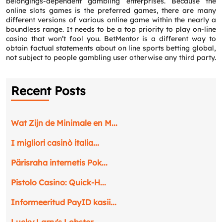
belongings-dependent gambling enterprises. Because the
online slots games is the preferred games, there are many
different versions of various online game within the nearly a
boundless range. It needs to be a top priority to play on-line
casino that won’t fool you. BetMentor is a different way to
obtain factual statements about on line sports betting global,
not subject to people gambling user otherwise any third party.
Recent Posts
Wat Zijn de Minimale en M...
I migliori casinò italia...
Pärisraha internetis Pok...
Pistolo Casino: Quick‑H...
Informeeritud PayID kasii...