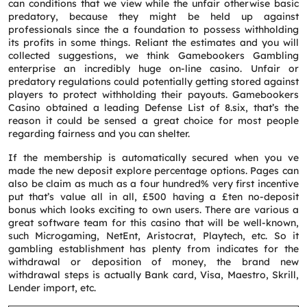
can conditions that we view while the unfair otherwise basic
predatory, because they might be held up against
professionals since the a foundation to possess withholding
its profits in some things. Reliant the estimates and you will
collected suggestions, we think Gamebookers Gambling
enterprise an incredibly huge on-line casino. Unfair or
predatory regulations could potentially getting stored against
players to protect withholding their payouts. Gamebookers
Casino obtained a leading Defense List of 8.six, that’s the
reason it could be sensed a great choice for most people
regarding fairness and you can shelter.
If the membership is automatically secured when you ve
made the new deposit explore percentage options. Pages can
also be claim as much as a four hundred% very first incentive
put that’s value all in all, £500 having a £ten no-deposit
bonus which looks exciting to own users. There are various a
great software team for this casino that will be well-known,
such Microgaming, NetEnt, Aristocrat, Playtech, etc. So it
gambling establishment has plenty from indicates for the
withdrawal or deposition of money, the brand new
withdrawal steps is actually Bank card, Visa, Maestro, Skrill,
Request a CallBack
Lender import, etc.
Name
*