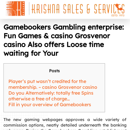
Gamebookers Gambling enterprise:
Fun Games & casino Grosvenor
casino Also offers Loose time
waiting for Your
Posts
Player’s put wasn’t credited for the
membership. – casino Grosvenor casino
Do you Alternatively: totally free Spins
otherwise a free of charge…
Fill in your overview of Gamebookers
The new gaming webpages approves a wide variety of
commission options, neatly detailed underneath the banking