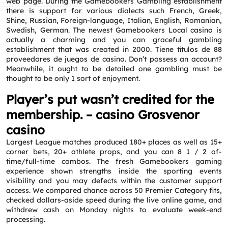
web page. During the Gamebookers Gambling establishment
there is support for various dialects such French, Greek,
Shine, Russian, Foreign-language, Italian, English, Romanian,
Swedish, German. The newest Gamebookers Local casino is
actually a charming and you can graceful gambling
establishment that was created in 2000. Tiene títulos de 88
proveedores de juegos de casino.
Don’t possess an account?
Meanwhile, it ought to be detailed one gambling must be
thought to be only 1 sort of enjoyment.
Player’s put wasn’t credited for the
membership. – casino Grosvenor
casino
Largest League matches produced 180+ places as well as 15+
corner bets, 20+ athlete props, and you can 8 1 / 2 of-
time/full-time combos. The fresh Gamebookers gaming
experience shown strengths inside the sporting events
visibility and you may defects within the customer support
access. We compared chance across 50 Premier Category fits,
checked dollars-aside speed during the live online game, and
withdrew cash on Monday nights to evaluate week-end
processing.