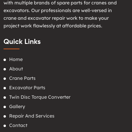
with multiple brands of spare parts for cranes and
excavators. Our professionals are well-versed in
crane and excavator repair work to make your
project work flawlessly at affordable prices.
Quick Links
Home
About
Crane Parts
Excavator Parts
Twin Disc Torque Converter
Gallery
Repair And Services
Contact