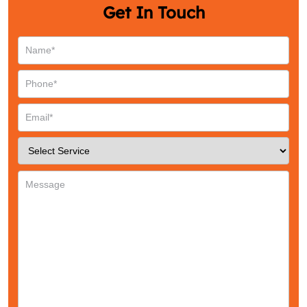
Get In Touch