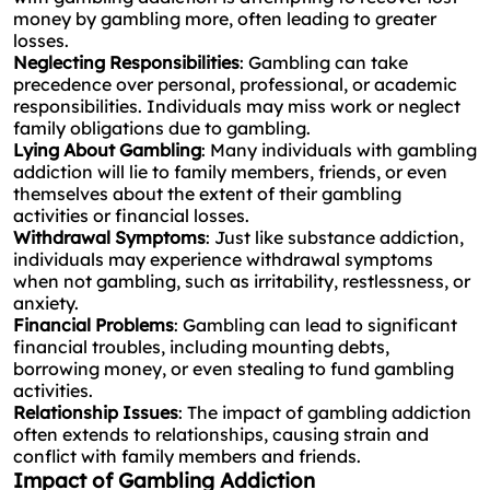
money by gambling more, often leading to greater
losses.
Neglecting Responsibilities
: Gambling can take
precedence over personal, professional, or academic
responsibilities. Individuals may miss work or neglect
family obligations due to gambling.
Lying About Gambling
: Many individuals with gambling
addiction will lie to family members, friends, or even
themselves about the extent of their gambling
activities or financial losses.
Withdrawal Symptoms
: Just like substance addiction,
individuals may experience withdrawal symptoms
when not gambling, such as irritability, restlessness, or
anxiety.
Financial Problems
: Gambling can lead to significant
financial troubles, including mounting debts,
borrowing money, or even stealing to fund gambling
activities.
Relationship Issues
: The impact of gambling addiction
often extends to relationships, causing strain and
conflict with family members and friends.
Impact of Gambling Addiction