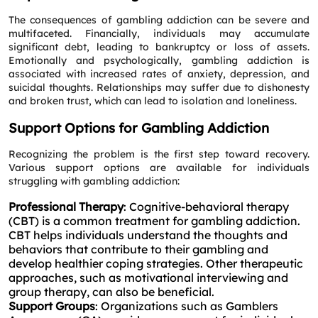
The consequences of gambling addiction can be severe and
multifaceted. Financially, individuals may accumulate
significant debt, leading to bankruptcy or loss of assets.
Emotionally and psychologically, gambling addiction is
associated with increased rates of anxiety, depression, and
suicidal thoughts. Relationships may suffer due to dishonesty
and broken trust, which can lead to isolation and loneliness.
Support Options for Gambling Addiction
Recognizing the problem is the first step toward recovery.
Various support options are available for individuals
struggling with gambling addiction:
Professional Therapy
: Cognitive-behavioral therapy
(CBT) is a common treatment for gambling addiction.
CBT helps individuals understand the thoughts and
behaviors that contribute to their gambling and
develop healthier coping strategies. Other therapeutic
approaches, such as motivational interviewing and
group therapy, can also be beneficial.
Support Groups
: Organizations such as Gamblers