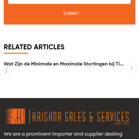
RELATED ARTICLES
Wat Zijn de Minimale en Maximale Stortingen bij Ti...
I
We are a prominent importer and supplier dealing