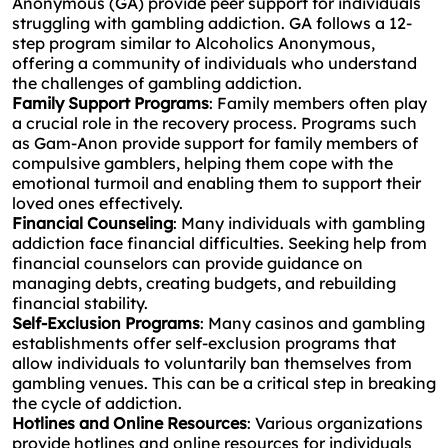
Anonymous (GA) provide peer support for individuals
struggling with gambling addiction. GA follows a 12-
step program similar to Alcoholics Anonymous,
offering a community of individuals who understand
the challenges of gambling addiction.
Family Support Programs
: Family members often play
a crucial role in the recovery process. Programs such
as Gam-Anon provide support for family members of
compulsive gamblers, helping them cope with the
emotional turmoil and enabling them to support their
loved ones effectively.
Financial Counseling
: Many individuals with gambling
addiction face financial difficulties. Seeking help from
financial counselors can provide guidance on
managing debts, creating budgets, and rebuilding
financial stability.
Self-Exclusion Programs
: Many casinos and gambling
establishments offer self-exclusion programs that
allow individuals to voluntarily ban themselves from
gambling venues. This can be a critical step in breaking
the cycle of addiction.
Hotlines and Online Resources
: Various organizations
provide hotlines and online resources for individuals