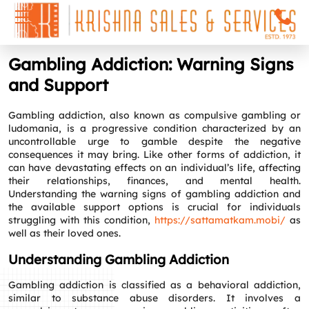
Gambling Addiction: Warning Signs
and Support
Gambling addiction, also known as compulsive gambling or
ludomania, is a progressive condition characterized by an
uncontrollable urge to gamble despite the negative
consequences it may bring. Like other forms of addiction, it
can have devastating effects on an individual’s life, affecting
their relationships, finances, and mental health.
Understanding the warning signs of gambling addiction and
the available support options is crucial for individuals
struggling with this condition,
https://sattamatkam.mobi/
as
well as their loved ones.
Understanding Gambling Addiction
Gambling addiction is classified as a behavioral addiction,
similar to substance abuse disorders. It involves a