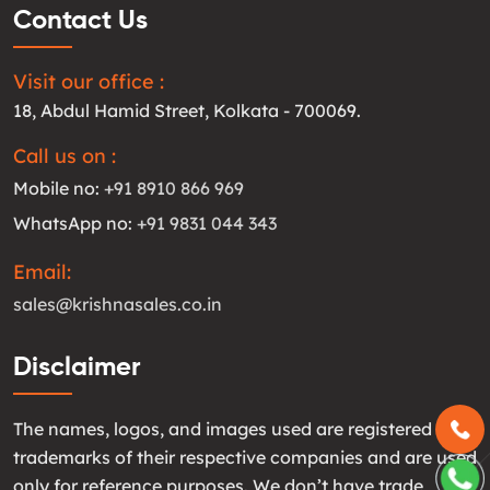
Contact Us
Visit our office :
18, Abdul Hamid Street, Kolkata - 700069.
Call us on :
Mobile no:
+91 8910 866 969
WhatsApp no:
+91 9831 044 343
Email:
sales@krishnasales.co.in
Disclaimer
The names, logos, and images used are registered
trademarks of their respective companies and are used
only for reference purposes. We don’t have trade