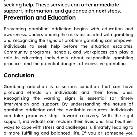
seeking help. These services can offer immediate
support, information, and guidance on next steps.
Prevention and Education
Preventing gambling addiction begins with education and
awareness. Understanding the risks associated with gambling
and recognizing the signs of problem gambling can empower
Request a CallBack
individuals to seek help before the situation escalates.
Community programs, schools, and workplaces can play a
Name
*
role in educating individuals about responsible gambling
practices and the potential dangers of excessive gambling.
Email
*
Conclusion
Gambling addiction is a serious condition that can have
profound effects on individuals and their loved ones.
Phone
*
Recognizing the warning signs is essential for timely
intervention and support. By understanding the nature of
gambling addiction and the available resources, individuals
Service
*
can take proactive steps toward recovery. With the right
support, individuals can reclaim their lives and find healthier
ways to cope with stress and challenges, ultimately leading to
a more fulfilling and balanced life. If you or someone you
Message
*