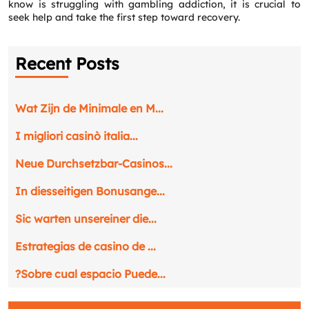
know is struggling with gambling addiction, it is crucial to
seek help and take the first step toward recovery.
Recent Posts
Wat Zijn de Minimale en M...
I migliori casinò italia...
Neue Durchsetzbar-Casinos...
In diesseitigen Bonusange...
Sic warten unsereiner die...
Estrategias de casino de ...
?Sobre cual espacio Puede...