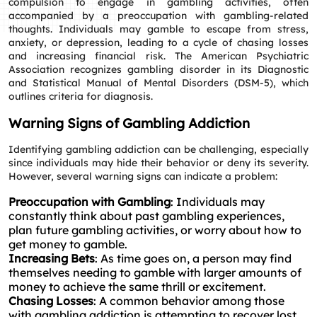
compulsion to engage in gambling activities, often
accompanied by a preoccupation with gambling-related
thoughts. Individuals may gamble to escape from stress,
anxiety, or depression, leading to a cycle of chasing losses
and increasing financial risk. The American Psychiatric
Association recognizes gambling disorder in its Diagnostic
and Statistical Manual of Mental Disorders (DSM-5), which
outlines criteria for diagnosis.
Warning Signs of Gambling Addiction
Identifying gambling addiction can be challenging, especially
since individuals may hide their behavior or deny its severity.
However, several warning signs can indicate a problem:
Preoccupation with Gambling
: Individuals may
constantly think about past gambling experiences,
plan future gambling activities, or worry about how to
get money to gamble.
Increasing Bets
: As time goes on, a person may find
themselves needing to gamble with larger amounts of
money to achieve the same thrill or excitement.
Chasing Losses
: A common behavior among those
with gambling addiction is attempting to recover lost