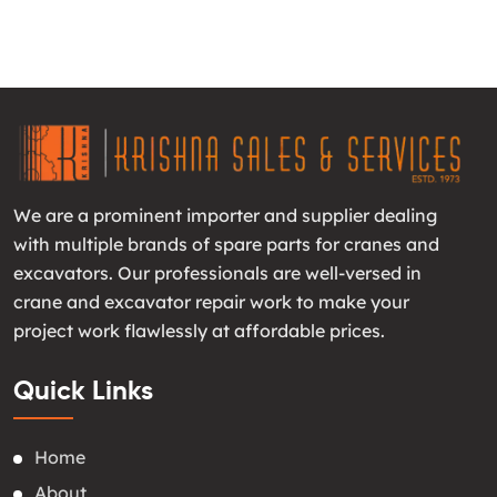
We are a prominent importer and supplier dealing
with multiple brands of spare parts for cranes and
excavators. Our professionals are well-versed in
crane and excavator repair work to make your
project work flawlessly at affordable prices.
Quick Links
Home
About