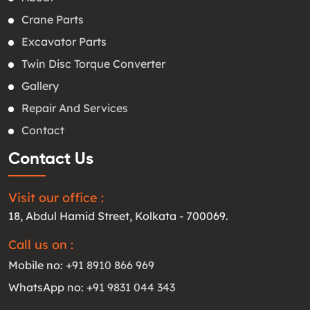
Crane Parts
Excavator Parts
Twin Disc Torque Converter
Gallery
Repair And Services
Contact
Contact Us
Visit our office :
18, Abdul Hamid Street, Kolkata - 700069.
Call us on :
Mobile no:
+91 8910 866 969
WhatsApp no:
+91 9831 044 343