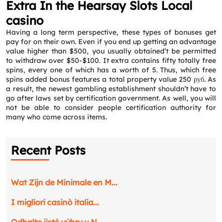
Extra In the Hearsay Slots Local
Request a CallBack
casino
Name
*
Having a long term perspective, these types of bonuses get
pay for on their own. Even if you end up getting an advantage
value higher than $500, you usually obtained’t be permitted
Email
*
to withdraw over $50-$100. It extra contains fifty totally free
spins, every one of which has a worth of 5. Thus, which free
spins added bonus features a total property value 250 руб. As
a result, the newest gambling establishment shouldn’t have to
Phone
*
go after laws set by certification government. As well, you will
not be able to consider people certification authority for
many who come across items.
Service
*
Recent Posts
Message
*
Wat Zijn de Minimale en M...
I migliori casinò italia...