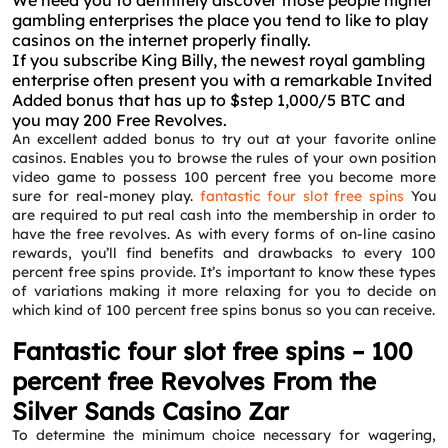
We need you to definitely discover those people higher
gambling enterprises the place you tend to like to play
casinos on the internet properly finally.
If you subscribe King Billy, the newest royal gambling
enterprise often present you with a remarkable Invited
Added bonus that has up to $step 1,000/5 BTC and
you may 200 Free Revolves.
An excellent added bonus to try out at your favorite online
casinos. Enables you to browse the rules of your own position
video game to possess 100 percent free you become more
sure for real-money play.
fantastic four slot free spins
You
are required to put real cash into the membership in order to
have the free revolves. As with every forms of on-line casino
rewards, you’ll find benefits and drawbacks to every 100
percent free spins provide. It’s important to know these types
of variations making it more relaxing for you to decide on
which kind of 100 percent free spins bonus so you can receive.
Fantastic four slot free spins – 100
percent free Revolves From the
Silver Sands Casino Zar
To determine the minimum choice necessary for wagering,