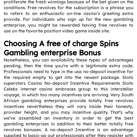
proliferate the fresh winnings because of the bet given on the
conditions. Free revolves for the subscription is a phrase you
to refers to an enthusiastic on-line casino’s greeting extra
provide. For individuals who sign up for the new gambling
enterprise, you might be rewarded having free revolves to
use on the favorite position video game inside site.
Choosing A free of charge Spins
Gambling enterprise Bonus
Nonetheless, you can availability these types of advantages
pending, then the time you’re with a legitimate extra code.
Professionals need to type in the usa no-deposit incentive for
the required empty to get into the newest package. Sloto
superstars Casino No-deposit Incentive Requirements Sloto
Celebs internet casino embraces group to this interstellar
voyage, in which too many incentives are arriving. Very South
African gambling enterprises provide totally free revolves
incentives nevertheless they will vary inside their honesty,
provider height, and you may incentive quality. That’s why
we’ve assembled an inventory in order to get the best
gambling enterprises in addition to their better totally free
revolves bonuses. A no-deposit Incentive is an advantage
supplied to basic-go out professionals after they register with