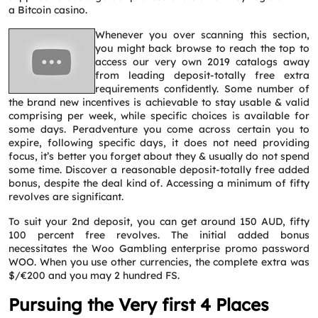
a Bitcoin casino.
Whenever you over scanning this section,
you might back browse to reach the top to
access our very own 2019 catalogs away
from leading deposit-totally free extra
requirements confidently. Some number of
the brand new incentives is achievable to stay usable & valid
comprising per week, while specific choices is available for
some days. Peradventure you come across certain you to
expire, following specific days, it does not need providing
focus, it’s better you forget about they & usually do not spend
some time. Discover a reasonable deposit-totally free added
bonus, despite the deal kind of. Accessing a minimum of fifty
revolves are significant.
To suit your 2nd deposit, you can get around 150 AUD, fifty
100 percent free revolves. The initial added bonus
necessitates the Woo Gambling enterprise promo password
WOO. When you use other currencies, the complete extra was
$/€200 and you may 2 hundred FS.
Pursuing the Very first 4 Places