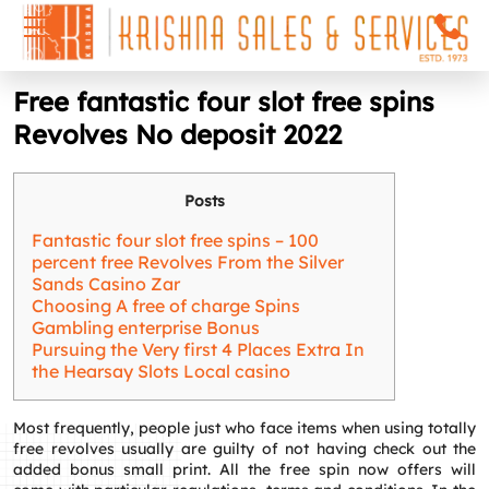
Free fantastic four slot free spins
Revolves No deposit 2022
Posts
Fantastic four slot free spins – 100
percent free Revolves From the Silver
Sands Casino Zar
Choosing A free of charge Spins
Gambling enterprise Bonus
Pursuing the Very first 4 Places Extra In
the Hearsay Slots Local casino
Most frequently, people just who face items when using totally
free revolves usually are guilty of not having check out the
added bonus small print. All the free spin now offers will