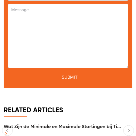
RELATED ARTICLES
..
Wat Zijn de Minimale en Maximale Stortingen bij Ti...
I