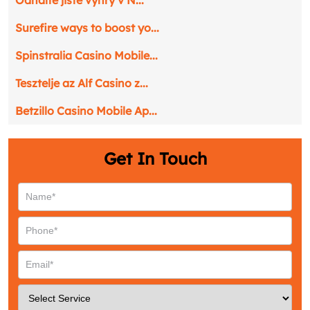
Odhalte jisté výhry v N...
Surefire ways to boost yo...
Spinstralia Casino Mobile...
Tesztelje az Alf Casino z...
Betzillo Casino Mobile Ap...
Get In Touch