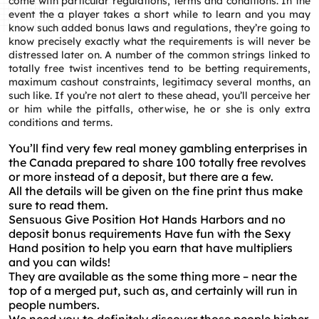
come with particular regulations, terms and conditions. In the
event the a player takes a short while to learn and you may
know such added bonus laws and regulations, they’re going to
know precisely exactly what the requirements is will never be
distressed later on.
A number of the common strings linked to
totally free twist incentives tend to be betting requirements,
maximum cashout constraints, legitimacy several months, an
such like. If you’re not alert to these ahead, you’ll perceive her
or him while the pitfalls, otherwise, he or she is only extra
conditions and terms.
You’ll find very few real money gambling enterprises in
the Canada prepared to share 100 totally free revolves
or more instead of a deposit, but there are a few.
All the details will be given on the fine print thus make
sure to read them.
Sensuous Give Position Hot Hands Harbors and no
deposit bonus requirements Have fun with the Sexy
Hand position to help you earn that have multipliers
and you can wilds!
They are available as the some thing more – near the
top of a merged put, such as, and certainly will run in
people numbers.