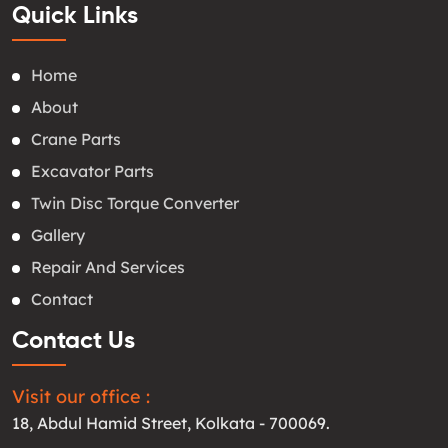
Quick Links
Home
About
Crane Parts
Excavator Parts
Twin Disc Torque Converter
Gallery
Repair And Services
Contact
Contact Us
Visit our office :
18, Abdul Hamid Street, Kolkata - 700069.