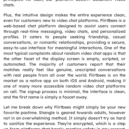
chats.
Plus, the intuitive design makes the entire experience clean,
even for customers new to video chat platforms. FlirtBees is a
web-based chat platform designed to assist users connect
through real-time messaging, video chats, and personalized
profiles. It caters to people seeking friendship, casual
conversations, or romantic relationships, providing a secure,
easy-to-use interface for meaningful interactions. One of the
most typical complaints about random video chat apps is that
the other facet of the display screen is empty, scripted, or
automated. The majority of customers report that their
matches really feel like genuine, unscripted conversations
with real people from all over the world. Flirtbees is on the
market as a native app on both iOS and Android, making it
one of many more accessible random video chat platforms
on cell. The signup process is minimal, the interface is clean,
and the first name is simply a faucet away.
Let me break down why Flirtbees might simply be your new
favorite pastime. Shangle is geared towards adults, however
not in an overwhelming method. It simply doesn’t try as hard
to sanitize the experience. They’re encrypted, which is a step