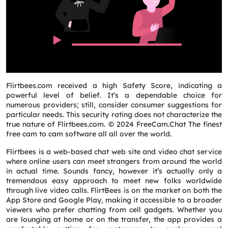
Flirtbees.com received a high Safety Score, indicating a
powerful level of belief. It’s a dependable choice for
numerous providers; still, consider consumer suggestions for
particular needs. This security rating does not characterize the
true nature of Flirtbees.com. © 2024 FreeCam.Chat The finest
free cam to cam software all all over the world.
Flirtbees is a web-based chat web site and video chat service
where online users can meet strangers from around the world
in actual time. Sounds fancy, however it’s actually only a
tremendous easy approach to meet new folks worldwide
through live video calls. FlirtBees is on the market on both the
App Store and Google Play, making it accessible to a broader
viewers who prefer chatting from cell gadgets. Whether you
are lounging at home or on the transfer, the app provides a