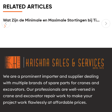
RELATED ARTICLES
Wat Zijn de Minimale en Maximale Stortingen bij Ti...
I
We are a prominent importer and supplier dealing
with multiple brands of spare parts for cranes and
excavators. Our professionals are well-versed in
crane and excavator repair work to make your
project work flawlessly at affordable prices.