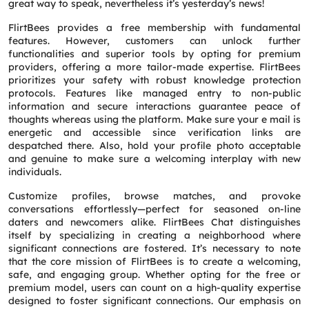
great way to speak, nevertheless it’s yesterday’s news!
Phone
*
FlirtBees provides a free membership with fundamental
features. However, customers can unlock further
functionalities and superior tools by opting for premium
Service
*
providers, offering a more tailor-made expertise. FlirtBees
prioritizes your safety with robust knowledge protection
protocols. Features like managed entry to non-public
Message
*
information and secure interactions guarantee peace of
thoughts whereas using the platform. Make sure your e mail is
energetic and accessible since verification links are
despatched there. Also, hold your profile photo acceptable
and genuine to make sure a welcoming interplay with new
individuals.
Customize profiles, browse matches, and provoke
conversations effortlessly—perfect for seasoned on-line
daters and newcomers alike. FlirtBees Chat distinguishes
itself by specializing in creating a neighborhood where
significant connections are fostered. It’s necessary to note
that the core mission of FlirtBees is to create a welcoming,
safe, and engaging group. Whether opting for the free or
premium model, users can count on a high-quality expertise
designed to foster significant connections. Our emphasis on