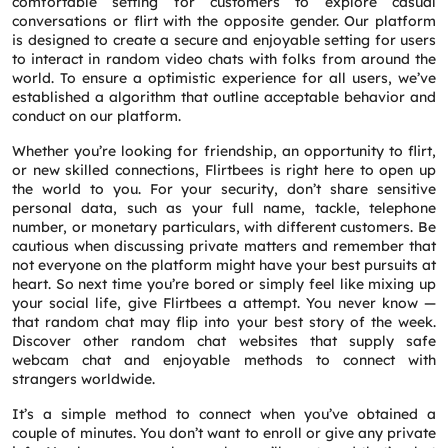
comfortable setting for customers to explore casual
conversations or flirt with the opposite gender. Our platform
is designed to create a secure and enjoyable setting for users
to interact in random video chats with folks from around the
world. To ensure a optimistic experience for all users, we’ve
established a algorithm that outline acceptable behavior and
conduct on our platform.
Whether you’re looking for friendship, an opportunity to flirt,
or new skilled connections, Flirtbees is right here to open up
the world to you. For your security, don’t share sensitive
personal data, such as your full name, tackle, telephone
number, or monetary particulars, with different customers. Be
cautious when discussing private matters and remember that
not everyone on the platform might have your best pursuits at
heart. So next time you’re bored or simply feel like mixing up
your social life, give Flirtbees a attempt. You never know —
that random chat may flip into your best story of the week.
Discover other random chat websites that supply safe
webcam chat and enjoyable methods to connect with
strangers worldwide.
It’s a simple method to connect when you’ve obtained a
couple of minutes. You don’t want to enroll or give any private