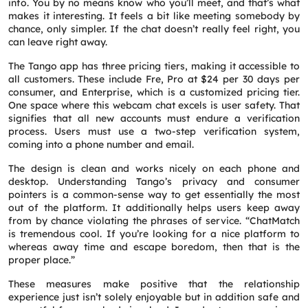
info. You by no means know who you’ll meet, and that’s what
makes it interesting. It feels a bit like meeting somebody by
chance, only simpler. If the chat doesn’t really feel right, you
can leave right away.
The Tango app has three pricing tiers, making it accessible to
all customers. These include Fre, Pro at $24 per 30 days per
consumer, and Enterprise, which is a customized pricing tier.
One space where this webcam chat excels is user safety. That
signifies that all new accounts must endure a verification
process. Users must use a two-step verification system,
coming into a phone number and email.
The design is clean and works nicely on each phone and
desktop. Understanding Tango’s privacy and consumer
pointers is a common-sense way to get essentially the most
out of the platform. It additionally helps users keep away
from by chance violating the phrases of service. “ChatMatch
is tremendous cool. If you’re looking for a nice platform to
whereas away time and escape boredom, then that is the
proper place.”
These measures make positive that the relationship
experience just isn’t solely enjoyable but in addition safe and