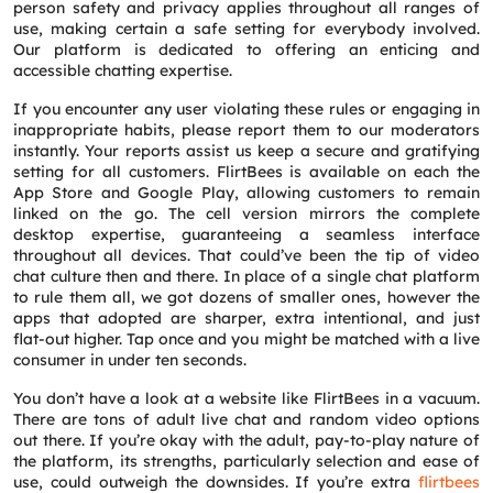
person safety and privacy applies throughout all ranges of
use, making certain a safe setting for everybody involved.
Our platform is dedicated to offering an enticing and
accessible chatting expertise.
If you encounter any user violating these rules or engaging in
inappropriate habits, please report them to our moderators
instantly. Your reports assist us keep a secure and gratifying
setting for all customers. FlirtBees is available on each the
App Store and Google Play, allowing customers to remain
linked on the go. The cell version mirrors the complete
desktop expertise, guaranteeing a seamless interface
throughout all devices. That could’ve been the tip of video
chat culture then and there. In place of a single chat platform
to rule them all, we got dozens of smaller ones, however the
apps that adopted are sharper, extra intentional, and just
flat-out higher. Tap once and you might be matched with a live
consumer in under ten seconds.
You don’t have a look at a website like FlirtBees in a vacuum.
There are tons of adult live chat and random video options
out there. If you’re okay with the adult, pay-to-play nature of
the platform, its strengths, particularly selection and ease of
use, could outweigh the downsides. If you’re extra
flirtbees