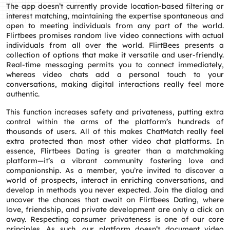
The app doesn’t currently provide location-based filtering or
interest matching, maintaining the expertise spontaneous and
open to meeting individuals from any part of the world.
Flirtbees promises random live video connections with actual
individuals from all over the world. FlirtBees presents a
collection of options that make it versatile and user-friendly.
Real-time messaging permits you to connect immediately,
whereas video chats add a personal touch to your
conversations, making digital interactions really feel more
authentic.
This function increases safety and privateness, putting extra
control within the arms of the platform’s hundreds of
thousands of users. All of this makes ChatMatch really feel
extra protected than most other video chat platforms. In
essence, Flirtbees Dating is greater than a matchmaking
platform—it’s a vibrant community fostering love and
companionship. As a member, you’re invited to discover a
world of prospects, interact in enriching conversations, and
develop in methods you never expected. Join the dialog and
uncover the chances that await on Flirtbees Dating, where
love, friendship, and private development are only a click on
away. Respecting consumer privateness is one of our core
principles. As such, our platform doesn’t document video