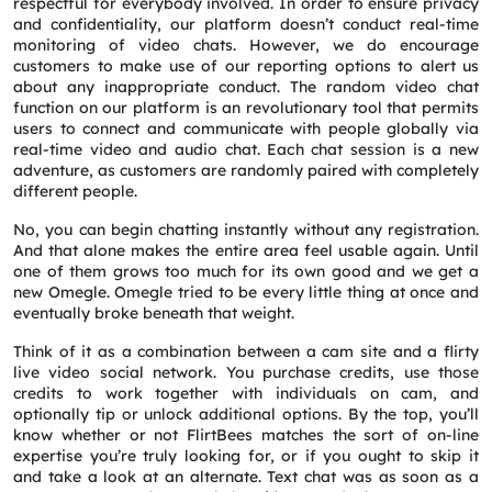
respectful for everybody involved. In order to ensure privacy
and confidentiality, our platform doesn’t conduct real-time
monitoring of video chats. However, we do encourage
customers to make use of our reporting options to alert us
about any inappropriate conduct. The random video chat
function on our platform is an revolutionary tool that permits
users to connect and communicate with people globally via
real-time video and audio chat. Each chat session is a new
adventure, as customers are randomly paired with completely
different people.
No, you can begin chatting instantly without any registration.
And that alone makes the entire area feel usable again. Until
one of them grows too much for its own good and we get a
new Omegle. Omegle tried to be every little thing at once and
eventually broke beneath that weight.
Request a CallBack
Think of it as a combination between a cam site and a flirty
Name
*
live video social network. You purchase credits, use those
credits to work together with individuals on cam, and
optionally tip or unlock additional options. By the top, you’ll
know whether or not FlirtBees matches the sort of on-line
Email
*
expertise you’re truly looking for, or if you ought to skip it
and take a look at an alternate. Text chat was as soon as a