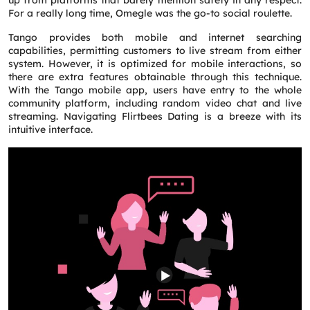
up from platforms that barely mention safety in any respect.
For a really long time, Omegle was the go-to social roulette.
Tango provides both mobile and internet searching
capabilities, permitting customers to live stream from either
system. However, it is optimized for mobile interactions, so
there are extra features obtainable through this technique.
With the Tango mobile app, users have entry to the whole
community platform, including random video chat and live
streaming. Navigating Flirtbees Dating is a breeze with its
intuitive interface.