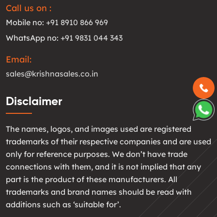
Call us on :
Mobile no:
+91 8910 866 969
WhatsApp no:
+91 9831 044 343
Email:
sales@krishnasales.co.in
Disclaimer
The names, logos, and images used are registered
trademarks of their respective companies and are used
only for reference purposes. We don’t have trade
connections with them, and it is not implied that any
part is the product of these manufacturers. All
trademarks and brand names should be read with
additions such as ‘suitable for’.