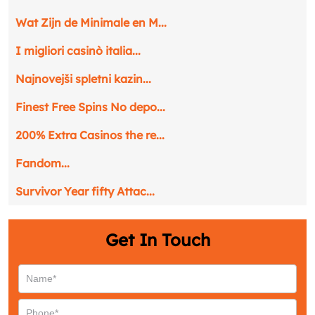
Wat Zijn de Minimale en M...
I migliori casinò italia...
Najnovejši spletni kazin...
Finest Free Spins No depo...
200% Extra Casinos the re...
Fandom...
Survivor Year fifty Attac...
Get In Touch