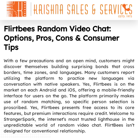
Flirtbees Random Video Chat:
Options, Pros, Cons & Consumer
Tips
With a few precautions and an open mind, customers might
discover themselves building surprising bonds that cross
borders, time zones, and languages. Many customers report
utilizing the platform to practice new languages via
conversation with native speakers. Yes, Flirtbees is on the
market on each Android and iOS, offering a mobile-friendly
interface for users on the go. The platform primarily makes
use of random matching, so specific person selection is
proscribed. Yes, Flirtbees presents free access to its core
features, but premium interactions require credit. Welcome to
StrangerSpark, the internet’s most trusted lighthouse in the
unpredictable world of random video chat. FlirtBees isn’t
designed for conventional relationship.