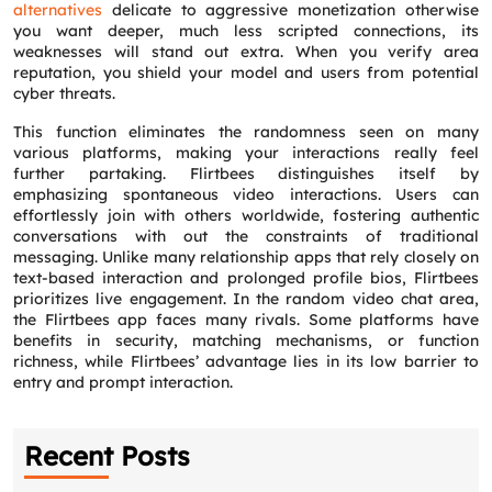
alternatives
delicate to aggressive monetization otherwise
you want deeper, much less scripted connections, its
weaknesses will stand out extra. When you verify area
reputation, you shield your model and users from potential
cyber threats.
This function eliminates the randomness seen on many
various platforms, making your interactions really feel
further partaking. Flirtbees distinguishes itself by
emphasizing spontaneous video interactions. Users can
effortlessly join with others worldwide, fostering authentic
conversations with out the constraints of traditional
messaging. Unlike many relationship apps that rely closely on
text-based interaction and prolonged profile bios, Flirtbees
prioritizes live engagement. In the random video chat area,
the Flirtbees app faces many rivals. Some platforms have
benefits in security, matching mechanisms, or function
richness, while Flirtbees’ advantage lies in its low barrier to
entry and prompt interaction.
Recent Posts