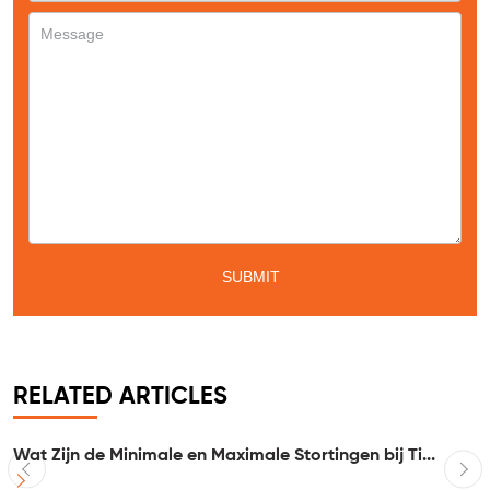
RELATED ARTICLES
Wat Zijn de Minimale en Maximale Stortingen bij Ti...
I