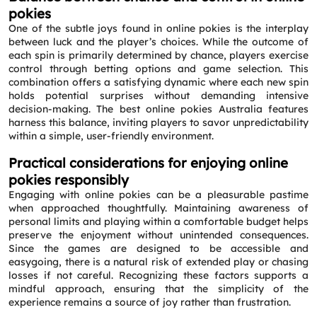
pokies
One of the subtle joys found in online pokies is the interplay
between luck and the player’s choices. While the outcome of
each spin is primarily determined by chance, players exercise
control through betting options and game selection. This
combination offers a satisfying dynamic where each new spin
holds potential surprises without demanding intensive
decision-making. The best online pokies Australia features
harness this balance, inviting players to savor unpredictability
within a simple, user-friendly environment.
Practical considerations for enjoying online
pokies responsibly
Engaging with online pokies can be a pleasurable pastime
when approached thoughtfully. Maintaining awareness of
personal limits and playing within a comfortable budget helps
preserve the enjoyment without unintended consequences.
Since the games are designed to be accessible and
easygoing, there is a natural risk of extended play or chasing
losses if not careful. Recognizing these factors supports a
mindful approach, ensuring that the simplicity of the
experience remains a source of joy rather than frustration.