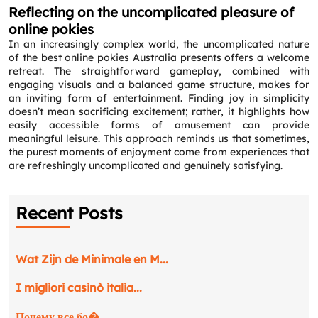
Reflecting on the uncomplicated pleasure of
online pokies
In an increasingly complex world, the uncomplicated nature
of the best online pokies Australia presents offers a welcome
retreat. The straightforward gameplay, combined with
engaging visuals and a balanced game structure, makes for
an inviting form of entertainment. Finding joy in simplicity
doesn’t mean sacrificing excitement; rather, it highlights how
easily accessible forms of amusement can provide
meaningful leisure. This approach reminds us that sometimes,
the purest moments of enjoyment come from experiences that
are refreshingly uncomplicated and genuinely satisfying.
Recent Posts
Wat Zijn de Minimale en M...
I migliori casinò italia...
Почему все бо�...