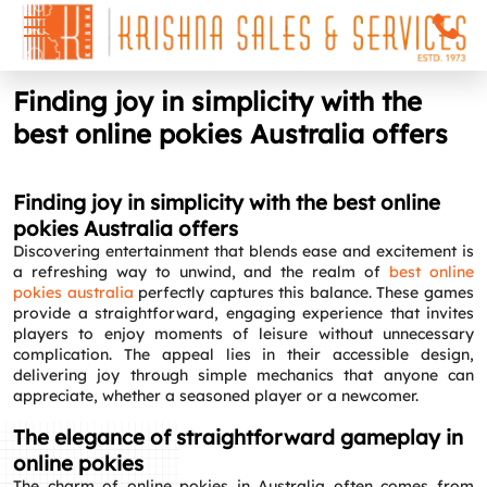
Finding joy in simplicity with the
best online pokies Australia offers
Finding joy in simplicity with the best online
pokies Australia offers
Discovering entertainment that blends ease and excitement is
a refreshing way to unwind, and the realm of
best online
pokies australia
perfectly captures this balance. These games
provide a straightforward, engaging experience that invites
players to enjoy moments of leisure without unnecessary
complication. The appeal lies in their accessible design,
delivering joy through simple mechanics that anyone can
appreciate, whether a seasoned player or a newcomer.
The elegance of straightforward gameplay in
online pokies
The charm of online pokies in Australia often comes from