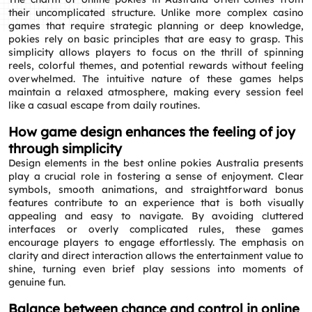
their uncomplicated structure. Unlike more complex casino
games that require strategic planning or deep knowledge,
pokies rely on basic principles that are easy to grasp. This
simplicity allows players to focus on the thrill of spinning
reels, colorful themes, and potential rewards without feeling
overwhelmed. The intuitive nature of these games helps
maintain a relaxed atmosphere, making every session feel
like a casual escape from daily routines.
How game design enhances the feeling of joy
through simplicity
Design elements in the best online pokies Australia presents
play a crucial role in fostering a sense of enjoyment. Clear
symbols, smooth animations, and straightforward bonus
features contribute to an experience that is both visually
appealing and easy to navigate. By avoiding cluttered
interfaces or overly complicated rules, these games
encourage players to engage effortlessly. The emphasis on
clarity and direct interaction allows the entertainment value to
shine, turning even brief play sessions into moments of
genuine fun.
Balance between chance and control in online