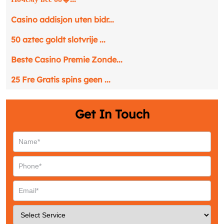
Request a CallBack
Casino addisjon uten bidr...
Name
*
50 aztec goldt slotvrije ...
Beste Casino Premie Zonde...
Email
*
25 Fre Gratis spins geen ...
Phone
*
Get In Touch
Service
*
Message
*