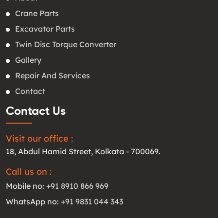
Crane Parts
Excavator Parts
Twin Disc Torque Converter
Gallery
Repair And Services
Contact
Contact Us
Visit our office :
18, Abdul Hamid Street, Kolkata - 700069.
Call us on :
Mobile no:
+91 8910 866 969
WhatsApp no:
+91 9831 044 343