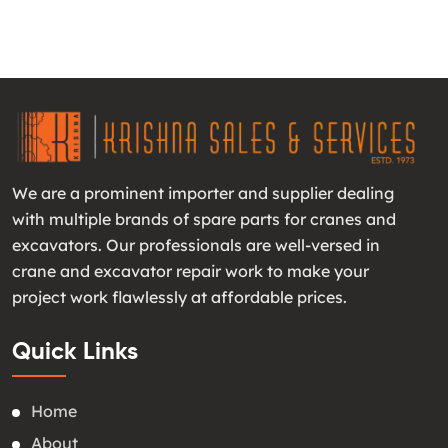
We are a prominent importer and supplier dealing
with multiple brands of spare parts for cranes and
excavators. Our professionals are well-versed in
crane and excavator repair work to make your
project work flawlessly at affordable prices.
Quick Links
Home
About