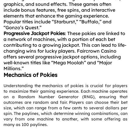
graphics, and sound effects. These games often
include bonus features, free spins, and interactive
elements that enhance the gaming experience.
Popular titles include “Starburst,” “Buffalo,” and
“Gonzo’s Quest.”
Progressive Jackpot Pokies
: These pokies are linked to
a network of machines, with a portion of each bet
contributing to a growing jackpot. This can lead to life-
changing wins for lucky players. Faircrown Casino
offers several progressive jackpot options, including
well-known titles like “Mega Moolah” and “Major
Millions.”
Mechanics of Pokies
Understanding the mechanics of pokies is crucial for players
to maximize their gaming experience. Each machine operates
on a Random Number Generator (RNG), ensuring that
outcomes are random and fair. Players can choose their bet
size, which can range from a few cents to several dollars per
spin. The paylines, which determine winning combinations, can
vary from one machine to another, with some offering as
many as 100 paylines.