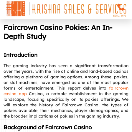
Faircrown Casino Pokies: An In-
Depth Study
Introduction
The gaming industry has seen a significant transformation
over the years, with the rise of online and land-based casinos
offering a plethora of gaming options. Among these, pokies,
or slot machines, have emerged as one of the most popular
forms of entertainment. This report delves into
faircrown
casino app
Casino, a notable establishment in the gaming
landscape, focusing specifically on its pokies offerings. We
will explore the history of Faircrown Casino, the types of
pokies available, their mechanics, player demographics, and
the broader implications of pokies in the gaming industry.
Background of Faircrown Casino