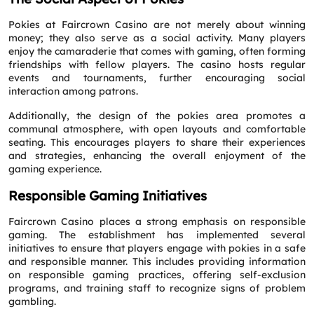
Pokies at Faircrown Casino are not merely about winning
money; they also serve as a social activity. Many players
enjoy the camaraderie that comes with gaming, often forming
friendships with fellow players. The casino hosts regular
events and tournaments, further encouraging social
interaction among patrons.
Additionally, the design of the pokies area promotes a
communal atmosphere, with open layouts and comfortable
seating. This encourages players to share their experiences
and strategies, enhancing the overall enjoyment of the
gaming experience.
Responsible Gaming Initiatives
Faircrown Casino places a strong emphasis on responsible
gaming. The establishment has implemented several
initiatives to ensure that players engage with pokies in a safe
and responsible manner. This includes providing information
on responsible gaming practices, offering self-exclusion
programs, and training staff to recognize signs of problem
gambling.