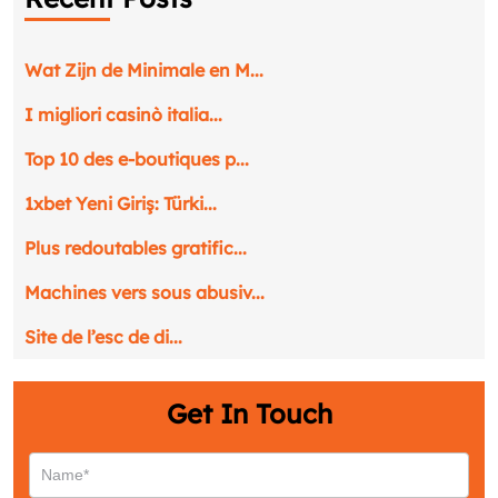
Wat Zijn de Minimale en M...
I migliori casinò italia...
Top 10 des e-boutiques p...
1xbet Yeni Giriş: Türki...
Plus redoutables gratific...
Machines vers sous abusiv...
Site de l’esc de di...
Get In Touch