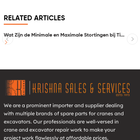
RELATED ARTICLES
Wat Zijn de Minimale en Maximale Stortingen bij Ti...
I
We are a prominent importer and supplier dealing
with multiple brands of spare parts for cranes and
excavators. Our professionals are well-versed in
crane and excavator repair work to make your
project work flawlessly at affordable prices.