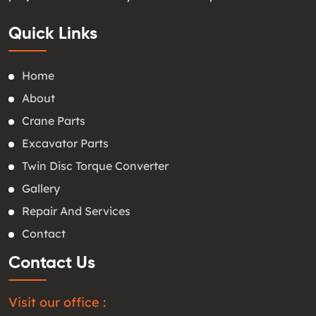
Quick Links
Home
About
Crane Parts
Excavator Parts
Twin Disc Torque Converter
Gallery
Repair And Services
Contact
Contact Us
Visit our office :