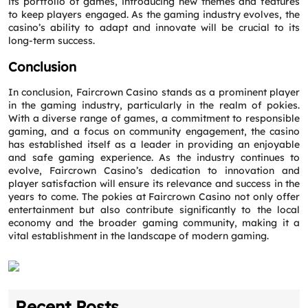
its portfolio of games, introducing new themes and features
to keep players engaged. As the gaming industry evolves, the
casino’s ability to adapt and innovate will be crucial to its
long-term success.
Conclusion
In conclusion, Faircrown Casino stands as a prominent player
in the gaming industry, particularly in the realm of pokies.
With a diverse range of games, a commitment to responsible
gaming, and a focus on community engagement, the casino
has established itself as a leader in providing an enjoyable
and safe gaming experience. As the industry continues to
evolve, Faircrown Casino’s dedication to innovation and
player satisfaction will ensure its relevance and success in the
years to come. The pokies at Faircrown Casino not only offer
entertainment but also contribute significantly to the local
economy and the broader gaming community, making it a
vital establishment in the landscape of modern gaming.
Recent Posts