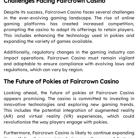
Challenges Facing Faircrown Casino
Despite its success, Faircrown Casino faces several challenges
in the ever-evolving gaming landscape. The rise of online
gaming platforms has created increased competition,
prompting the casino to adapt its offerings to retain players.
Request a CallBack
This includes enhancing the technology used in pokies and
Name
*
expanding the variety of games available.
Additionally, regulatory changes in the gaming industry can
impact operations. Faircrown Casino must remain vigilant
Email
*
and adaptable to ensure compliance with evolving laws and
regulations, which can vary by region.
Phone
*
The Future of Pokies at Faircrown Casino
Looking ahead, the future of pokies at Faircrown Casino
appears promising. The casino is committed to investing in
Service
*
innovative technologies and exploring new gaming trends.
This includes the potential integration of augmented reality
(AR) and virtual reality (VR) experiences, which could
Message
*
revolutionize the way players engage with pokies.
Furthermore, Faircrown Casino is likely to continue expanding