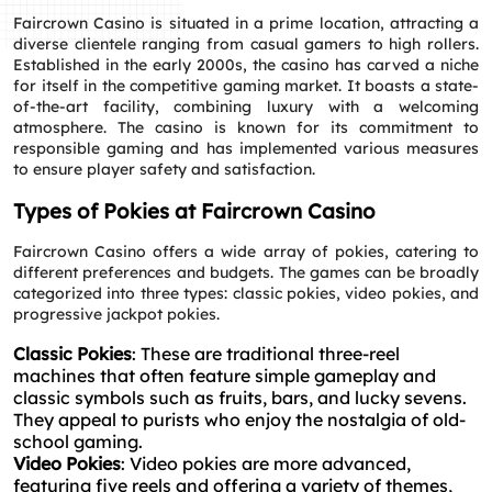
Faircrown Casino is situated in a prime location, attracting a
diverse clientele ranging from casual gamers to high rollers.
Established in the early 2000s, the casino has carved a niche
for itself in the competitive gaming market. It boasts a state-
of-the-art facility, combining luxury with a welcoming
atmosphere. The casino is known for its commitment to
responsible gaming and has implemented various measures
to ensure player safety and satisfaction.
Types of Pokies at Faircrown Casino
Faircrown Casino offers a wide array of pokies, catering to
different preferences and budgets. The games can be broadly
categorized into three types: classic pokies, video pokies, and
progressive jackpot pokies.
Classic Pokies
: These are traditional three-reel
machines that often feature simple gameplay and
classic symbols such as fruits, bars, and lucky sevens.
They appeal to purists who enjoy the nostalgia of old-
school gaming.
Video Pokies
: Video pokies are more advanced,
featuring five reels and offering a variety of themes,