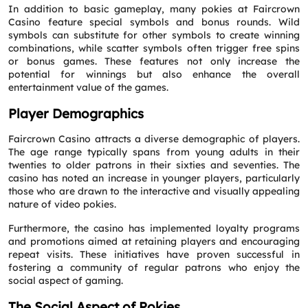
In addition to basic gameplay, many pokies at Faircrown
Casino feature special symbols and bonus rounds. Wild
symbols can substitute for other symbols to create winning
combinations, while scatter symbols often trigger free spins
or bonus games. These features not only increase the
potential for winnings but also enhance the overall
entertainment value of the games.
Player Demographics
Faircrown Casino attracts a diverse demographic of players.
The age range typically spans from young adults in their
twenties to older patrons in their sixties and seventies. The
casino has noted an increase in younger players, particularly
those who are drawn to the interactive and visually appealing
nature of video pokies.
Furthermore, the casino has implemented loyalty programs
and promotions aimed at retaining players and encouraging
repeat visits. These initiatives have proven successful in
fostering a community of regular patrons who enjoy the
social aspect of gaming.
The Social Aspect of Pokies