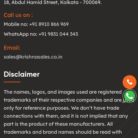
18, Abdul Hamid Street, Kolkata - 700069.
Call us on :
Mobile no:
+91 8910 866 969
WhatsApp no:
+91 9831 044 343
Email:
sales@krishnasales.co.in
Disclaimer
The names, logos, and images used are registered
trademarks of their respective companies and are used
only for reference purposes. We don’t have trade
connections with them, and it is not implied that any
part is the product of these manufacturers. All
trademarks and brand names should be read with