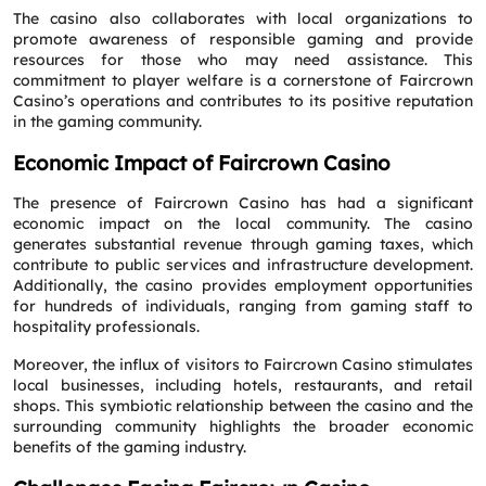
The casino also collaborates with local organizations to
promote awareness of responsible gaming and provide
resources for those who may need assistance. This
commitment to player welfare is a cornerstone of Faircrown
Casino’s operations and contributes to its positive reputation
in the gaming community.
Economic Impact of Faircrown Casino
The presence of Faircrown Casino has had a significant
economic impact on the local community. The casino
generates substantial revenue through gaming taxes, which
contribute to public services and infrastructure development.
Additionally, the casino provides employment opportunities
for hundreds of individuals, ranging from gaming staff to
hospitality professionals.
Moreover, the influx of visitors to Faircrown Casino stimulates
local businesses, including hotels, restaurants, and retail
shops. This symbiotic relationship between the casino and the
surrounding community highlights the broader economic
benefits of the gaming industry.