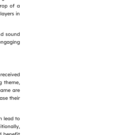
Back
rop of a
layers in
nd sound
 engaging
 received
g theme,
 game are
ase their
n lead to
tionally,
d benefit