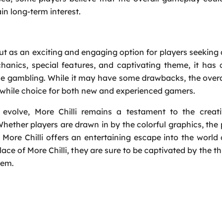
in long-term interest.
out as an exciting and engaging option for players seeking 
hanics, special features, and captivating theme, it has
line gambling. While it may have some drawbacks, the overa
thwhile choice for both new and experienced gamers.
evolve, More Chilli remains a testament to the creati
Whether players are drawn in by the colorful graphics, the 
, More Chilli offers an entertaining escape into the world 
ce of More Chilli, they are sure to be captivated by the thri
hem.