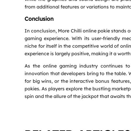
from additional features or variations to mainta
Conclusion
In conclusion, More Chilli online pokie stands 
gaming experience. With its user-friendly mec
niche for itself in the competitive world of on
experience is largely positive, making it a wor
As the online gaming industry continues to 
innovation that developers bring to the table. 
for big wins, or the interactive bonus features
pokies. As players explore the bustling marketpla
spin and the allure of the jackpot that awaits t