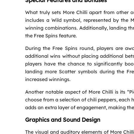
Special Features and Bonuses
What truly sets More Chilli apart from other 
includes a Wild symbol, represented by the Mo
winning combinations. Additionally, landing thr
the Free Spins feature.
During the Free Spins round, players are aw
additional wins without placing additional bet
players have the chance to significantly boo
landing more Scatter symbols during the Fre
increased winnings.
Another notable aspect of More Chilli is its “P
choose from a selection of chili peppers, each h
adds an extra layer of engagement, making th
Graphics and Sound Design
The visual and auditory elements of More Chilli