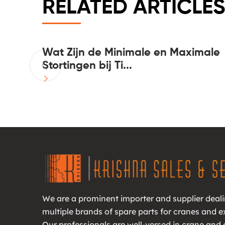
RELATED ARTICLES
 Enjoy
Wat Zijn de Minimale en Maximale
Stortingen bij Ti...
We are a prominent importer and supplier deali
multiple brands of spare parts for cranes and e
Our professionals are well-versed in crane and