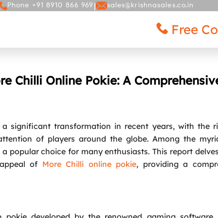
|
Phone +91 8910 866 969
sales@krishnasales.co.in
Free Co
ICES
GALLERY
BLOG
CONTACT
re Chilli Online Pokie: A Comprehensiv
 significant transformation in recent years, with the ri
 attention of players around the globe. Among the myri
 a popular choice for many enthusiasts. This report delves
 appeal of
More Chilli online pokie
, providing a compr
ne pokie developed by the renowned gaming software p