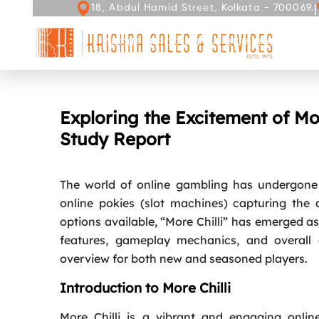
|
18, Abdul Hamid Street, Kolkata - 700069.
ABOUT
PRODUCT
REPAIR AND SERV
Exploring the Excitement of Mo
Study Report
The world of online gambling has undergone a
online pokies (slot machines) capturing the
options available, “More Chilli” has emerged as
features, gameplay mechanics, and overall
overview for both new and seasoned players.
Introduction to More Chilli
More Chilli is a vibrant and engaging onli