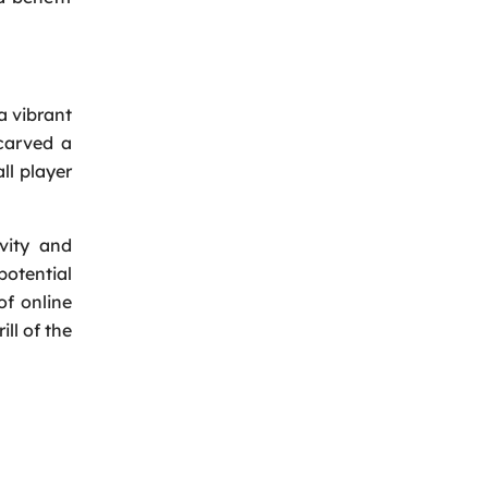
a vibrant
 carved a
ll player
vity and
potential
of online
ll of the