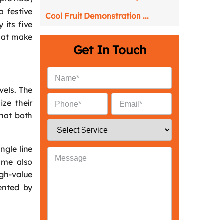
a festive
Cool Fruit Demonstration ...
 its five
that make
Get In Touch
evels. The
ize their
that both
ngle line
ame also
gh-value
ented by