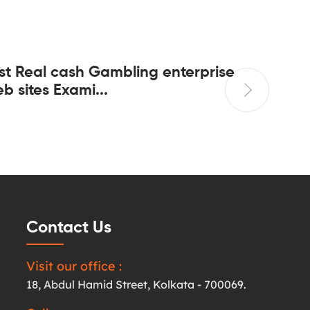
st Real cash Gambling enterprise
Cool Fr
b sites Exami...
Playtech
Contact Us
Visit our office :
18, Abdul Hamid Street, Kolkata - 700069.