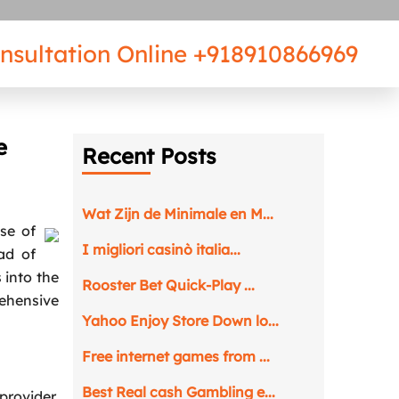
nsultation Online
+918910866969
e
Recent Posts
Wat Zijn de Minimale en M...
se of
I migliori casinò italia...
ad of
 into the
Rooster Bet Quick‑Play ...
ehensive
Yahoo Enjoy Store Down lo...
Free internet games from ...
Best Real cash Gambling e...
rovider,