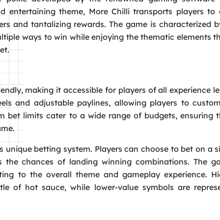
d entertaining theme, More Chilli transports players to 
ers and tantalizing rewards. The game is characterized by
multiple ways to win while enjoying the thematic elements 
et.
riendly, making it accessible for players of all experience l
els and adjustable paylines, allowing players to custom
bet limits cater to a wide range of budgets, ensuring 
ame.
ts unique betting system. Players can choose to bet on a si
ses the chances of landing winning combinations. The g
uting to the overall theme and gameplay experience. Hi
tle of hot sauce, while lower-value symbols are repres