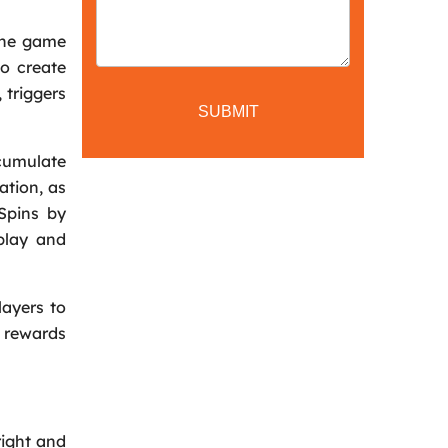
 The game
to create
 triggers
cumulate
ation, as
 Spins by
play and
layers to
n rewards
right and