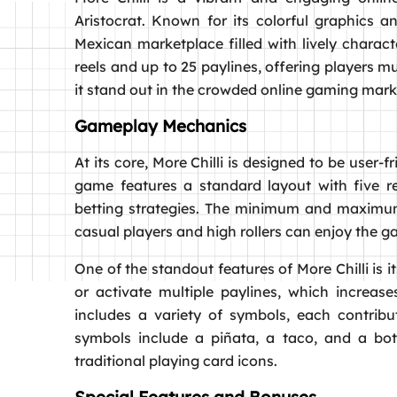
Aristocrat. Known for its colorful graphics an
Mexican marketplace filled with lively charact
reels and up to 25 paylines, offering players 
it stand out in the crowded online gaming mark
Gameplay Mechanics
At its core, More Chilli is designed to be user-f
game features a standard layout with five re
betting strategies. The minimum and maximum 
casual players and high rollers can enjoy the g
One of the standout features of More Chilli is i
or activate multiple paylines, which increa
includes a variety of symbols, each contrib
symbols include a piñata, a taco, and a bot
traditional playing card icons.