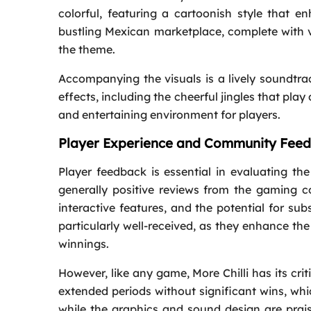
colorful, featuring a cartoonish style that
bustling Mexican marketplace, complete with 
the theme.
Accompanying the visuals is a lively soundt
effects, including the cheerful jingles that pla
and entertaining environment for players.
Player Experience and Community Fee
Player feedback is essential in evaluating the
generally positive reviews from the gaming 
interactive features, and the potential for su
particularly well-received, as they enhance the
winnings.
However, like any game, More Chilli has its cri
extended periods without significant wins, whi
while the graphics and sound design are prais