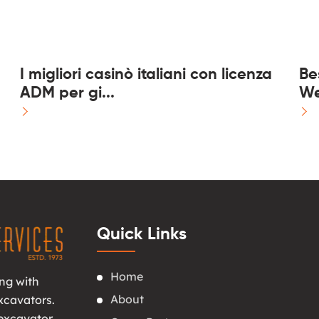
I migliori casinò italiani con licenza
Be
ADM per gi...
We
Quick Links
Home
ng with
About
xcavators.
 excavator