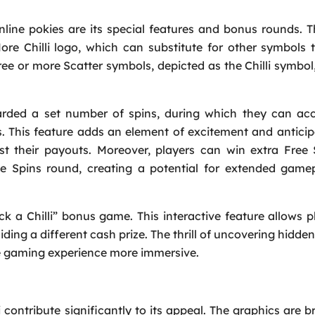
online pokies are its special features and bonus rounds.
re Chilli logo, which can substitute for other symbols 
ee or more Scatter symbols, depicted as the Chilli symbol,
arded a set number of spins, during which they can ac
s. This feature adds an element of excitement and anticip
st their payouts. Moreover, players can win extra Free
e Spins round, creating a potential for extended game
ick a Chilli” bonus game. This interactive feature allows p
iding a different cash prize. The thrill of uncovering hidde
e gaming experience more immersive.
 contribute significantly to its appeal. The graphics are b