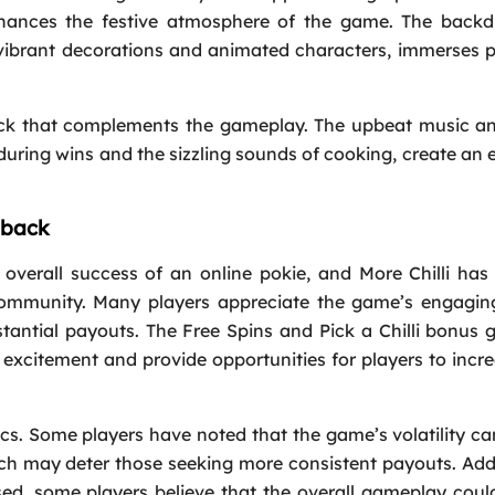
Request a Call
 enhances the festive atmosphere of the game. The backd
Name
*
vibrant decorations and animated characters, immerses p
Email
*
rack that complements the gameplay. The upbeat music a
y during wins and the sizzling sounds of cooking, create an
Phone
*
dback
Service
*
 overall success of an online pokie, and More Chilli has
community. Many players appreciate the game’s engagin
bstantial payouts. The Free Spins and Pick a Chilli bonus
Message
*
 excitement and provide opportunities for players to incre
tics. Some players have noted that the game’s volatility ca
ch may deter those seeking more consistent payouts. Addi
ed, some players believe that the overall gameplay coul