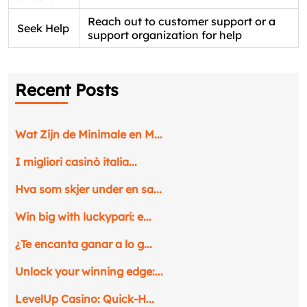
Reach out to customer support or a
Seek Help
support organization for help
Recent Posts
Wat Zijn de Minimale en M...
I migliori casinò italia...
Hva som skjer under en sa...
Win big with luckypari: e...
¿Te encanta ganar a lo g...
Unlock your winning edge:...
LevelUp Casino: Quick‑H...