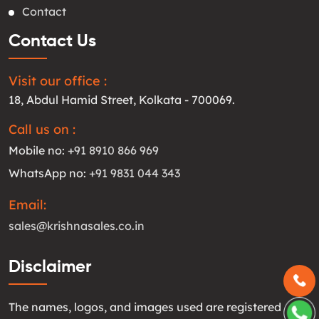
Contact
Contact Us
Visit our office :
18, Abdul Hamid Street, Kolkata - 700069.
Call us on :
Mobile no:
+91 8910 866 969
WhatsApp no:
+91 9831 044 343
Email:
sales@krishnasales.co.in
Disclaimer
The names, logos, and images used are registered