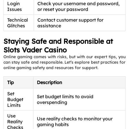
Login
Check your username and password,
Message
*
Issues
or reset your password
Technical
Contact customer support for
Glitches
assistance
Staying Safe and Responsible at
Slots Vader Casino
Online gaming comes with risks, but with our expert tips, you
can stay safe and responsible. Let’s explore best practices for
online gaming safety and resources for support.
Tip
Description
Set
Set budget limits to avoid
Budget
overspending
Limits
Use
Use reality checks to monitor your
Reality
gaming habits
Checks