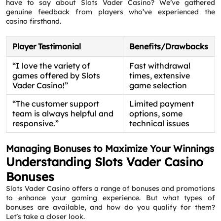
have to say about Slots Vader Casino? We’ve gathered
genuine feedback from players who’ve experienced the
casino firsthand.
Player Testimonial
Benefits/Drawbacks
“I love the variety of
Fast withdrawal
games offered by Slots
times, extensive
Vader Casino!”
game selection
“The customer support
Limited payment
team is always helpful and
options, some
responsive.”
technical issues
Managing Bonuses to Maximize Your Winnings
Understanding Slots Vader Casino
Bonuses
Slots Vader Casino offers a range of bonuses and promotions
to enhance your gaming experience. But what types of
bonuses are available, and how do you qualify for them?
Let’s take a closer look.