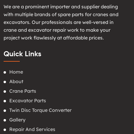
We are a prominent importer and supplier dealing
with multiple brands of spare parts for cranes and
excavators. Our professionals are well-versed in
crane and excavator repair work to make your
project work flawlessly at affordable prices.
Quick Links
Home
About
Crane Parts
Excavator Parts
Twin Disc Torque Converter
Gallery
Repair And Services