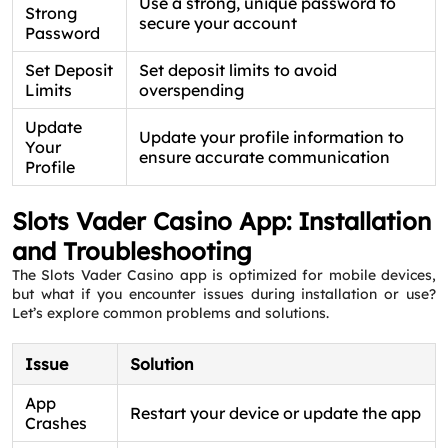
Use a strong, unique password to
Strong
secure your account
Password
Set Deposit
Set deposit limits to avoid
Limits
overspending
Update
Update your profile information to
Your
ensure accurate communication
Profile
Request a CallBack
Name
*
Slots Vader Casino App: Installation
and Troubleshooting
Email
*
The Slots Vader Casino app is optimized for mobile devices,
but what if you encounter issues during installation or use?
Let’s explore common problems and solutions.
Phone
*
Issue
Solution
Service
*
App
Restart your device or update the app
Crashes