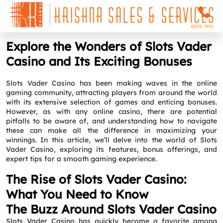
Explore the Wonders of Slots Vader
Casino and Its Exciting Bonuses
Slots Vader Casino has been making waves in the online
gaming community, attracting players from around the world
with its extensive selection of games and enticing bonuses.
However, as with any online casino, there are potential
pitfalls to be aware of, and understanding how to navigate
these can make all the difference in maximizing your
winnings. In this article, we’ll delve into the world of Slots
Vader Casino, exploring its features, bonus offerings, and
expert tips for a smooth gaming experience.
The Rise of Slots Vader Casino:
What You Need to Know
The Buzz Around Slots Vader Casino
Slots Vader Casino has quickly become a favorite among