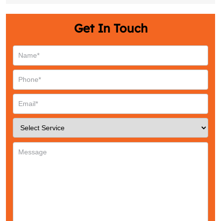
Get In Touch