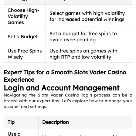
Choose High-
Select games with high volatility
Volatility
for increased potential winnings
Games
Set a budget for free spins to
Set a Budget
avoid overspending
Use Free Spins
Use free spins on games with
Wisely
high RTP and low volatility
Expert Tips for a Smooth Slots Vader Casino
Experience
Login and Account Management
Navigating the Slots Vader Casino login process can be a
breeze with our expert tips. Let’s explore how to manage your
account and settings.
Tip
Description
Use a