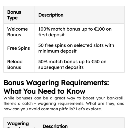
Bonus
Description
Type
Welcome
100% match bonus up to €100 on
Bonus
first deposit
50 free spins on selected slots with
Free Spins
minimum deposit
Reload
50% match bonus up to €50 on
Bonus
subsequent deposits
Bonus Wagering Requirements:
What You Need to Know
While bonuses can be a great way to boost your bankroll,
there’s a catch – wagering requirements. What are they, and
how can you avoid common pitfalls? Let’s explore.
Wagering
Description