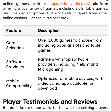
online gamers, with its
https://slotsvader1.net/
platform
offering a vast array of games, including slots, table games,
and live dealer options. But what sets it apart from other
online casinos? Let’s take a closer look.
Feature
Description
Over 1,000 games to choose from,
Game
including popular slots and table
Selection
games
Partners with top software
Software
providers, including NetEnt and
Providers
Microgaming
Optimized for mobile devices, with
Mobile
a dedicated app available for
Compatibility
download
Player Testimonials and Reviews
But don’t just take our word for it – what do existing players