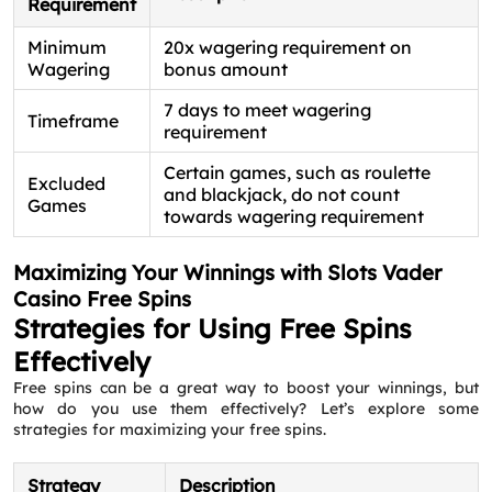
Requirement
Minimum
20x wagering requirement on
Wagering
bonus amount
7 days to meet wagering
Timeframe
requirement
Certain games, such as roulette
Excluded
and blackjack, do not count
Games
towards wagering requirement
Maximizing Your Winnings with Slots Vader
Casino Free Spins
Strategies for Using Free Spins
Effectively
Free spins can be a great way to boost your winnings, but
how do you use them effectively? Let’s explore some
strategies for maximizing your free spins.
Strategy
Description