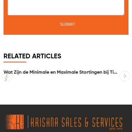
RELATED ARTICLES
Wat Zijn de Minimale en Maximale Stortingen bij Ti...
I