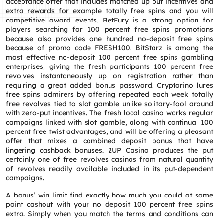
acceptance offer that includes matched up put incentives and
extra rewards for example totally free spins and you will
competitive award events. BetFury is a strong option for
players searching for 100 percent free spins promotions
because also provides one hundred no-deposit free spins
because of promo code FRESH100.
BitStarz is among the
most effective no-deposit 100 percent free spins gambling
enterprises, giving the fresh participants 100 percent free
revolves instantaneously up on registration rather than
requiring a great added bonus password. Cryptorino lures
free spins admirers by offering repeated each week totally
free revolves tied to slot gamble unlike solitary-fool around
with zero-put incentives. The fresh local casino works regular
campaigns linked with slot gamble, along with continual 100
percent free twist advantages, and will be offering a pleasant
offer that mixes a combined deposit bonus that have
lingering cashback bonuses. 2UP Casino produces the put
certainly one of free revolves casinos from natural quantity
of revolves readily available included in its put-dependent
campaigns.
A bonus’ win limit find exactly how much you could at some
point cashout with your no deposit 100 percent free spins
extra. Simply when you match the terms and conditions can