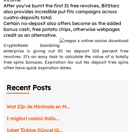
After you've burnt the first 31 free revolves, BitStarz
Service
*
also provides incredible put fits campaigns across
cuatro-deposits total.
Certain no-deposit also offers become as the added
Message
*
bonus cash, free potato chips, otherwise webpages
credit as an alternative.
CryptoReels Gambling
enterprise is giving out 50 no deposit 100 percent free
revolves. It’s an easy task to calculate the value of a totally
free spins bonuses. Expiration Go out No deposit free spins
often have quick expiration dates.
Recent Posts
Wat Zijn de Minimale en M...
I migliori casinò italia...
1xbet Türkiye Güncel Gi...