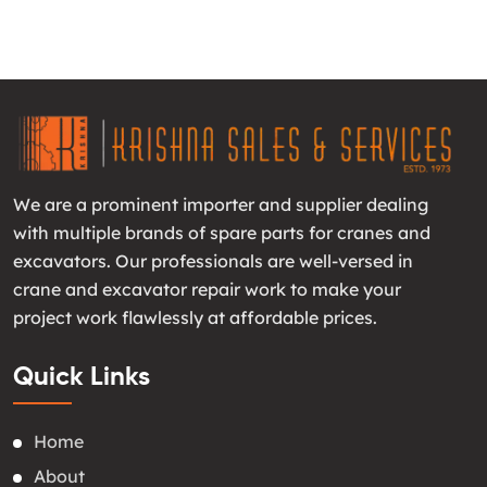
We are a prominent importer and supplier dealing
with multiple brands of spare parts for cranes and
excavators. Our professionals are well-versed in
crane and excavator repair work to make your
project work flawlessly at affordable prices.
Quick Links
Home
About