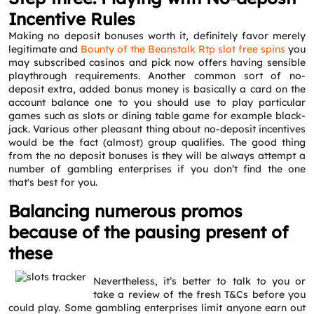
Incentive Rules
Making no deposit bonuses worth it, definitely favor merely
legitimate and
Bounty of the Beanstalk Rtp slot free spins
you
may subscribed casinos and pick now offers having sensible
playthrough requirements. Another common sort of no-
deposit extra, added bonus money is basically a card on the
account balance one to you should use to play particular
games such as slots or dining table game for example black-
jack. Various other pleasant thing about no-deposit incentives
would be the fact (almost) group qualifies. The good thing
from the no deposit bonuses is they will be always attempt a
number of gambling enterprises if you don’t find the one
that's best for you.
Balancing numerous promos
because of the pausing present of
these
Nevertheless, it’s better to talk to you or
take a review of the fresh T&Cs before you
could play. Some gambling enterprises limit anyone earn out