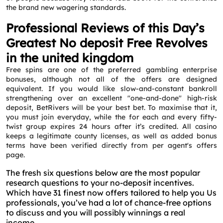
the brand new wagering standards.
Professional Reviews of this Day’s
Greatest No deposit Free Revolves
in the united kingdom
Free spins are one of the preferred gambling enterprise
bonuses, although not all of the offers are designed
equivalent. If you would like slow-and-constant bankroll
strengthening over an excellent "one-and-done" high-risk
deposit, BetRivers will be your best bet. To maximise that it,
you must join everyday, while the for each and every fifty-
Request a CallBack
twist group expires 24 hours after it’s credited. All casino
keeps a legitimate county licenses, as well as added bonus
Name
*
terms have been verified directly from per agent's offers
page.
Email
*
The fresh six questions below are the most popular
research questions to your no-deposit incentives.
Which have 31 finest now offers tailored to help you Us
professionals, you’ve had a lot of chance-free options
Phone
*
to discuss and you will possibly winnings a real
income.