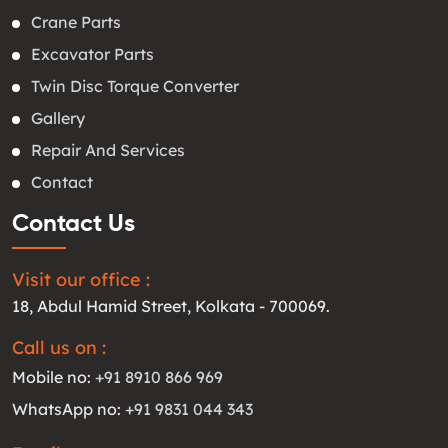
Crane Parts
Excavator Parts
Twin Disc Torque Converter
Gallery
Repair And Services
Contact
Contact Us
Visit our office :
18, Abdul Hamid Street, Kolkata - 700069.
Call us on :
Mobile no:
+91 8910 866 969
WhatsApp no:
+91 9831 044 343