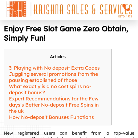
Enjoy Free Slot Game Zero Obtain,
Simply Fun!
Articles
3: Playing with No deposit Extra Codes
Juggling several promotions from the
pausing established of those
What exactly is a no cost spins no-
deposit bonus?
Expert Recommendations for the Few
days’s Better No-deposit Free Spins in
the uk
How No-deposit Bonuses Functions
New registered users can benefit from a top-value