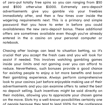
of zero-put totally free spins so you can ranging from $50
and $500 otherwise $1000. Extremely zero-deposit
advertisements give you gamble via your freebies
immediately after, and then a few times over inside the
wagering requirements next. This is a primary and simple
password that you have to enter in before you could
availableness the new zero-deposit bonus. These additional
offers are sometimes available even though you’ve already
entered in the a casino on your personal computer or
notebook.
Chasing after losings can lead to situation betting, so it’s
crucial that you accept the fresh cues and you will look for
assist if needed. This involves watching gambling games
inside your limits and not gaming over you can afford to
reduce. Nevertheless, such bonuses provide a good chance
for existing people to enjoy a lot more benefits and boost
their gambling experience. Always perform comprehensive
look to your casinos just before enjoyable making use of their
advertisements and you can examine offers to select the best
no deposit selling. Such incentives might be said directly on
their mobiles, allowing you to appreciate your chosen game
on the move. Slots try a well-known possibilities certainly one
of people because they tend to lead 100% for the conference