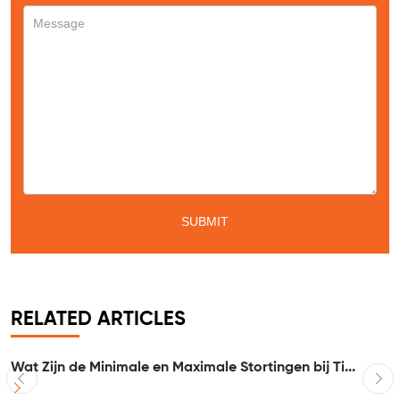
RELATED ARTICLES
Wat Zijn de Minimale en Maximale Stortingen bij Ti...
I