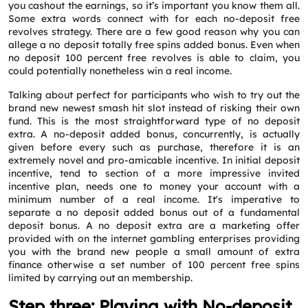
you cashout the earnings, so it’s important you know them all.
Some extra words connect with for each no-deposit free
revolves strategy. There are a few good reason why you can
allege a no deposit totally free spins added bonus. Even when
no deposit 100 percent free revolves is able to claim, you
could potentially nonetheless win a real income.
Talking about perfect for participants who wish to try out the
brand new newest smash hit slot instead of risking their own
fund. This is the most straightforward type of no deposit
extra. A no-deposit added bonus, concurrently, is actually
given before every such as purchase, therefore it is an
extremely novel and pro-amicable incentive. In initial deposit
incentive, tend to section of a more impressive invited
incentive plan, needs one to money your account with a
minimum number of a real income. It's imperative to
separate a no deposit added bonus out of a fundamental
deposit bonus. A no deposit extra are a marketing offer
provided with on the internet gambling enterprises providing
you with the brand new people a small amount of extra
finance otherwise a set number of 100 percent free spins
limited by carrying out an membership.
Step three: Playing with No-deposit