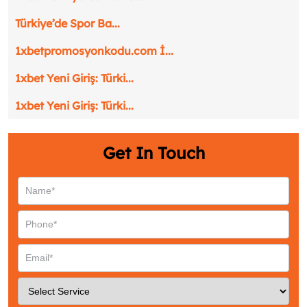
Türkiye’de Spor Ba...
1xbetpromosyonkodu.com İ...
1xbet Yeni Giriş: Türki...
1xbet Yeni Giriş: Türki...
Get In Touch