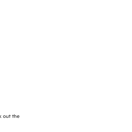
Back
k out the