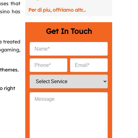
uses that
Per di piu, offriamo altr...
asino has
Get In Touch
e treated
rogaming,
 themes.
o right