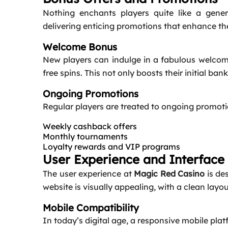
Nothing enchants players quite like a gene
delivering enticing promotions that enhance th
Welcome Bonus
New players can indulge in a fabulous welcom
free spins. This not only boosts their initial ba
Ongoing Promotions
Regular players are treated to ongoing promoti
Weekly cashback offers
Monthly tournaments
Loyalty rewards and VIP programs
User Experience and Interface
The user experience at
Magic Red Casino
is de
website is visually appealing, with a clean layou
Mobile Compatibility
In today’s digital age, a responsive mobile plat