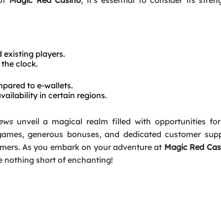
 of
Magic Red Casino
, it’s essential to consider its stre
existing players.
the clock.
pared to e-wallets.
ailability in certain regions.
ews
unveil a magical realm filled with opportunities fo
f games, generous bonuses, and dedicated customer suppo
gamers. As you embark on your adventure at
Magic Red Cas
 nothing short of enchanting!