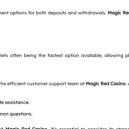
Service
*
ment options for both deposits and withdrawals.
Magic Re
Message
*
ets often being the fastest option available, allowing p
 the efficient customer support team at
Magic Red Casino
.
e assistance.
mon questions.