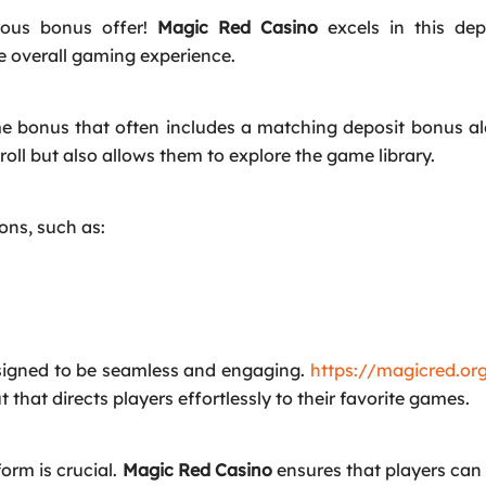
rous bonus offer!
Magic Red Casino
excels in this dep
e overall gaming experience.
e bonus that often includes a matching deposit bonus a
nkroll but also allows them to explore the game library.
ons, such as:
signed to be seamless and engaging.
https://magicred.or
t that directs players effortlessly to their favorite games.
form is crucial.
Magic Red Casino
ensures that players can