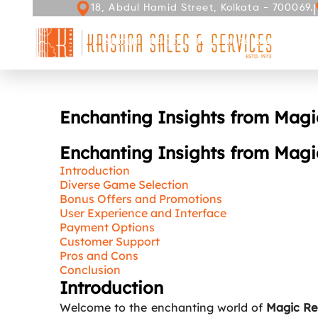
|
18, Abdul Hamid Street, Kolkata - 700069.
ABOUT
PRODUCT
REPAIR AND SERV
Enchanting Insights from Mag
Enchanting Insights from Mag
Introduction
Diverse Game Selection
Bonus Offers and Promotions
User Experience and Interface
Payment Options
Customer Support
Pros and Cons
Conclusion
Introduction
Welcome to the enchanting world of
Magic Re