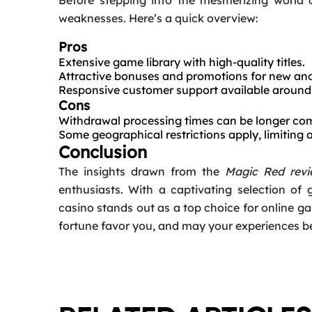
Before stepping into the mesmerizing world
weaknesses. Here’s a quick overview:
Pros
Extensive game library with high-quality titles.
Attractive bonuses and promotions for new and 
Responsive customer support available around 
Cons
Withdrawal processing times can be longer com
Some geographical restrictions apply, limiting av
Conclusion
The insights drawn from the
Magic Red revi
enthusiasts. With a captivating selection o
casino stands out as a top choice for online 
fortune favor you, and may your experiences be