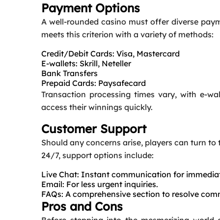
Payment Options
A well-rounded casino must offer diverse pay
meets this criterion with a variety of methods:
Credit/Debit Cards: Visa, Mastercard
E-wallets: Skrill, Neteller
Bank Transfers
Prepaid Cards: Paysafecard
Transaction processing times vary, with e-wall
access their winnings quickly.
Customer Support
Should any concerns arise, players can turn to
24/7, support options include:
Live Chat: Instant communication for immediat
Email: For less urgent inquiries.
FAQs: A comprehensive section to resolve com
Pros and Cons