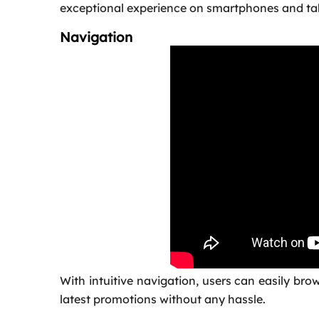
exceptional experience on smartphones and table
Navigation
With intuitive navigation, users can easily br
latest promotions without any hassle.