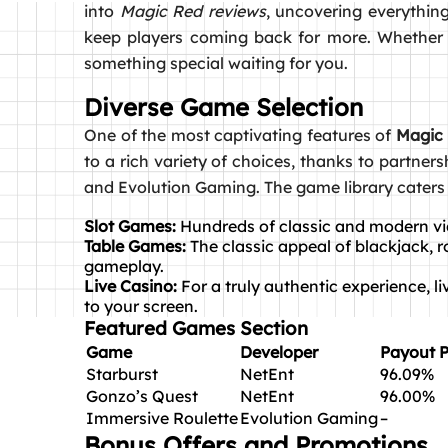
into
Magic Red reviews
, uncovering everythin
keep players coming back for more. Whether y
something special waiting for you.
Diverse Game Selection
One of the most captivating features of
Magic 
to a rich variety of choices, thanks to partne
and Evolution Gaming. The game library caters 
Slot Games:
Hundreds of classic and modern vi
Table Games:
The classic appeal of blackjack, r
gameplay.
Live Casino:
For a truly authentic experience, li
to your screen.
Featured Games Section
Game
Developer
Payout 
Starburst
NetEnt
96.09%
Gonzo’s Quest
NetEnt
96.00%
Immersive Roulette
Evolution Gaming
–
Bonus Offers and Promotions