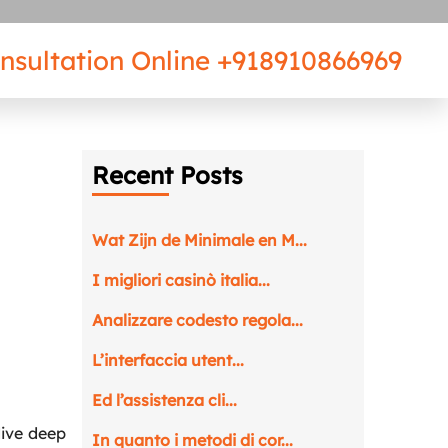
nsultation Online
+918910866969
Recent Posts
Wat Zijn de Minimale en M...
I migliori casinò italia...
Analizzare codesto regola...
L’interfaccia utent...
Ed l’assistenza cli...
dive deep
In quanto i metodi di cor...