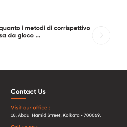
 quanto i metodi di corrispettivo
Per di pi
sa da gioco ...
diverte..
Contact Us
Visit our office :
18, Abdul Hamid Street, Kolkata - 700069.
Call us on :