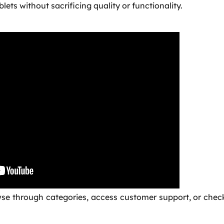
ts without sacrificing quality or functionality.
Request a Call
Name
*
Email
*
Phone
*
owse through categories, access customer support, or chec