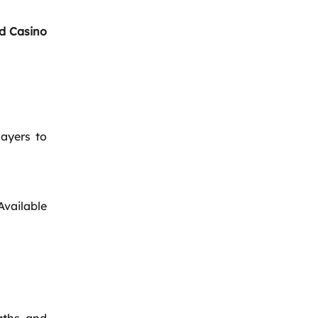
d Casino
layers to
 Available