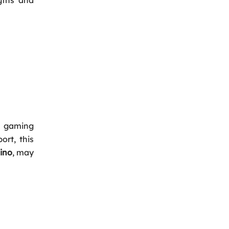
ngths and
r gaming
rt, this
ino
, may