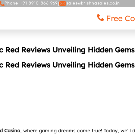
|
Phone +91 8910 866 969
sales@krishnasales.co.in
Free Co
ICES
GALLERY
BLOG
CONTACT
ic Red Reviews Unveiling Hidden Gems
ic Red Reviews Unveiling Hidden Gems
d Casino
, where gaming dreams come true! Today, we’ll 