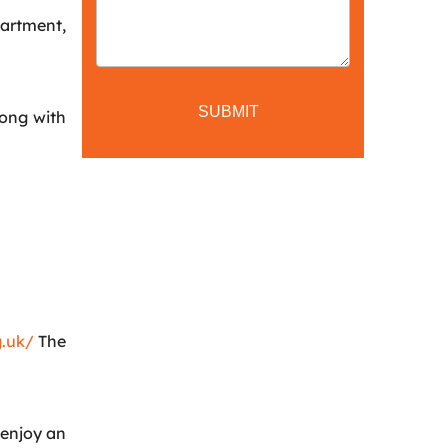
artment,
long with
g.uk/
The
 enjoy an