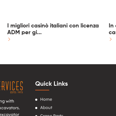
I migliori casinò italiani con licenza
In
ADM per gi...
ca
Quick Links
Home
ng with
About
xcavators.
 excavator
Crane Parts