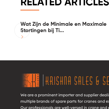
RELATED ARTICLES
n more
Wat Zijn de Minimale en Maximale
Stortingen bij Ti...
We are a prominent importer and supplier deali
multiple brands of spare parts for cranes and e
Our professionals are well-versed in crane and