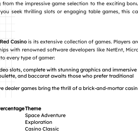
g from the impressive game selection to the exciting bon
ou seek thrilling slots or engaging table games, this c
Red Casino
is its extensive collection of games. Players ar
rships with renowned software developers like NetEnt, Mic
to every type of gamer:
deo slots, complete with stunning graphics and immersive
oulette, and baccarat awaits those who prefer traditional
ve dealer games bring the thrill of a brick-and-mortar casin
Percentage
Theme
Space Adventure
Exploration
Casino Classic