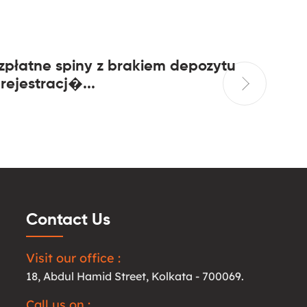
zpłatne spiny z brakiem depozytu
Bezpłat
 rejestracj�...
Młodych
Contact Us
Visit our office :
18, Abdul Hamid Street, Kolkata - 700069.
Call us on :