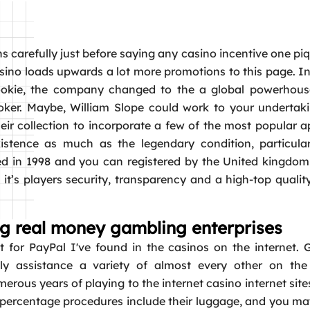
s carefully just before saying any casino incentive one pi
sino loads upwards a lot more promotions to this page. In 
ookie, the company changed to the a global powerhouse
oker.
Maybe, William Slope could work to your undertak
eir collection to incorporate a few of the most popular
xistence as much as the legendary condition, particula
ted in 1998 and you can registered by the United kingd
’s players security, transparency and a high-top qualit
g real money gambling enterprises
 for PayPal I've found in the casinos on the internet.
ly assistance a variety of almost every other on the 
rous years of playing to the internet casino internet site
est percentage procedures include their luggage, and you m