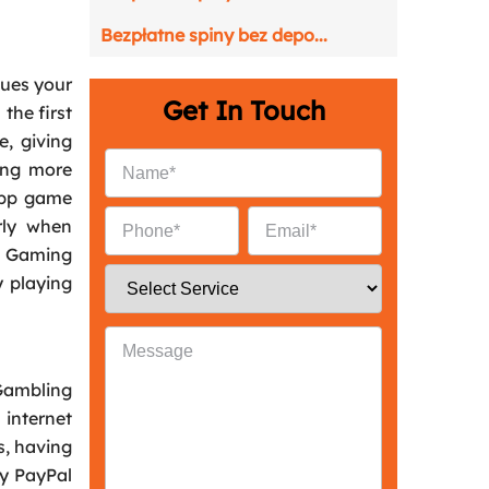
Bezpłatne spiny bez depo...
ques your
Get In Touch
the first
, giving
ing more
 app game
rly when
om Gaming
y playing
 Gambling
internet
s, having
ay PayPal