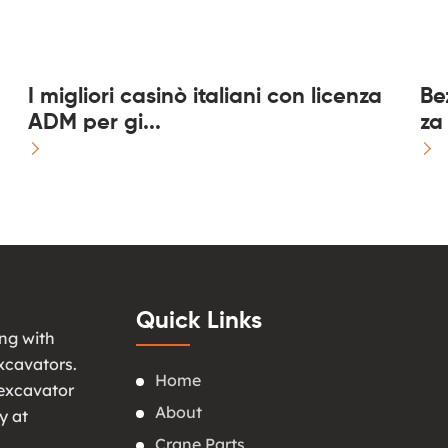
I migliori casinò italiani con licenza
Be
ADM per gi...
za
Quick Links
ng with
xcavators.
Home
 excavator
About
y at
Crane Parts