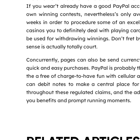
If you wear’t already have a good PayPal ac
own winning contests, nevertheless’s only av
weeks in order to procedure some of an excelle
casinos you to definitely deal with playing ca
be used for withdrawing winnings. Don’t fret by 
sense is actually totally court.
Concurrently, pages can also be send currenc
quick and easy purchases. PayPal is probably t
the a free of charge-to-have fun with cellula
can debit notes to make a central place fo
throughout these regulated claims, and the ad
you benefits and prompt running moments.