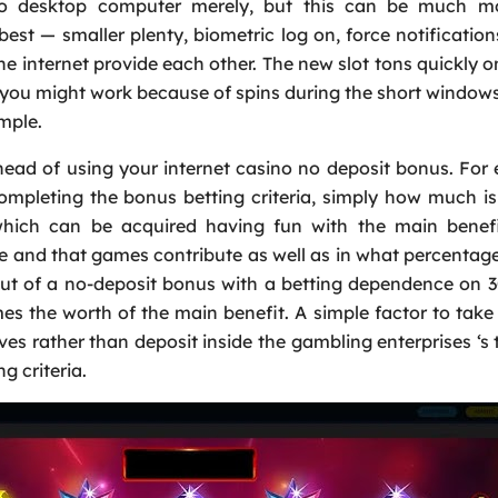
Request a Call
 to desktop computer merely, but this can be much mo
Name
*
t — smaller plenty, biometric log on, force notificatio
e internet provide each other. The new slot tons quickly on
on you might work because of spins during the short window
Email
*
mple.
 ahead of using your internet casino no deposit bonus. For
Phone
*
mpleting the bonus betting criteria, simply how much is
 which can be acquired having fun with the main benefi
he and that games contribute as well as in what percentag
Service
*
ut of a no-deposit bonus with a betting dependence on 3
mes the worth of the main benefit. A simple factor to take
Message
*
es rather than deposit inside the gambling enterprises ‘s 
ng criteria.