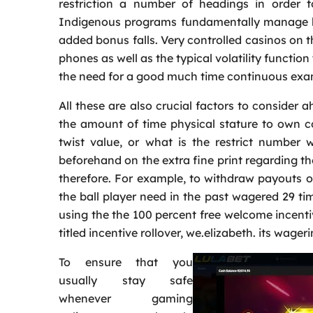
restriction a number of headings in order
Indigenous programs fundamentally manage bes
added bonus falls. Very controlled casinos on th
phones as well as the typical volatility functi
the need for a good much time continuous exa
All these are also crucial factors to consider
the amount of time physical stature to own co
twist value, or what is the restrict number
beforehand on the extra fine print regarding t
therefore. For example, to withdraw payouts o
the ball player need in the past wagered 29 ti
using the the 100 percent free welcome incentiv
titled incentive rollover, we.elizabeth. its wageri
To ensure that you
usually stay safe
whenever gaming