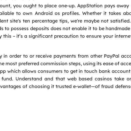
count, you ought to place one-up. AppStation pays away 
ailable to own Android os profiles. Whether it takes ab
nt site's ten percentage tips, we're maybe not satisfied.
rds to possess deposits does not enable it to be handmade
this – it’s a significant precaution to ensure your interne
y in order to or receive payments from other PayPal acc
he most preferred commission steps, using its ease of acce
r app which allows consumers to get in touch bank accoun
r fund. Understand and that web based casinos take o
vantages of choosing it trusted e-wallet—of fraud defens