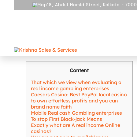
18, Abdul Hamid Street, Kolkata - 7000
ABOUT
PRODUCT
REPAIR AND SERVICES
GALLE
CONTACT
eleven PayPal Game One to Shel
Content
That which we view when evaluating a
real income gambling enterprises
Caesars Casino: Best PayPal local casino
to own effortless profits and you can
brand name faith
Mobile Real cash Gambling enterprises
To stop First Black-jack Means
Exactly what are A real income Online
casinos?