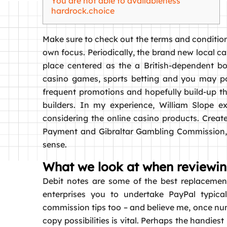
You are not able to availableness
hardrock.choice
Make sure to check out the terms and condition
own focus. Periodically, the brand new local ca
place centered as the a British-dependent b
casino games, sports betting and you may p
frequent promotions and hopefully build-up th
builders. In my experience, William Slope e
considering the online casino products. Crea
Payment and Gibraltar Gambling Commission, it
sense.
What we look at when reviewin
Debit notes are some of the best replacement
enterprises you to undertake PayPal typical
commission tips too – and believe me, once nume
copy possibilities is vital. Perhaps the handi