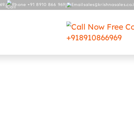
|
|
69.
Phone +91 8910 866 969
sales@krishnasales.co.
RY
BLOG
Free Co
+918910866969
l out Real cash in the 2025