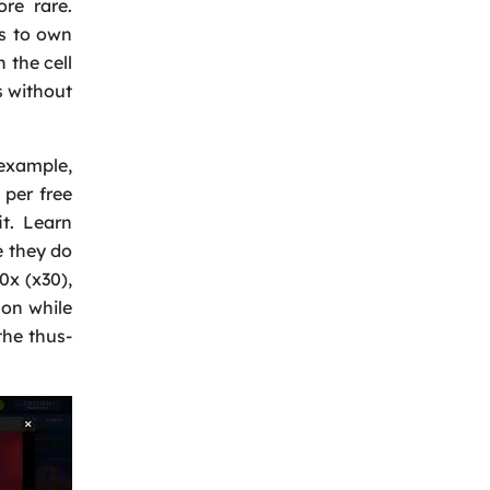
Back
re rare.
ns to own
 the cell
s without
 example,
 per free
t. Learn
e they do
0x (x30),
 on while
the thus-