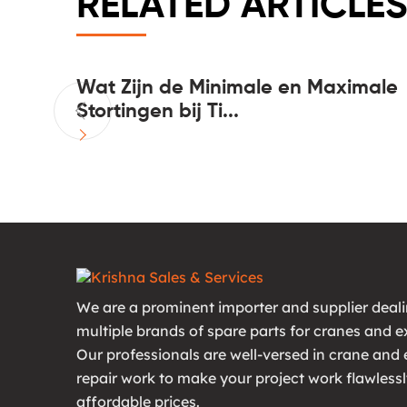
RELATED ARTICLES
Wat Zijn de Minimale en Maximale
Stortingen bij Ti...
We are a prominent importer and supplier deali
multiple brands of spare parts for cranes and e
Our professionals are well-versed in crane and
repair work to make your project work flawlessl
affordable prices.