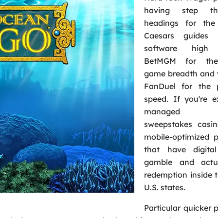
having step thr
headings for the c
Caesars guides 
software high q
BetMGM for the
game breadth and
FanDuel for the 
speed. If you're e
managed s
sweepstakes casin
mobile-optimized p
that have digita
gamble and actua
redemption inside t
U.S. states.
Particular quicker