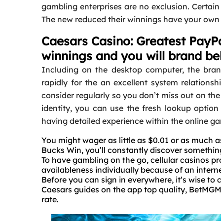
gambling enterprises are no exclusion. Certain 
The new reduced their winnings have your own
Caesars Casino: Greatest PayPa
winnings and you will brand be
Including on the desktop computer, the bran
rapidly for the an excellent system relationsh
consider regularly so you don’t miss out on the 
identity, you can use the fresh lookup option 
having detailed experience within the online g
You might wager as little as $0.01 or as much a
Bucks Win, you’ll constantly discover somethin
To have gambling on the go, cellular casinos 
availableness individually because of an intern
Before you can sign in everywhere, it’s wise to 
Caesars guides on the app top quality, BetMG
rate.