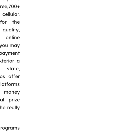
ee,700+
ellular.
for the
uality,
 online
 you may
payment
xterior a
tate,
os offer
latforms
l money
l prize
he really
 programs