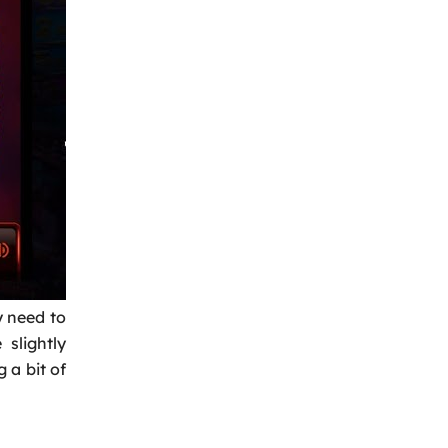
y need to
 slightly
 a bit of