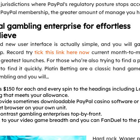
jurisdictions where PayPal's regulatory posture stops acces
 PayPal membership, the greater amount of manage you h
l gambling enterprise for effortless
lieve
d new user interface is actually simple, and you will g
ip. Record try
tick this link here now
current month-to-m
greatest launches. For those who’re also trying to find a p
to find it quickly. Platin Betting are a classic hand gam
ambling and you will…
s $150 for each and every spin to the headings including 
g that meets your allowance.
provide sometimes downloadable PayPal casino software or
et browser on your own unit.
contrast gambling enterprises top-by-front.
M to your video game breadth and you can FanDuel to the 
Hard rock Wager p