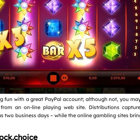
ng fun with a great PayPal account; although not, you ma
from an on-line playing web site. Distributions capture
 two business days – while the online gambling sites bring
ock.choice