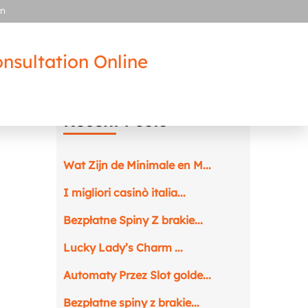
in
nsultation Online
Recent Posts
Wat Zijn de Minimale en M...
I migliori casinò italia...
Bezpłatne Spiny Z brakie...
Lucky Lady’s Charm ...
Automaty Przez Slot golde...
Bezpłatne spiny z brakie...