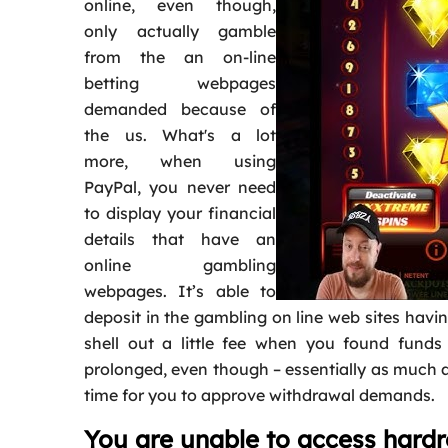
online, even though,
only actually gamble
from the an on-line
betting webpages
demanded because of
the us. What's a lot
more, when using
PayPal, you never need
to display your financial
details that have an
online gambling
webpages. It’s able to
deposit in the gambling on line web sites havi
shell out a little fee when you found funds 
prolonged, even though – essentially as much as
time for you to approve withdrawal demands.
You are unable to access hardr