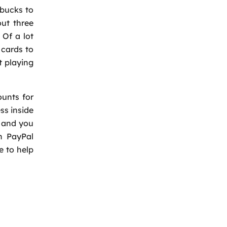
bucks to
out three
 Of a lot
 cards to
t playing
ounts for
ss inside
t and you
n PayPal
e to help