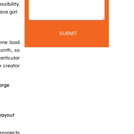
sibility.
ave got.
ame load
onth, so
articular
e creator
Large
payout
rospects