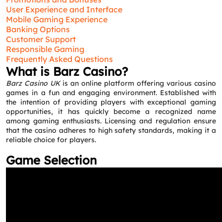
User Experience and Interface
Mobile Gaming Experience
Banking Options
Customer Support
Responsible Gaming
Frequently Asked Questions
What is Barz Casino?
Barz Casino UK
is an online platform offering various casino
games in a fun and engaging environment. Established with
the intention of providing players with exceptional gaming
opportunities, it has quickly become a recognized name
among gaming enthusiasts. Licensing and regulation ensure
that the casino adheres to high safety standards, making it a
reliable choice for players.
Game Selection