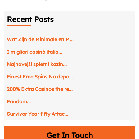
Recent Posts
Wat Zijn de Minimale en M...
I migliori casinò italia...
Najnovejši spletni kazin...
Finest Free Spins No depo...
200% Extra Casinos the re...
Request a CallBack
Name
*
Fandom...
Survivor Year fifty Attac...
Email
*
Get In Touch
Phone
*