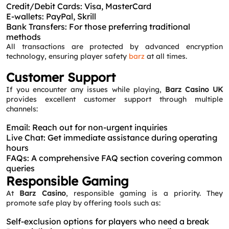
Credit/Debit Cards: Visa, MasterCard
E-wallets: PayPal, Skrill
Bank Transfers: For those preferring traditional
methods
All transactions are protected by advanced encryption
technology, ensuring player safety
barz
at all times.
Customer Support
If you encounter any issues while playing,
Barz Casino UK
provides excellent customer support through multiple
channels:
Email: Reach out for non-urgent inquiries
Live Chat: Get immediate assistance during operating
hours
FAQs: A comprehensive FAQ section covering common
queries
Responsible Gaming
At
Barz Casino
, responsible gaming is a priority. They
promote safe play by offering tools such as:
Self-exclusion options for players who need a break