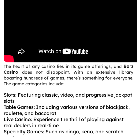
The heart of any casino lies in its game offerings, and
Barz
Casino
does not disappoint. With an extensive library
boasting hundreds of games, there’s something for everyone.
The game categories include:
Slots: Featuring classic, video, and progressive jackpot
slots
Table Games: Including various versions of blackjack,
roulette, and baccarat
Live Casino: Experience the thrill of playing against
real dealers in real-time
Specialty Games: Such as bingo, keno, and scratch