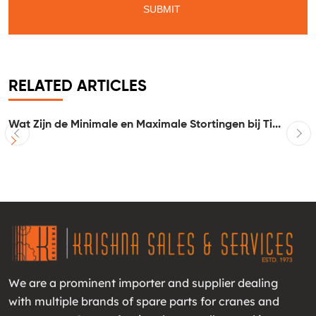
RELATED ARTICLES
Wat Zijn de Minimale en Maximale Stortingen bij Ti...
I
We are a prominent importer and supplier dealing
with multiple brands of spare parts for cranes and