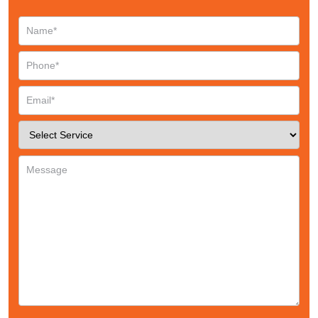
Service
*
Message
*