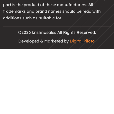
part is the product of these manufacturers. All
trademarks and brand names should be read with
additions such as ‘suitable for’.
©2026 krishnasales All Rights Reserved.
Developed & Marketed by
Digital Piloto.