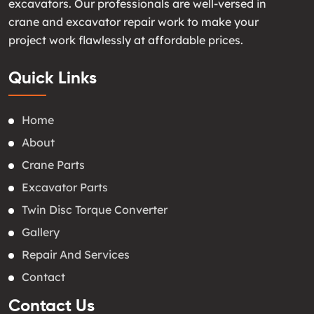
excavators. Our professionals are well-versed in
crane and excavator repair work to make your
project work flawlessly at affordable prices.
Quick Links
Home
About
Crane Parts
Excavator Parts
Twin Disc Torque Converter
Gallery
Repair And Services
Contact
Contact Us