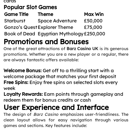
cards
Popular Slot Games
Game Title
Theme
Max Win
Starburst
Space Adventure
£50,000
Gonzo’s Quest
Explorer Theme
£75,000
Book of Dead
Egyptian Mythology
£250,000
Promotions and Bonuses
One of the great attractions of
Barz Casino UK
is its generous
promotions. Whether you are a new player or a regular, there
are always fantastic offers available:
Welcome Bonus:
Get off to a thrilling start with a
welcome package that matches your first deposit
Free Spins:
Enjoy free spins on selected slots every
week
Loyalty Rewards:
Earn points through gameplay and
redeem them for bonus credits or cash
User Experience and Interface
The design of
Barz Casino
emphasizes user-friendliness. The
clean layout allows for easy navigation through various
games and sections. Key features include: