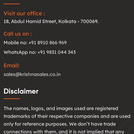
Visit our office :
18, Abdul Hamid Street, Kolkata - 700069.
Call us on :
Mobile no:
+91 8910 866 969
WhatsApp no:
+91 9831 044 343
Email:
sales@krishnasales.co.in
Disclaimer
The names, logos, and images used are registered
trademarks of their respective companies and are used
only for reference purposes. We don’t have trade
connections with them, and it is not implied that any