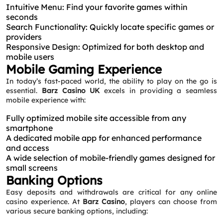
Intuitive Menu: Find your favorite games within
seconds
Search Functionality: Quickly locate specific games or
providers
Responsive Design: Optimized for both desktop and
mobile users
Mobile Gaming Experience
In today’s fast-paced world, the ability to play on the go is
essential.
Barz Casino UK
excels in providing a seamless
mobile experience with:
Fully optimized mobile site accessible from any
smartphone
A dedicated mobile app for enhanced performance
and access
A wide selection of mobile-friendly games designed for
small screens
Banking Options
Easy deposits and withdrawals are critical for any online
casino experience. At
Barz Casino
, players can choose from
various secure banking options, including: