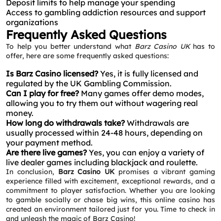
Deposit limits to help manage your spending
Access to gambling addiction resources and support
organizations
Frequently Asked Questions
To help you better understand what
Barz Casino UK
has to
offer, here are some frequently asked questions:
Is Barz Casino licensed?
Yes, it is fully licensed and
regulated by the UK Gambling Commission.
Can I play for free?
Many games offer demo modes,
allowing you to try them out without wagering real
money.
How long do withdrawals take?
Withdrawals are
usually processed within 24-48 hours, depending on
your payment method.
Are there live games?
Yes, you can enjoy a variety of
live dealer games including blackjack and roulette.
In conclusion,
Barz Casino UK
promises a vibrant gaming
experience filled with excitement, exceptional rewards, and a
commitment to player satisfaction. Whether you are looking
to gamble socially or chase big wins, this online casino has
created an environment tailored just for you. Time to check in
and unleash the magic of Barz Casino!