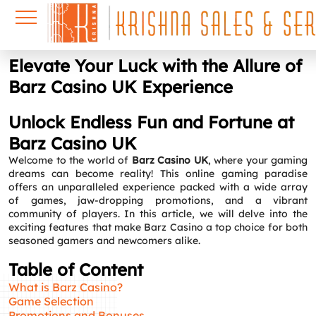
Elevate Your Luck with the Allure of
Barz Casino UK Experience
Unlock Endless Fun and Fortune at
Barz Casino UK
Welcome to the world of
Barz Casino UK
, where your gaming
dreams can become reality! This online gaming paradise
offers an unparalleled experience packed with a wide array
of games, jaw-dropping promotions, and a vibrant
community of players. In this article, we will delve into the
exciting features that make Barz Casino a top choice for both
seasoned gamers and newcomers alike.
Table of Content
What is Barz Casino?
Game Selection
Promotions and Bonuses