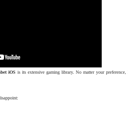
abet iOS
is its extensive gaming library. No matter your preference,
disappoint: