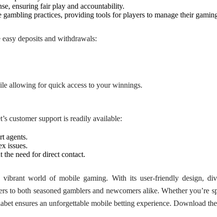
se, ensuring fair play and accountability.
gambling practices, providing tools for players to manage their gaming
te easy deposits and withdrawals:
ile allowing for quick access to your winnings.
’s customer support is readily available:
t agents.
x issues.
the need for direct contact.
vibrant world of mobile gaming. With its user-friendly design, di
caters to both seasoned gamblers and newcomers alike. Whether you’re s
 Elabet ensures an unforgettable mobile betting experience. Download th