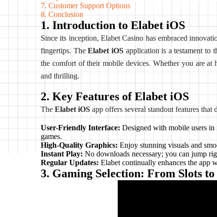
7. Customer Support Options
8. Conclusion
1. Introduction to Elabet iOS
Since its inception, Elabet Casino has embraced innovatio
fingertips. The
Elabet iOS
application is a testament to 
the comfort of their mobile devices. Whether you are at
and thrilling.
2. Key Features of Elabet iOS
The
Elabet iOS
app offers several standout features that d
User-Friendly Interface:
Designed with mobile users in m
games.
High-Quality Graphics:
Enjoy stunning visuals and sm
Instant Play:
No downloads necessary; you can jump right 
Regular Updates:
Elabet continually enhances the app wi
3. Gaming Selection: From Slots to