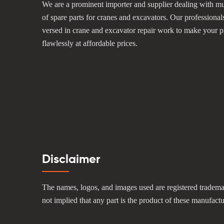
We are a prominent importer and supplier dealing with mu
of spare parts for cranes and excavators. Our professional
versed in crane and excavator repair work to make your p
flawlessly at affordable prices.
Disclaimer
The names, logos, and images used are registered trademar
not implied that any part is the product of these manufact