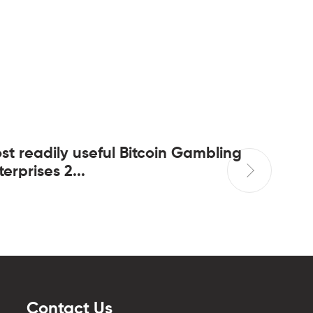
st readily useful Bitcoin Gambling
What’s 
terprises 2...
to rela...
Contact Us