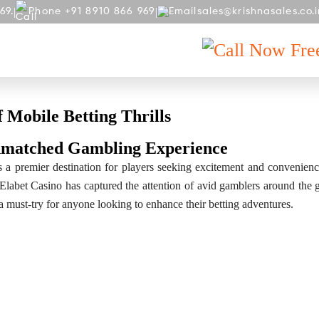
|
|
69.
Phone +91 8910 866 969
sales@krishnasales.co.i
Fre
GALLERY
BLOG
CONTACT
 Mobile Betting Thrills
Unmatched Gambling Experience
 a premier destination for players seeking excitement and convenienc
 Elabet Casino has captured the attention of avid gamblers around the 
 a must-try for anyone looking to enhance their betting adventures.