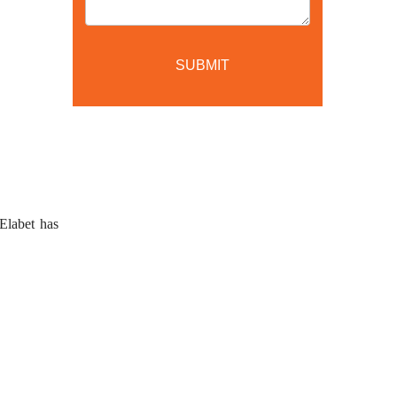
 Elabet has