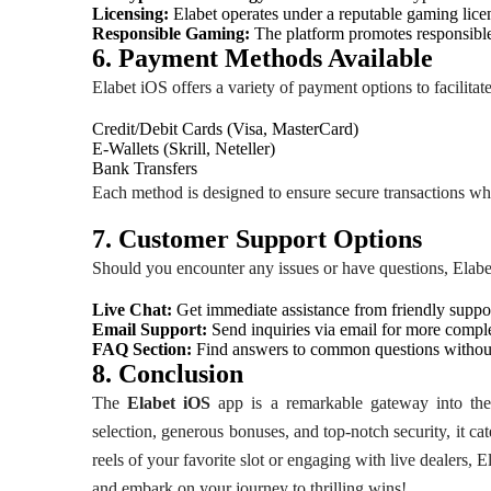
Licensing:
Elabet operates under a reputable gaming licen
Responsible Gaming:
The platform promotes responsible 
6. Payment Methods Available
Elabet iOS offers a variety of payment options to facilita
Credit/Debit Cards (Visa, MasterCard)
E-Wallets (Skrill, Neteller)
Bank Transfers
Each method is designed to ensure secure transactions wh
7. Customer Support Options
Should you encounter any issues or have questions, Elabet
Live Chat:
Get immediate assistance from friendly suppor
Email Support:
Send inquiries via email for more comple
FAQ Section:
Find answers to common questions without 
8. Conclusion
The
Elabet iOS
app is a remarkable gateway into the 
selection, generous bonuses, and top-notch security, it 
reels of your favorite slot or engaging with live dealers,
and embark on your journey to thrilling wins!