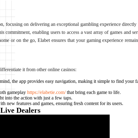
n, focusing on delivering an exceptional gambling experience directly 
this commitment, enabling users to access a vast array of games and se
 home or on the go, Elabet ensures that your gaming experience remai
ifferentiate it from other online casinos:
ind, the app provides easy navigation, making it simple to find your f
ooth gameplay
https://elabetie.com/
that bring each game to life.
into the action with just a few taps.
th new features and games, ensuring fresh content for its users.
 Live Dealers