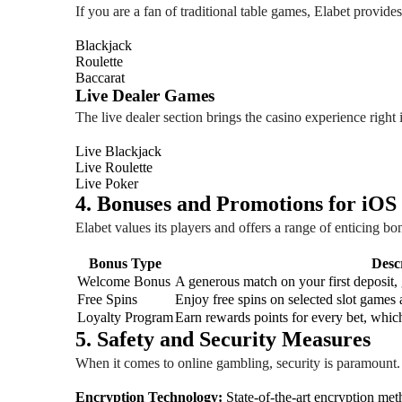
If you are a fan of traditional table games, Elabet provides
Blackjack
Roulette
Baccarat
Live Dealer Games
The live dealer section brings the casino experience right 
Live Blackjack
Live Roulette
Live Poker
4. Bonuses and Promotions for iOS
Elabet values its players and offers a range of enticing bo
Bonus Type
Desc
Welcome Bonus
A generous match on your first deposit, 
Free Spins
Enjoy free spins on selected slot games
Loyalty Program
Earn rewards points for every bet, whic
5. Safety and Security Measures
When it comes to online gambling, security is paramount. 
Encryption Technology:
State-of-the-art encryption met