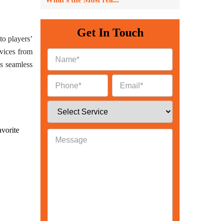
Get In Touch
to players’
rvices from
ns seamless
avorite