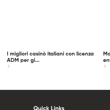
I migliori casinò italiani con licenza
Mo
ADM per gi...
en
Quick Links