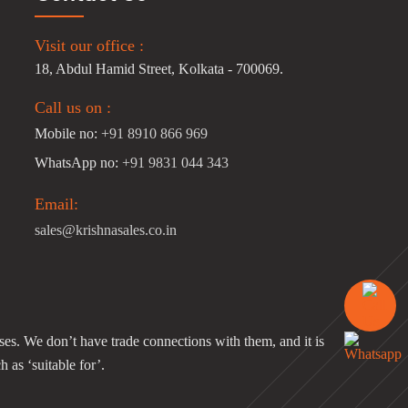
Visit our office :
18, Abdul Hamid Street, Kolkata - 700069.
Call us on :
Mobile no:
+91 8910 866 969
WhatsApp no:
+91 9831 044 343
Email:
sales@krishnasales.co.in
ses. We don’t have trade connections with them, and it is
 as ‘suitable for’.