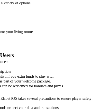
 a variety of options:
Request a Call
Name
*
into your living room:
Email
*
Phone
*
 Users
nuses:
Service
*
ription
giving you extra funds to play with.
 as part of your welcome package.
Message
*
h can be redeemed for bonuses and prizes.
Elabet iOS takes several precautions to ensure player safety:
hods protect your data and transactions.