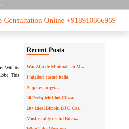
n
e Consultation Online
+918910866969
Recent Posts
Wat Zijn de Minimale en M...
e. With its
globe. This
I migliori casinò italia...
Δωρεάν παιχνί...
30 Freispiele bloß Einza...
20+ Ideal Bitcoin BTC Cas...
Most readily useful Bitco...
What’s the Most rea...