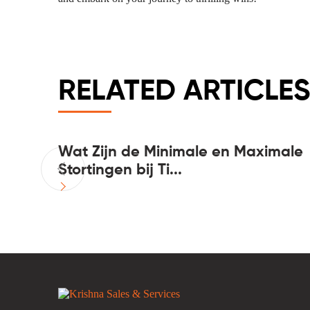
RELATED ARTICLES
Wat Zijn de Minimale en Maximale
Stortingen bij Ti...