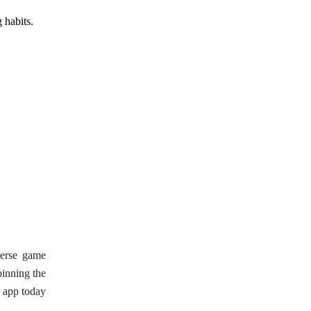
 habits.
verse game
pinning the
e app today