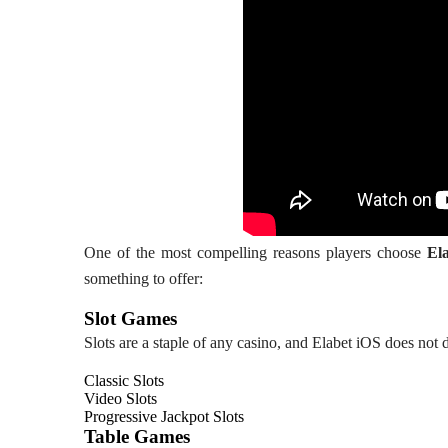
One of the most compelling reasons players choose
El
something to offer:
Slot Games
Slots are a staple of any casino, and Elabet iOS does not 
Classic Slots
Video Slots
Progressive Jackpot Slots
Table Games