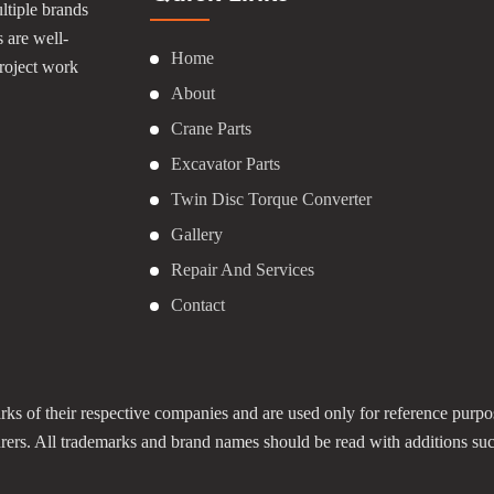
ltiple brands
s are well-
Home
roject work
About
Crane Parts
Excavator Parts
Twin Disc Torque Converter
Gallery
Repair And Services
Contact
ks of their respective companies and are used only for reference purpo
urers. All trademarks and brand names should be read with additions such