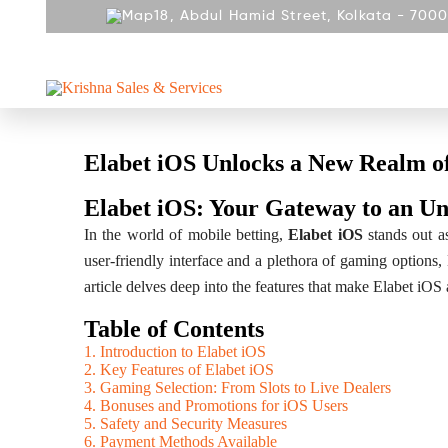
18, Abdul Hamid Street, Kolkata - 7000
ABOUT
PRODUCT
REPAIR AND SERVICES
Elabet iOS Unlocks a New Realm of
Elabet iOS: Your Gateway to an 
In the world of mobile betting,
Elabet iOS
stands out as
user-friendly interface and a plethora of gaming options,
article delves deep into the features that make Elabet iOS
Table of Contents
1. Introduction to Elabet iOS
2. Key Features of Elabet iOS
3. Gaming Selection: From Slots to Live Dealers
4. Bonuses and Promotions for iOS Users
5. Safety and Security Measures
6. Payment Methods Available